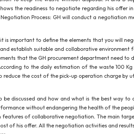
shows the readiness to negotiate regarding his offer in
) Negotiation Process: GH will conduct a negotiation m
) it is important to define the elements that you will ne
and establish suitable and collaborative environment f
elements that the GH procurement department need to d
According to the daily estimation of the waste 100 Kg 
reduce the cost of the pick-up operation charge by uti
 be discussed and how and what is the best way to c
rformance without endangering the health of the peop
 features of collaborative negotiation. The main target
st of his offer. All the negotiation activities and resul