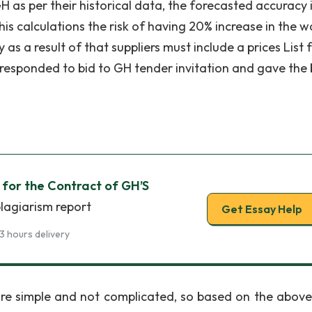
 as per their historical data, the forecasted accuracy 
 his calculations the risk of having 20% increase in the 
s a result of that suppliers must include a prices List 
rs responded to bid to GH tender invitation and gave the
n for the Contract of GH’S
plagiarism report
Get Essay Help
3 hours delivery
 are simple and not complicated, so based on the above