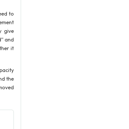
eed to
eement
y give
d” and
her it
pacity
nd the
 moved