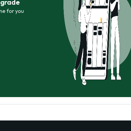
r grade
ne for you