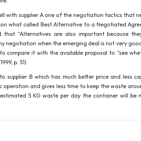
re.
ll with supplier A one of the negotiation tactics that n
ion what called Best Alternative to a Negotiated Agr
 that “Alternatives are also important because the
y negotiation when the emerging deal is not very goo
to compare it with the available proposal to “see whet
1999, p. 51)
 to supplier B which has much better price and less ca
tic operation and gives less time to keep the waste arou
e estimated 5 KG waste per day the container will be