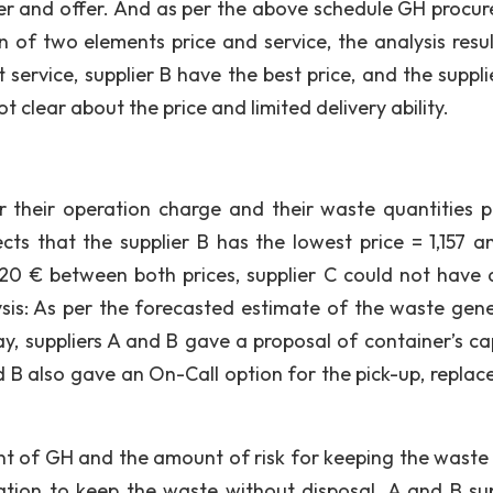
plier and offer. And as per the above schedule GH procu
 of two elements price and service, the analysis resul
service, supplier B have the best price, and the supplie
t clear about the price and limited delivery ability.
r their operation charge and their waste quantities p
ects that the supplier B has the lowest price = 1,157 a
. 20 € between both prices, supplier C could not have a
lysis: As per the forecasted estimate of the waste gen
ay, suppliers A and B gave a proposal of container’s ca
d B also gave an On-Call option for the pick-up, replac
nt of GH and the amount of risk for keeping the waste 
ation to keep the waste without disposal. A and B sup