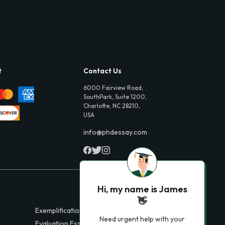
t
Contact Us
6000 Fairview Road,
SouthPark, Suite 1200,
Charlotte, NC 28210,
USA
info@phdessay.com
Hi, my name is James
👋
Exemplification Essays
Need urgent help with your
Evaluation Essays