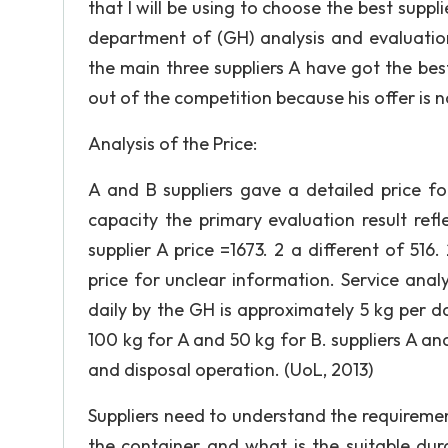
that I will be using to choose the best sup
department of (GH) analysis and evaluation
the main three suppliers A have got the best 
out of the competition because his offer is no
Analysis of the Price:
A and B suppliers gave a detailed price fo
capacity the primary evaluation result refl
supplier A price =1673. 2 a different of 516
price for unclear information. Service ana
daily by the GH is approximately 5 kg per d
100 kg for A and 50 kg for B. suppliers A an
and disposal operation. (UoL, 2013)
Suppliers need to understand the requireme
the container and what is the suitable dur