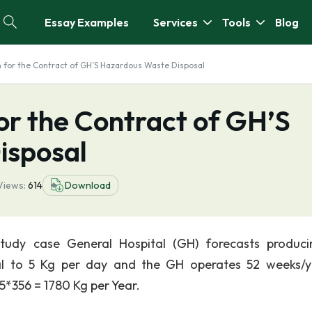
Essay Examples
Services
Tools
Blog
on for the Contract of GH’S Hazardous Waste Disposal
for the Contract of GH’S
isposal
Views:
614
Download
study case General Hospital (GH) forecasts produc
l to 5 Kg per day and the GH operates 52 weeks/y
5*356 = 1780 Kg per Year.