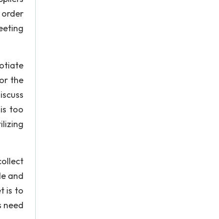
 order
eeting
gotiate
or the
iscuss
is too
lizing
ollect
le and
 is to
ts need