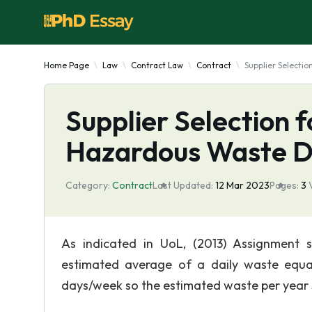
Home Page
Law
Contract Law
Contract
Supplier Selecti
Supplier Selection 
Hazardous Waste D
Category:
Contract
Last Updated:
12 Mar 2023
Pages:
3
As indicated in UoL, (2013) Assignment 
estimated average of a daily waste equa
days/week so the estimated waste per year 