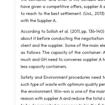
have given a competitive offers, supplier A 
to reach to the best settlement. (UoL, 2013
with the Supplier A.
According to Sollish et al. (2011, pp. 136-140
about it before conducting the negotiation 
client and the supplier. Some of the main 
as follows The capacity of the container: 
much and GH need to convenes supplier A to 
less capacity containers.
Safety and Environment procedures need to
such type of waste with optimum quality pe
the environment. Win-win is one of the main
reason with supplier A and reduce the total co