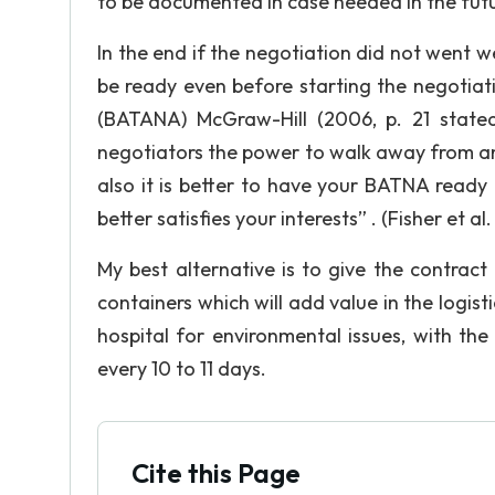
to be documented in case needed in the futu
In the end if the negotiation did not went we
be ready even before starting the negotiat
(BATANA) McGraw-Hill (2006, p. 21 stated
negotiators the power to walk away from an
also it is better to have your BATNA ready 
better satisfies your interests” . (Fisher et al. 
My best alternative is to give the contract
containers which will add value in the logis
hospital for environmental issues, with th
every 10 to 11 days.
Cite this Page