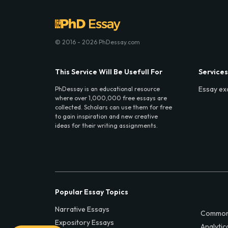
© 2016 - 2026 PhDessay.com
This Service Will Be Usefull For
Services
Essay ex
PhDessay is an educational resource
where over 1,000,000 free essays are
collected. Scholars can use them for free
to gain inspiration and new creative
ideas for their writing assignments.
Popular Essay Topics
Narrative Essays
Common
Expository Essays
Analytic