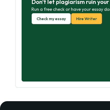
Don't let plagiarism ruin you
Run a free check or have your essay do
Check my essay
Hire Writer