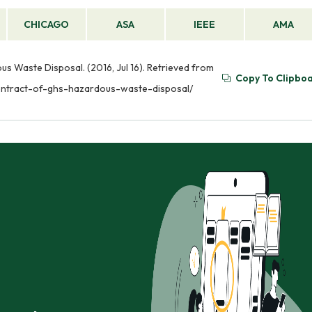
CHICAGO
ASA
IEEE
AMA
us Waste Disposal. (2016, Jul 16). Retrieved from
Copy To Clipbo
contract-of-ghs-hazardous-waste-disposal/