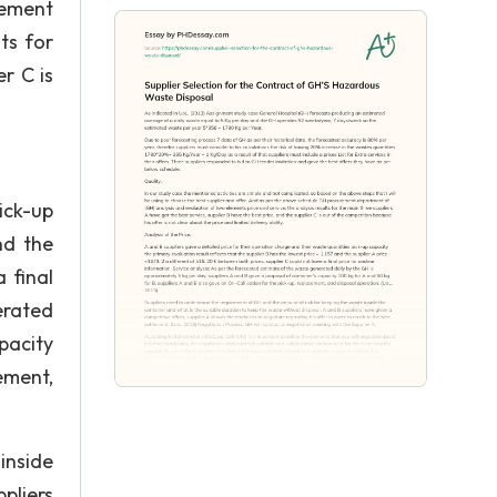
rement
ts for
r C is
ick-up
nd the
 final
erated
pacity
ement,
inside
pliers