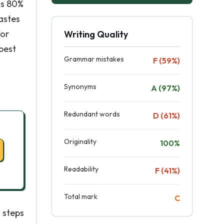
is 80%
wastes
for
Writing Quality
 best
Grammar mistakes
F (59%)
Synonyms
A (97%)
Redundant words
D (61%)
Originality
100%
Readability
F (41%)
Total mark
C
 steps