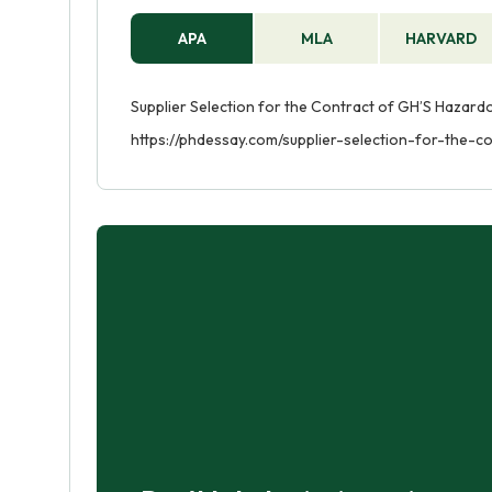
APA
MLA
HARVARD
Supplier Selection for the Contract of GH’S Hazardo
https://phdessay.com/supplier-selection-for-the-