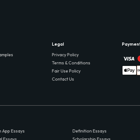
Legal
Paymen
amples
Privacy Policy
Terms & Conditions
Fair Use Policy
Contact Us
 App Essays
Definition Essays
al Essays
Scholarship Essays