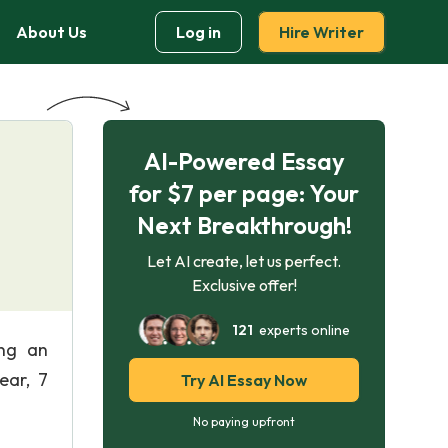
About Us
Log in
Hire Writer
AI-Powered Essay
for $7 per page: Your
Next Breakthrough!
Let AI create, let us perfect.
Exclusive offer!
121
experts online
ing an
ear, 7
Try AI Essay Now
No paying upfront