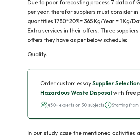
Due to poor forecasting process 7 data of GH
per year, therefor suppliers must consider in
quantities 1780*20%= 365 Kg/Year = 1 Kg/Day a
Extra services in their offers. Three supplie
offers they have as per below schedule:
Quality.
Order custom essay
Supplier Selectio
Hazardous Waste Disposal
with free 
450+ experts on 30 subjects
Starting from 
In our study case the mentioned activities