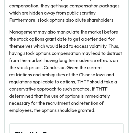
compensation, they get huge compensation packages
which are hidden away from public scrutiny.
Furthermore, stock options also dilute shareholders.
Management may also manipulate the market before
the stock options grant date to get a better deal for
themselves which would lead to excess volatility. Thus,
having stock options compensation may lead to distrust
from the market, having long term adverse effects on
the stock prices. Conclusion Given the current
restrictions and ambiguities of the Chinese laws and
regulations applicable to options, THTF should take a
conservative approach to such practice. If THTF
determined that the use of options is immediately
necessary for the recruitment and retention of
employees, the options should be granted.