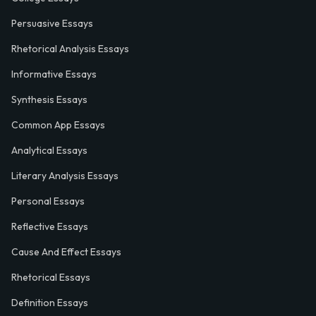
Persuasive Essays
Rhetorical Analysis Essays
Informative Essays
Synthesis Essays
Common App Essays
Analytical Essays
Literary Analysis Essays
Personal Essays
Reflective Essays
Cause And Effect Essays
Rhetorical Essays
Definition Essays