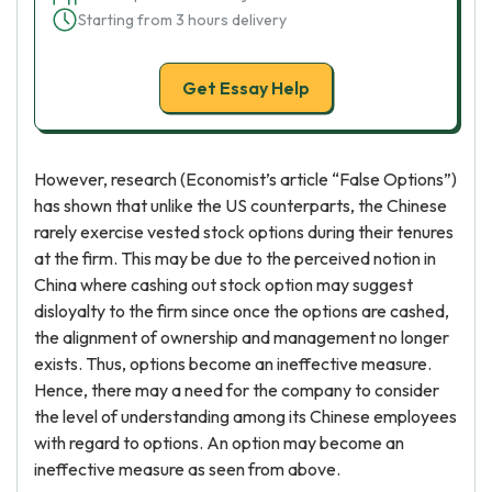
Starting from 3 hours delivery
Get Essay Help
However, research (Economist’s article “False Options”)
has shown that unlike the US counterparts, the Chinese
rarely exercise vested stock options during their tenures
at the firm. This may be due to the perceived notion in
China where cashing out stock option may suggest
disloyalty to the firm since once the options are cashed,
the alignment of ownership and management no longer
exists. Thus, options become an ineffective measure.
Hence, there may a need for the company to consider
the level of understanding among its Chinese employees
with regard to options. An option may become an
ineffective measure as seen from above.