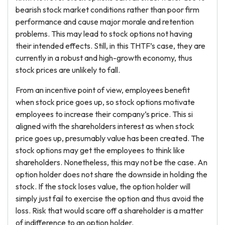
bearish stock market conditions rather than poor firm
performance and cause major morale and retention
problems. This may lead to stock options not having
their intended effects. Still, in this THTF’s case, they are
currently in a robust and high-growth economy, thus
stock prices are unlikely to fall.
From an incentive point of view, employees benefit
when stock price goes up, so stock options motivate
employees to increase their company’s price. This si
aligned with the shareholders interest as when stock
price goes up, presumably value has been created. The
stock options may get the employees to think like
shareholders. Nonetheless, this may not be the case. An
option holder does not share the downside in holding the
stock. If the stock loses value, the option holder will
simply just fail to exercise the option and thus avoid the
loss. Risk that would scare off a shareholder is a matter
of indifference to an option holder.