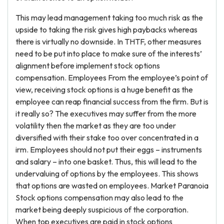
This may lead management taking too much risk as the
upside to taking the risk gives high paybacks whereas
there is virtually no downside. In THTF, other measures
need to be put into place to make sure of the interests’
alignment before implement stock options
compensation. Employees From the employee’s point of
view, receiving stock options is a huge benefit as the
employee can reap financial success from the firm. But is
it really so? The executives may suffer from the more
volatility then the market as they are too under
diversified with their stake too over concentrated in a
irm. Employees should not put their eggs – instruments
and salary – into one basket. Thus, this will lead to the
undervaluing of options by the employees. This shows
that options are wasted on employees. Market Paranoia
Stock options compensation may also lead to the
market being deeply suspicious of the corporation.
When top executives are paid in stock options