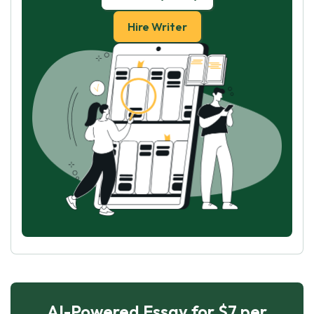
Hire Writer
AI-Powered Essay for $7 per