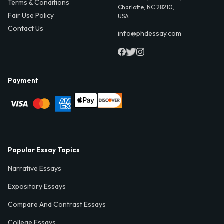
Terms & Conditions
Charlotte, NC 28210,
Fair Use Policy
USA
Contact Us
info@phdessay.com
Payment
Popular Essay Topics
Narrative Essays
Expository Essays
Compare And Contrast Essays
College Essays