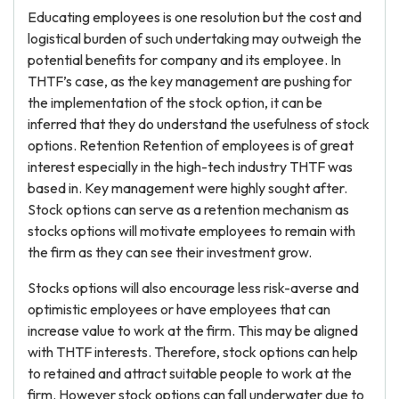
Educating employees is one resolution but the cost and
logistical burden of such undertaking may outweigh the
potential benefits for company and its employee. In
THTF’s case, as the key management are pushing for
the implementation of the stock option, it can be
inferred that they do understand the usefulness of stock
options. Retention Retention of employees is of great
interest especially in the high-tech industry THTF was
based in. Key management were highly sought after.
Stock options can serve as a retention mechanism as
stocks options will motivate employees to remain with
the firm as they can see their investment grow.
Stocks options will also encourage less risk-averse and
optimistic employees or have employees that can
increase value to work at the firm. This may be aligned
with THTF interests. Therefore, stock options can help
to retained and attract suitable people to work at the
firm. However stock options can fall underwater due to