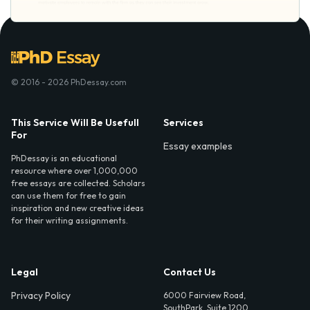
© 2016 - 2026 PhDessay.com
This Service Will Be Usefull
Services
For
Essay examples
PhDessay is an educational
resource where over 1,000,000
free essays are collected. Scholars
can use them for free to gain
inspiration and new creative ideas
for their writing assignments.
Legal
Contact Us
Privacy Policy
6000 Fairview Road,
SouthPark, Suite 1200,