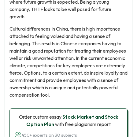
where future growth is expected. Being a young
company, THTF looks to be well posed for future
growth.
Cultural differences In China, there is high importance
attached to feeling valued and having a sense of
belonging. This results in Chinese companies having to
maintain a good reputation for treating their employees
well or risk unwanted attention. In the current economic
climate, competitions for key employees are extremely
fierce. Options, to a certain extent, do inspire loyalty and
commitment and provide employees with a sense of
ownership which is a unique and potentially powerful
compensation tool.
Order custom essay
Stock Market and Stock
Option Plan
with free plagiarism report
450+ experts on 30 subjects