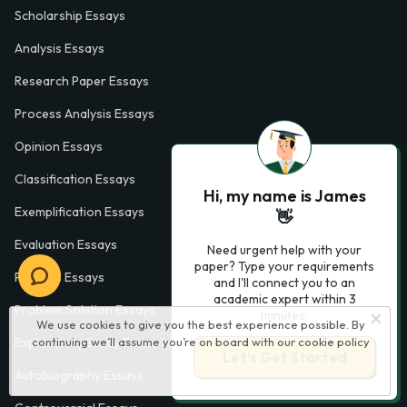
Scholarship Essays
Analysis Essays
Research Paper Essays
Process Analysis Essays
Opinion Essays
Classification Essays
Hi, my name is James
Exemplification Essays
👋
Evaluation Essays
Need urgent help with your
paper? Type your requirements
Process Essays
and I'll connect you to an
academic expert within 3
Problem Solution Essays
minutes.
We use cookies to give you the best experience possible. By
continuing we’ll assume you’re on board with our
cookie policy
Exploratory Essay Examples
Let’s Get Started
Autobiography Essays