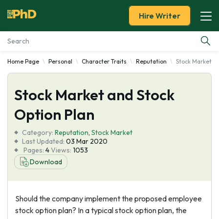
Hire Writer
Home Page
Personal
Character Traits
Reputation
Stock Market an
Essay Examples
Stock Market and Stock
Services
Option Plan
Tools
Category:
Reputation
,
Stock Market
Last Updated:
03 Mar 2020
Blog
Pages:
4
Views:
1053
Download
About Us
Should the company implement the proposed employee
stock option plan? In a typical stock option plan, the