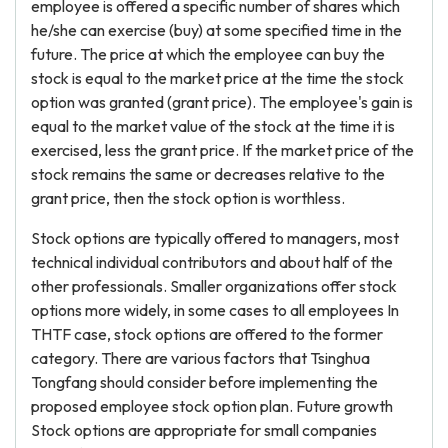
employee is offered a specific number of shares which
he/she can exercise (buy) at some specified time in the
future. The price at which the employee can buy the
stock is equal to the market price at the time the stock
option was granted (grant price). The employee's gain is
equal to the market value of the stock at the time it is
exercised, less the grant price. If the market price of the
stock remains the same or decreases relative to the
grant price, then the stock option is worthless.
Stock options are typically offered to managers, most
technical individual contributors and about half of the
other professionals. Smaller organizations offer stock
options more widely, in some cases to all employees In
THTF case, stock options are offered to the former
category. There are various factors that Tsinghua
Tongfang should consider before implementing the
proposed employee stock option plan. Future growth
Stock options are appropriate for small companies