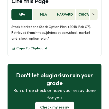
Cite this Page
APA
MLA
HARVARD
CHICAGO
AS
Stock Market and Stock Option Plan. (2018, Feb 07).
Retrieved from https://phdessay.com/stock-market-
and-stock-option-plan/
Copy To Clipboard
Don't let plagiarism ruin your
grade
Run a free check or have your essay done
for you
Check my essay