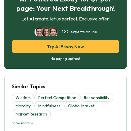
page: Your Next Breakthrough!
Let AI create, let us perfect. Exclusive offer!
122
experts online
Try AI Essay Now
No paying upfront
Similar Topics
Wisdom
Perfect Competition
Responsibility
Morality
Mindfulness
Global Market
Market Research
Show more