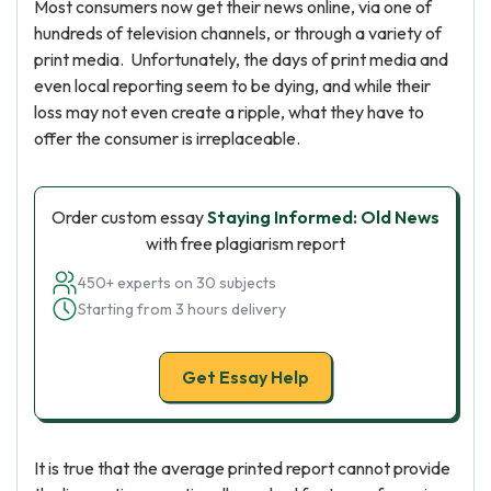
Most consumers now get their news online, via one of
hundreds of television channels, or through a variety of
print media. Unfortunately, the days of print media and
even local reporting seem to be dying, and while their
loss may not even create a ripple, what they have to
offer the consumer is irreplaceable.
Order custom essay
Staying Informed: Old News
with free plagiarism report
450+ experts on 30 subjects
Starting from 3 hours delivery
Get Essay Help
It is true that the average printed report cannot provide