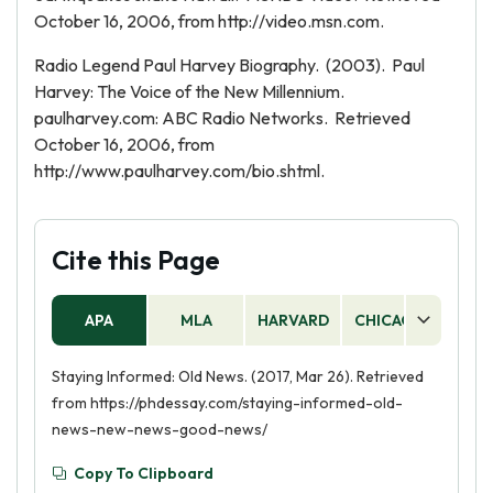
October 16, 2006, from http://video.msn.com.
Radio Legend Paul Harvey Biography. (2003). Paul
Harvey: The Voice of the New Millennium.
paulharvey.com: ABC Radio Networks. Retrieved
October 16, 2006, from
http://www.paulharvey.com/bio.shtml.
Cite this Page
APA
MLA
HARVARD
CHICAGO
AS
Staying Informed: Old News. (2017, Mar 26). Retrieved
from https://phdessay.com/staying-informed-old-
news-new-news-good-news/
Copy To Clipboard