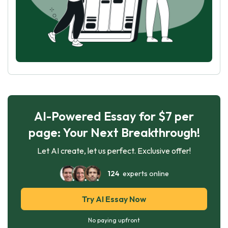
AI-Powered Essay for $7 per
page: Your Next Breakthrough!
Let AI create, let us perfect. Exclusive offer!
124
experts online
Try AI Essay Now
No paying upfront