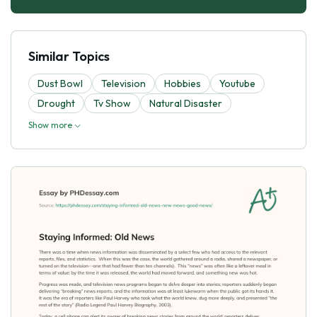
Similar Topics
Dust Bowl
Television
Hobbies
Youtube
Drought
Tv Show
Natural Disaster
Show more