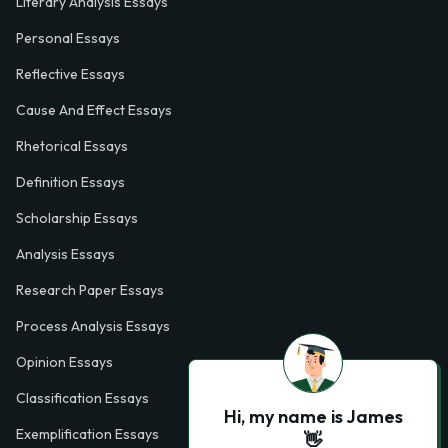
Literary Analysis Essays
Personal Essays
Reflective Essays
Cause And Effect Essays
Rhetorical Essays
Definition Essays
Scholarship Essays
Analysis Essays
Research Paper Essays
Process Analysis Essays
Opinion Essays
Classification Essays
Hi, my name is James
Exemplification Essays
👋