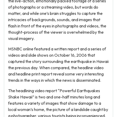
the live-action, emotionally packed footage of a series
of photographs or a streaming video, but words do
matter, and while one’s brain struggles to capture the
intricacies of backgrounds, sounds, and images that
flash in front of the eyes in photographs and videos, the
thought-process of the viewer is overwhelmed by the
visual imagery.
MSNBC online featured a written report and a series of
videos and slide shows on October 16, 2006 that
captured the story surrounding the earthquake in Hawaii
the previous day. When compared, the headline video
and headline print report reveal some very interesting
trends in the ways in which the news is disseminated.
The headlining video report “Powerful Earthquakes
Shake Hawaii” is two and one-half minutes long and
features a variety of images that show damage to a
local woman’s home, the picture of a landslide caught by
a photographer, various tourists being inconvenienced,