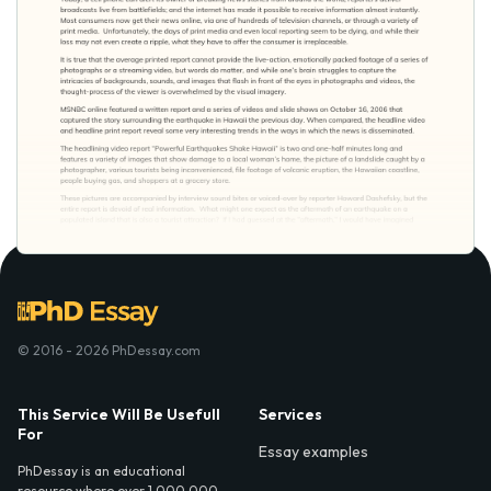
© 2016 - 2026 PhDessay.com
This Service Will Be Usefull
Services
For
Essay examples
PhDessay is an educational
resource where over 1,000,000