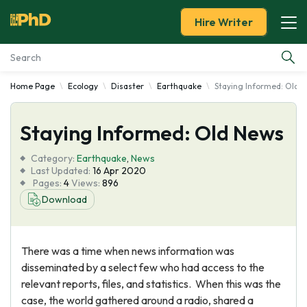
Hire Writer
Home Page
Ecology
Disaster
Earthquake
Staying Informed: Old 
Essay Examples
Staying Informed: Old News
Services
Category:
Earthquake
,
News
Tools
Last Updated:
16 Apr 2020
Pages:
4
Views:
896
Download
Blog
About Us
There was a time when news information was
disseminated by a select few who had access to the
relevant reports, files, and statistics. When this was the
case, the world gathered around a radio, shared a