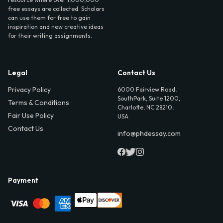
free essays are collected. Scholars
can use them for free to gain
inspiration and new creative ideas
for their writing assignments.
Legal
Contact Us
Privacy Policy
6000 Fairview Road,
SouthPark, Suite 1200,
Terms & Conditions
Charlotte, NC 28210,
Fair Use Policy
USA
Contact Us
info@phdessay.com
Payment