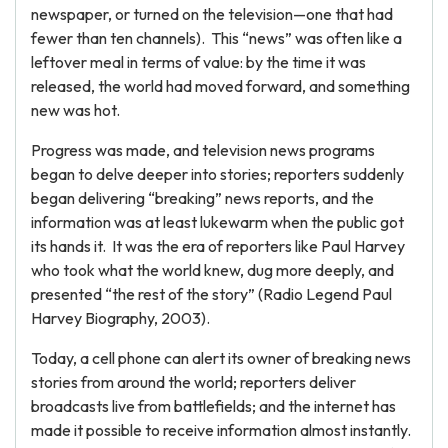
newspaper, or turned on the television—one that had
fewer than ten channels). This “news” was often like a
leftover meal in terms of value: by the time it was
released, the world had moved forward, and something
new was hot.
Progress was made, and television news programs
began to delve deeper into stories; reporters suddenly
began delivering “breaking” news reports, and the
information was at least lukewarm when the public got
its hands it. It was the era of reporters like Paul Harvey
who took what the world knew, dug more deeply, and
presented “the rest of the story” (Radio Legend Paul
Harvey Biography, 2003).
Today, a cell phone can alert its owner of breaking news
stories from around the world; reporters deliver
broadcasts live from battlefields; and the internet has
made it possible to receive information almost instantly.