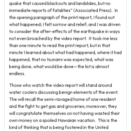
quake that caused blackouts and landslides, but no
immediate reports of fatalities” (Associated Press). In
the opening paragraph of the print report, I found out
what happened; I felt sorrow and relief; and I was driven
to consider the after-effects of the earthquake in ways
not even broached by the video report. It took me less
than one minute to read the print report, but in that
minute I learned about what had happened, where it had
happened, that no tsunami was expected, what was
being done, what would be done—the list is almost
endless.
Those who watch the video report will stand around
water coolers discussing benign elements of the event.
The will recall the semi-ravaged home of one resident
and the fight to get gas and groceries; moreover, they
will congratulate themselves on not having wasted their
own money on a spoiled Hawaiian vacation. This is the
kind of thinking that is being fostered in the United