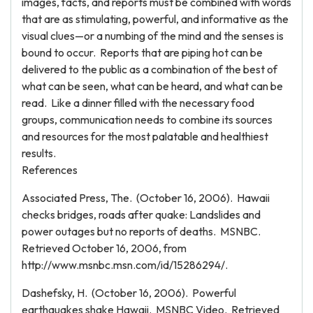
images, facts, and reports must be combined with words
that are as stimulating, powerful, and informative as the
visual clues—or a numbing of the mind and the senses is
bound to occur. Reports that are piping hot can be
delivered to the public as a combination of the best of
what can be seen, what can be heard, and what can be
read. Like a dinner filled with the necessary food
groups, communication needs to combine its sources
and resources for the most palatable and healthiest
results.
References
Associated Press, The. (October 16, 2006). Hawaii
checks bridges, roads after quake: Landslides and
power outages but no reports of deaths. MSNBC.
Retrieved October 16, 2006, from
http://www.msnbc.msn.com/id/15286294/.
Dashefsky, H. (October 16, 2006). Powerful
earthquakes shake Hawaii. MSNBC Video. Retrieved