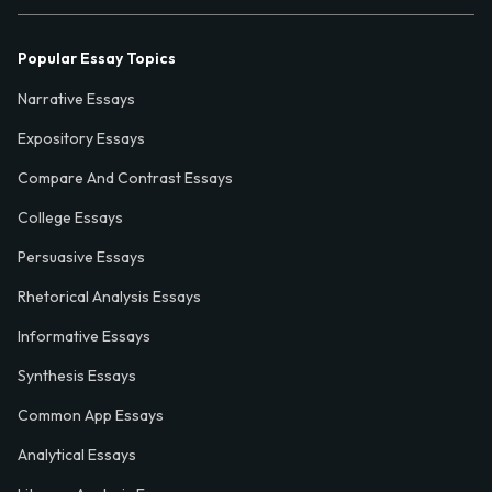
Popular Essay Topics
Narrative Essays
Expository Essays
Compare And Contrast Essays
College Essays
Persuasive Essays
Rhetorical Analysis Essays
Informative Essays
Synthesis Essays
Common App Essays
Analytical Essays