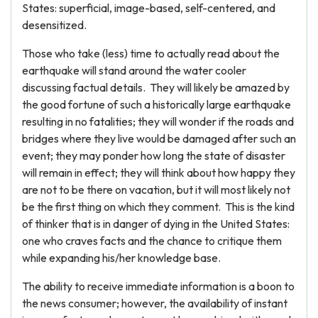
States: superficial, image-based, self-centered, and
desensitized.
Those who take (less) time to actually read about the
earthquake will stand around the water cooler
discussing factual details. They will likely be amazed by
the good fortune of such a historically large earthquake
resulting in no fatalities; they will wonder if the roads and
bridges where they live would be damaged after such an
event; they may ponder how long the state of disaster
will remain in effect; they will think about how happy they
are not to be there on vacation, but it will most likely not
be the first thing on which they comment. This is the kind
of thinker that is in danger of dying in the United States:
one who craves facts and the chance to critique them
while expanding his/her knowledge base.
The ability to receive immediate information is a boon to
the news consumer; however, the availability of instant