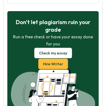
Don't let plagiarism ruin your
grade
Run a free check or have your essay done
for you
Check my essay
Hire Writer