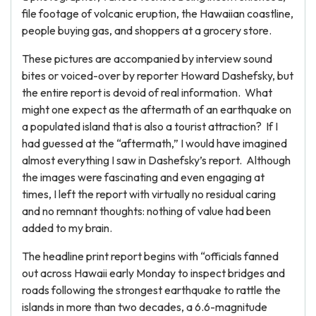
file footage of volcanic eruption, the Hawaiian coastline,
people buying gas, and shoppers at a grocery store.
These pictures are accompanied by interview sound
bites or voiced-over by reporter Howard Dashefsky, but
the entire report is devoid of real information. What
might one expect as the aftermath of an earthquake on
a populated island that is also a tourist attraction? If I
had guessed at the “aftermath,” I would have imagined
almost everything I saw in Dashefsky’s report. Although
the images were fascinating and even engaging at
times, I left the report with virtually no residual caring
and no remnant thoughts: nothing of value had been
added to my brain.
The headline print report begins with “officials fanned
out across Hawaii early Monday to inspect bridges and
roads following the strongest earthquake to rattle the
islands in more than two decades, a 6.6-magnitude