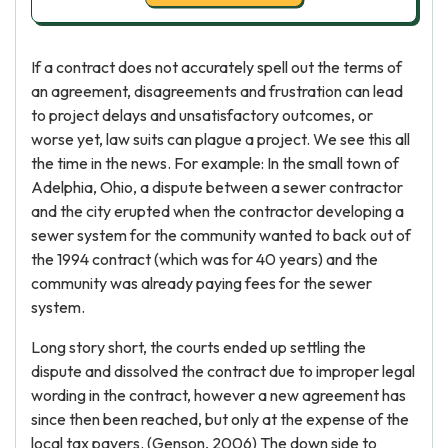
If a contract does not accurately spell out the terms of
an agreement, disagreements and frustration can lead
to project delays and unsatisfactory outcomes, or
worse yet, law suits can plague a project. We see this all
the time in the news. For example: In the small town of
Adelphia, Ohio, a dispute between a sewer contractor
and the city erupted when the contractor developing a
sewer system for the community wanted to back out of
the 1994 contract (which was for 40 years) and the
community was already paying fees for the sewer
system.
Long story short, the courts ended up settling the
dispute and dissolved the contract due to improper legal
wording in the contract, however a new agreement has
since then been reached, but only at the expense of the
local tax payers. (Genson, 2006) The down side to