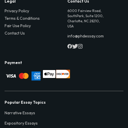
Legal
Contact Us
Privacy Policy
6000 Fairview Road,
SouthPark, Suite 1200,
Terms & Conditions
Charlotte, NC 28210,
Fair Use Policy
USA
Contact Us
info@phdessay.com
Payment
Popular Essay Topics
Narrative Essays
Expository Essays