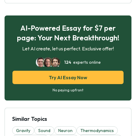
AI-Powered Essay for $7 per
page: Your Next Breakthrough!
Let AI create, let us perfect. Exclusive offer!
124
experts online
Try AI Essay Now
No paying upfront
Similar Topics
Gravity
Sound
Neuron
Thermodynamics