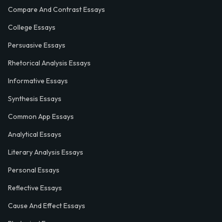
Compare And Contrast Essays
College Essays
Persuasive Essays
Rhetorical Analysis Essays
Informative Essays
Synthesis Essays
Common App Essays
Analytical Essays
Literary Analysis Essays
Personal Essays
Reflective Essays
Cause And Effect Essays