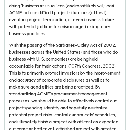
doing ‘business as usual’ can (and most likely will) lead
ACME to face difficult project situations (at best),
eventual project termination, or even business failure
with potential jail time for mismanaged or improper
business practices.
With the passing of the Sarbanes-Oxley Act of 2002,
businesses across the United States (and those who do
business with U. S. companies) are being held
accountable for their actions. (107th Congress, 2002)
This is to primarily protect investors by the improvement
and accuracy of corporate disclosures as well as to
make sure good ethics are being practiced. By
standardizing ACME’s procurement management
processes, we should be able to effectively control our
project spending, identify and hopefully neutralize
potential project risks, control our projects’ schedules,
and ultimately finish a project with at least an expected
out come or better yet, a finished project with greater