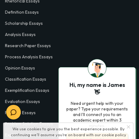
Rhetorical Essays
Definition Essays
Scholarship Essays
Analysis Essays
Research Paper Essays
Process Analysis Essays
Opinion Essays
Classification Essays
Hi, my name is James
Exemplification Essays
👋
Evaluation Essays
Need urgent help with your
paper? Type your requirements
Process Essays
and I'll connect you to an
academic expert within 3
Problem Solution Essays
minutes.
We use cookies to give you the best experience possible. By
continuing we’ll assume you’re on board with our
cookie policy
Exploratory Essay Examples