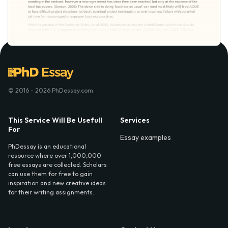
© 2016 - 2026 PhDessay.com
This Service Will Be Usefull
Services
For
Essay examples
PhDessay is an educational
resource where over 1,000,000
free essays are collected. Scholars
can use them for free to gain
inspiration and new creative ideas
for their writing assignments.