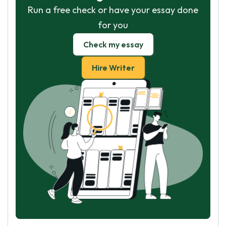
Run a free check or have your essay done
for you
Check my essay
Hire Writer