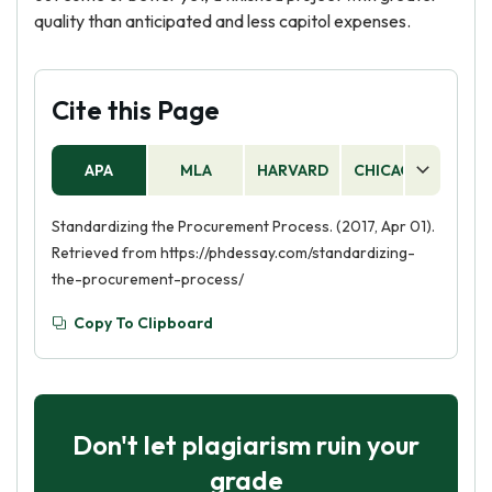
quality than anticipated and less capitol expenses.
Cite this Page
APA
MLA
HARVARD
CHICAGO
AS
Standardizing the Procurement Process. (2017, Apr 01).
Retrieved from https://phdessay.com/standardizing-
the-procurement-process/
Copy To Clipboard
Don't let plagiarism ruin your
grade