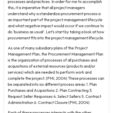
processes and practices. In order for me to accomplish
this, it is imperative that all project managers
understand why a standardize procurement process is
an important part of the project management lifecycle
and what negative impact would occur if we continue to
do ‘business as usual’. Let’s start by taking a look at how
procurement fits into the project management lifecycle.
As one of many subsidiary plans of the Project
Management Plan, the Procurement Management Plan
is the organization of processes of all purchases and
acquisitions of external resources (products and/or
services) which are needed to perform work and
complete the project. (PMI, 2004) These processes can
be separated into six different process areas: 1. Plan
Purchases and Acquisitions 2. Plan Contracting 3.
Request Seller Responses 4. Select Sellers 5. Contract
Administration 6. Contract Closure (PMI, 2004)
Each of these processes interacts with the other