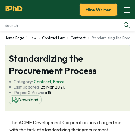
Hire Writer
Home Page
Law
Contract Law
Contract
Standardizing the Procu
Essay Examples
Standardizing the
Services
Procurement Process
Tools
Category:
Contract
,
Force
Last Updated:
25 Mar 2020
Blog
Pages:
2
Views:
615
Download
About Us
The ACME Development Corporation has charged me
with the task of standardizing their procurement