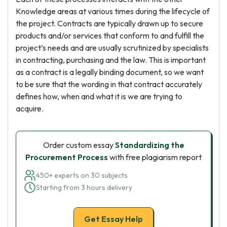
Knowledge areas at various times during the lifecycle of
the project. Contracts are typically drawn up to secure
products and/or services that conform to and fulfill the
project’s needs and are usually scrutinized by specialists
in contracting, purchasing and the law. This is important
as a contract is a legally binding document, so we want
to be sure that the wording in that contract accurately
defines how, when and what it is we are trying to
acquire.
Order custom essay
Standardizing the
Procurement Process
with free plagiarism report
450+ experts on 30 subjects
Starting from 3 hours delivery
Get Essay Help