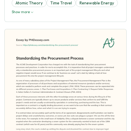
Atomic Theory
Time Travel
Renewable Energy
Show more