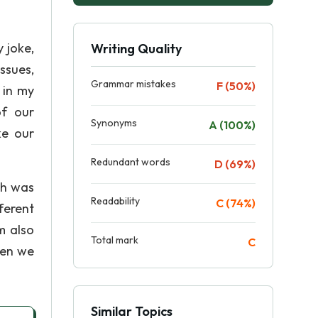
y joke,
Writing Quality
ssues,
Grammar mistakes
F (50%)
 in my
of our
Synonyms
A (100%)
ke our
Redundant words
D (69%)
ch was
Readability
C (74%)
ferent
m also
Total mark
C
hen we
Similar Topics