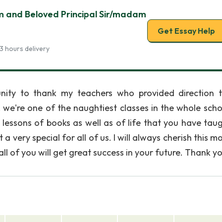
m and Beloved Principal Sir/madam
Get Essay Help
3 hours delivery
unity to thank my teachers who provided direction 
 we're one of the naughtiest classes in the whole scho
lessons of books as well as of life that you have taug
very special for all of us. I will always cherish this m
 all of you will get great success in your future. Thank y