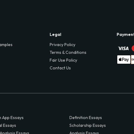
Legal
Paymen
amples
Privacy Policy
Terms & Conditions
Fair Use Policy
Contact Us
 App Essays
Definition Essays
al Essays
Scholarship Essays
 Analysis Essays
Analysis Essays