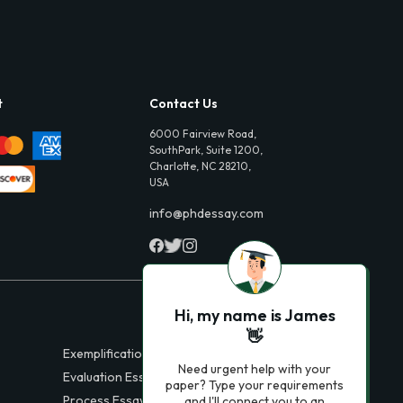
t
Contact Us
6000 Fairview Road,
SouthPark, Suite 1200,
Charlotte, NC 28210,
USA
info@phdessay.com
Hi, my name is James
👋
Exemplification Essays
Need urgent help with your
Evaluation Essays
paper? Type your requirements
Process Essays
and I'll connect you to an