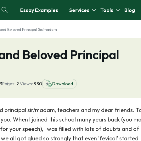
Essay Examples
Services
Tools
Blog
and Beloved Principal Sir/madam
and Beloved Principal
23
Pages:
2
Views:
930
Download
d principal sir/madam, teachers and my dear friends. T
f you. When I joined this school many years back (you m
or your speech), I was filled with lots of doubts and of
 we all got glued so strongly that even 'fevicol' started