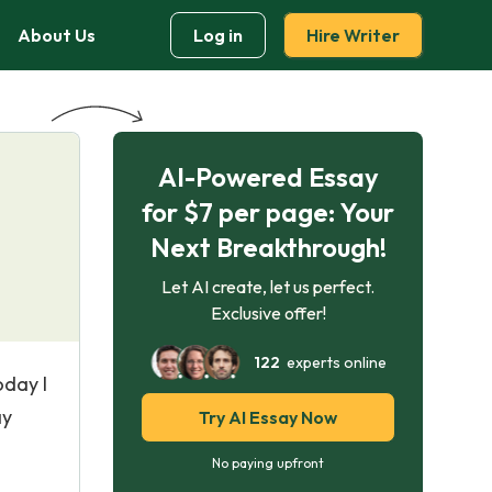
About Us
Log in
Hire Writer
AI-Powered Essay
for $7 per page: Your
Next Breakthrough!
Let AI create, let us perfect.
Exclusive offer!
122
experts online
oday I
ay
Try AI Essay Now
No paying upfront