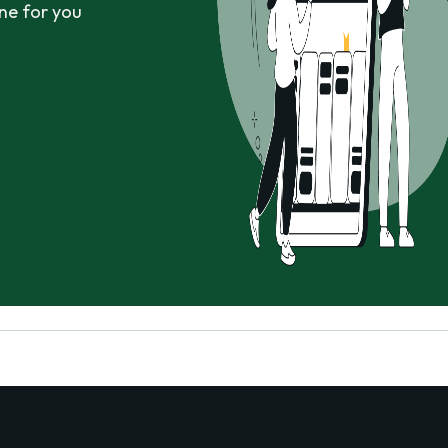
ne for you