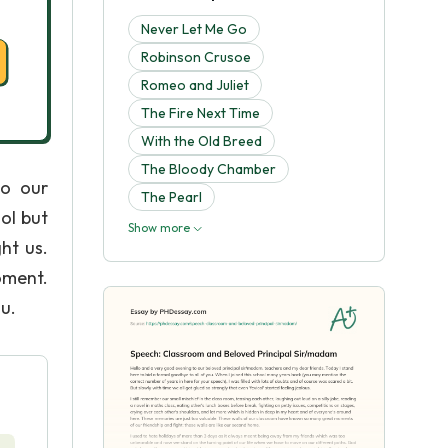
Never Let Me Go
Robinson Crusoe
Romeo and Juliet
The Fire Next Time
With the Old Breed
The Bloody Chamber
to our
The Pearl
ol but
Show more
ht us.
oment.
ou.