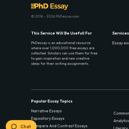
© 2016 - 2026 PhDessay.com
This Service Will Be Usefull For
Services
Essay ex
PhDessay is an educational resource
where over 1,000,000 free essays are
collected. Scholars can use them for free
to gain inspiration and new creative
ideas for their writing assignments.
Popular Essay Topics
Narrative Essays
Common
Expository Essays
Analytic
Compare And Contrast Essays
Chat
Literary