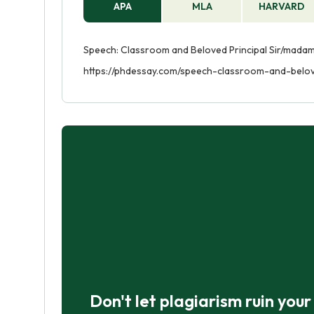
APA
MLA
HARVARD
Speech: Classroom and Beloved Principal Sir/madam.
https://phdessay.com/speech-classroom-and-belov
Don't let plagiarism ruin you