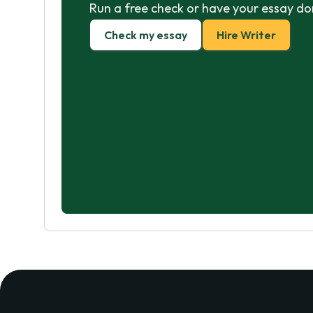
Run a free check or have your essay do
Check my essay
Hire Writer