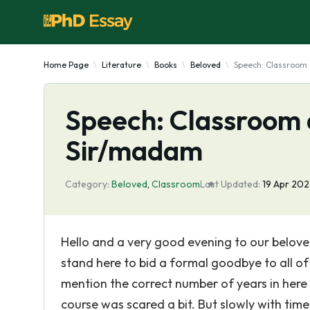
Home Page
Literature
Books
Beloved
Speech: Classroom 
Speech: Classroom 
Sir/madam
Category:
Beloved
,
Classroom
Last Updated:
19 Apr 20
Hello and a very good evening to our belove
stand here to bid a formal goodbye to all o
mention the correct number of years in here f
course was scared a bit. But slowly with time