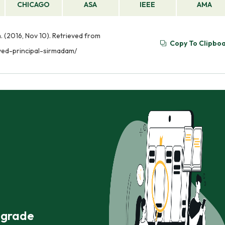
CHICAGO
ASA
IEEE
AMA
 (2016, Nov 10). Retrieved from
Copy To Clipbo
ed-principal-sirmadam/
r grade