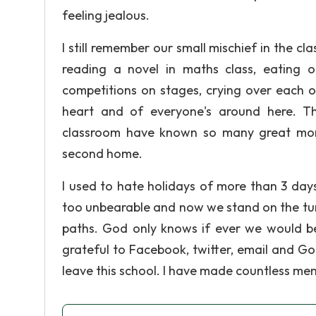
feeling jealous.
I still remember our small mischief in the cl
reading a novel in maths class, eating ot
competitions on stages, crying over each o
heart and of everyone's around here. Th
classroom have known so many great momen
second home.
I used to hate holidays of more than 3 da
too unbearable and now we stand on the tur
paths. God only knows if ever we would be 
grateful to Facebook, twitter, email and Go
leave this school. I have made countless memo