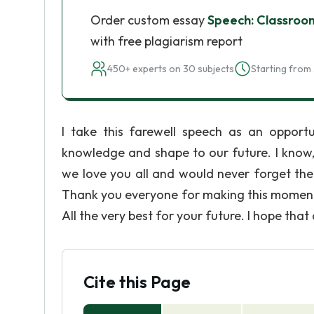
Order custom essay
Speech: Classroo
with free plagiarism report
450+ experts on 30 subjects
Starting from 
I take this farewell speech as an opport
knowledge and shape to our future. I know,
we love you all and would never forget the 
Thank you everyone for making this moment a 
All the very best for your future. I hope that
Cite this Page