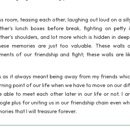
ass room, teasing each other, laughing out loud on a sill
her's lunch boxes before break, fighting on petty i
ther's shoulders, and lot more which is hidden in deep
ese memories are just too valuable. These walls 
ts of our friendship and fight; these walls are li
ys as it always meant being away from my friends whi
ning point of our life when we have to move on our dif
able to meet each other later in our life or not. I a
ogle plus for uniting us in our friendship chain even w
ries that I will treasure forever.