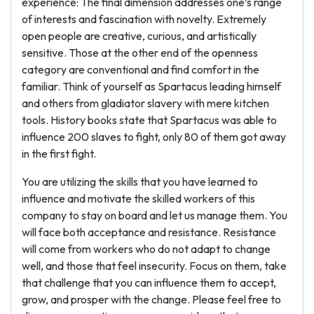
experience: The final dimension addresses one’s range
of interests and fascination with novelty. Extremely
open people are creative, curious, and artistically
sensitive. Those at the other end of the openness
category are conventional and find comfort in the
familiar. Think of yourself as Spartacus leading himself
and others from gladiator slavery with mere kitchen
tools. History books state that Spartacus was able to
influence 200 slaves to fight, only 80 of them got away
in the first fight.
You are utilizing the skills that you have learned to
influence and motivate the skilled workers of this
company to stay on board and let us manage them. You
will face both acceptance and resistance. Resistance
will come from workers who do not adapt to change
well, and those that feel insecurity. Focus on them, take
that challenge that you can influence them to accept,
grow, and prosper with the change. Please feel free to