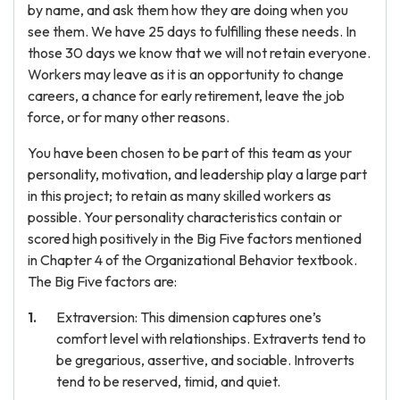
by name, and ask them how they are doing when you
see them. We have 25 days to fulfilling these needs. In
those 30 days we know that we will not retain everyone.
Workers may leave as it is an opportunity to change
careers, a chance for early retirement, leave the job
force, or for many other reasons.
You have been chosen to be part of this team as your
personality, motivation, and leadership play a large part
in this project; to retain as many skilled workers as
possible. Your personality characteristics contain or
scored high positively in the Big Five factors mentioned
in Chapter 4 of the Organizational Behavior textbook.
The Big Five factors are:
Extraversion: This dimension captures one’s
comfort level with relationships. Extraverts tend to
be gregarious, assertive, and sociable. Introverts
tend to be reserved, timid, and quiet.