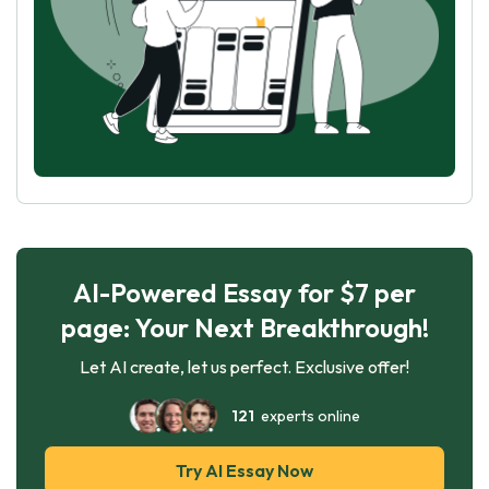
AI-Powered Essay for $7 per
page: Your Next Breakthrough!
Let AI create, let us perfect. Exclusive offer!
121
experts online
Try AI Essay Now