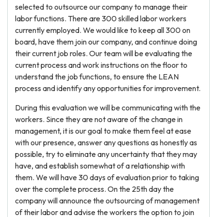
selected to outsource our company to manage their
labor functions. There are 300 skilled labor workers
currently employed. We would like to keep all 300 on
board, have them join our company, and continue doing
their current job roles. Our team will be evaluating the
current process and work instructions on the floor to
understand the job functions, to ensure the LEAN
process and identify any opportunities for improvement.
During this evaluation we will be communicating with the
workers. Since they are not aware of the change in
management, it is our goal to make them feel at ease
with our presence, answer any questions as honestly as
possible, try to eliminate any uncertainty that they may
have, and establish somewhat of a relationship with
them. We will have 30 days of evaluation prior to taking
over the complete process. On the 25th day the
company will announce the outsourcing of management
of their labor and advise the workers the option to join