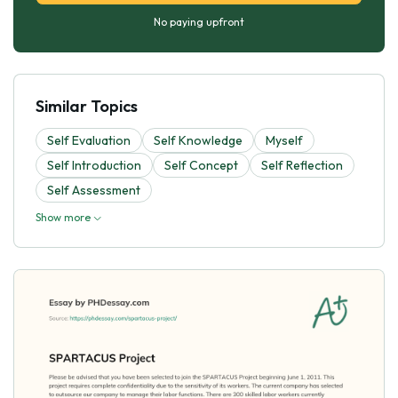
No paying upfront
Similar Topics
Self Evaluation
Self Knowledge
Myself
Self Introduction
Self Concept
Self Reflection
Self Assessment
Show more