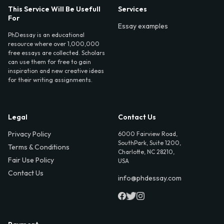
This Service Will Be Usefull
Services
For
Essay examples
PhDessay is an educational
resource where over 1,000,000
free essays are collected. Scholars
can use them for free to gain
inspiration and new creative ideas
for their writing assignments.
Legal
Contact Us
Privacy Policy
6000 Fairview Road,
SouthPark, Suite 1200,
Terms & Conditions
Charlotte, NC 28210,
Fair Use Policy
USA
Contact Us
info@phdessay.com