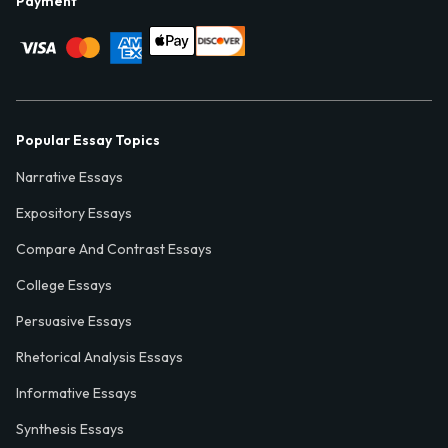
Payment
Popular Essay Topics
Narrative Essays
Expository Essays
Compare And Contrast Essays
College Essays
Persuasive Essays
Rhetorical Analysis Essays
Informative Essays
Synthesis Essays