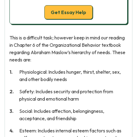
Get Essay Help
This is a difficult task; however keep in mind our reading
in Chapter 6 of the Organizational Behavior textbook
regarding Abraham Maslow’s hierarchy of needs. These
needs are:
Physiological: Includes hunger, thirst, shelter, sex,
and other bodily needs
Safety: Includes security and protection from
physical and emotional harm
Social: Includes affection, belongingness,
acceptance, and friendship
Esteem: Includes internal esteem factors such as