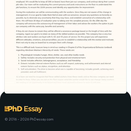
© 2016 - 2026 PhDessay.com