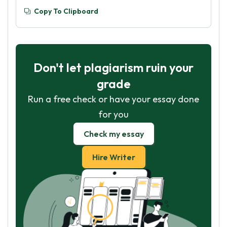
Copy To Clipboard
Don't let plagiarism ruin your
grade
Run a free check or have your essay done
for you
Check my essay
Hire Writer