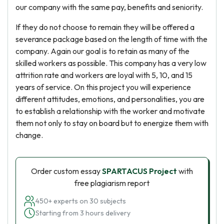
our company with the same pay, benefits and seniority.
If they do not choose to remain they will be offered a
severance package based on the length of time with the
company. Again our goal is to retain as many of the
skilled workers as possible. This company has a very low
attrition rate and workers are loyal with 5, 10, and 15
years of service. On this project you will experience
different attitudes, emotions, and personalities, you are
to establish a relationship with the worker and motivate
them not only to stay on board but to energize them with
change.
Order custom essay
SPARTACUS Project
with
free plagiarism report
450+ experts on 30 subjects
Starting from 3 hours delivery