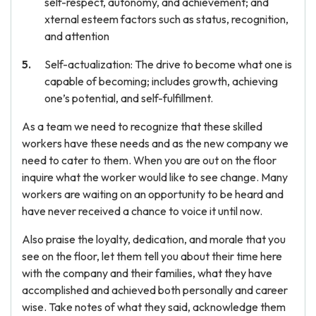
self-respect, autonomy, and achievement; and
xternal esteem factors such as status, recognition,
and attention
Self-actualization: The drive to become what one is
capable of becoming; includes growth, achieving
one’s potential, and self-fulfillment.
As a team we need to recognize that these skilled
workers have these needs and as the new company we
need to cater to them. When you are out on the floor
inquire what the worker would like to see change. Many
workers are waiting on an opportunity to be heard and
have never received a chance to voice it until now.
Also praise the loyalty, dedication, and morale that you
see on the floor, let them tell you about their time here
with the company and their families, what they have
accomplished and achieved both personally and career
wise. Take notes of what they said, acknowledge them