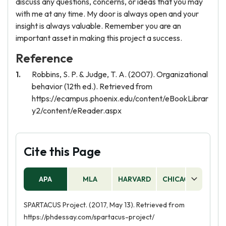
discuss any questions, concerns, or ideas that you may
with me at any time. My door is always open and your
insight is always valuable. Remember you are an
important asset in making this project a success.
Reference
Robbins, S. P. & Judge, T. A. (2007). Organizational
behavior (12th ed.). Retrieved from
https://ecampus.phoenix.edu/content/eBookLibrar
y2/content/eReader.aspx
Cite this Page
APA
MLA
HARVARD
CHICAGO
AS
SPARTACUS Project. (2017, May 13). Retrieved from
https://phdessay.com/spartacus-project/