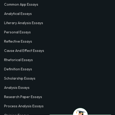
Common App Essays
Analytical Essays
Literary Analysis Essays
Personal Essays
Reflective Essays
Cause And Effect Essays
Rhetorical Essays
Definition Essays
Scholarship Essays
Analysis Essays
Research Paper Essays
Process Analysis Essays