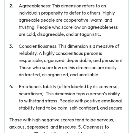
Agreeableness: This dimension refers to an
individual’s propensity to defer to others. Highly
agreeable people are cooperative, warm, and
trusting. People who score low on agreeableness
are cold, disagreeable, and antagonistic.
Conscientiousness: This dimension is a measure of
reliability. A highly conscientious person is
responsible, organized, dependable, and persistent.
Those who score low on this dimension are easily
distracted, disorganized, and unreliable.
Emotional stability (often labeled by its converse,
neuroticism): This dimension taps a person’s ability
to withstand stress. People with positive emotional
stability tend to be calm, self-confident, and secure.
Those with high negative scores tend to be nervous,
anxious, depressed, and insecure. 5. Openness to