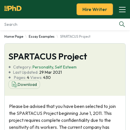
Hire Writer
Home Page
Essay Examples
SPARTACUS Project
Essay Examples
SPARTACUS Project
Services
Category:
Personality
,
Self Esteem
Tools
Last Updated:
29 Mar 2021
Pages:
4
Views:
430
Download
Blog
About Us
Please be advised that you have been selected to join
the SPARTACUS Project beginning June 1, 2011. This
project requires complete confidentiality due to the
sensitivity of its workers. The current company has