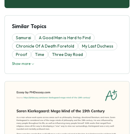
Similar Topics
Samurai
A Good Man is Hard to Find
Chronicle Of A Death Foretold
My Last Duchess
Proof
Time
Three Day Road
Show more