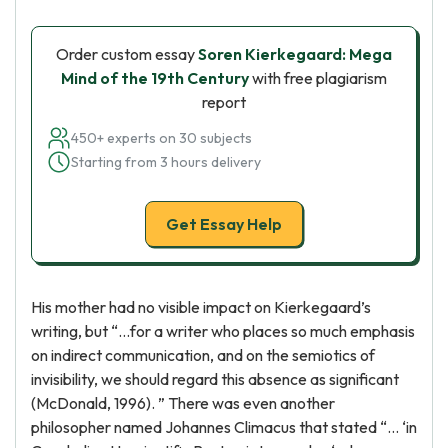
Order custom essay
Soren Kierkegaard: Mega
Mind of the 19th Century
with free plagiarism
report
450+ experts on 30 subjects
Starting from 3 hours delivery
Get Essay Help
His mother had no visible impact on Kierkegaard’s
writing, but “…for a writer who places so much emphasis
on indirect communication, and on the semiotics of
invisibility, we should regard this absence as significant
(McDonald, 1996). ” There was even another
philosopher named Johannes Climacus that stated “… ‘in