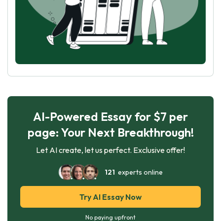
AI-Powered Essay for $7 per
page: Your Next Breakthrough!
Let AI create, let us perfect. Exclusive offer!
121
experts online
Try AI Essay Now
No paying upfront