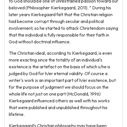
to God should be one of unrestrained passion toward our
beloved (Philosopher Kierkegaard, 2011). ” During his
later years Kierkegaard felt that the Christian religion
had become corrupt through secular and political
involvement, so he started to attack Christendom saying
that the individual is fully responsible for their faith in
God without doctrinal influence.
The Christian ideal, according to Kierkegaard, is even
more exacting since the totality of an individual's
existence is the artefact on the basis of which s/he is
judged by God for h/er eternal validity. Of course a
writer's work is an important part of h/er existence, but
for the purpose of judgment we should focus on the
whole life not just on one part (McDonald, 1996)
Kierkegaard influenced others as well with his works
that were published and unpublished throughout his
lifetime.
Kierkegaard’s Christian philosophy may have been