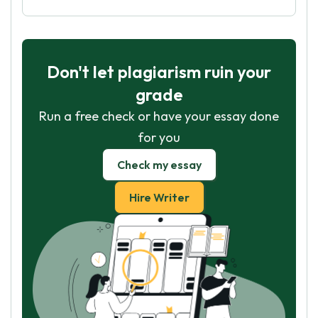
Don't let plagiarism ruin your
grade
Run a free check or have your essay done
for you
Check my essay
Hire Writer