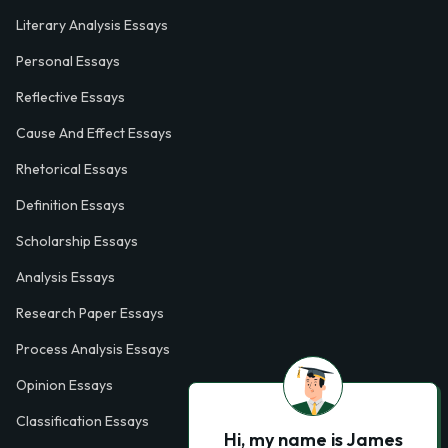
Literary Analysis Essays
Personal Essays
Reflective Essays
Cause And Effect Essays
Rhetorical Essays
Definition Essays
Scholarship Essays
Analysis Essays
Research Paper Essays
Process Analysis Essays
Opinion Essays
Classification Essays
Hi, my name is James