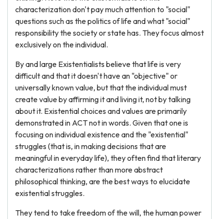
characterization don't pay much attention to "social"
questions such as the politics of life and what "social"
responsibility the society or state has. They focus almost
exclusively on the individual.
By and large Existentialists believe that life is very
difficult and that it doesn't have an "objective" or
universally known value, but that the individual must
create value by affirming it and living it, not by talking
about it. Existential choices and values are primarily
demonstrated in ACT not in words. Given that one is
focusing on individual existence and the "existential"
struggles (that is, in making decisions that are
meaningful in everyday life), they often find that literary
characterizations rather than more abstract
philosophical thinking, are the best ways to elucidate
existential struggles.
They tend to take freedom of the will, the human power