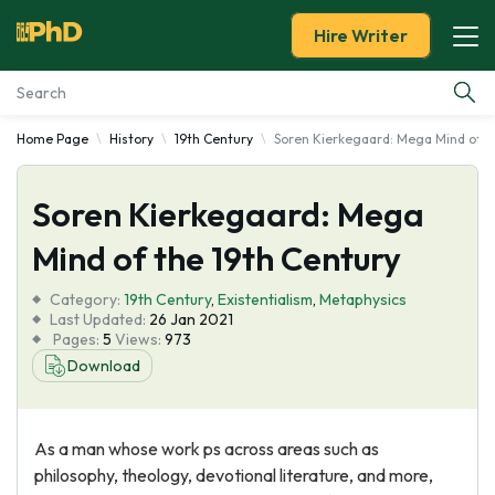
Hire Writer
Home Page
History
19th Century
Soren Kierkegaard: Mega Mind of t
Essay Examples
Soren Kierkegaard: Mega
Services
Mind of the 19th Century
Tools
Category:
19th Century
,
Existentialism
,
Metaphysics
Last Updated:
26 Jan 2021
Blog
Pages:
5
Views:
973
Download
About Us
As a man whose work ps across areas such as
philosophy, theology, devotional literature, and more,