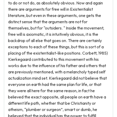
to do or not do, as absolutely obvious. Now and again
there are arguments for free will in Existentialist
literature, but even in these arguments, one gets the
distinct sense that the arguments are not for
themselves, but for "outsiders. " Inside the movement,
free will is axiomatic, it is intuitively obvious, it is the
backdrop of all else that goes on. There are certainly
exceptions to each of these things, but this is sort of a
placing of the existentialist-like positions. Corbett, 1985)
Kierkegaard contributed to this movement with his
works due to the influence of his father and others that
are previously mentioned, with a melancholy typed self
actualization mind set. Kierkegaard did not believe that
everyone on earth had the same plan for life, or that
they were all here for the same reason, in fact he
believed the exact opposite, all people on earth have a
different life path, whether that be Christianity or
atheism, “plumber or surgeon”, smart or dumb, he
believed that the individual has the power to fulfill