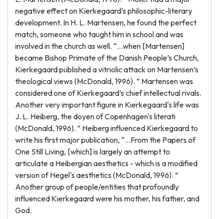
negative effect on Kierkegaard’s philosophic-literary
development. In H. L. Martensen, he found the perfect
match, someone who taught him in school and was
involved in the church as well. “…when [Martensen]
became Bishop Primate of the Danish People’s Church,
Kierkegaard published a vitriolic attack on Martensen’s
theological views (McDonald, 1996). ” Martensen was
considered one of Kierkegaard’s chief intellectual rivals.
Another very important figure in Kierkegaard's life was
J. L. Heiberg, the doyen of Copenhagen's literati
(McDonald, 1996). ” Heiberg influenced Kierkegaard to
write his first major publication, “…From the Papers of
One Still Living, [which] is largely an attempt to
articulate a Heibergian aesthetics - which is a modified
version of Hegel's aesthetics (McDonald, 1996). ”
Another group of people/entities that profoundly
influenced Kierkegaard were his mother, his father, and
God.