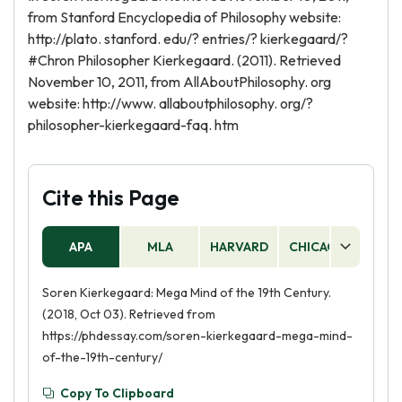
from Stanford Encyclopedia of Philosophy website:
http://plato. stanford. edu/? entries/? kierkegaard/?
#Chron Philosopher Kierkegaard. (2011). Retrieved
November 10, 2011, from AllAboutPhilosophy. org
website: http://www. allaboutphilosophy. org/?
philosopher-kierkegaard-faq. htm
Cite this Page
APA
MLA
HARVARD
CHICAGO
AS
Soren Kierkegaard: Mega Mind of the 19th Century.
(2018, Oct 03). Retrieved from
https://phdessay.com/soren-kierkegaard-mega-mind-
of-the-19th-century/
Copy To Clipboard