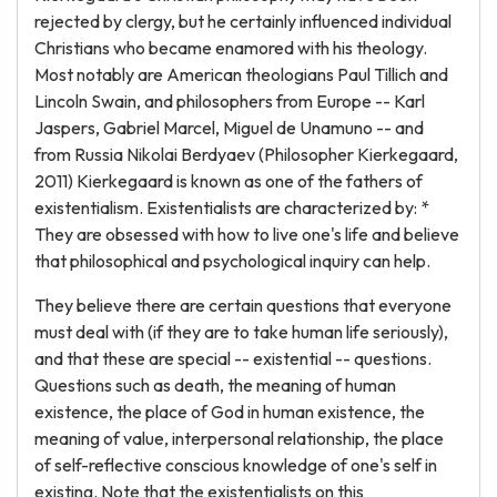
rejected by clergy, but he certainly influenced individual
Christians who became enamored with his theology.
Most notably are American theologians Paul Tillich and
Lincoln Swain, and philosophers from Europe -- Karl
Jaspers, Gabriel Marcel, Miguel de Unamuno -- and
from Russia Nikolai Berdyaev (Philosopher Kierkegaard,
2011) Kierkegaard is known as one of the fathers of
existentialism. Existentialists are characterized by: *
They are obsessed with how to live one's life and believe
that philosophical and psychological inquiry can help.
They believe there are certain questions that everyone
must deal with (if they are to take human life seriously),
and that these are special -- existential -- questions.
Questions such as death, the meaning of human
existence, the place of God in human existence, the
meaning of value, interpersonal relationship, the place
of self-reflective conscious knowledge of one's self in
existing. Note that the existentialists on this