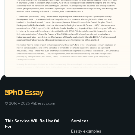
© 2016 - 2026 PhDessay.com
This Service Will Be Usefull
Services
For
Essay examples