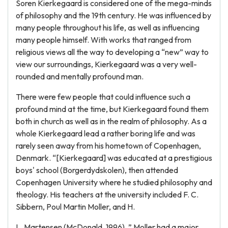
Soren Kierkegaard is considered one of the mega-minds
of philosophy and the 19th century. He was influenced by
many people throughout his life, as well as influencing
many people himself. With works that ranged from
religious views all the way to developing a “new” way to
view our surroundings, Kierkegaard was a very well-
rounded and mentally profound man.
There were few people that could influence such a
profound mind at the time, but Kierkegaard found them
both in church as well as in the realm of philosophy. As a
whole Kierkegaard lead a rather boring life and was
rarely seen away from his hometown of Copenhagen,
Denmark. “[Kierkegaard] was educated at a prestigious
boys' school (Borgerdydskolen), then attended
Copenhagen University where he studied philosophy and
theology. His teachers at the university included F. C.
Sibbern, Poul Martin Moller, and H.
L. Martensen (McDonald, 1996). ” Moller had a major