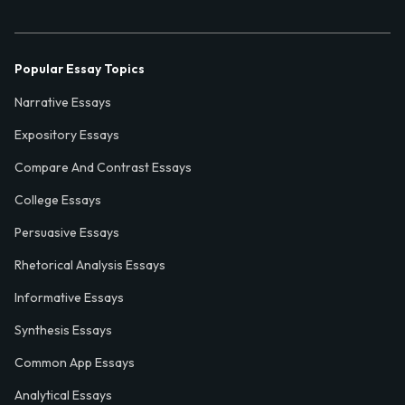
Popular Essay Topics
Narrative Essays
Expository Essays
Compare And Contrast Essays
College Essays
Persuasive Essays
Rhetorical Analysis Essays
Informative Essays
Synthesis Essays
Common App Essays
Analytical Essays