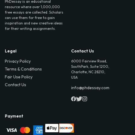
PhDessay is an educational
resource where over 1,000,000
free essays are collected. Scholars
can use them for free to gain
inspiration and new creative ideas
for their writing assignments.
Legal
Contact Us
Privacy Policy
6000 Fairview Road,
SouthPark, Suite 1200,
Terms & Conditions
Charlotte, NC 28210,
Fair Use Policy
USA
Contact Us
info@phdessay.com
Payment