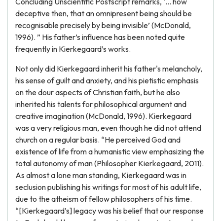
Concluding Unscientific Postscript remarks, ‘... how
deceptive then, that an omnipresent being should be
recognisable precisely by being invisible’ (McDonald,
1996). ” His father’s influence has been noted quite
frequently in Kierkegaard’s works.
Not only did Kierkegaard inherit his father's melancholy,
his sense of guilt and anxiety, and his pietistic emphasis
on the dour aspects of Christian faith, but he also
inherited his talents for philosophical argument and
creative imagination (McDonald, 1996). Kierkegaard
was a very religious man, even though he did not attend
church on a regular basis. “He perceived God and
existence of life from a humanistic view emphasizing the
total autonomy of man (Philosopher Kierkegaard, 2011).
As almost a lone man standing, Kierkegaard was in
seclusion publishing his writings for most of his adult life,
due to the atheism of fellow philosophers of his time.
“[Kierkegaard’s] legacy was his belief that our response