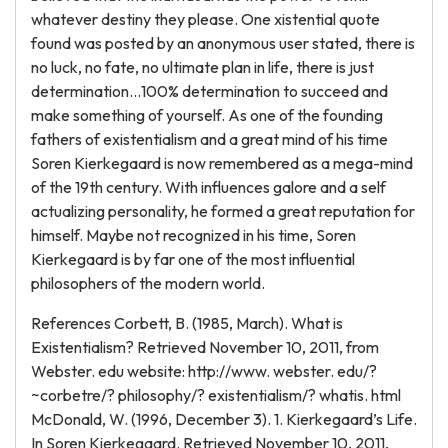
whatever destiny they please. One xistential quote
found was posted by an anonymous user stated, there is
no luck, no fate, no ultimate plan in life, there is just
determination…100% determination to succeed and
make something of yourself. As one of the founding
fathers of existentialism and a great mind of his time
Soren Kierkegaard is now remembered as a mega-mind
of the 19th century. With influences galore and a self
actualizing personality, he formed a great reputation for
himself. Maybe not recognized in his time, Soren
Kierkegaard is by far one of the most influential
philosophers of the modern world.
References Corbett, B. (1985, March). What is
Existentialism? Retrieved November 10, 2011, from
Webster. edu website: http://www. webster. edu/?
~corbetre/? philosophy/? existentialism/? whatis. html
McDonald, W. (1996, December 3). 1. Kierkegaard’s Life.
In Soren Kierkegaard. Retrieved November 10, 2011,