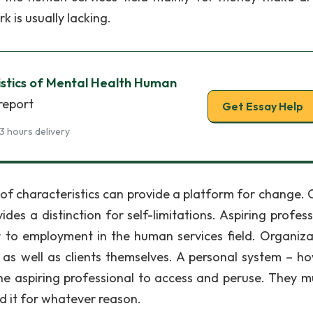
k is usually lacking.
ristics of Mental Health Human
report
Get Essay Help
3 hours delivery
of characteristics can provide a platform for change. 
es a distinction for self-limitations. Aspiring profess
or to employment in the human services field. Organiza
n as well as clients themselves. A personal system – h
he aspiring professional to access and peruse. They m
d it for whatever reason.