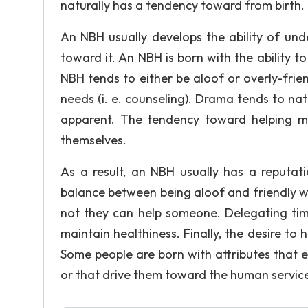
naturally has a tendency toward from birth.
An NBH usually develops the ability of und
toward it. An NBH is born with the ability t
NBH tends to either be aloof or overly-frie
needs (i. e. counseling). Drama tends to na
apparent. The tendency toward helping ma
themselves.
As a result, an NBH usually has a reputa
balance between being aloof and friendly wi
not they can help someone. Delegating time
maintain healthiness. Finally, the desire to 
Some people are born with attributes that e
or that drive them toward the human services