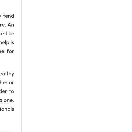
y tend
re. An
e-like
elp is
me for
ealthy
her or
der to
 alone.
ionals