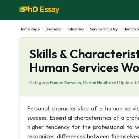
Home Page
Business
Industries
Service Industry
Human S
Skills & Characteris
Human Services Wo
Category:
Human Services
,
Mental Health
Last Updated:
Personal characteristics of a human servi
success. Essential characteristics of a pro
higher tendency for the professional to w
recognizes differences between themselves 