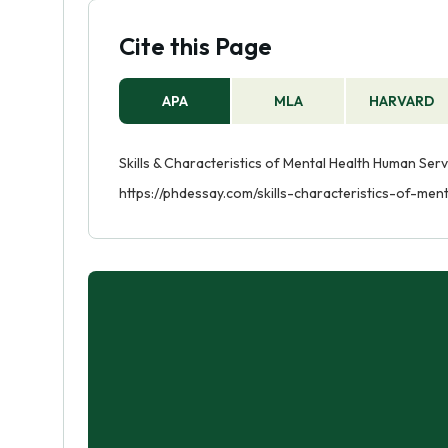
Cite this Page
APA
MLA
HARVARD
Skills & Characteristics of Mental Health Human Ser
https://phdessay.com/skills-characteristics-of-me