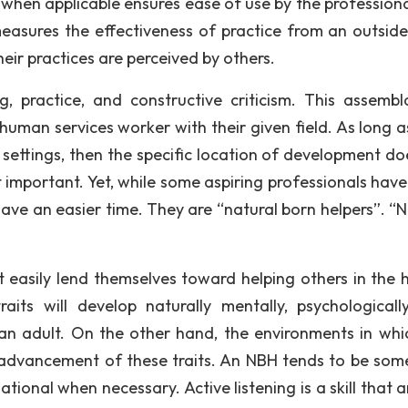
e when applicable ensures ease of use by the professiona
measures the effectiveness of practice from an outside
heir practices are perceived by others.
, practice, and constructive criticism. This assembl
uman services worker with their given field. As long as 
 settings, then the specific location of development do
t important. Yet, while some aspiring professionals hav
l have an easier time. They are “natural born helpers”. “
t easily lend themselves toward helping others in the
aits will develop naturally mentally, psychologicall
 an adult. On the other hand, the environments in whi
e advancement of these traits. An NBH tends to be so
ional when necessary. Active listening is a skill that 