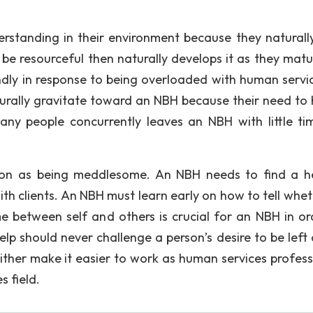
erstanding in their environment because they naturall
o be resourceful then naturally develops it as they matu
ndly in response to being overloaded with human servic
turally gravitate toward an NBH because their need to h
ny people concurrently leaves an NBH with little ti
tion as being meddlesome. An NBH needs to find a h
th clients. An NBH must learn early on how to tell whet
 between self and others is crucial for an NBH in or
help should never challenge a person’s desire to be left
ither make it easier to work as human services profess
 field.