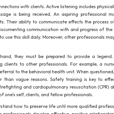
nections with clients. Active listening includes physica
ssage is being received. An aspiring professional m
ts. Their ability to communicate effects the process of
o documenting communication with and progress of the c
o use this skill daily. Moreover, other professionals ma
rthand, they must be prepared to provide a legend.
g clients to other professionals. For example, a nur
ferral to the behavioral health unit. When questioned,
r than vague reasons. Safety training is key to effec
irefighting and cardiopulmonary resuscitation (CPR) abi
of one’s self, clients, and fellow professionals.
stand how to preserve life until more qualified profess
elp professionals develop effective, positive relationshi