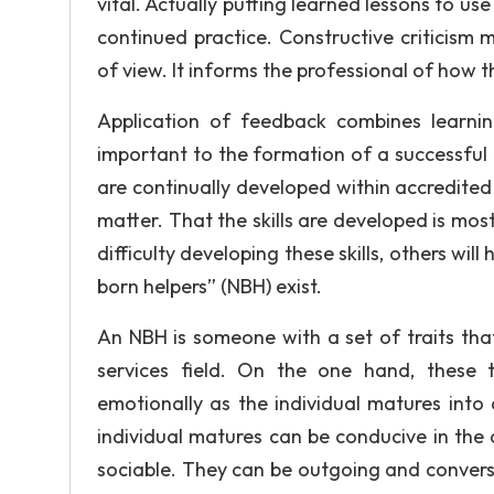
vital. Actually putting learned lessons to us
continued practice. Constructive criticism 
of view. It informs the professional of how t
Application of feedback combines learning
important to the formation of a successful h
are continually developed within accredited
matter. That the skills are developed is mos
difficulty developing these skills, others wil
born helpers” (NBH) exist.
An NBH is someone with a set of traits tha
services field. On the one hand, these tr
emotionally as the individual matures into
individual matures can be conducive in th
sociable. They can be outgoing and conversat