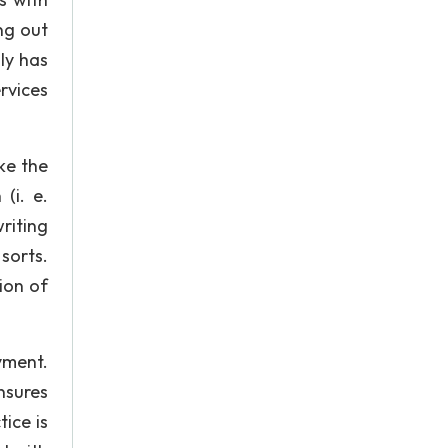
ng out
ly has
rvices
ke the
(i. e.
riting
 sorts.
ion of
yment.
nsures
ice is