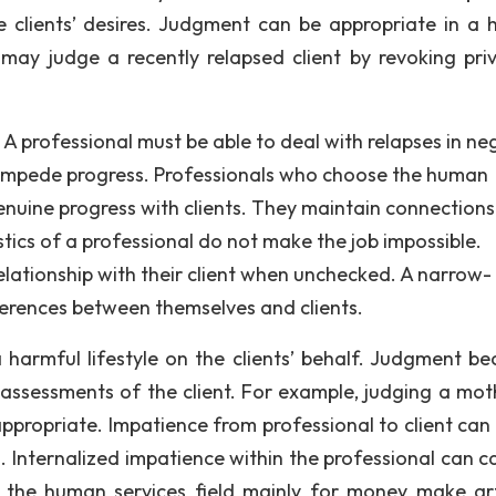
e clients’ desires. Judgment can be appropriate in a
 may judge a recently relapsed client by revoking priv
. A professional must be able to deal with relapses in ne
impede progress. Professionals who choose the human
genuine progress with clients. They maintain connections
stics of a professional do not make the job impossible.
elationship with their client when unchecked. A narrow-
ferences between themselves and clients.
 harmful lifestyle on the clients’ behalf. Judgment b
d assessments of the client. For example, judging a mot
appropriate. Impatience from professional to client can
s. Internalized impatience within the professional can c
 the human services field mainly for money make arti