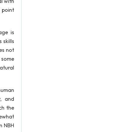
l with
 point
age is
skills
es not
e some
Natural
 human
y, and
ch the
mewhat
an NBH