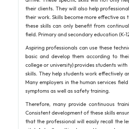
their clients. They will also help professio
their work. Skills become more effective as 
these skills can only benefit from continu
field. Primary and secondary education (K-12
Aspiring professionals can use these techn
basic and develop them according to their 
college or university) provides students wit
skills. They help students work effectively a
Many employers in the human services field 
symptoms as well as safety training.
Therefore, many provide continuous trai
Consistent development of these skills ensure
that the professional will easily recall the