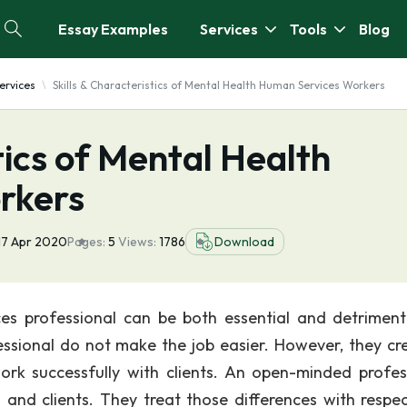
Essay Examples
Services
Tools
Blog
ervices
Skills & Characteristics of Mental Health Human Services Workers
tics of Mental Health
rkers
17 Apr 2020
Pages:
5
Views:
1786
Download
ces professional can be both essential and detriment
fessional do not make the job easier. However, they cr
ork successfully with clients. An open-minded profes
and clients. They treat those differences with respe