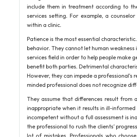
include them in treatment according to th
services setting. For example, a counselor
within a clinic.
Patience is the most essential characteristic
behavior. They cannot let human weakness 
services field in order to help people make 
benefit both parties. Detrimental characteri
However, they can impede a professional’s r
minded professional does not recognize dif
They assume that differences result from a
inappropriate when it results in ill-informe
incompetent without a full assessment is in
the professional to rush the clients’ progres
lot of mistakes. Professionals who choose