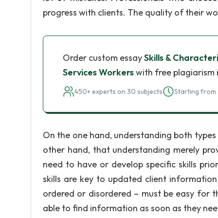
progress with clients. The quality of their wor
Order custom essay
Skills & Characte
Services Workers
with free plagiarism 
450+ experts on 30 subjects
Starting from 
On the one hand, understanding both types 
other hand, that understanding merely provid
need to have or develop specific skills pri
skills are key to updated client informatio
ordered or disordered – must be easy for t
able to find information as soon as they nee