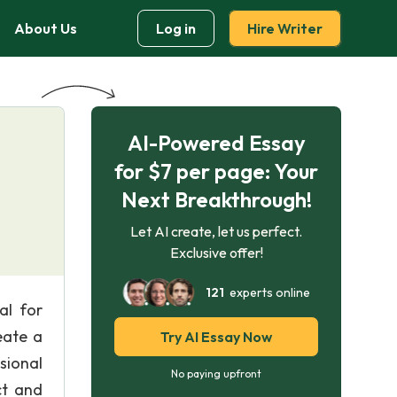
About Us
Log in
Hire Writer
AI-Powered Essay
for $7 per page: Your
Next Breakthrough!
Let AI create, let us perfect.
Exclusive offer!
121
experts online
al for
eate a
Try AI Essay Now
sional
No paying upfront
ct and