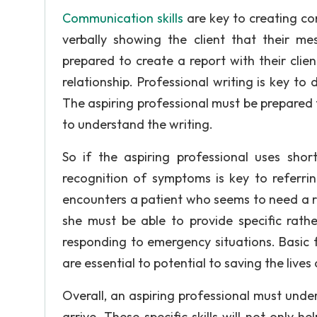
Communication skills
are key to creating con
verbally showing the client that their me
prepared to create a report with their clien
relationship. Professional writing is key t
The aspiring professional must be prepared t
to understand the writing.
So if the aspiring professional uses sho
recognition of symptoms is key to referrin
encounters a patient who seems to need a re
she must be able to provide specific rathe
responding to emergency situations. Basic f
are essential to potential to saving the lives 
Overall, an aspiring professional must under
arrive. These specific skills will not only h