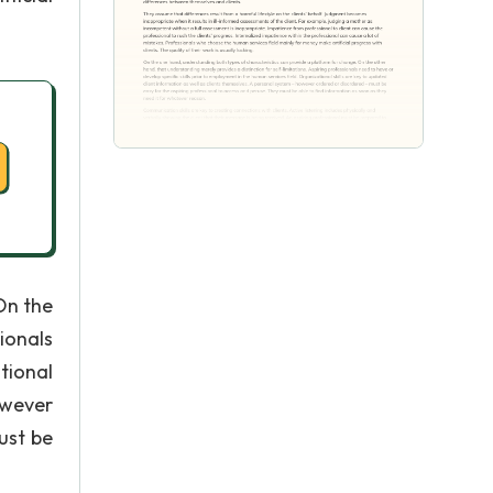
On the
ionals
tional
owever
ust be