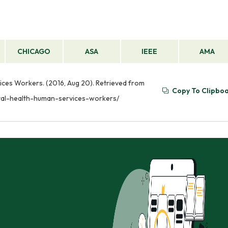
CHICAGO
ASA
IEEE
AMA
vices Workers. (2016, Aug 20). Retrieved from
Copy To Clipbo
ntal-health-human-services-workers/