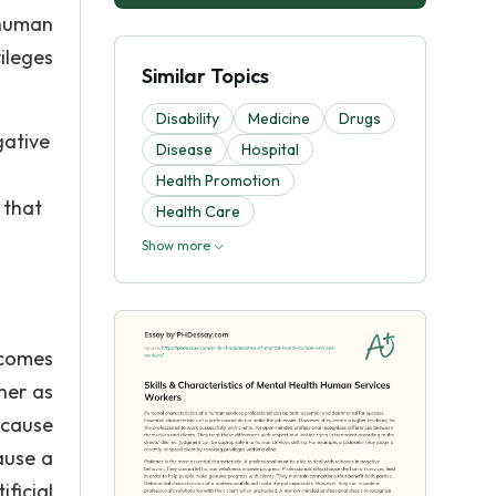
 human
ileges
Similar Topics
Disability
Medicine
Drugs
gative
Disease
Hospital
Health Promotion
 that
Health Care
Show more
ecomes
her as
 cause
ause a
ficial