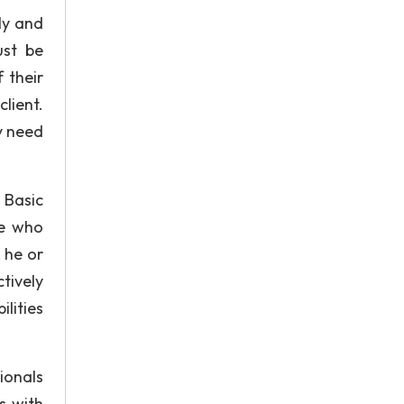
lly and
ust be
 their
lient.
y need
 Basic
se who
 he or
tively
lities
ionals
ps with