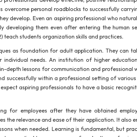
nals overcome personal roadblocks to successfully carryi
they develop. Even an aspiring professional who natural
ally developing them even after entering the human se
) teach students organization skills and practices.
iques as foundation for adult application. They can ta
individual needs. An institution of higher education 
h in-depth lessons for communication and professional w
nd successfully within a professional setting of various
expect aspiring professionals to have a basic recognit
ning for employees after they have obtained emplo
s the relevance and ease of their application. It also e
 lessons when needed. Learning is fundamental, but pract