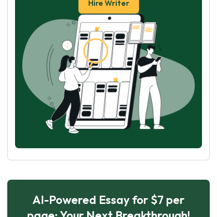
Hire Writer
AI-Powered Essay for $7 per
page: Your Next Breakthrough!