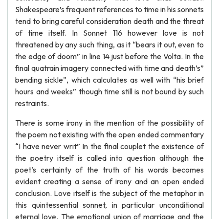
Shakespeare’s frequent references to time in his sonnets
tend to bring careful consideration death and the threat
of time itself. In Sonnet 116 however love is not
threatened by any such thing, as it “bears it out, even to
the edge of doom” in line 14 just before the Volta. In the
final quatrain imagery connected with time and death’s”
bending sickle”, which calculates as well with “his brief
hours and weeks” though time still is not bound by such
restraints.
There is some irony in the mention of the possibility of
the poem not existing with the open ended commentary
“I have never writ” In the final couplet the existence of
the poetry itself is called into question although the
poet’s certainty of the truth of his words becomes
evident creating a sense of irony and an open ended
conclusion. Love itself is the subject of the metaphor in
this quintessential sonnet, in particular unconditional
eternal love. The emotional union of marriage and the