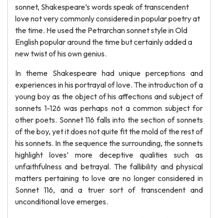
sonnet, Shakespeare’s words speak of transcendent
love not very commonly considered in popular poetry at
the time. He used the Petrarchan sonnet style in Old
English popular around the time but certainly added a
new twist of his own genius.
In theme Shakespeare had unique perceptions and
experiences in his portrayal of love. The introduction of a
young boy as the object of his affections and subject of
sonnets 1-126 was perhaps not a common subject for
other poets. Sonnet 116 falls into the section of sonnets
of the boy, yet it does not quite fit the mold of the rest of
his sonnets. In the sequence the surrounding, the sonnets
highlight loves’ more deceptive qualities such as
unfaithfulness and betrayal. The fallibility and physical
matters pertaining to love are no longer considered in
Sonnet 116, and a truer sort of transcendent and
unconditional love emerges.