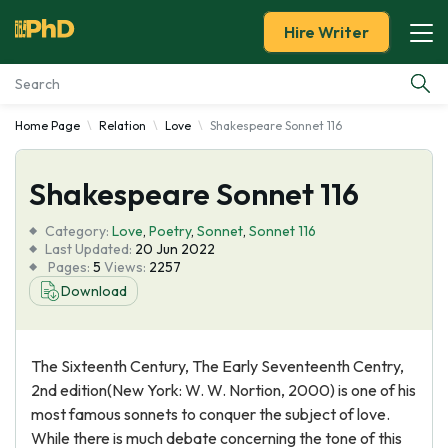
Hire Writer
Home Page
Relation
Love
Shakespeare Sonnet 116
Essay Examples
Shakespeare Sonnet 116
Services
Category:
Love
,
Poetry
,
Sonnet
,
Sonnet 116
Tools
Last Updated:
20 Jun 2022
Pages:
5
Views:
2257
Download
Blog
About Us
The Sixteenth Century, The Early Seventeenth Centry,
2nd edition(New York: W. W. Nortion, 2000) is one of his
most famous sonnets to conquer the subject of love.
While there is much debate concerning the tone of this