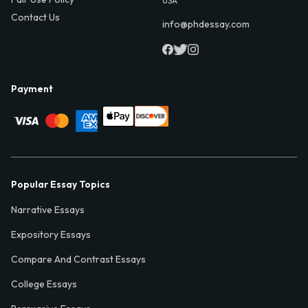
USA
Contact Us
info@phdessay.com
Payment
Popular Essay Topics
Narrative Essays
Expository Essays
Compare And Contrast Essays
College Essays