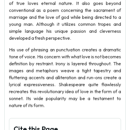
of true loves eternal nature. It also goes beyond
conventional as a poem concerning the sacrament of
marriage and the love of god while being directed to a
young man. Although it utilizes common tropes and
simple language his unique passion and cleverness
developed a fresh perspective.
His use of phrasing an punctuation creates a dramatic
tone of voice. His concern with what love is not becomes
definition by restraint. Irony is layered throughout. The
images and metaphors weave a tight tapestry and
fluttering accents and alliteration and run-ons create a
lyrical expressiveness. Shakespeare quite flawlessly
recreates this revolutionary idea of love in the form of a
sonnet. Its wide popularity may be a testament to
nature of its form.
Cite this Page