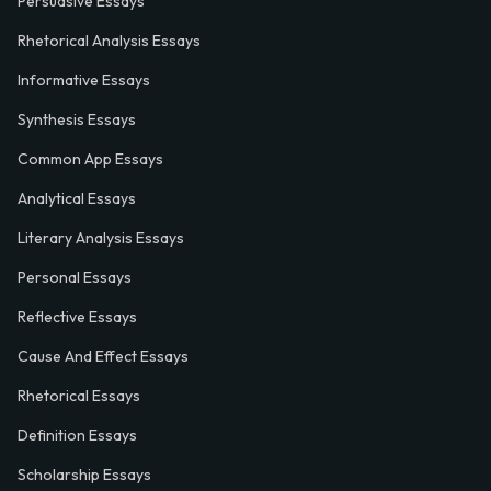
Persuasive Essays
Rhetorical Analysis Essays
Informative Essays
Synthesis Essays
Common App Essays
Analytical Essays
Literary Analysis Essays
Personal Essays
Reflective Essays
Cause And Effect Essays
Rhetorical Essays
Definition Essays
Scholarship Essays