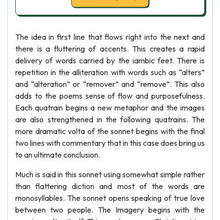
The idea in first line that flows right into the next and
there is a fluttering of accents. This creates a rapid
delivery of words carried by the iambic feet. There is
repetition in the alliteration with words such as “alters”
and “alteration” or “remover” and “remove”. This also
adds to the poems sense of flow and purposefulness.
Each quatrain begins a new metaphor and the images
are also strengthened in the following quatrains. The
more dramatic volta of the sonnet begins with the final
two lines with commentary that in this case does bring us
to an ultimate conclusion.
Much is said in this sonnet using somewhat simple rather
than flattering diction and most of the words are
monosyllables. The sonnet opens speaking of true love
between two people. The Imagery begins with the