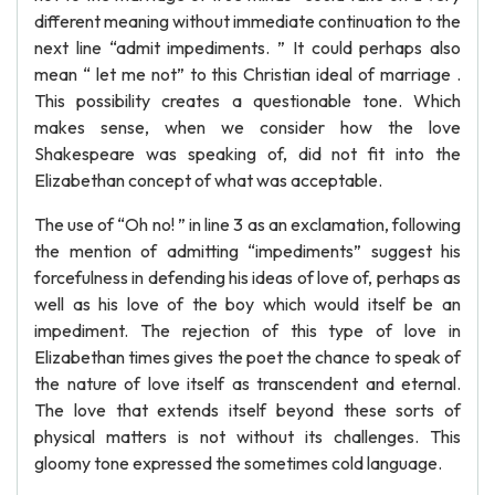
different meaning without immediate continuation to the
next line “admit impediments. ” It could perhaps also
mean “ let me not” to this Christian ideal of marriage .
This possibility creates a questionable tone. Which
makes sense, when we consider how the love
Shakespeare was speaking of, did not fit into the
Elizabethan concept of what was acceptable.
The use of “Oh no! ” in line 3 as an exclamation, following
the mention of admitting “impediments” suggest his
forcefulness in defending his ideas of love of, perhaps as
well as his love of the boy which would itself be an
impediment. The rejection of this type of love in
Elizabethan times gives the poet the chance to speak of
the nature of love itself as transcendent and eternal.
The love that extends itself beyond these sorts of
physical matters is not without its challenges. This
gloomy tone expressed the sometimes cold language.