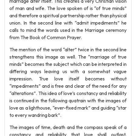
marriage alter itself. This creates a very Christian vision
of man and wife. The love spoken of is “of true minds”
and therefore a spiritual partnership rather than physical
union. In the second line with “admit impediments” he
calls to mind the words used in the Marriage ceremony
from The Book of Common Prayer.
The mention of the word “alter” twice in the second line
strengthens this image as well. The “marriage of true
minds” becomes the subject which can be interpreted in
differing ways leaving us with a somewhat vague
impression. True love itself becomes without
“impediments” and is free and clear of the need for any
“alterations”. This idea of love’s constancy and reliability
is continued in the following quatrain with the images of
love as a lighthouse, “ever-fixed mark” and guiding “star
to every wandring bark”.
The images of time, death and the compass speak of a
constancy and reliability that love shall outlast.