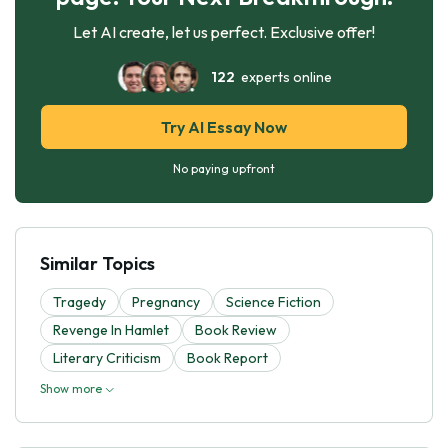
Let AI create, let us perfect. Exclusive offer!
122
experts online
Try AI Essay Now
No paying upfront
Similar Topics
Tragedy
Pregnancy
Science Fiction
Revenge In Hamlet
Book Review
Literary Criticism
Book Report
Show more