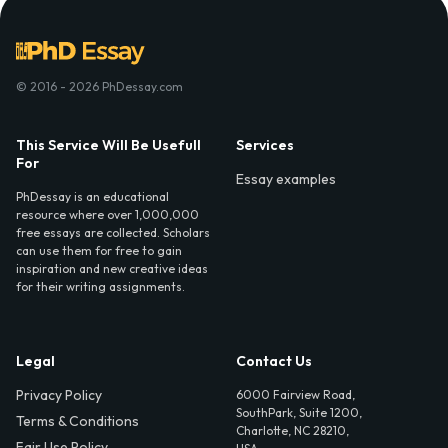
© 2016 - 2026 PhDessay.com
This Service Will Be Usefull
Services
For
Essay examples
PhDessay is an educational
resource where over 1,000,000
free essays are collected. Scholars
can use them for free to gain
inspiration and new creative ideas
for their writing assignments.
Legal
Contact Us
Privacy Policy
6000 Fairview Road,
SouthPark, Suite 1200,
Terms & Conditions
Charlotte, NC 28210,
Fair Use Policy