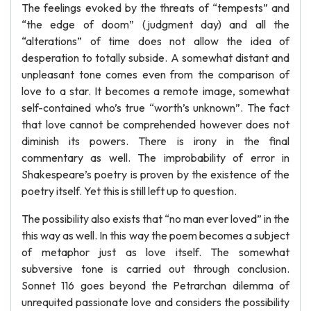
The feelings evoked by the threats of “tempests” and
“the edge of doom” (judgment day) and all the
“alterations” of time does not allow the idea of
desperation to totally subside. A somewhat distant and
unpleasant tone comes even from the comparison of
love to a star. It becomes a remote image, somewhat
self-contained who’s true “worth’s unknown”. The fact
that love cannot be comprehended however does not
diminish its powers. There is irony in the final
commentary as well. The improbability of error in
Shakespeare’s poetry is proven by the existence of the
poetry itself. Yet this is still left up to question.
The possibility also exists that “no man ever loved” in the
this way as well. In this way the poem becomes a subject
of metaphor just as love itself. The somewhat
subversive tone is carried out through conclusion.
Sonnet 116 goes beyond the Petrarchan dilemma of
unrequited passionate love and considers the possibility