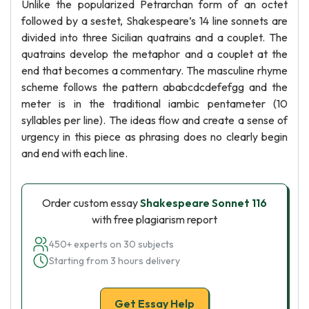
Unlike the popularized Petrarchan form of an octet
followed by a sestet, Shakespeare’s 14 line sonnets are
divided into three Sicilian quatrains and a couplet. The
quatrains develop the metaphor and a couplet at the
end that becomes a commentary. The masculine rhyme
scheme follows the pattern ababcdcdefefgg and the
meter is in the traditional iambic pentameter (10
syllables per line). The ideas flow and create a sense of
urgency in this piece as phrasing does no clearly begin
and end with each line.
Order custom essay
Shakespeare Sonnet 116
with free plagiarism report
450+ experts on 30 subjects
Starting from 3 hours delivery
Get Essay Help