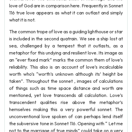
love of God are in comparison here. Frequently in Sonnet
116 true love appears as what it can outlast and simply
what it is not.
The common trope of love as a guiding lighthouse or star
is included in the second quatrain. We see a ship lost at
sea, challenged by a tempest that it outlasts, as a
metaphor for this undying and resilient love. Its image as
an “ever fixed mark” marks the common them of love’s
reliability. This also is an account of love’s incalculable
worth who’s “worth’s unknown although its’ height be
taken”. Throughout the sonnet , images of calculations
of things such as time space distance and worth are
mentioned, yet love transcends all calculation. Love’s
transcendent qualities rise above the metaphor’s
hemselves making this a very powerful sonnet. The
unconventional love spoken of can perhaps lend itself
the subversive tone in Sonnet 116. Opening with “ Let me
not to the marriage of true minds” could take on a very