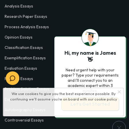
Analysis Essays
Research Paper Essays
Process Analysis Essays
Opinion Essays
Classification Essays
Hi, my name is James
Exemplification Essays
👋
Evaluation Essays
Need urgent help with your
paper? Type your requirements
Process Essays
and I'll connect you to an
academic expert within 3
Problem Solution Essays
minutes.
We use cookies to give you the best experience possible. By
continuing we’ll assume you’re on board with our
cookie policy
Exploratory Essay Examples
Let’s Get Started
Autobiography Essays
Controversial Essays