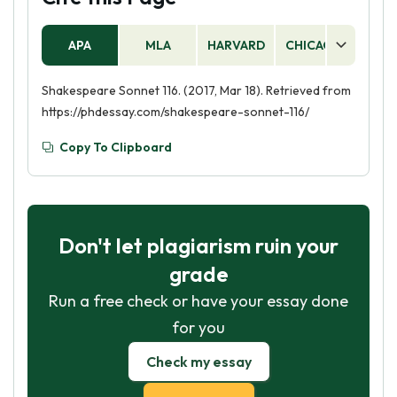
APA
MLA
HARVARD
CHICAGO
AS
Shakespeare Sonnet 116. (2017, Mar 18). Retrieved from
https://phdessay.com/shakespeare-sonnet-116/
Copy To Clipboard
Don't let plagiarism ruin your
grade
Run a free check or have your essay done
for you
Check my essay