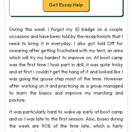
Get Essay Help
During this week I forgot my ID badge on a couple
occasions and have been told by the receptionists that I
need to bring it in everyday. I also got told Off for
swearing after getting frustrated with my tent, an area
which will try my hardest to improve on. At boot camp
was the first time I took part in drill, it was quite tricky
and at first I couldn't get the hang of it and looked like I
was going the goose step most of the time. However
after working on it and practicing as a group managed
to learn the basics and improve my marching and
posture.
It was particularly hard to wake up early at boot camp
and so I was late to the first session. Also, buses during
the week are 90% of the time late, which is fairly