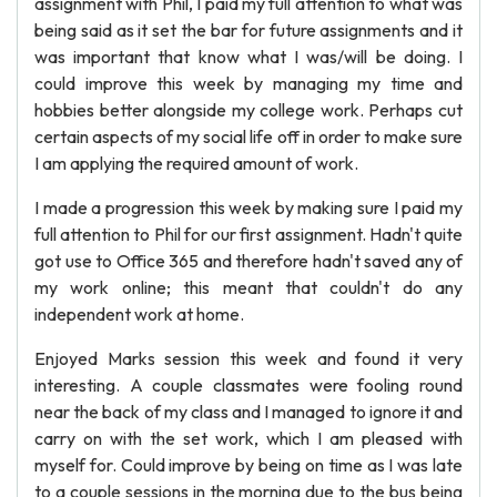
assignment with Phil, I paid my full attention to what was
being said as it set the bar for future assignments and it
was important that know what I was/will be doing. I
could improve this week by managing my time and
hobbies better alongside my college work. Perhaps cut
certain aspects of my social life off in order to make sure
I am applying the required amount of work.
I made a progression this week by making sure I paid my
full attention to Phil for our first assignment. Hadn't quite
got use to Office 365 and therefore hadn't saved any of
my work online; this meant that couldn't do any
independent work at home.
Enjoyed Marks session this week and found it very
interesting. A couple classmates were fooling round
near the back of my class and I managed to ignore it and
carry on with the set work, which I am pleased with
myself for. Could improve by being on time as I was late
to a couple sessions in the morning due to the bus being