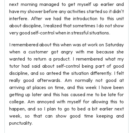
next morning managed to get myself up earlier and
have my shower before any activities started so it didn't
interfere. After we had the introduction to this unit
about discipline, I realized that sometimes I do not show
very good self-control when in stressful situations.
I remembered about this when was at work on Saturday
when a customer got angry with me because she
wanted to return a product. I remembered what my
tutor had said about self-control being part of good
discipline, and so anteed the situation differently. I felt
really good afterwards. Am normally not good at
arriving at places on time, and this week I have been
getting up later and this has caused me to be late for
college. Am annoyed with myself for allowing this to
happen, and so I plan to go to bed a bit earlier next
week, so that can show good time keeping and
punctuality.