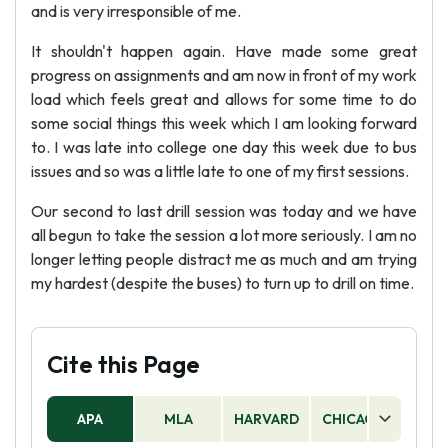
and is very irresponsible of me.
It shouldn't happen again. Have made some great
progress on assignments and am now in front of my work
load which feels great and allows for some time to do
some social things this week which I am looking forward
to. I was late into college one day this week due to bus
issues and so was a little late to one of my first sessions.
Our second to last drill session was today and we have
all begun to take the session a lot more seriously. I am no
longer letting people distract me as much and am trying
my hardest (despite the buses) to turn up to drill on time.
Cite this Page
APA
MLA
HARVARD
CHICAGO
AS