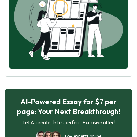
AI-Powered Essay for $7 per
page: Your Next Breakthrough!
Let AI create, let us perfect. Exclusive offer!
124
experts online