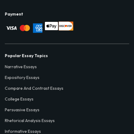
Payment
Popular Essay Topics
Narrative Essays
Expository Essays
Compare And Contrast Essays
College Essays
Persuasive Essays
Rhetorical Analysis Essays
Informative Essays