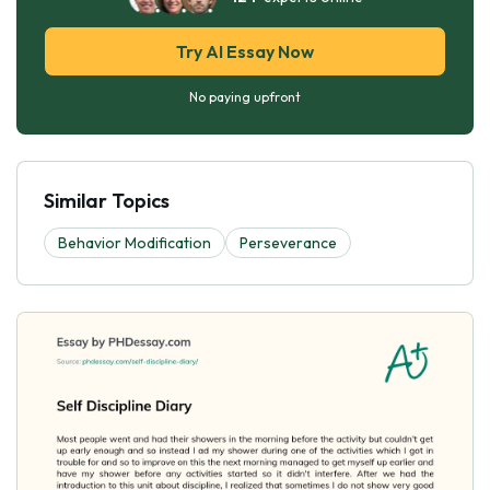
Try AI Essay Now
No paying upfront
Similar Topics
Behavior Modification
Perseverance