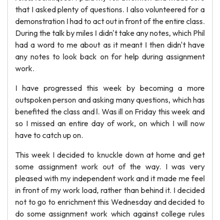
that I asked plenty of questions. I also volunteered for a
demonstration I had to act out in front of the entire class.
During the talk by miles I didn't take any notes, which Phil
had a word to me about as it meant I then didn't have
any notes to look back on for help during assignment
work.
I have progressed this week by becoming a more
outspoken person and asking many questions, which has
benefited the class and l. Was ill on Friday this week and
so I missed an entire day of work, on which I will now
have to catch up on.
This week I decided to knuckle down at home and get
some assignment work out of the way. I was very
pleased with my independent work and it made me feel
in front of my work load, rather than behind it. I decided
not to go to enrichment this Wednesday and decided to
do some assignment work which against college rules