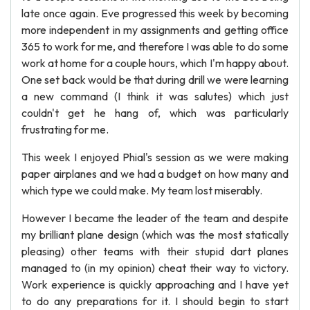
late once again. Eve progressed this week by becoming
more independent in my assignments and getting office
365 to work for me, and therefore I was able to do some
work at home for a couple hours, which I'm happy about.
One set back would be that during drill we were learning
a new command (I think it was salutes) which just
couldn't get he hang of, which was particularly
frustrating for me.
This week I enjoyed Phial's session as we were making
paper airplanes and we had a budget on how many and
which type we could make. My team lost miserably.
However I became the leader of the team and despite
my brilliant plane design (which was the most statically
pleasing) other teams with their stupid dart planes
managed to (in my opinion) cheat their way to victory.
Work experience is quickly approaching and I have yet
to do any preparations for it. I should begin to start