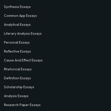
Synthesis Essays
Common App Essays
Analytical Essays
Literary Analysis Essays
Personal Essays
Reflective Essays
Cause And Effect Essays
Rhetorical Essays
Definition Essays
Scholarship Essays
Analysis Essays
Research Paper Essays