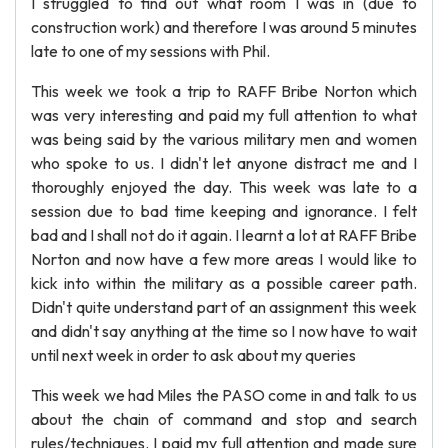
I struggled to find out what room I was in (due to
construction work) and therefore I was around 5 minutes
late to one of my sessions with Phil.
This week we took a trip to RAFF Bribe Norton which
was very interesting and paid my full attention to what
was being said by the various military men and women
who spoke to us. I didn't let anyone distract me and I
thoroughly enjoyed the day. This week was late to a
session due to bad time keeping and ignorance. I felt
bad and I shall not do it again. I learnt a lot at RAFF Bribe
Norton and now have a few more areas I would like to
kick into within the military as a possible career path.
Didn't quite understand part of an assignment this week
and didn't say anything at the time so I now have to wait
until next week in order to ask about my queries
This week we had Miles the PASO come in and talk to us
about the chain of command and stop and search
rules/techniques. I paid my full attention and made sure