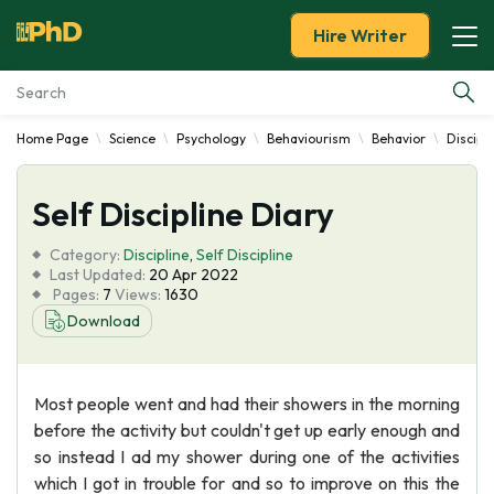
Hire Writer
Home Page
Science
Psychology
Behaviourism
Behavior
Discipl
Essay Examples
Self Discipline Diary
Services
Category:
Discipline
,
Self Discipline
Tools
Last Updated:
20 Apr 2022
Pages:
7
Views:
1630
Download
Blog
About Us
Most people went and had their showers in the morning
before the activity but couldn't get up early enough and
so instead I ad my shower during one of the activities
which I got in trouble for and so to improve on this the