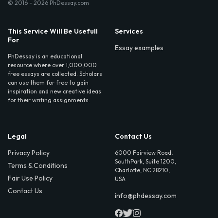
© 2016 - 2026 PhDessay.com
This Service Will Be Usefull
Services
For
Essay examples
PhDessay is an educational
resource where over 1,000,000
free essays are collected. Scholars
can use them for free to gain
inspiration and new creative ideas
for their writing assignments.
Legal
Contact Us
Privacy Policy
6000 Fairview Road,
SouthPark, Suite 1200,
Terms & Conditions
Charlotte, NC 28210,
Fair Use Policy
USA
Contact Us
info@phdessay.com