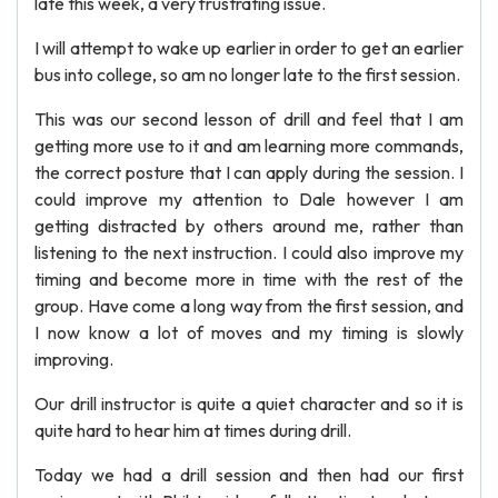
late this week, a very frustrating issue.
I will attempt to wake up earlier in order to get an earlier
bus into college, so am no longer late to the first session.
This was our second lesson of drill and feel that I am
getting more use to it and am learning more commands,
the correct posture that I can apply during the session. I
could improve my attention to Dale however I am
getting distracted by others around me, rather than
listening to the next instruction. I could also improve my
timing and become more in time with the rest of the
group. Have come a long way from the first session, and
I now know a lot of moves and my timing is slowly
improving.
Our drill instructor is quite a quiet character and so it is
quite hard to hear him at times during drill.
Today we had a drill session and then had our first