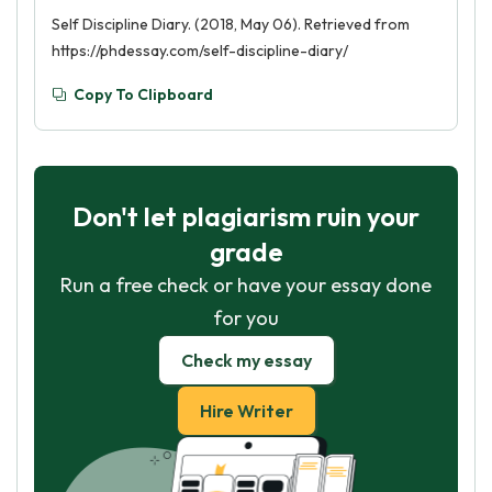
Self Discipline Diary. (2018, May 06). Retrieved from
https://phdessay.com/self-discipline-diary/
Copy To Clipboard
Don't let plagiarism ruin your
grade
Run a free check or have your essay done
for you
Check my essay
Hire Writer