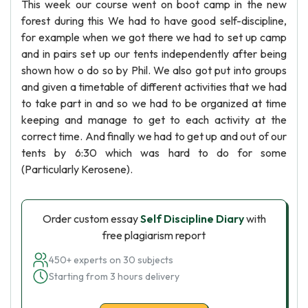
This week our course went on boot camp in the new
forest during this We had to have good self-discipline,
for example when we got there we had to set up camp
and in pairs set up our tents independently after being
shown how o do so by Phil. We also got put into groups
and given a timetable of different activities that we had
to take part in and so we had to be organized at time
keeping and manage to get to each activity at the
correct time. And finally we had to get up and out of our
tents by 6:30 which was hard to do for some
(Particularly Kerosene).
Order custom essay
Self Discipline Diary
with
free plagiarism report
450+ experts on 30 subjects
Starting from 3 hours delivery