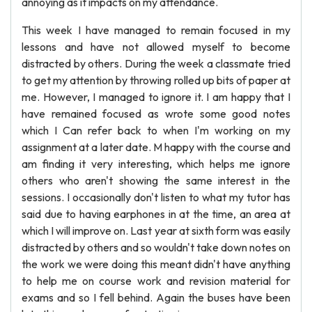
annoying as it impacts on my attendance.
This week I have managed to remain focused in my
lessons and have not allowed myself to become
distracted by others. During the week a classmate tried
to get my attention by throwing rolled up bits of paper at
me. However, I managed to ignore it. I am happy that I
have remained focused as wrote some good notes
which I Can refer back to when I'm working on my
assignment at a later date. M happy with the course and
am finding it very interesting, which helps me ignore
others who aren't showing the same interest in the
sessions. I occasionally don't listen to what my tutor has
said due to having earphones in at the time, an area at
which I will improve on. Last year at sixth form was easily
distracted by others and so wouldn't take down notes on
the work we were doing this meant didn't have anything
to help me on course work and revision material for
exams and so I fell behind. Again the buses have been