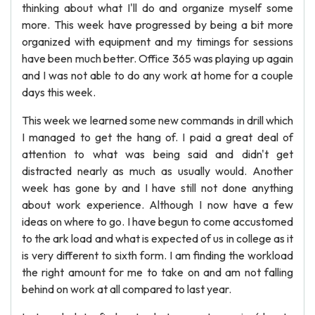
thinking about what I'll do and organize myself some
more. This week have progressed by being a bit more
organized with equipment and my timings for sessions
have been much better. Office 365 was playing up again
and I was not able to do any work at home for a couple
days this week.
This week we learned some new commands in drill which
I managed to get the hang of. I paid a great deal of
attention to what was being said and didn't get
distracted nearly as much as usually would. Another
week has gone by and I have still not done anything
about work experience. Although I now have a few
ideas on where to go. I have begun to come accustomed
to the ark load and what is expected of us in college as it
is very different to sixth form. I am finding the workload
the right amount for me to take on and am not falling
behind on work at all compared to last year.