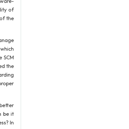
tware-
ity of
 of the
manage
 which
he SCM
ed the
arding
proper
better
 be it
ss? In