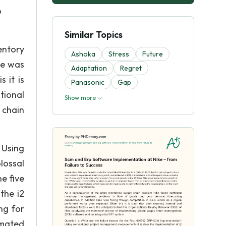
o
Similar Topics
entory
Ashoka
Stress
Future
ke was
Adaptation
Regret
 it is
Panasonic
Gap
tional
Show more
 chain
 Using
lossal
e five
the i2
ng for
imated