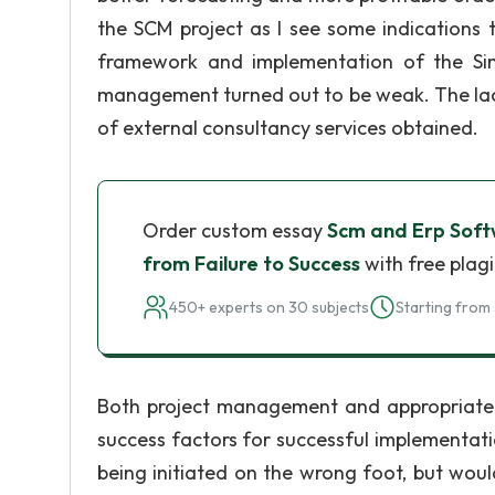
the SCM project as I see some indications
framework and implementation of the Sing
management turned out to be weak. The lack of
of external consultancy services obtained.
Order custom essay
Scm and Erp Soft
from Failure to Success
with free plag
450+ experts on 30 subjects
Starting from 
Both project management and appropriate u
success factors for successful implementation
being initiated on the wrong foot, but wou