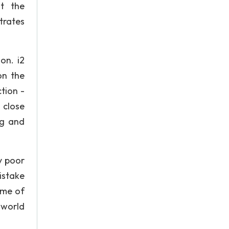
at the
trates
on. i2
on the
tion -
 close
ng and
y poor
istake
ame of
 world