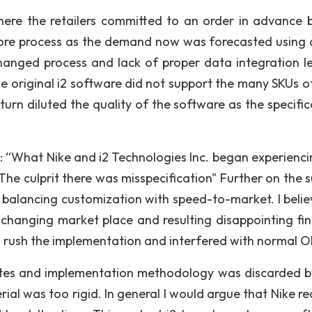
re the retailers committed to an order in advance 
core process as the demand now was forecasted using 
anged process and lack of proper data integration l
e original i2 software did not support the many SKUs of
urn diluted the quality of the software as the specific
: “What Nike and i2 Technologies Inc. began experienci
The culprit there was misspecification" Further on the s
s balancing customization with speed-to-market. I belie
, changing market place and resulting disappointing fin
 rush the implementation and interfered with normal O
ates and implementation methodology was discarded b
ial was too rigid. In general I would argue that Nike re