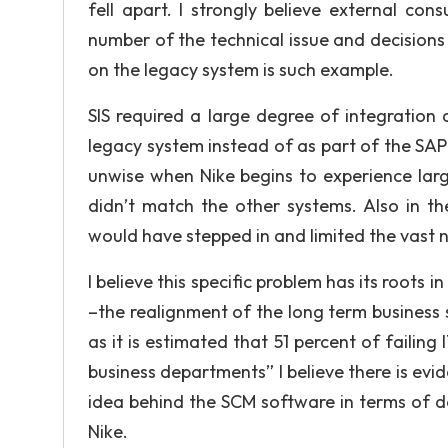
fell apart. I strongly believe external co
number of the technical issue and decision
on the legacy system is such example.
SIS required a large degree of integration
legacy system instead of as part of the SAP E
unwise when Nike begins to experience larg
didn’t match the other systems. Also in th
would have stepped in and limited the vast 
I believe this specific problem has its roots 
–the realignment of the long term business 
as it is estimated that 51 percent of failing
business departments” I believe there is evi
idea behind the SCM software in terms of de
Nike.