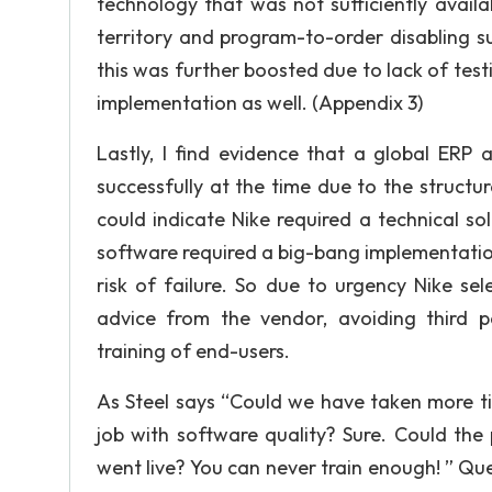
technology that was not sufficiently avail
territory and program-to-order disabling suf
this was further boosted due to lack of testi
implementation as well. (Appendix 3)
Lastly, I find evidence that a global ERP
successfully at the time due to the structu
could indicate Nike required a technical s
software required a big-bang implementatio
risk of failure. So due to urgency Nike se
advice from the vendor, avoiding third pa
training of end-users.
As Steel says “Could we have taken more ti
job with software quality? Sure. Could the
went live? You can never train enough! ” Ques