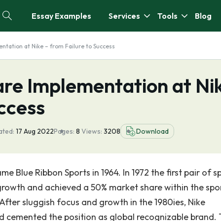
Essay Examples
Services
Tools
Blog
tation at Nike – from Failure to Success
re Implementation at Ni
uccess
ated:
17 Aug 2022
Pages:
8
Views:
3208
Download
 Blue Ribbon Sports in 1964. In 1972 the first pair of s
rowth and achieved a 50% market share within the spo
 After sluggish focus and growth in the 1980ies, Nike
d cemented the position as global recognizable brand.