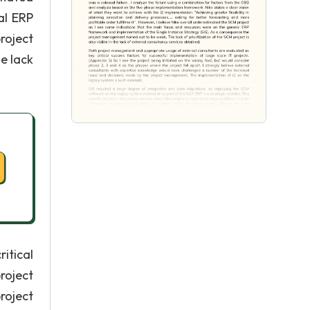
al ERP
roject
e lack
itical
roject
roject