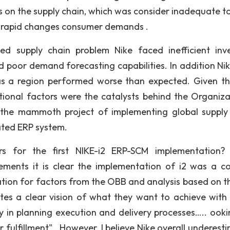
ns on the supply chain, which was consider inadequate t
he rapid changes consumer demands .
 supply chain problem Nike faced inefficient inv
poor demand forecasting capabilities. In addition Ni
s a region performed worse than expected. Given this
ational factors were the catalysts behind the Organiza
 the mammoth project of implementing global supply
ted ERP system.
rs for the first NIKE-i2 ERP-SCM implementation?
ents it is clear the implementation of i2 was a co
nation for factors from the OBB and analysis based on th
es a clear vision of what they want to achieve with 
ty in planning execution and delivery processes….. ooki
 fulfillment" . However, I believe Nike overall underest