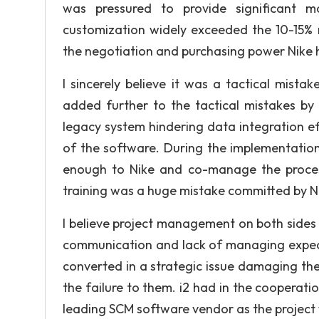
was pressured to provide significant 
customization widely exceeded the 10-15%
the negotiation and purchasing power Nike h
I sincerely believe it was a tactical mista
added further to the tactical mistakes by 
legacy system hindering data integration effe
of the software. During the implementation
enough to Nike and co-manage the process 
training was a huge mistake committed by Ni
I believe project management on both sides
communication and lack of managing expecta
converted in a strategic issue damaging the
the failure to them. i2 had in the cooperatio
leading SCM software vendor as the project 