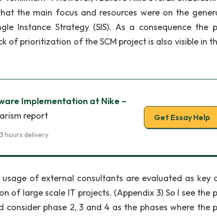
 that the main focus and resources were on the gener
le Instance Strategy (SIS). As a consequence the p
 prioritization of the SCM project is also visible in th
ware Implementation at Nike –
iarism report
Get Essay Help
3 hours delivery
sage of external consultants are evaluated as key cr
 of large scale IT projects. (Appendix 3) So I see the p
ld consider phase 2, 3 and 4 as the phases where the p