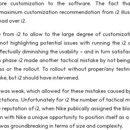
more customization to the software. The fact th
 maximum customization recommendation from i2 illus
ad over i2.
ke from i2 to allow to the large degree of customizati
not highlighting potential issues with running the i2 
ctually diminishing the usability – and in turn satisfac
 phase i2 made another tactical mistake by not being
or the rollout. To rollout without proper/any testi
ke, but i2 should have intervened.
 was weak, which allowed for these mistakes caused b
tions. Unfortunately for i2 the number of tactical m
 reputation of i2, when Nike publically assigned the bl
n with Nike a unique opportunity to position itself as a
was groundbreaking in terms of size and complexity.