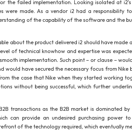
 the failed implementation. Looking isolated at i2’s r
kes were made. As a vendor i2 had a responsibility t
rstanding of the capability of the software and the bu
able about the product delivered i2 should have made a
in level of technical knowhow and expertise was expect
 a smooth implementation. Such point – or clause – woul
nd would have secured the necessary focus from Nike 
from the case that Nike when they started working to
utions without being successful, which further underli
n B2B transactions as the B2B market is dominated by
ich can provide an undesired purchasing power to
refront of the technology required, which eventually me