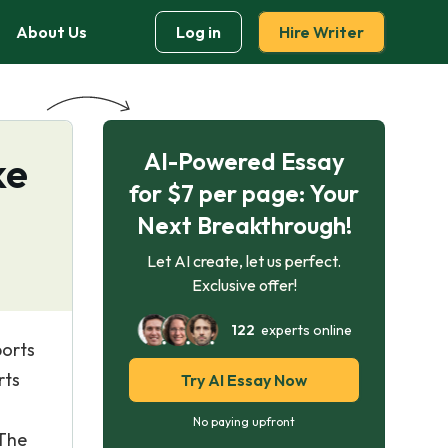
About Us
Log in
Hire Writer
AI-Powered Essay
ke
for $7 per page: Your
Next Breakthrough!
Let AI create, let us perfect.
Exclusive offer!
122
experts online
ports
rts
Try AI Essay Now
No paying upfront
 The