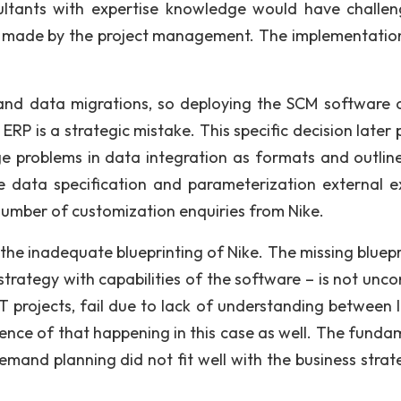
nsultants with expertise knowledge would have challe
s made by the project management. The implementation
 and data migrations, so deploying the SCM software 
RP is a strategic mistake. This specific decision later 
e problems in data integration as formats and outline
e data specification and parameterization external e
number of customization enquiries from Nike.
in the inadequate blueprinting of Nike. The missing bluep
strategy with capabilities of the software – is not un
 IT projects, fail due to lack of understanding between 
dence of that happening in this case as well. The funda
mand planning did not fit well with the business strat