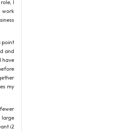
ole, I
o work
siness
 point
ed and
d have
before
gether
nes my
 fewer
 large
ant i2