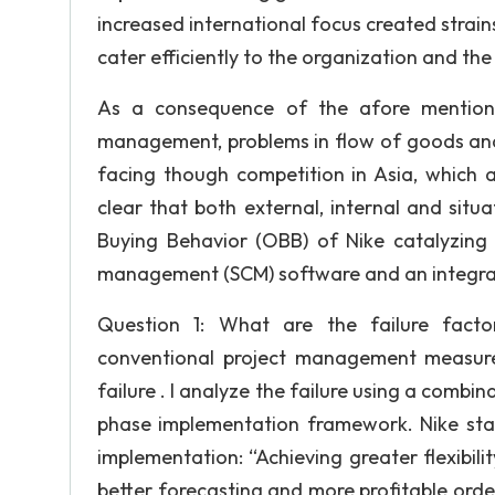
increased international focus created strai
cater efficiently to the organization and t
As a consequence of the afore mentioned
management, problems in flow of goods and 
facing though competition in Asia, which a
clear that both external, internal and situ
Buying Behavior (OBB) of Nike catalyzing
management (SCM) software and an integra
Question 1: What are the failure facto
conventional project management measurem
failure . I analyze the failure using a combi
phase implementation framework. Nike stat
implementation: “Achieving greater flexibili
better forecasting and more profitable order