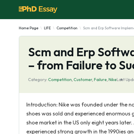
Home Page
LIFE
Competition
Scm and Erp Software Implemen
Scm and Erp Softwa
– from Failure to S
Category:
Competition
,
Customer
,
Failure
,
Nike
Last Upd
Introduction: Nike was founded under the name
shoes was sold and experienced enormous g
shoe market in the US only eight years later.
experienced strong growth in the 1990ies an