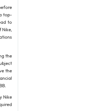
before
a top-
ead to
 Nike,
ations
ng the
ubject
ve the
ancial
BB.
y Nike
quired