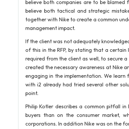
believe both companies are to be blamed for
believe both tactical and strategic mista
together with Nike to create a common unde
management impact.
If the client was not adequately knowledge
of this in the RFP, by stating that a certa
required from the client as well, to secure
created the necessary awareness at Nike a
engaging in the implementation. We learn 
with i2 already had tried several other sol
point.
Philip Kotler describes a common pitfall i
buyers than on the consumer market, wh
corporations. In addition Nike was on the fo