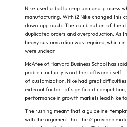
Nike used a bottom-up demand process whe
manufacturing. With i2 Nike changed this 
down approach. The combination of the ch
duplicated orders and overproduction. As th
heavy customization was required, which in t
were unclear.
McAfee of Harvard Business School has said
problem actually is not the software itself… 
of customization, Nike had great difficultie
external factors of significant competition
performance in growth markets lead Nike to
The rushing meant that a guideline, templ
with the argument that the i2 provided mater