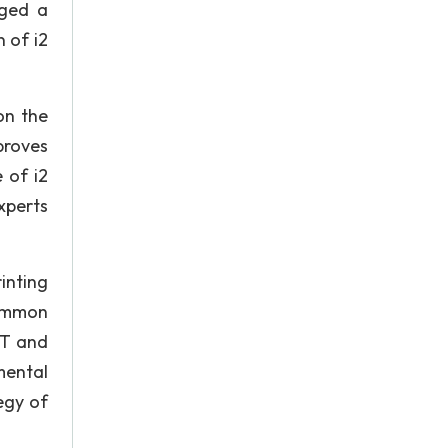
nged a
 of i2
on the
proves
 of i2
xperts
rinting
common
IT and
mental
egy of