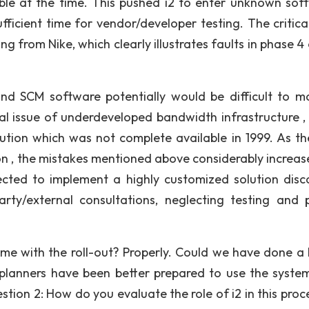
able at the time. This pushed i2 to enter unknown sof
ficient time for vendor/developer testing. The critical
ng from Nike, which clearly illustrates faults in phase 4
 and SCM software potentially would be difficult to 
ral issue of underdeveloped bandwidth infrastructure ,
olution which was not complete available in 1999. As t
n , the mistakes mentioned above considerably increas
lected to implement a highly customized solution disc
rty/external consultations, neglecting testing and 
me with the roll-out? Properly. Could we have done a 
 planners have been better prepared to use the system
tion 2: How do you evaluate the role of i2 in this proce