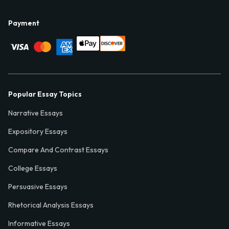
Payment
Popular Essay Topics
Narrative Essays
Expository Essays
Compare And Contrast Essays
College Essays
Persuasive Essays
Rhetorical Analysis Essays
Informative Essays