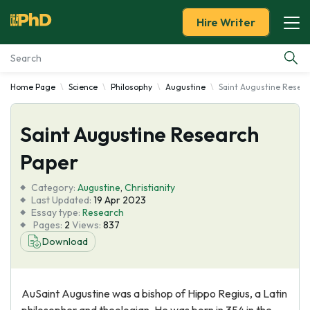
Hire Writer
Home Page
Science
Philosophy
Augustine
Saint Augustine Resea
Essay Examples
Saint Augustine Research
Services
Paper
Tools
Category:
Augustine
,
Christianity
Last Updated:
19 Apr 2023
Blog
Essay type:
Research
Pages:
2
Views:
837
Download
About Us
AuSaint Augustine was a bishop of Hippo Regius, a Latin