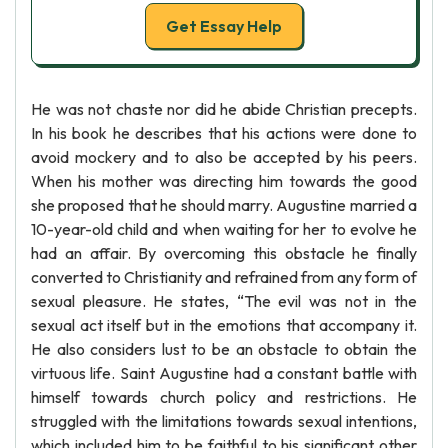
Get Essay Help
He was not chaste nor did he abide Christian precepts.
In his book he describes that his actions were done to
avoid mockery and to also be accepted by his peers.
When his mother was directing him towards the good
she proposed that he should marry. Augustine married a
10-year-old child and when waiting for her to evolve he
had an affair. By overcoming this obstacle he finally
converted to Christianity and refrained from any form of
sexual pleasure. He states, “The evil was not in the
sexual act itself but in the emotions that accompany it.
He also considers lust to be an obstacle to obtain the
virtuous life. Saint Augustine had a constant battle with
himself towards church policy and restrictions. He
struggled with the limitations towards sexual intentions,
which included him to be faithful to his significant other