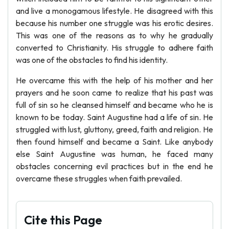
and live a monogamous lifestyle. He disagreed with this
because his number one struggle was his erotic desires.
This was one of the reasons as to why he gradually
converted to Christianity. His struggle to adhere faith
was one of the obstacles to find his identity.
He overcame this with the help of his mother and her
prayers and he soon came to realize that his past was
full of sin so he cleansed himself and became who he is
known to be today. Saint Augustine had a life of sin. He
struggled with lust, gluttony, greed, faith and religion. He
then found himself and became a Saint. Like anybody
else Saint Augustine was human, he faced many
obstacles concerning evil practices but in the end he
overcame these struggles when faith prevailed.
Cite this Page