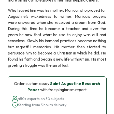
more on his own pleasures other than helping others.
What saved him was his mother, Monica, who prayed for
Augustine’s wickedness to wither. Monica’s prayers
were answered when she received a dream from God.
During this time he became a teacher and over the
years he saw that what he use to enjoy was dull and
senseless. Slowly his immoral practices became nothing
but regretful memories. His mother then started to
persuade him to become a Christian in which he did. He
found his faith and began a new life without sin. His most
grueling struggle was the sin of lust.
Order custom essay
Saint Augustine Research
Paper
with free plagiarism report
450+ experts on 30 subjects
Starting from 3 hours delivery