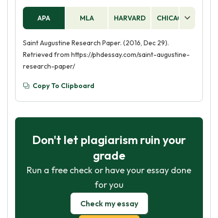
APA
MLA
HARVARD
CHICAGO
AS
Saint Augustine Research Paper. (2016, Dec 29).
Retrieved from https://phdessay.com/saint-augustine-
research-paper/
Copy To Clipboard
Don't let plagiarism ruin your
grade
Run a free check or have your essay done
for you
Check my essay