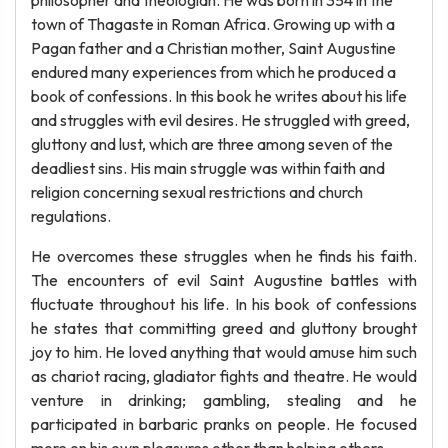
philosopher and theologian. He was born in 354 in the
town of Thagaste in Roman Africa. Growing up with a
Pagan father and a Christian mother, Saint Augustine
endured many experiences from which he produced a
book of confessions. In this book he writes about his life
and struggles with evil desires. He struggled with greed,
gluttony and lust, which are three among seven of the
deadliest sins. His main struggle was within faith and
religion concerning sexual restrictions and church
regulations.
He overcomes these struggles when he finds his faith.
The encounters of evil Saint Augustine battles with
fluctuate throughout his life. In his book of confessions
he states that committing greed and gluttony brought
joy to him. He loved anything that would amuse him such
as chariot racing, gladiator fights and theatre. He would
venture in drinking; gambling, stealing and he
participated in barbaric pranks on people. He focused