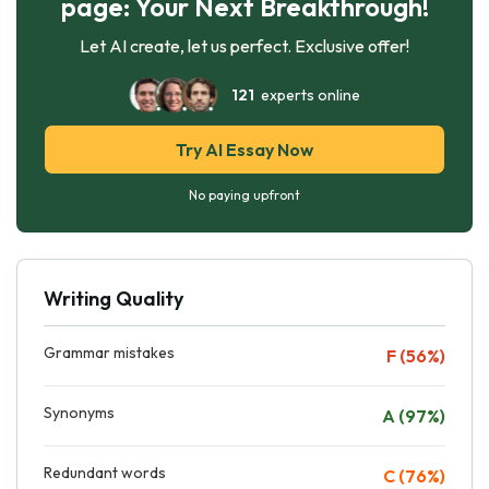
page: Your Next Breakthrough!
Let AI create, let us perfect. Exclusive offer!
121
experts online
Try AI Essay Now
No paying upfront
Writing Quality
Grammar mistakes
F (56%)
Synonyms
A (97%)
Redundant words
C (76%)