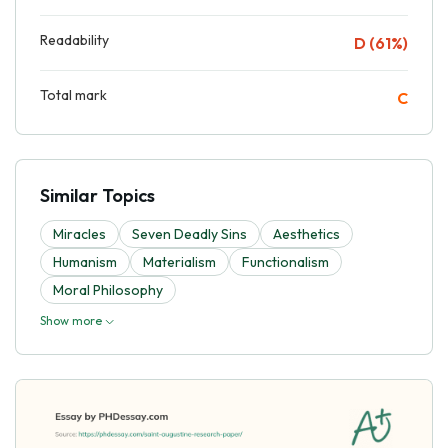
Readability
D (61%)
Total mark
C
Similar Topics
Miracles
Seven Deadly Sins
Aesthetics
Humanism
Materialism
Functionalism
Moral Philosophy
Show more