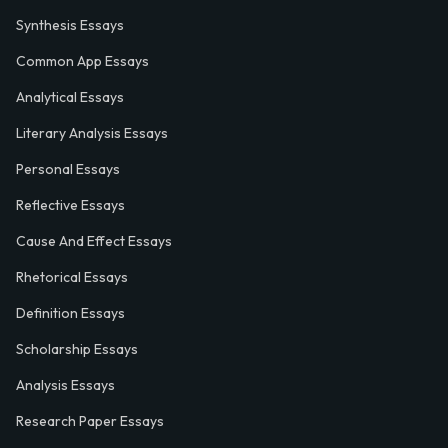
Synthesis Essays
Common App Essays
Analytical Essays
Literary Analysis Essays
Personal Essays
Reflective Essays
Cause And Effect Essays
Rhetorical Essays
Definition Essays
Scholarship Essays
Analysis Essays
Research Paper Essays