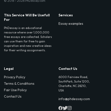
© 2016 - 2026 PhDessay.com
This Service Will Be Usefull
Services
For
Essay examples
PhDessay is an educational
resource where over 1,000,000
free essays are collected. Scholars
can use them for free to gain
inspiration and new creative ideas
for their writing assignments.
Legal
Contact Us
Privacy Policy
6000 Fairview Road,
SouthPark, Suite 1200,
Terms & Conditions
Charlotte, NC 28210,
Fair Use Policy
USA
Contact Us
info@phdessay.com