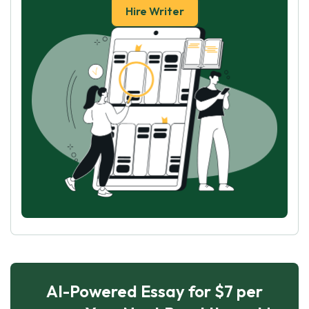
Hire Writer
AI-Powered Essay for $7 per