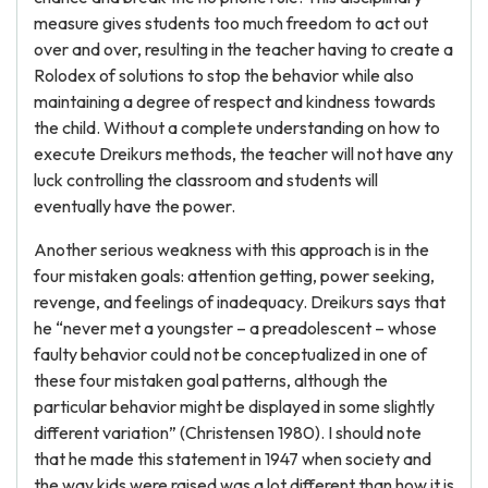
measure gives students too much freedom to act out
over and over, resulting in the teacher having to create a
Rolodex of solutions to stop the behavior while also
maintaining a degree of respect and kindness towards
the child. Without a complete understanding on how to
execute Dreikurs methods, the teacher will not have any
luck controlling the classroom and students will
eventually have the power.
Another serious weakness with this approach is in the
four mistaken goals: attention getting, power seeking,
revenge, and feelings of inadequacy. Dreikurs says that
he “never met a youngster – a preadolescent – whose
faulty behavior could not be conceptualized in one of
these four mistaken goal patterns, although the
particular behavior might be displayed in some slightly
different variation” (Christensen 1980). I should note
that he made this statement in 1947 when society and
the way kids were raised was a lot different than how it is