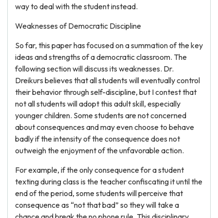
way to deal with the student instead.
Weaknesses of Democratic Discipline
So far, this paper has focused on a summation of the key
ideas and strengths of a democratic classroom. The
following section will discuss its weaknesses. Dr.
Dreikurs believes that all students will eventually control
their behavior through self-discipline, but I contest that
not all students will adopt this adult skill, especially
younger children. Some students are not concerned
about consequences and may even choose to behave
badly if the intensity of the consequence does not
outweigh the enjoyment of the unfavorable action.
For example, if the only consequence for a student
texting during class is the teacher confiscating it until the
end of the period, some students will perceive that
consequence as “not that bad” so they will take a
chance and break the no phone rule. This disciplinary