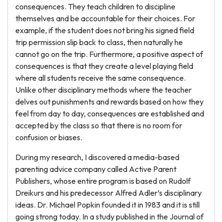
consequences. They teach children to discipline
themselves and be accountable for their choices. For
example, if the student does not bring his signed field
trip permission slip back to class, then naturally he
cannot go on the trip. Furthermore, a positive aspect of
consequences is that they create a level playing field
where all students receive the same consequence.
Unlike other disciplinary methods where the teacher
delves out punishments and rewards based on how they
feel from day to day, consequences are established and
accepted by the class so that there is no room for
confusion or biases.
During my research, I discovered a media-based
parenting advice company called Active Parent
Publishers, whose entire program is based on Rudolf
Dreikurs and his predecessor Alfred Adler’s disciplinary
ideas. Dr. Michael Popkin founded it in 1983 and it is still
going strong today. In a study published in the Journal of