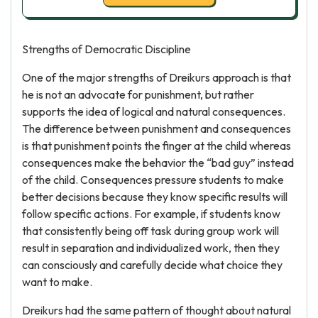
Strengths of Democratic Discipline
One of the major strengths of Dreikurs approach is that
he is not an advocate for punishment, but rather
supports the idea of logical and natural consequences.
The difference between punishment and consequences
is that punishment points the finger at the child whereas
consequences make the behavior the “bad guy” instead
of the child. Consequences pressure students to make
better decisions because they know specific results will
follow specific actions. For example, if students know
that consistently being off task during group work will
result in separation and individualized work, then they
can consciously and carefully decide what choice they
want to make.
Dreikurs had the same pattern of thought about natural