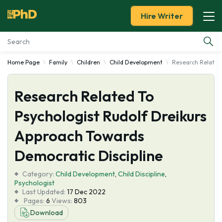
Hire Writer
Home Page
Family
Children
Child Development
Research Related 
Essay Examples
Research Related To
Services
Psychologist Rudolf Dreikurs
Tools
Approach Towards
Blog
Democratic Discipline
Category:
About Us
Child Development
,
Child Discipline
,
Psychologist
Last Updated:
17 Dec 2022
Pages:
6
Views:
803
Download