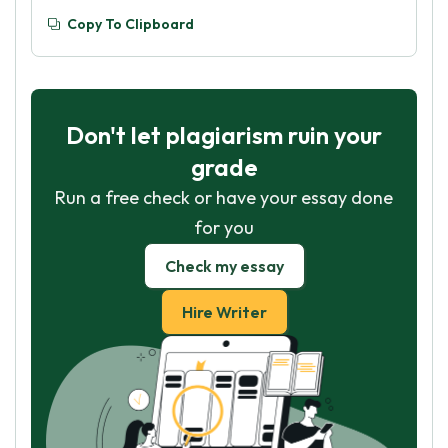
Copy To Clipboard
Don't let plagiarism ruin your
grade
Run a free check or have your essay done
for you
Check my essay
Hire Writer