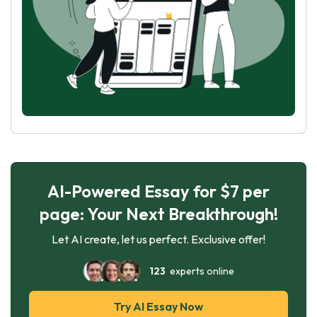
AI-Powered Essay for $7 per
page: Your Next Breakthrough!
Let AI create, let us perfect. Exclusive offer!
123
experts online
Try AI Essay Now