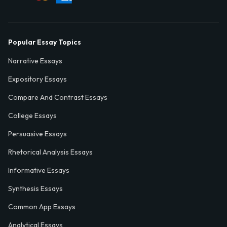
Popular Essay Topics
Narrative Essays
Expository Essays
Compare And Contrast Essays
College Essays
Persuasive Essays
Rhetorical Analysis Essays
Informative Essays
Synthesis Essays
Common App Essays
Analytical Essays