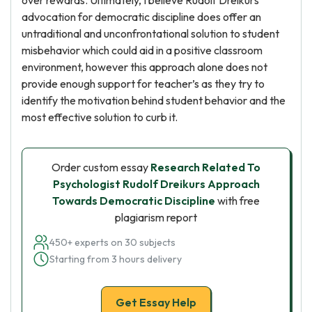
over rewards. Ultimately, I believe Rudolf Dreikurs
advocation for democratic discipline does offer an
untraditional and unconfrontational solution to student
misbehavior which could aid in a positive classroom
environment, however this approach alone does not
provide enough support for teacher’s as they try to
identify the motivation behind student behavior and the
most effective solution to curb it.
Order custom essay
Research Related To
Psychologist Rudolf Dreikurs Approach
Towards Democratic Discipline
with free
plagiarism report
450+ experts on 30 subjects
Starting from 3 hours delivery
Get Essay Help