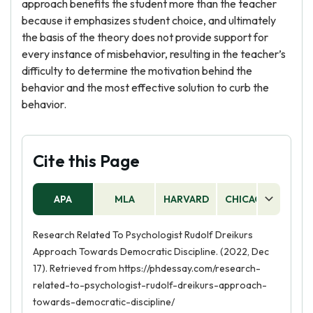
approach benefits the student more than the teacher
because it emphasizes student choice, and ultimately
the basis of the theory does not provide support for
every instance of misbehavior, resulting in the teacher’s
difficulty to determine the motivation behind the
behavior and the most effective solution to curb the
behavior.
Cite this Page
APA
MLA
HARVARD
CHICAGO
AS
Research Related To Psychologist Rudolf Dreikurs
Approach Towards Democratic Discipline. (2022, Dec
17). Retrieved from https://phdessay.com/research-
related-to-psychologist-rudolf-dreikurs-approach-
towards-democratic-discipline/