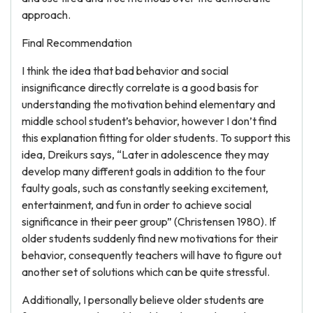
approach.
Final Recommendation
I think the idea that bad behavior and social
insignificance directly correlate is a good basis for
understanding the motivation behind elementary and
middle school student’s behavior, however I don’t find
this explanation fitting for older students. To support this
idea, Dreikurs says, “Later in adolescence they may
develop many different goals in addition to the four
faulty goals, such as constantly seeking excitement,
entertainment, and fun in order to achieve social
significance in their peer group” (Christensen 1980). If
older students suddenly find new motivations for their
behavior, consequently teachers will have to figure out
another set of solutions which can be quite stressful.
Additionally, I personally believe older students are