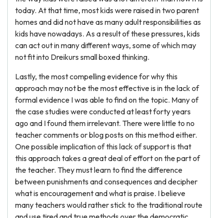
today. At that time, most kids were raised in two parent
homes and did not have as many adult responsibilities as
kids have nowadays. As a result of these pressures, kids
can act out in many different ways, some of which may
not fit into Dreikurs small boxed thinking.
Lastly, the most compelling evidence for why this
approach may not be the most effective is in the lack of
formal evidence I was able to find on the topic. Many of
the case studies were conducted at least forty years
ago and I found them irrelevant. There were little to no
teacher comments or blog posts on this method either.
One possible implication of this lack of support is that
this approach takes a great deal of effort on the part of
the teacher. They must learn to find the difference
between punishments and consequences and decipher
what is encouragement and what is praise. I believe
many teachers would rather stick to the traditional route
and use tired and true methods over the democratic