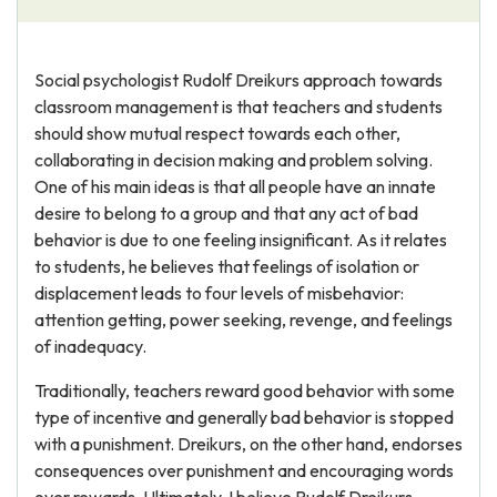
Social psychologist Rudolf Dreikurs approach towards
classroom management is that teachers and students
should show mutual respect towards each other,
collaborating in decision making and problem solving.
One of his main ideas is that all people have an innate
desire to belong to a group and that any act of bad
behavior is due to one feeling insignificant. As it relates
to students, he believes that feelings of isolation or
displacement leads to four levels of misbehavior:
attention getting, power seeking, revenge, and feelings
of inadequacy.
Traditionally, teachers reward good behavior with some
type of incentive and generally bad behavior is stopped
with a punishment. Dreikurs, on the other hand, endorses
consequences over punishment and encouraging words