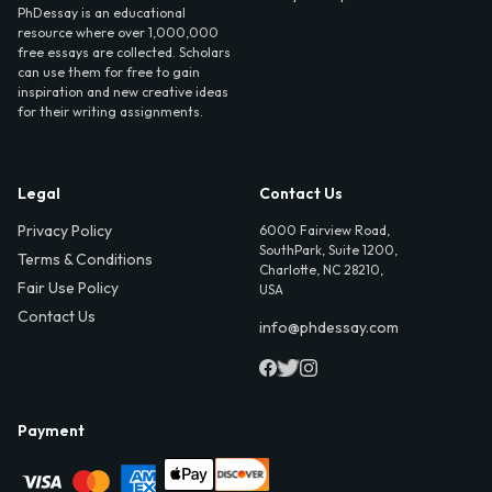
PhDessay is an educational
resource where over 1,000,000
free essays are collected. Scholars
can use them for free to gain
inspiration and new creative ideas
for their writing assignments.
Legal
Contact Us
Privacy Policy
6000 Fairview Road,
SouthPark, Suite 1200,
Terms & Conditions
Charlotte, NC 28210,
Fair Use Policy
USA
Contact Us
info@phdessay.com
Payment