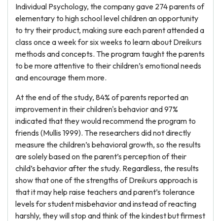
Individual Psychology, the company gave 274 parents of
elementary to high school level children an opportunity
to try their product, making sure each parent attended a
class once a week for six weeks to learn about Dreikurs
methods and concepts. The program taught the parents
to be more attentive to their children’s emotional needs
and encourage them more.
At the end of the study, 84% of parents reported an
improvement in their children's behavior and 97%
indicated that they would recommend the program to
friends (Mullis 1999). The researchers did not directly
measure the children’s behavioral growth, so the results
are solely based on the parent’s perception of their
child’s behavior after the study. Regardless, the results
show that one of the strengths of Dreikurs approach is
that it may help raise teachers and parent’s tolerance
levels for student misbehavior and instead of reacting
harshly, they will stop and think of the kindest but firmest