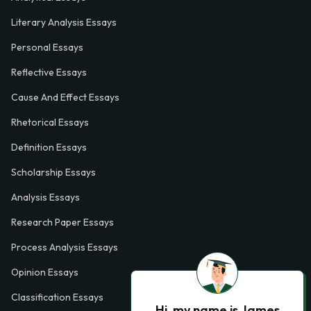
Literary Analysis Essays
Personal Essays
Reflective Essays
Cause And Effect Essays
Rhetorical Essays
Definition Essays
Scholarship Essays
Analysis Essays
Research Paper Essays
Process Analysis Essays
Opinion Essays
Classification Essays
Hi, my name is James