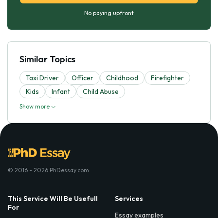
No paying upfront
Similar Topics
Taxi Driver
Officer
Childhood
Firefighter
Kids
Infant
Child Abuse
Show more
© 2016 - 2026 PhDessay.com
This Service Will Be Usefull
Services
For
Essay examples