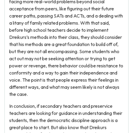
facing more real-world problems beyond social
acceptance from peers, like figuring out their future
career paths, passing SATs and ACTs, and a dealing with
a litany of family related problems. With that said,
before high school teachers decide to implement
Dreikurs’s methods into their class, they should consider
that his methods are a great foundation to build off of,
but they are not all encompassing. Some students who
act out may not be seeking attention or trying to get
power or revenge, there behavior could be resistance to
conformity and a way to gain their independence and
voice. The point is that people express their feelings in
different ways, and what may seem likely is not always
the case.
In conclusion, if secondary teachers and preservice
teachers are looking for guidance in understanding their
students, then the democratic discipline approach is a
great place to start. But also know that Dreikurs