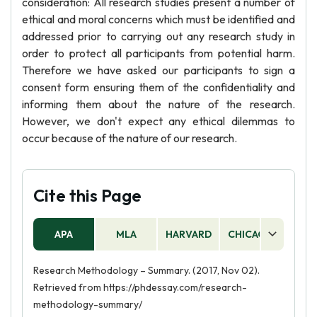
consideration: All research studies present a number of
ethical and moral concerns which must be identified and
addressed prior to carrying out any research study in
order to protect all participants from potential harm.
Therefore we have asked our participants to sign a
consent form ensuring them of the confidentiality and
informing them about the nature of the research.
However, we don't expect any ethical dilemmas to
occur because of the nature of our research.
Cite this Page
APA
MLA
HARVARD
CHICAGO
AS
Research Methodology – Summary. (2017, Nov 02).
Retrieved from https://phdessay.com/research-
methodology-summary/