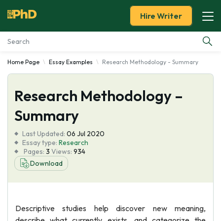
Hire Writer
Home Page
Essay Examples
Research Methodology - Summary
Essay Examples
Research Methodology –
Services
Summary
Tools
Last Updated:
06 Jul 2020
Essay type:
Research
Blog
Pages:
3
Views:
934
Download
About Us
Descriptive studies help discover new meaning,
describe what currently exists, and categorize the