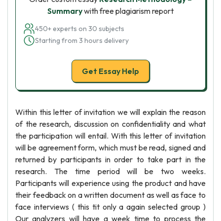
Summary
with free plagiarism report
450+ experts on 30 subjects
Starting from 3 hours delivery
Get Essay Help
Within this letter of invitation we will explain the reason
of the research, discussion on confidentiality and what
the participation will entail. With this letter of invitation
will be agreement form, which must be read, signed and
returned by participants in order to take part in the
research. The time period will be two weeks.
Participants will experience using the product and have
their feedback on a written document as well as face to
face interviews ( this tit only a again selected group )
Our analyzers will have a week time to process the