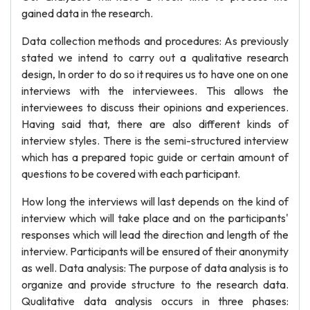
gained data in the research.
Data collection methods and procedures: As previously
stated we intend to carry out a qualitative research
design, In order to do so it requires us to have one on one
interviews with the interviewees. This allows the
interviewees to discuss their opinions and experiences.
Having said that, there are also different kinds of
interview styles. There is the semi-structured interview
which has a prepared topic guide or certain amount of
questions to be covered with each participant.
How long the interviews will last depends on the kind of
interview which will take place and on the participants'
responses which will lead the direction and length of the
interview. Participants will be ensured of their anonymity
as well. Data analysis: The purpose of data analysis is to
organize and provide structure to the research data.
Qualitative data analysis occurs in three phases: