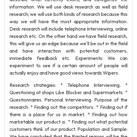
information. We will use desk research as well as field
research; we will use both kinds of research because this
way we will have the most appropriate Information.
Desk research will include telephone Interviewing, online
research etc. On the other hand we have field research,
this will give us an edge because we'll be out in the field
and have interaction with potential customers,
immediate feedback etc. Experiments: We can
experiment to see if a certain amount of people will
actually enjoy and have good views towards Wipers.
Research strategies: * Telephone Interviewing. *
Questioning at shops Like Blocker and Supermarkets. *
Questionnaires. Personal Interviewing. Purpose of the
research: * Finding out the competitors. * Finding out if
there is a place for us in market. * Finding out how
marketable our product is. * Finding out what potential
customers think of our product. Population and Sample:
We have concluded that the Ranted regions will be the