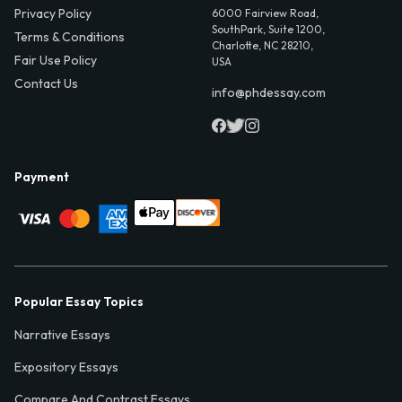
Privacy Policy
6000 Fairview Road,
SouthPark, Suite 1200,
Terms & Conditions
Charlotte, NC 28210,
Fair Use Policy
USA
Contact Us
info@phdessay.com
Payment
Popular Essay Topics
Narrative Essays
Expository Essays
Compare And Contrast Essays