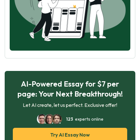
AI-Powered Essay for $7 per
page: Your Next Breakthrough!
Let AI create, let us perfect. Exclusive offer!
123
experts online
Try AI Essay Now