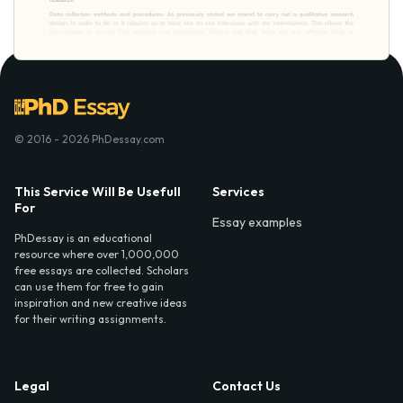
© 2016 - 2026 PhDessay.com
This Service Will Be Usefull
Services
For
Essay examples
PhDessay is an educational
resource where over 1,000,000
free essays are collected. Scholars
can use them for free to gain
inspiration and new creative ideas
for their writing assignments.
Legal
Contact Us