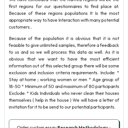
first regions for our questionnaires to find place at.
Because of these regions populations It Is the most
appropriate way to have Interaction with many potential
customers..
Because of the population it is obvious that it is not
feasible to give unlimited samples, therefore a feedback
to us and so we will process this data as well. As it is
obvious that we want to have the most efficient
information out of this selected group there will be some
exclusion and inclusion criteria requirements. Include: *
Stay at home ; working women or men * Age group of
18-50 * Minimum of 50 and maximum of 80 participants
Exclude: * Kids Individuals who never clean their houses
themselves ( help in the house ) We will have a letter of
invitation for it to be send to our potential participants.
Order custom essay
Research Methodology –