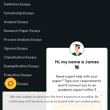
Definition Essays
Scholarship Essays
Analysis Essays
Research Paper Essays
Process Analysis Essays
Opinion Essays
Classification Essays
Hi, my name is James
Exemplification Essays
👋
Evaluation Essays
Need urgent help with your
paper? Type your requirements
Process Essays
and I'll connect you to an
academic expert within 3
Problem Solution Essays
minutes.
We use cookies to give you the best experience possible. By
Exploratory Essay Examples
continuing we’ll assume you’re on board with our
cookie policy
Let’s Get Started