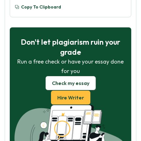
Copy To Clipboard
Don't let plagiarism ruin your
grade
Run a free check or have your essay done
for you
Check my essay
Hire Writer