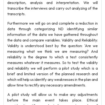
description, analysis and interpretation. We will
transcribe the interviews and carry out analyzing of the
transcripts.
Furthermore we will go on and complete a reduction in
data through categorizing ND identifying similar
information of the data we have gathered throughout
the data and compare variables. Validity and Reliability:
Validity is understood best by the question: 'Are we
measuring what we think we are measuring? And
reliability is the degree to which a test consistently
measures whatever it measures. So to test the validity
and reliability we will perform a pilot study which is a
brief and limited version of the planned research and
which will help us identify any weaknesses in the plan and
allow time to rectify any necessary amendments.
A pilot study will allow us to make any adjustments
before the main event takes place. Ethical