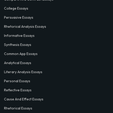
College Essays
Persuasive Essays
Rhetorical Analysis Essays
Informative Essays
Synthesis Essays
Common App Essays
Analytical Essays
Literary Analysis Essays
Personal Essays
Reflective Essays
Cause And Effect Essays
Rhetorical Essays