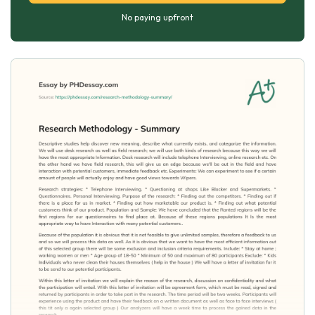
No paying upfront