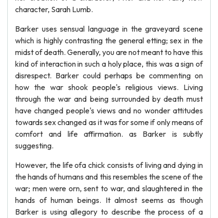
character, Sarah Lumb.
Barker uses sensual language in the graveyard scene
which is highly contrasting the general etting; sex in the
midst of death. Generally, you are not meant to have this
kind of interaction in such a holy place, this was a sign of
disrespect. Barker could perhaps be commenting on
how the war shook people's religious views. Living
through the war and being surrounded by death must
have changed people's views and no wonder attitudes
towards sex changed as it was for some if only means of
comfort and life affirmation. as Barker is subtly
suggesting.
However, the life ofa chick consists of living and dying in
the hands of humans and this resembles the scene of the
war; men were orn, sent to war, and slaughtered in the
hands of human beings. It almost seems as though
Barker is using allegory to describe the process of a