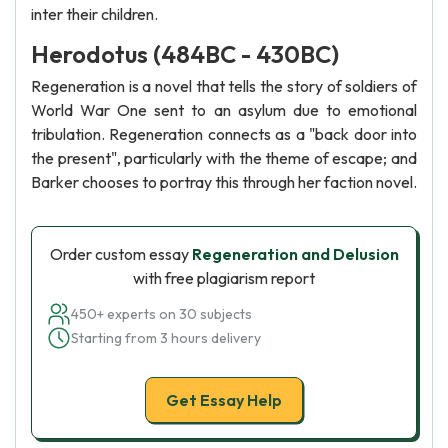
inter their children.
Herodotus (484BC - 430BC)
Regeneration is a novel that tells the story of soldiers of
World War One sent to an asylum due to emotional
tribulation. Regeneration connects as a "back door into
the present", particularly with the theme of escape; and
Barker chooses to portray this through her faction novel.
Order custom essay
Regeneration and Delusion
with free plagiarism report
450+ experts on 30 subjects
Starting from 3 hours delivery
Get Essay Help