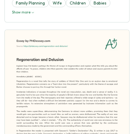
Family Planning
Wife
Children
Babies
Show more