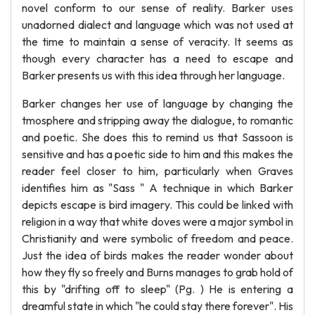
novel conform to our sense of reality. Barker uses
unadorned dialect and language which was not used at
the time to maintain a sense of veracity. It seems as
though every character has a need to escape and
Barker presents us with this idea through her language.
Barker changes her use of language by changing the
tmosphere and stripping away the dialogue, to romantic
and poetic. She does this to remind us that Sassoon is
sensitive and has a poetic side to him and this makes the
reader feel closer to him, particularly when Graves
identifies him as "Sass " A technique in which Barker
depicts escape is bird imagery. This could be linked with
religion in a way that white doves were a major symbol in
Christianity and were symbolic of freedom and peace.
Just the idea of birds makes the reader wonder about
how they fly so freely and Burns manages to grab hold of
this by "drifting off to sleep" (Pg. ) He is entering a
dreamful state in which "he could stay there forever". His