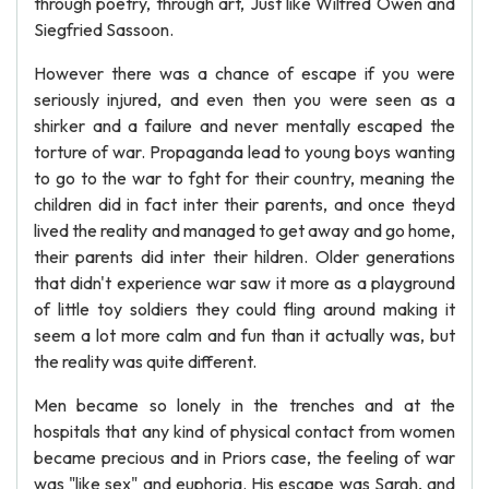
through poetry, through art, Just like Wilfred Owen and
Siegfried Sassoon.
However there was a chance of escape if you were
seriously injured, and even then you were seen as a
shirker and a failure and never mentally escaped the
torture of war. Propaganda lead to young boys wanting
to go to the war to fght for their country, meaning the
children did in fact inter their parents, and once theyd
lived the reality and managed to get away and go home,
their parents did inter their hildren. Older generations
that didn't experience war saw it more as a playground
of little toy soldiers they could fling around making it
seem a lot more calm and fun than it actually was, but
the reality was quite different.
Men became so lonely in the trenches and at the
hospitals that any kind of physical contact from women
became precious and in Priors case, the feeling of war
was "like sex" and euphoria. His escape was Sarah, and