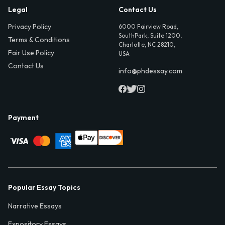
Legal
Contact Us
Privacy Policy
6000 Fairview Road,
SouthPark, Suite 1200,
Terms & Conditions
Charlotte, NC 28210,
Fair Use Policy
USA
Contact Us
info@phdessay.com
Payment
Popular Essay Topics
Narrative Essays
Expository Essays