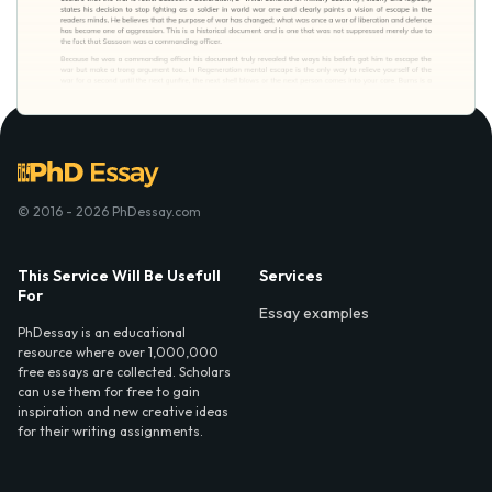
© 2016 - 2026 PhDessay.com
This Service Will Be Usefull
Services
For
Essay examples
PhDessay is an educational
resource where over 1,000,000
free essays are collected. Scholars
can use them for free to gain
inspiration and new creative ideas
for their writing assignments.