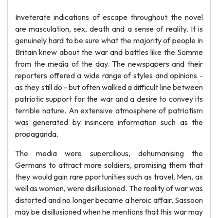
Inveterate indications of escape throughout the novel
are masculation, sex, death and a sense of reality. It is
genuinely hard to be sure what the majority of people in
Britain knew about the war and battles like the Somme
from the media of the day. The newspapers and their
reporters offered a wide range of styles and opinions -
as they still do - but often walked a difficult line between
patriotic support for the war and a desire to convey its
terrible nature. An extensive atmosphere of patriotism
was generated by insincere information such as the
propaganda.
The media were supercilious, dehumanising the
Germans to attract more soldiers, promising them that
they would gain rare pportunities such as travel. Men, as
well as women, were disillusioned. The reality of war was
distorted and no longer became a heroic affair. Sassoon
may be disillusioned when he mentions that this war may