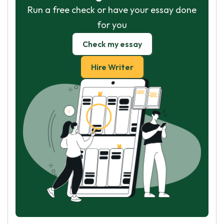
Run a free check or have your essay done
for you
Check my essay
Hire Writer