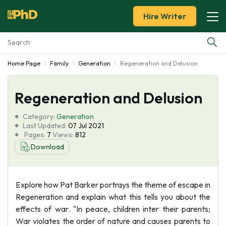
Hire Writer
Home Page
Family
Generation
Regeneration and Delusion
Essay Examples
Regeneration and Delusion
Services
Category:
Generation
Tools
Last Updated:
07 Jul 2021
Pages:
7
Views:
812
Download
Blog
About Us
Explore how Pat Barker portrays the theme of escape in
Regeneration and explain what this tells you about the
effects of war. "In peace, children inter their parents;
War violates the order of nature and causes parents to