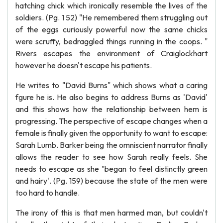
hatching chick which ironically resemble the lives of the
soldiers. (Pg. 1 52) "He remembered them struggling out
of the eggs curiously powerful now the same chicks
were scruffy, bedraggled things running in the coops. "
Rivers escapes the environment of Craiglockhart
however he doesn't escape his patients.
He writes to "David Burns" which shows what a caring
fgure he is. He also begins to address Burns as 'David'
and this shows how the relationship between hem is
progressing. The perspective of escape changes when a
female is finally given the opportunity to want to escape:
Sarah Lumb. Barker being the omniscient narrator finally
allows the reader to see how Sarah really feels. She
needs to escape as she "began to feel distinctly green
and hairy'. (Pg. 159) because the state of the men were
too hard to handle.
The irony of this is that men harmed man, but couldn't