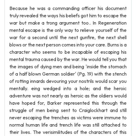
Because he was a commanding officer his document
truly revealed the ways his beliefs got him to escape the
war but make a trong argument too.. In Regeneration
mental escape is the only way to relieve yourself of the
war for a second until the next gunfire, the next shell
blows or the next person comes into your care. Burns is a
character who seems to be incapable of escaping his
mental trauma caused by the war. He would tell you that
the images of dying men and being 'inside the stomach
of a half blown German soldier' (Pg. 19) with the stench
of rotting innards devouring your nostrils would scar you
mentally. eing wedged into a hole; and the heroic
adventure was not nearly as heroic as the oldiers would
have hoped for, Barker represented this through the
struggle of men being sent to Craiglockhart and still
never escaping the trenches as victims were immune to
normal human life and trench life was still attached to
their lives. The verisimilitudes of the characters of this