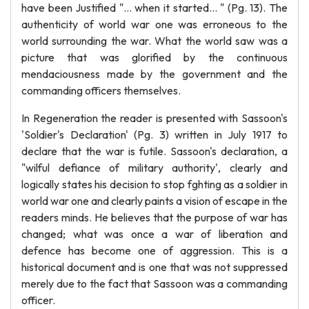
have been Justified "... when it started... " (Pg. 13). The
authenticity of world war one was erroneous to the
world surrounding the war. What the world saw was a
picture that was glorified by the continuous
mendaciousness made by the government and the
commanding officers themselves.
In Regeneration the reader is presented with Sassoon's
'Soldier's Declaration' (Pg. 3) written in July 1917 to
declare that the war is futile. Sassoon's declaration, a
"wilful defiance of military authority', clearly and
logically states his decision to stop fghting as a soldier in
world war one and clearly paints a vision of escape in the
readers minds. He believes that the purpose of war has
changed; what was once a war of liberation and
defence has become one of aggression. This is a
historical document and is one that was not suppressed
merely due to the fact that Sassoon was a commanding
officer.