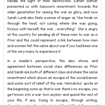
handle the sight of their destruction. Earlier Barker
presented us with Sassoon's resentment towards the
older generation for seeing the war as glory, and now
Sarah Lumb also feels a sense of anger as "she trode on
through the heat, not caring where she was going,
furious with herself, the war... everything". She is angry
at the country for sending all of these men to war as is
Prior and this could represent a link between how men
and women felt the same about war if you had been one
of the very many to experience it.
In a reader's perspective, this also shows and
agreement between social class differences as Prior
and Sarah are both of different class and share the same
resentment which shows an escape of the social barrier
and some sort of relief of the war. Herodotus' quote at
the beginning sums up that in war there's no escape, you
get hrown into a war torn asylum and spend the rest of
your life, if any, trying to escape, through writing,