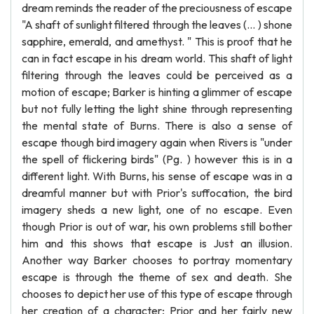
dream reminds the reader of the preciousness of escape
"A shaft of sunlight filtered through the leaves (... ) shone
sapphire, emerald, and amethyst. " This is proof that he
can in fact escape in his dream world. This shaft of light
filtering through the leaves could be perceived as a
motion of escape; Barker is hinting a glimmer of escape
but not fully letting the light shine through representing
the mental state of Burns. There is also a sense of
escape though bird imagery again when Rivers is "under
the spell of flickering birds" (Pg. ) however this is in a
different light. With Burns, his sense of escape was in a
dreamful manner but with Prior's suffocation, the bird
imagery sheds a new light, one of no escape. Even
though Prior is out of war, his own problems still bother
him and this shows that escape is Just an illusion.
Another way Barker chooses to portray momentary
escape is through the theme of sex and death. She
chooses to depict her use of this type of escape through
her creation of a character; Prior and her fairly new