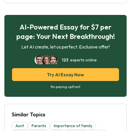
AI-Powered Essay for $7 per
page: Your Next Breakthrough!
Let AI create, let us perfect. Exclusive offer!
123
experts online
Try AI Essay Now
No paying upfront
Similar Topics
Aunt
Parents
Importance of family