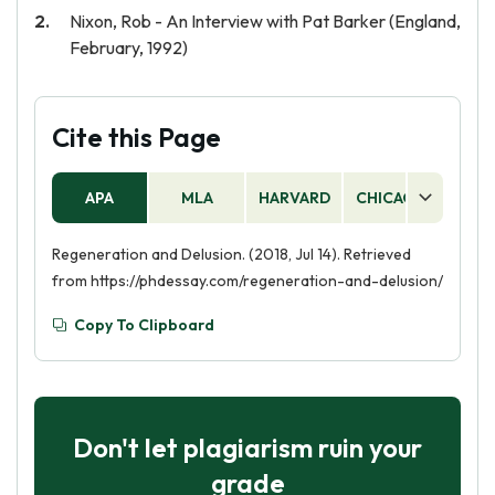
Nixon, Rob - An Interview with Pat Barker (England,
February, 1992)
Cite this Page
APA
MLA
HARVARD
CHICAGO
AS
Regeneration and Delusion. (2018, Jul 14). Retrieved
from https://phdessay.com/regeneration-and-delusion/
Copy To Clipboard
Don't let plagiarism ruin your
grade