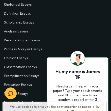
Rhetorical Essays
Definition Essays
Scholarship Essays
Analysis Essays
Research Paper Essays
Process Analysis Essays
Opinion Essays
Classification Essays
Hi, my name is James
Exemplification Essays
👋
Evaluation Essays
Need urgent help with your
paper? Type your requirements
Process Essays
and I'll connect you to an
academic expert within 3
Problem Solution Essays
minutes.
We use cookies to give you the best experience possible. By