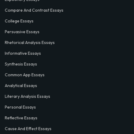
Compare And Contrast Essays
College Essays
Persuasive Essays
Rhetorical Analysis Essays
Informative Essays
Synthesis Essays
Common App Essays
Analytical Essays
Literary Analysis Essays
Personal Essays
Reflective Essays
Cause And Effect Essays