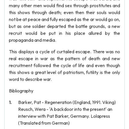
many other men would find sex through prostitutes and
this shows through death; even then their souls would
not be at peace and fully escaped as the ar would go on,
but as one soldier departed the battle grounds, a new
recruit would be put in his place allured by the
propaganda and media.
This displays a cycle of curtailed escape. There was no
real escape in war as the pattern of death and new
recruitment followed the cycle of life and even though
this shows a great level of patriotism, futility is the only
word to describe war.
Bibliography
Barker, Pat - Regeneration (England, 1991. Viking)
Reusch, Wera - 'A backdoor into the present' an
interview with Pat Barker, Germany. Lolapress
(Translated from German)