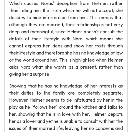
Which causes Noras' deception from Helmer, rather
than telling him the truth which he will not accept, she
decides to hide information from him. This means that
although they are married, their relationship is not very
deep and meaningful, since Helmer doesn't consult the
details of their lifestyle with Nora, which means she
cannot express her ideas and show her traits through
their lifestyle and therefore she has no knowledge of law
or the world around her. This is highlighted when Helmer
asks Nora what she wants as a present, rather than
giving her a surprise.
Showing that he has no knowledge of her interests as
their duties to the family are completely separate.
However Helmer seems to be infatuated by her in the
play as he "follows her" around the kitchen and talks to
her, showing that he is in love with her. Helmer depicts
her as a lover and yet he is unable to consult with her the
issues of their married life, leaving her no concerns and