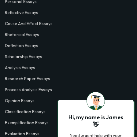
Personal Essays
Reflective Essays
Cause And Effect Essays
Rhetorical Essays
Definition Essays
Scholarship Essays
Analysis Essays
Research Paper Essays
Process Analysis Essays
Opinion Essays
Classification Essays
Hi, my name is James
Exemplification Essays
👋
Evaluation Essays
Need urgent help with your