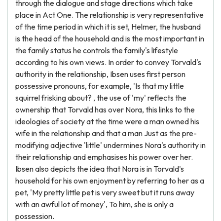
through the dialogue and stage directions which take
place in Act One. The relationship is very representative
of the time period in which it is set, Helmer, the husband
is the head of the household and is the most important in
the family status he controls the family's lifestyle
according to his own views. In order to convey Torvald's
authority in the relationship, Ibsen uses first person
possessive pronouns, for example, 'Is that my little
squirrel frisking about? , the use of 'my' reflects the
ownership that Torvald has over Nora, this links to the
ideologies of society at the time were a man owned his
wife in the relationship and that a man Just as the pre-
modifying adjective 'little' undermines Nora's authority in
their relationship and emphasises his power over her.
Ibsen also depicts the idea that Nora is in Torvald's
household for his own enjoyment by referring to her as a
pet, 'My pretty little pet is very sweet but it runs away
with an awful lot of money', To him, she is only a
possession.