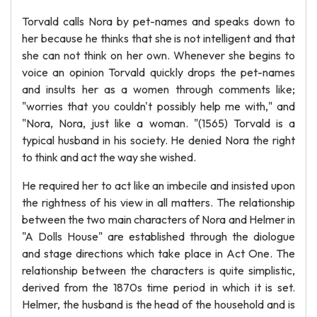
Torvald calls Nora by pet-names and speaks down to
her because he thinks that she is not intelligent and that
she can not think on her own. Whenever she begins to
voice an opinion Torvald quickly drops the pet-names
and insults her as a women through comments like;
"worries that you couldn't possibly help me with," and
"Nora, Nora, just like a woman. "(1565) Torvald is a
typical husband in his society. He denied Nora the right
to think and act the way she wished.
He required her to act like an imbecile and insisted upon
the rightness of his view in all matters. The relationship
between the two main characters of Nora and Helmer in
"A Dolls House" are established through the diologue
and stage directions which take place in Act One. The
relationship between the characters is quite simplistic,
derived from the 1870s time period in which it is set.
Helmer, the husband is the head of the household and is