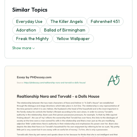
Similar Topics
Everyday Use
The Killer Angels
Fahrenheit 451
Adoration
Ballad of Birmingham
Freak the Mighty
Yellow Wallpaper
Show more