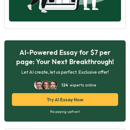
AI-Powered Essay for $7 per
page: Your Next Breakthrough!
Let AI create, let us perfect. Exclusive offer!
124
experts online
Try AI Essay Now
No paying upfront