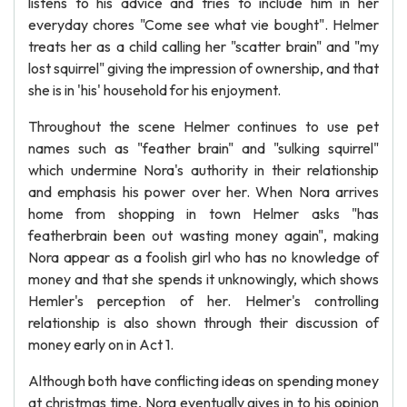
listens to his advice and tries to include him in her
everyday chores "Come see what vie bought". Helmer
treats her as a child calling her "scatter brain" and "my
lost squirrel" giving the impression of ownership, and that
she is in 'his' household for his enjoyment.
Throughout the scene Helmer continues to use pet
names such as "feather brain" and "sulking squirrel"
which undermine Nora's authority in their relationship
and emphasis his power over her. When Nora arrives
home from shopping in town Helmer asks "has
featherbrain been out wasting money again", making
Nora appear as a foolish girl who has no knowledge of
money and that she spends it unknowingly, which shows
Hemler's perception of her. Helmer's controlling
relationship is also shown through their discussion of
money early on in Act 1.
Although both have conflicting ideas on spending money
at christmas time, Nora eventually gives in to his opinion