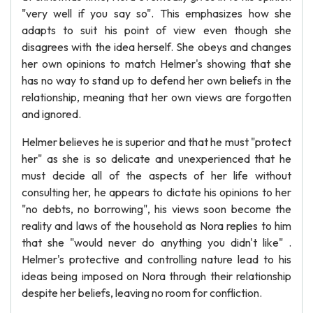
"very well if you say so". This emphasizes how she
adapts to suit his point of view even though she
disagrees with the idea herself. She obeys and changes
her own opinions to match Helmer's showing that she
has no way to stand up to defend her own beliefs in the
relationship, meaning that her own views are forgotten
and ignored.
Helmer believes he is superior and that he must "protect
her" as she is so delicate and unexperienced that he
must decide all of the aspects of her life without
consulting her, he appears to dictate his opinions to her
"no debts, no borrowing", his views soon become the
reality and laws of the household as Nora replies to him
that she "would never do anything you didn't like" .
Helmer's protective and controlling nature lead to his
ideas being imposed on Nora through their relationship
despite her beliefs, leaving no room for confliction.