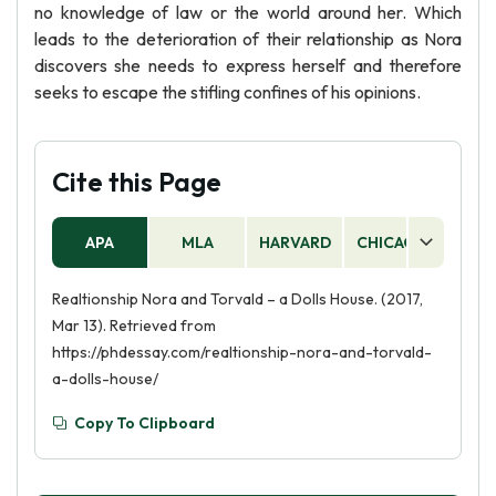
no knowledge of law or the world around her. Which
leads to the deterioration of their relationship as Nora
discovers she needs to express herself and therefore
seeks to escape the stifling confines of his opinions.
Cite this Page
APA
MLA
HARVARD
CHICAGO
AS
Realtionship Nora and Torvald – a Dolls House. (2017,
Mar 13). Retrieved from
https://phdessay.com/realtionship-nora-and-torvald-
a-dolls-house/
Copy To Clipboard