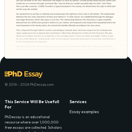
© 2016 - 2026 PhDessay.com
This Service Will Be Usefull
Services
For
Essay examples
PhDessay is an educational
resource where over 1,000,000
free essays are collected. Scholars