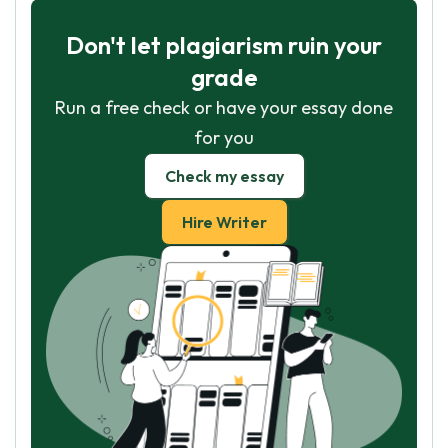
Don't let plagiarism ruin your
grade
Run a free check or have your essay done
for you
Check my essay
Hire Writer