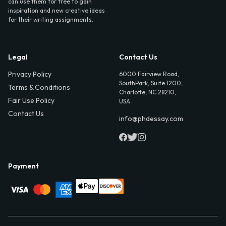
can use them for free to gain
inspiration and new creative ideas
for their writing assignments.
Legal
Contact Us
Privacy Policy
6000 Fairview Road,
SouthPark, Suite 1200,
Terms & Conditions
Charlotte, NC 28210,
Fair Use Policy
USA
Contact Us
info@phdessay.com
Payment