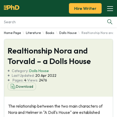
Hire Writer
Home Page
Literature
Books
Dolls House
Realtionship Nora and To
Essay Examples
Realtionship Nora and
Services
Torvald – a Dolls House
Tools
Category:
Dolls House
Last Updated:
20 Apr 2022
Blog
Pages:
4
Views:
2476
Download
About Us
The relationship between the two main characters of
Nora and Helmer in "A Doll's House" are established