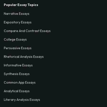
Popular Essay Topics
Narrative Essays
Expository Essays
Compare And Contrast Essays
College Essays
Persuasive Essays
Rhetorical Analysis Essays
Informative Essays
Synthesis Essays
Common App Essays
Analytical Essays
Literary Analysis Essays