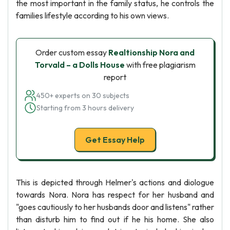
the most important in the family status, he controls the
families lifestyle according to his own views.
Order custom essay
Realtionship Nora and
Torvald – a Dolls House
with free plagiarism
report
450+ experts on 30 subjects
Starting from 3 hours delivery
Get Essay Help
This is depicted through Helmer's actions and diologue
towards Nora. Nora has respect for her husband and
"goes cautiously to her husbands door and listens" rather
than disturb him to find out if he his home. She also