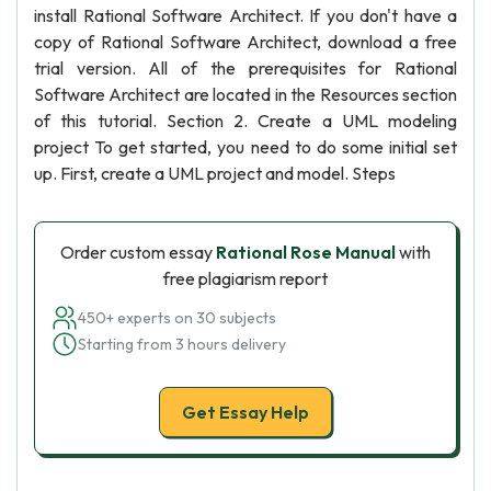
install Rational Software Architect. If you don't have a
copy of Rational Software Architect, download a free
trial version. All of the prerequisites for Rational
Software Architect are located in the Resources section
of this tutorial. Section 2. Create a UML modeling
project To get started, you need to do some initial set
up. First, create a UML project and model. Steps
Order custom essay
Rational Rose Manual
with
free plagiarism report
450+ experts on 30 subjects
Starting from 3 hours delivery
Get Essay Help