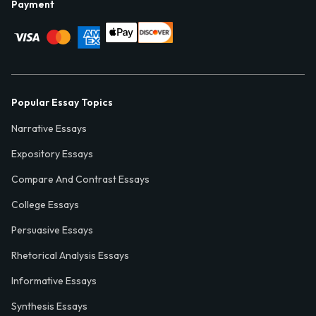
Payment
Popular Essay Topics
Narrative Essays
Expository Essays
Compare And Contrast Essays
College Essays
Persuasive Essays
Rhetorical Analysis Essays
Informative Essays
Synthesis Essays