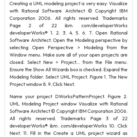
Creating a UML modeling project is very easy: Visualize
with Rational Software Architect © Copyright IBM
Corporation 2006. All rights reserved. Trademarks
Page 2 of 22 ibm. com/developerWorks
developerWorks® 1. 2. 3. 4. 5. 6. 7. Open Rational
Software Architect. Open the Modeling perspective by
selecting Open Perspective > Modeling from the
Window menu. Make sure all of your open projects are
closed. Select New > Project... from the File menu.
Ensure the Show All Wizards box is checked. Expand the
Modeling folder. Select UML Project. Figure 1. The New
Project window 8. 9. Click Next.
Name your project DWorksPatternProject. Figure 2.
UML Modeling Project window Visualize with Rational
Software Architect © Copyright IBM Corporation 2006.
All rights reserved. Trademarks Page 3 of 22
developerWorks® ibm. com/developerWorks 10. Click
Next. 11. Fill in the Create a UML project wizard as