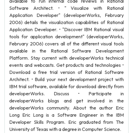
available to run internal code reviews in Rational
Software Architect. • " Visualize with Rational
Application Developer" (developerWorks, February
2006) details the visualization capabilities of Rational
Application Developer. • "Discover IBM Rational visual
tools for application development" (developerWorks,
February 2006) covers all of the different visual tools
available in the Rational Software Development
Platform. Stay current with developerWorks technical
events and webcasts. Get products and technologies •
Download a free trial version of Rational Software
Architect. • Build your next development project with
IBM trial software, available for download directly from
developerWorks. Discuss • Participate in
developerWorks blogs and get involved in the
developerWorks community. About the author Eric
Long Eric Long is a Software Engineer in the IBM
Developer Skills Program. Eric graduated from The
University of Texas with a degree in Computer Science.