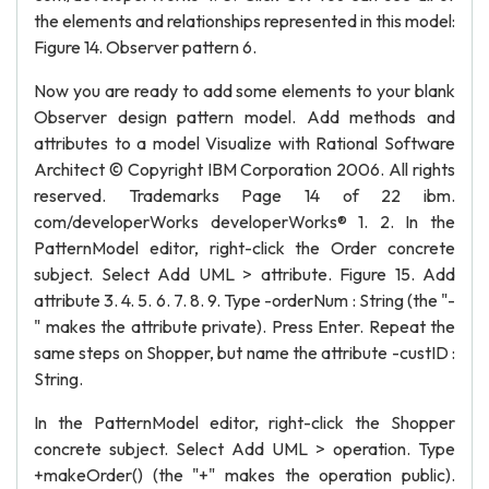
the elements and relationships represented in this model:
Figure 14. Observer pattern 6.
Now you are ready to add some elements to your blank
Observer design pattern model. Add methods and
attributes to a model Visualize with Rational Software
Architect © Copyright IBM Corporation 2006. All rights
reserved. Trademarks Page 14 of 22 ibm.
com/developerWorks developerWorks® 1. 2. In the
PatternModel editor, right-click the Order concrete
subject. Select Add UML > attribute. Figure 15. Add
attribute 3. 4. 5. 6. 7. 8. 9. Type -orderNum : String (the "-
" makes the attribute private). Press Enter. Repeat the
same steps on Shopper, but name the attribute -custID :
String.
In the PatternModel editor, right-click the Shopper
concrete subject. Select Add UML > operation. Type
+makeOrder() (the "+" makes the operation public).