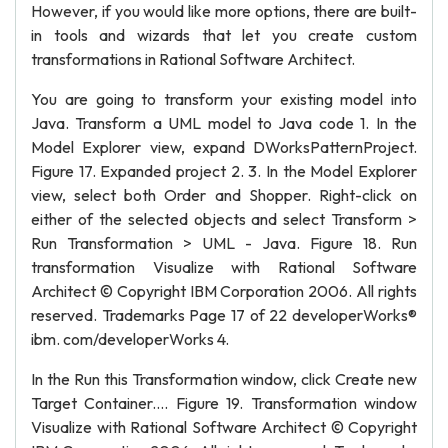
However, if you would like more options, there are built-
in tools and wizards that let you create custom
transformations in Rational Software Architect.
You are going to transform your existing model into
Java. Transform a UML model to Java code 1. In the
Model Explorer view, expand DWorksPatternProject.
Figure 17. Expanded project 2. 3. In the Model Explorer
view, select both Order and Shopper. Right-click on
either of the selected objects and select Transform >
Run Transformation > UML - Java. Figure 18. Run
transformation Visualize with Rational Software
Architect © Copyright IBM Corporation 2006. All rights
reserved. Trademarks Page 17 of 22 developerWorks®
ibm. com/developerWorks 4.
In the Run this Transformation window, click Create new
Target Container.... Figure 19. Transformation window
Visualize with Rational Software Architect © Copyright