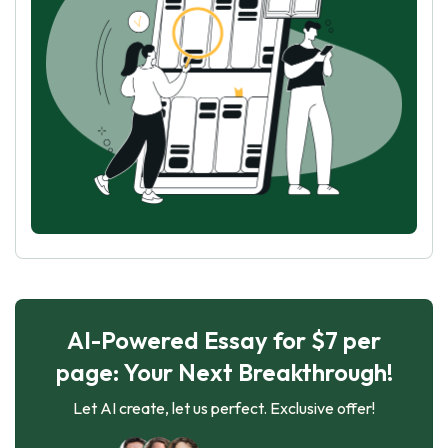
AI-Powered Essay for $7 per
page: Your Next Breakthrough!
Let AI create, let us perfect. Exclusive offer!