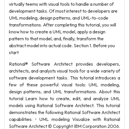
virtually teems with visual tools to handle a number of
development tasks. Of most interest to developers are
UML modeling, design patterns, and UML-to-code
transformations. After completing this tutorial, you will
know how to create a UML model, apply a design
pattern to that model, and, finally, transform the
abstract model into actual code. Section 1. Before you
start
Rational® Software Architect provides developers,
architects, and analysts visual tools for a wide variety of
software development tasks. This tutorial introduces a
few of these powerful visual tools: UML modeling,
design patterns, and UML transformations. About this
tutorial Learn how to create, edit, and analyze UML
models using Rational Software Architect. This tutorial
demonstrates the following Rational Software Architect
capabilities: • UML modeling Visualize with Rational
Software Architect © Copyright IBM Corporation 2006.