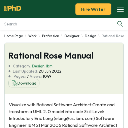
Hire Writer
Home Page
Work
Profession
Designer
Design
Rational Rose M
Essay Examples
Rational Rose Manual
Services
Category:
Design
,
Ibm
Tools
Last Updated:
20 Jun 2022
Pages:
7
Views:
1049
Download
Blog
About Us
Visualize with Rational Software Architect Create and
transform a UML 2. 0 model into code Skill Level:
Introductory Eric Long (elong@us. ibm. com) Software
Engineer IBM 21 Mar 2006 Rational Software Architect