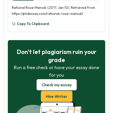
Rational Rose Manual. (2017, Jan 10). Retrieved from
https://phdessay.com/rational-rose-manual/
Copy To Clipboard
Don't let plagiarism ruin your
grade
Run a free check or have your essay done
for you
Check my essay
Hire Writer