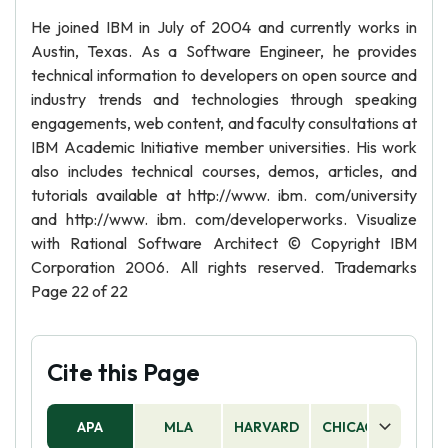
He joined IBM in July of 2004 and currently works in
Austin, Texas. As a Software Engineer, he provides
technical information to developers on open source and
industry trends and technologies through speaking
engagements, web content, and faculty consultations at
IBM Academic Initiative member universities. His work
also includes technical courses, demos, articles, and
tutorials available at http://www. ibm. com/university
and http://www. ibm. com/developerworks. Visualize
with Rational Software Architect © Copyright IBM
Corporation 2006. All rights reserved. Trademarks
Page 22 of 22
Cite this Page
APA
MLA
HARVARD
CHICAGO
AS