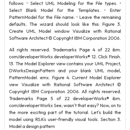
follows: • Select UML Modeling for the File types. •
Select Blank Model for the Templates. • Enter
PatternModel for the File name. • Leave the remaining
defaults. The wizard should look like this: Figure 3.
Create UML Model window Visualize with Rational
Software Architect © Copyright IBM Corporation 2006.
All rights reserved. Trademarks Page 4 of 22 ibm.
com/developerWorks developerWorks® 12. Click Finish.
13. The Model Explorer view contains your UML Project,
DWorksDesignPattern and your blank UML model,
PatternModel. emx. Figure 4. Current Model Explorer
view Visualize with Rational Software Architect ©
Copyright IBM Corporation 2006. All rights reserved.
Trademarks Page 5 of 22 developerWorks® ibm.
com/developerWorks See, wasn't that easy? Now, on to
the more exciting part of the tutorial. Let's build the
model using RSA's user-friendly visual tools. Section 3.
Model a design pattern