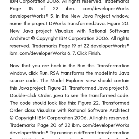
IBM Corporation 2006. All rights reserved. Trademarks
Page 18 of 22 ibm. com/developerWorks
developerWorks® 5. In the New Java Project window,
name the project DWorksTransformedJava. Figure 20.
New Java project Visualize with Rational Software
Architect © Copyright IBM Corporation 2006. All rights
reserved. Trademarks Page 19 of 22 developerWorks®
ibm. com/developerWorks 6. 7. Click Finish.
Now that you are back in the Run this Transformation
window, click Run. RSA transforms the model into Java
source code. The Model Explorer view should contain
this Java project: Figure 21. Transformed Java project 8.
Double-click Order. java to see the transformed code.
The code should look like this: Figure 22. Transformed
Order class Visualize with Rational Software Architect
© Copyright IBM Corporation 2006. All rights reserved.
Trademarks Page 20 of 22 ibm. com/developerWorks
developerWorks® Try running a different transformation