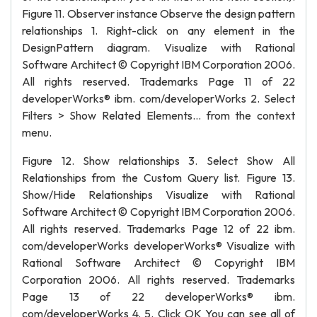
Figure 11. Observer instance Observe the design pattern
relationships 1. Right-click on any element in the
DesignPattern diagram. Visualize with Rational
Software Architect © Copyright IBM Corporation 2006.
All rights reserved. Trademarks Page 11 of 22
developerWorks® ibm. com/developerWorks 2. Select
Filters > Show Related Elements... from the context
menu.
Figure 12. Show relationships 3. Select Show All
Relationships from the Custom Query list. Figure 13.
Show/Hide Relationships Visualize with Rational
Software Architect © Copyright IBM Corporation 2006.
All rights reserved. Trademarks Page 12 of 22 ibm.
com/developerWorks developerWorks® Visualize with
Rational Software Architect © Copyright IBM
Corporation 2006. All rights reserved. Trademarks
Page 13 of 22 developerWorks® ibm.
com/developerWorks 4. 5. Click OK You can see all of