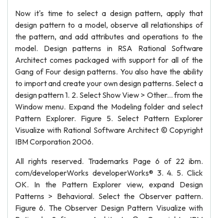
Now it's time to select a design pattern, apply that
design pattern to a model, observe all relationships of
the pattern, and add attributes and operations to the
model. Design patterns in RSA Rational Software
Architect comes packaged with support for all of the
Gang of Four design patterns. You also have the ability
to import and create your own design patterns. Select a
design pattern 1. 2. Select Show View > Other... from the
Window menu. Expand the Modeling folder and select
Pattern Explorer. Figure 5. Select Pattern Explorer
Visualize with Rational Software Architect © Copyright
IBM Corporation 2006.
All rights reserved. Trademarks Page 6 of 22 ibm.
com/developerWorks developerWorks® 3. 4. 5. Click
OK. In the Pattern Explorer view, expand Design
Patterns > Behavioral. Select the Observer pattern.
Figure 6. The Observer Design Pattern Visualize with