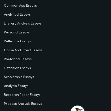
Common App Essays
Analytical Essays
Literary Analysis Essays
Personal Essays
Reflective Essays
Cause And Effect Essays
Rhetorical Essays
Definition Essays
Scholarship Essays
Analysis Essays
Research Paper Essays
Process Analysis Essays