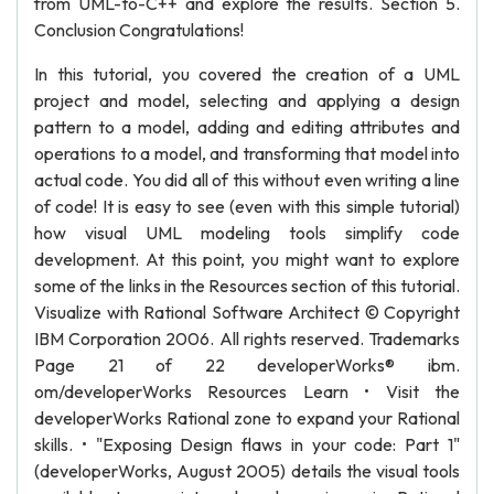
from UML-to-C++ and explore the results. Section 5.
Conclusion Congratulations!
In this tutorial, you covered the creation of a UML
project and model, selecting and applying a design
pattern to a model, adding and editing attributes and
operations to a model, and transforming that model into
actual code. You did all of this without even writing a line
of code! It is easy to see (even with this simple tutorial)
how visual UML modeling tools simplify code
development. At this point, you might want to explore
some of the links in the Resources section of this tutorial.
Visualize with Rational Software Architect © Copyright
IBM Corporation 2006. All rights reserved. Trademarks
Page 21 of 22 developerWorks® ibm.
om/developerWorks Resources Learn • Visit the
developerWorks Rational zone to expand your Rational
skills. • "Exposing Design flaws in your code: Part 1"
(developerWorks, August 2005) details the visual tools