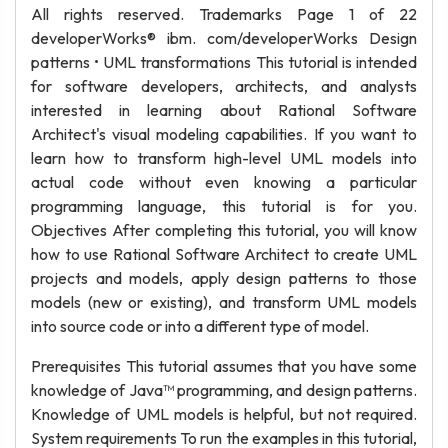
All rights reserved. Trademarks Page 1 of 22
developerWorks® ibm. com/developerWorks Design
patterns • UML transformations This tutorial is intended
for software developers, architects, and analysts
interested in learning about Rational Software
Architect's visual modeling capabilities. If you want to
learn how to transform high-level UML models into
actual code without even knowing a particular
programming language, this tutorial is for you.
Objectives After completing this tutorial, you will know
how to use Rational Software Architect to create UML
projects and models, apply design patterns to those
models (new or existing), and transform UML models
into source code or into a different type of model.
Prerequisites This tutorial assumes that you have some
knowledge of Java™ programming, and design patterns.
Knowledge of UML models is helpful, but not required.
System requirements To run the examples in this tutorial,