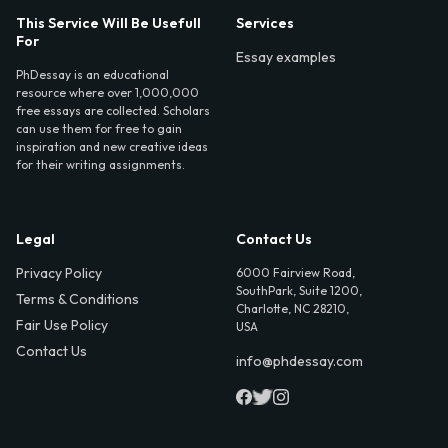
This Service Will Be Usefull
Services
For
Essay examples
PhDessay is an educational
resource where over 1,000,000
free essays are collected. Scholars
can use them for free to gain
inspiration and new creative ideas
for their writing assignments.
Legal
Contact Us
Privacy Policy
6000 Fairview Road,
SouthPark, Suite 1200,
Terms & Conditions
Charlotte, NC 28210,
Fair Use Policy
USA
Contact Us
info@phdessay.com