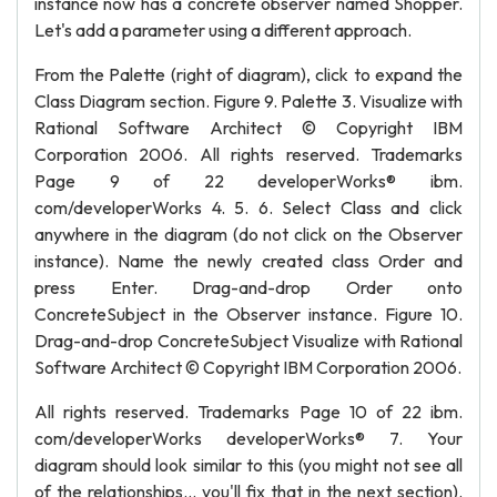
instance now has a concrete observer named Shopper.
Let's add a parameter using a different approach.
From the Palette (right of diagram), click to expand the
Class Diagram section. Figure 9. Palette 3. Visualize with
Rational Software Architect © Copyright IBM
Corporation 2006. All rights reserved. Trademarks
Page 9 of 22 developerWorks® ibm.
com/developerWorks 4. 5. 6. Select Class and click
anywhere in the diagram (do not click on the Observer
instance). Name the newly created class Order and
press Enter. Drag-and-drop Order onto
ConcreteSubject in the Observer instance. Figure 10.
Drag-and-drop ConcreteSubject Visualize with Rational
Software Architect © Copyright IBM Corporation 2006.
All rights reserved. Trademarks Page 10 of 22 ibm.
com/developerWorks developerWorks® 7. Your
diagram should look similar to this (you might not see all
of the relationships... you'll fix that in the next section).