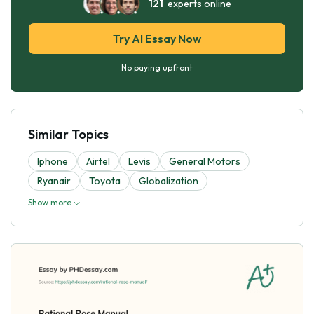
121
experts online
Try AI Essay Now
No paying upfront
Similar Topics
Iphone
Airtel
Levis
General Motors
Ryanair
Toyota
Globalization
Show more