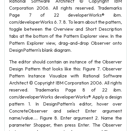
Rational Software Architect © Copyright IBM
Corporation 2006. All rights reserved. Trademarks
Page 7 of 22 developerWorks® ibm.
com/developerWorks 6. 7. 8. To learn about the pattern,
toggle between the Overview and Short Description
tabs at the bottom of the Pattern Explorer view. In the
Pattern Explorer view, drag-and-drop Observer onto
DesignPattern's blank diagram.
The editor should contain an instance of the Observer
Design Pattern that looks like this: Figure 7. Observer
Pattern Instance Visualize with Rational Software
Architect © Copyright IBM Corporation 2006. All rights
reserved. Trademarks Page 8 of 22 ibm.
com/developerWorks developerWorks® Apply a design
pattern 1. In DesignPattern's editor, hover over
ConcreteObserver and select Enter argument
name/value.... Figure 8. Enter argument 2. Name the
parameter Shopper, then press Enter. The Observer