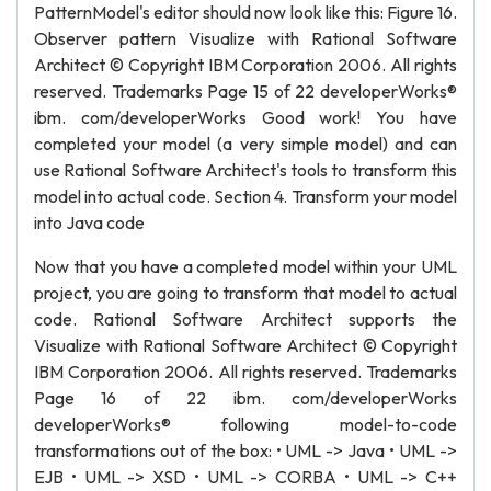
PatternModel's editor should now look like this: Figure 16.
Observer pattern Visualize with Rational Software
Architect © Copyright IBM Corporation 2006. All rights
reserved. Trademarks Page 15 of 22 developerWorks®
ibm. com/developerWorks Good work! You have
completed your model (a very simple model) and can
use Rational Software Architect's tools to transform this
model into actual code. Section 4. Transform your model
into Java code
Now that you have a completed model within your UML
project, you are going to transform that model to actual
code. Rational Software Architect supports the
Visualize with Rational Software Architect © Copyright
IBM Corporation 2006. All rights reserved. Trademarks
Page 16 of 22 ibm. com/developerWorks
developerWorks® following model-to-code
transformations out of the box: • UML -> Java • UML ->
EJB • UML -> XSD • UML -> CORBA • UML -> C++