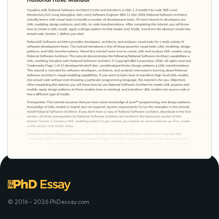
© 2016 - 2026 PhDessay.com