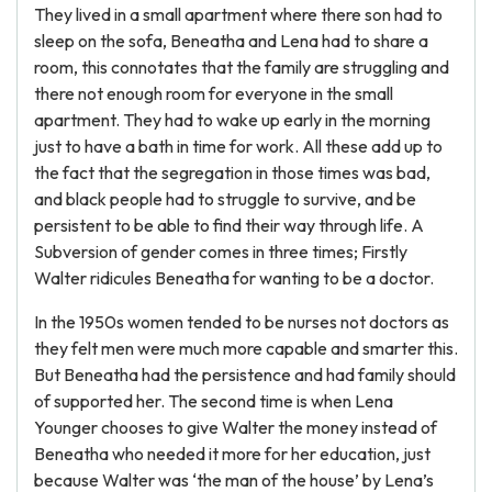
They lived in a small apartment where there son had to
sleep on the sofa, Beneatha and Lena had to share a
room, this connotates that the family are struggling and
there not enough room for everyone in the small
apartment. They had to wake up early in the morning
just to have a bath in time for work. All these add up to
the fact that the segregation in those times was bad,
and black people had to struggle to survive, and be
persistent to be able to find their way through life. A
Subversion of gender comes in three times; Firstly
Walter ridicules Beneatha for wanting to be a doctor.
In the 1950s women tended to be nurses not doctors as
they felt men were much more capable and smarter this.
But Beneatha had the persistence and had family should
of supported her. The second time is when Lena
Younger chooses to give Walter the money instead of
Beneatha who needed it more for her education, just
because Walter was ‘the man of the house’ by Lena’s