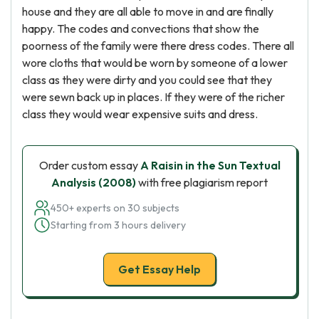
house and they are all able to move in and are finally
happy. The codes and convections that show the
poorness of the family were there dress codes. There all
wore cloths that would be worn by someone of a lower
class as they were dirty and you could see that they
were sewn back up in places. If they were of the richer
class they would wear expensive suits and dress.
Order custom essay
A Raisin in the Sun Textual
Analysis (2008)
with free plagiarism report
450+ experts on 30 subjects
Starting from 3 hours delivery
Get Essay Help