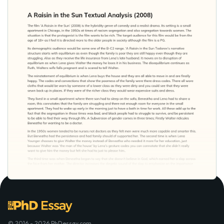
© 2016 - 2026 PhDessay.com