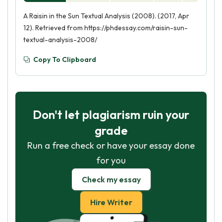
A Raisin in the Sun Textual Analysis (2008). (2017, Apr
12). Retrieved from https://phdessay.com/raisin-sun-
textual-analysis-2008/
Copy To Clipboard
Don't let plagiarism ruin your
grade
Run a free check or have your essay done
for you
Check my essay
Hire Writer