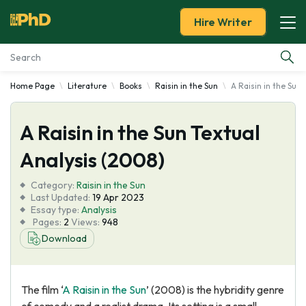
Hire Writer
Home Page
Literature
Books
Raisin in the Sun
A Raisin in the Sun
Essay Examples
A Raisin in the Sun Textual
Services
Analysis (2008)
Tools
Category:
Raisin in the Sun
Last Updated:
19 Apr 2023
Blog
Essay type:
Analysis
Pages:
2
Views:
948
Download
About Us
The film ‘
A Raisin in the Sun
’ (2008) is the hybridity genre