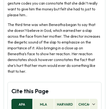
gesture codes you can connotate that she didn’t really
want to give him the money but felt she had to just to
please him..
The third time was when Beneatha began to say that
she doesn’t believe in God, which earned her a slap
across the face from her mother. The director increases
the diegetic sound of the slap to emphasize on the
importance of it. Also bringing in a close up on
Beneatha’s face to show her reaction. Her reaction
dennotates shock however connotates the fact that
she’s hurt that her mum would ever do something like
that to her.
Cite this Page
APA
MLA
HARVARD
CHICAGO
AS