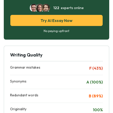
122
experts online
Try AI Essay Now
No paying upfront
Writing Quality
Grammar mistakes
F (43%)
Synonyms
A (100%)
Redundant words
B (89%)
Originality
100%