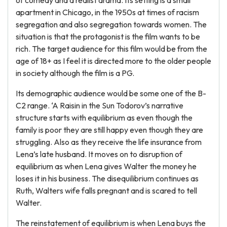
of comedy and a realist drama. Its setting is a small
apartment in Chicago, in the 1950s at times of racism
segregation and also segregation towards women. The
situation is that the protagonist is the film wants to be
rich. The target audience for this film would be from the
age of 18+ as I feel it is directed more to the older people
in society although the film is a PG.
Its demographic audience would be some one of the B-
C2 range. ‘A Raisin in the Sun Todorov’s narrative
structure starts with equilibrium as even though the
family is poor they are still happy even though they are
struggling. Also as they receive the life insurance from
Lena’s late husband. It moves on to disruption of
equilibrium as when Lena gives Walter the money he
loses it in his business. The disequilibrium continues as
Ruth, Walters wife falls pregnant and is scared to tell
Walter.
The reinstatement of equilibrium is when Lena buys the