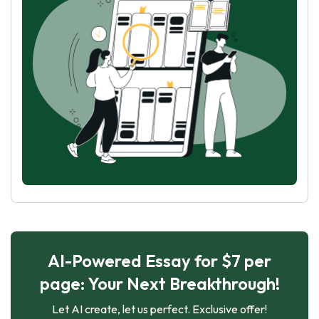
AI-Powered Essay for $7 per
page: Your Next Breakthrough!
Let AI create, let us perfect. Exclusive offer!