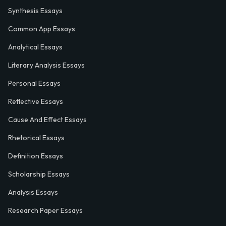
Synthesis Essays
Common App Essays
Analytical Essays
Literary Analysis Essays
Personal Essays
Reflective Essays
Cause And Effect Essays
Rhetorical Essays
Definition Essays
Scholarship Essays
Analysis Essays
Research Paper Essays