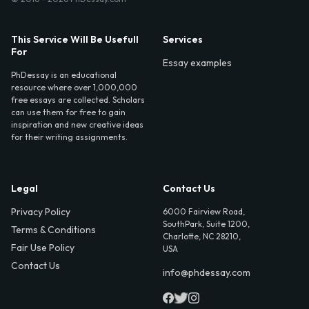
This Service Will Be Usefull
Services
For
Essay examples
PhDessay is an educational
resource where over 1,000,000
free essays are collected. Scholars
can use them for free to gain
inspiration and new creative ideas
for their writing assignments.
Legal
Contact Us
Privacy Policy
6000 Fairview Road,
SouthPark, Suite 1200,
Terms & Conditions
Charlotte, NC 28210,
Fair Use Policy
USA
Contact Us
info@phdessay.com