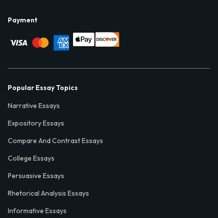
Payment
Popular Essay Topics
Narrative Essays
Expository Essays
Compare And Contrast Essays
College Essays
Persuasive Essays
Rhetorical Analysis Essays
Informative Essays