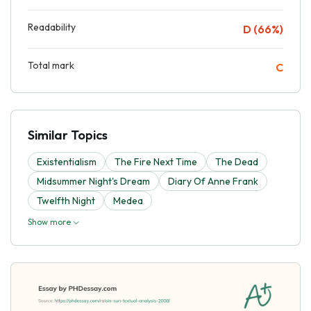
Readability
D (66%)
Total mark
C
Similar Topics
Existentialism
The Fire Next Time
The Dead
Midsummer Night's Dream
Diary Of Anne Frank
Twelfth Night
Medea
Show more