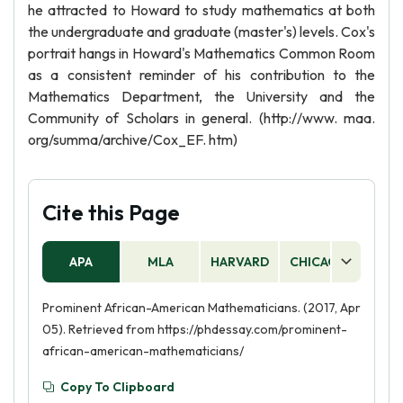
he attracted to Howard to study mathematics at both
the undergraduate and graduate (master's) levels. Cox's
portrait hangs in Howard's Mathematics Common Room
as a consistent reminder of his contribution to the
Mathematics Department, the University and the
Community of Scholars in general. (http://www. maa.
org/summa/archive/Cox_EF. htm)
Cite this Page
APA
MLA
HARVARD
CHICAGO
AS
Prominent African-American Mathematicians. (2017, Apr
05). Retrieved from https://phdessay.com/prominent-
african-american-mathematicians/
Copy To Clipboard