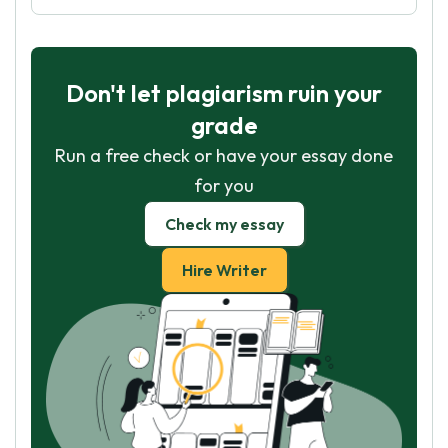
Don't let plagiarism ruin your
grade
Run a free check or have your essay done
for you
Check my essay
Hire Writer