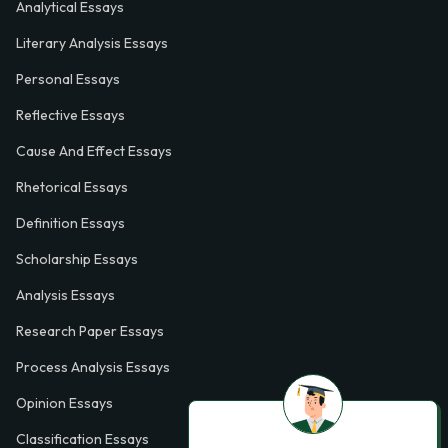
Analytical Essays
Literary Analysis Essays
Personal Essays
Reflective Essays
Cause And Effect Essays
Rhetorical Essays
Definition Essays
Scholarship Essays
Analysis Essays
Research Paper Essays
Process Analysis Essays
Opinion Essays
Classification Essays