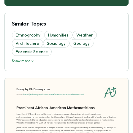
Similar Topics
Ethnography
Humanities
Weather
Architecture
Sociology
Geology
Forensic Science
Show more