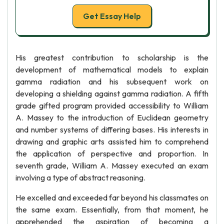
Get Essay Help
His greatest contribution to scholarship is the
development of mathematical models to explain
gamma radiation and his subsequent work on
developing a shielding against gamma radiation. A fifth
grade gifted program provided accessibility to William
A. Massey to the introduction of Euclidean geometry
and number systems of differing bases. His interests in
drawing and graphic arts assisted him to comprehend
the application of perspective and proportion. In
seventh grade, William A. Massey executed an exam
involving a type of abstract reasoning.
He excelled and exceeded far beyond his classmates on
the same exam. Essentially, from that moment, he
apprehended the aspiration of becoming a