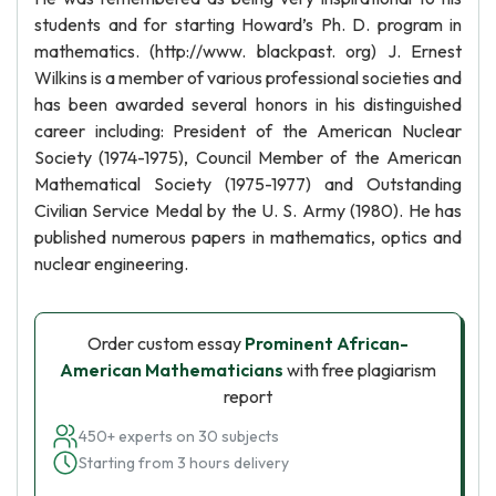
students and for starting Howard’s Ph. D. program in
mathematics. (http://www. blackpast. org) J. Ernest
Wilkins is a member of various professional societies and
has been awarded several honors in his distinguished
career including: President of the American Nuclear
Society (1974-1975), Council Member of the American
Mathematical Society (1975-1977) and Outstanding
Civilian Service Medal by the U. S. Army (1980). He has
published numerous papers in mathematics, optics and
nuclear engineering.
Order custom essay
Prominent African-
American Mathematicians
with free plagiarism
report
450+ experts on 30 subjects
Starting from 3 hours delivery