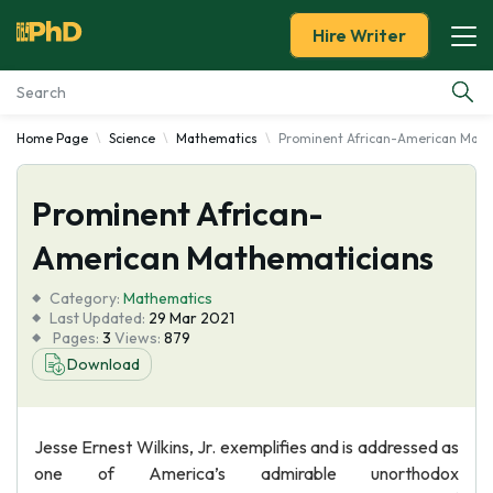
Hire Writer
Home Page
Science
Mathematics
Prominent African-American Math
Essay Examples
Prominent African-
Services
American Mathematicians
Tools
Category:
Mathematics
Last Updated:
29 Mar 2021
Blog
Pages:
3
Views:
879
Download
About Us
Jesse Ernest Wilkins, Jr. exemplifies and is addressed as
one of America’s admirable unorthodox