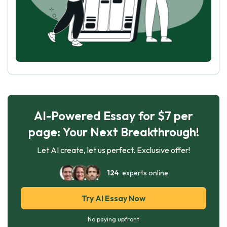
AI-Powered Essay for $7 per
page: Your Next Breakthrough!
Let AI create, let us perfect. Exclusive offer!
124
experts online
Try AI Essay Now
No paying upfront