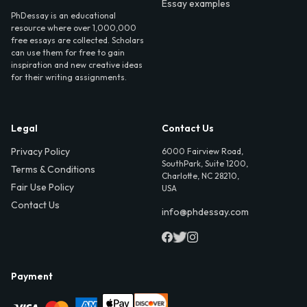
Essay examples
PhDessay is an educational
resource where over 1,000,000
free essays are collected. Scholars
can use them for free to gain
inspiration and new creative ideas
for their writing assignments.
Legal
Contact Us
Privacy Policy
6000 Fairview Road,
SouthPark, Suite 1200,
Terms & Conditions
Charlotte, NC 28210,
Fair Use Policy
USA
Contact Us
info@phdessay.com
Payment