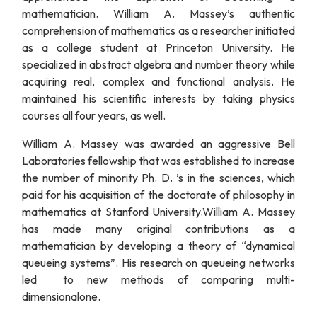
mathematician. William A. Massey’s authentic
comprehension of mathematics as a researcher initiated
as a college student at Princeton University. He
specialized in abstract algebra and number theory while
acquiring real, complex and functional analysis. He
maintained his scientific interests by taking physics
courses all four years, as well.
William A. Massey was awarded an aggressive Bell
Laboratories fellowship that was established to increase
the number of minority Ph. D. ’s in the sciences, which
paid for his acquisition of the doctorate of philosophy in
mathematics at Stanford University.William A. Massey
has made many original contributions as a
mathematician by developing a theory of “dynamical
queueing systems”. His research on queueing networks
led to new methods of comparing multi-
dimensionalone.