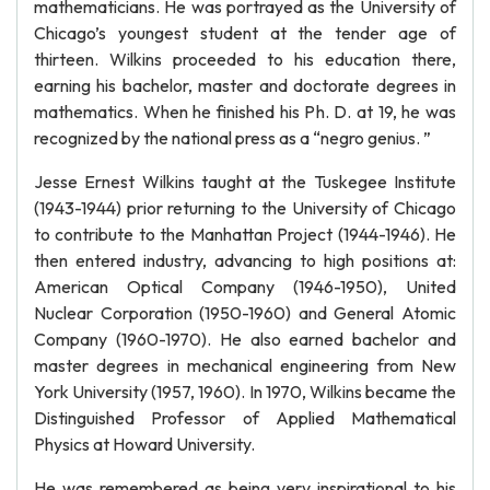
mathematicians. He was portrayed as the University of
Chicago’s youngest student at the tender age of
thirteen. Wilkins proceeded to his education there,
earning his bachelor, master and doctorate degrees in
mathematics. When he finished his Ph. D. at 19, he was
recognized by the national press as a “negro genius. ”
Jesse Ernest Wilkins taught at the Tuskegee Institute
(1943-1944) prior returning to the University of Chicago
to contribute to the Manhattan Project (1944-1946). He
then entered industry, advancing to high positions at:
American Optical Company (1946-1950), United
Nuclear Corporation (1950-1960) and General Atomic
Company (1960-1970). He also earned bachelor and
master degrees in mechanical engineering from New
York University (1957, 1960). In 1970, Wilkins became the
Distinguished Professor of Applied Mathematical
Physics at Howard University.
He was remembered as being very inspirational to his