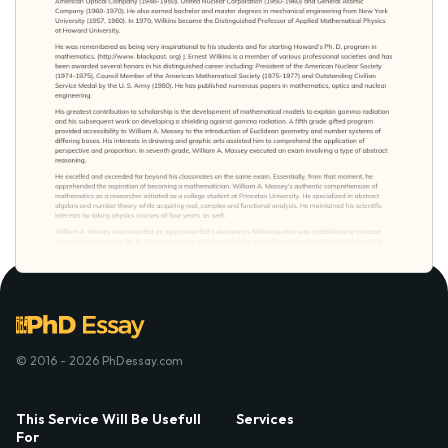
© 2016 - 2026 PhDessay.com
This Service Will Be Usefull
Services
For