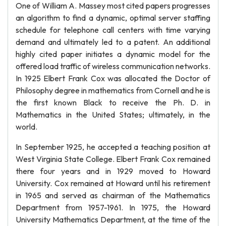
One of William A. Massey most cited papers progresses
an algorithm to find a dynamic, optimal server staffing
schedule for telephone call centers with time varying
demand and ultimately led to a patent. An additional
highly cited paper initiates a dynamic model for the
offered load traffic of wireless communication networks.
In 1925 Elbert Frank Cox was allocated the Doctor of
Philosophy degree in mathematics from Cornell and he is
the first known Black to receive the Ph. D. in
Mathematics in the United States; ultimately, in the
world.
In September 1925, he accepted a teaching position at
West Virginia State College. Elbert Frank Cox remained
there four years and in 1929 moved to Howard
University. Cox remained at Howard until his retirement
in 1965 and served as chairman of the Mathematics
Department from 1957-1961. In 1975, the Howard
University Mathematics Department, at the time of the