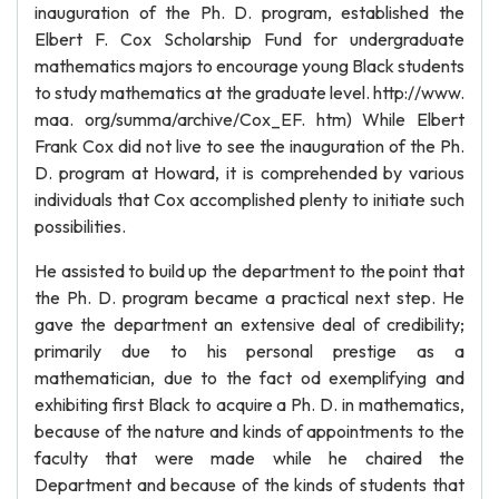
inauguration of the Ph. D. program, established the
Elbert F. Cox Scholarship Fund for undergraduate
mathematics majors to encourage young Black students
to study mathematics at the graduate level. http://www.
maa. org/summa/archive/Cox_EF. htm) While Elbert
Frank Cox did not live to see the inauguration of the Ph.
D. program at Howard, it is comprehended by various
individuals that Cox accomplished plenty to initiate such
possibilities.
He assisted to build up the department to the point that
the Ph. D. program became a practical next step. He
gave the department an extensive deal of credibility;
primarily due to his personal prestige as a
mathematician, due to the fact od exemplifying and
exhibiting first Black to acquire a Ph. D. in mathematics,
because of the nature and kinds of appointments to the
faculty that were made while he chaired the
Department and because of the kinds of students that