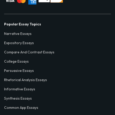
Popular Essay Topics
Narrative Essays
Expository Essays
Compare And Contrast Essays
College Essays
Persuasive Essays
Rhetorical Analysis Essays
Informative Essays
Synthesis Essays
Common App Essays