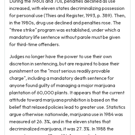
During the 1960s and 70s, penalties declined as use
increased, with eleven states decriminalizing possession
for personal use (Thies and Register, 1993, p. 389). Then,
in the 1980s, drug use declined and penalties rose. The
"three strike" program was established, under which a
mandatory life sentence without parole must be given
for third-time offenders.
Judges no longer have the power to use their own
discretion in sentencing, but are required to base their
punishment on the "most serious readily provable
charge", including a mandatory death sentence for
anyone found guilty of managing a major marijuana
plantation of 60,000 plants. It appears that the current
attitude toward marijuana prohibition is based on the
belief that relaxed policies lead to greater use. Statistics
argue otherwise: nationwide, marijuana use in 1984 was
measured at 26. 3%, and in the eleven states that
decriminalized marijuana, it was 27. 3%. In 1988 the