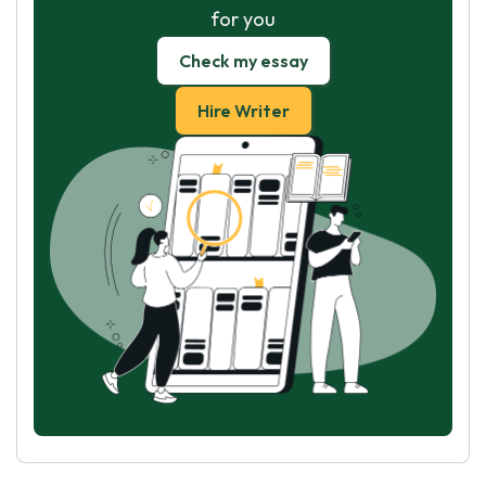
for you
Check my essay
Hire Writer