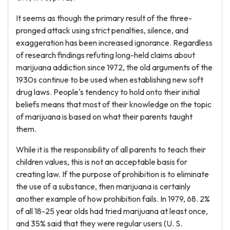
It seems as though the primary result of the three-
pronged attack using strict penalties, silence, and
exaggeration has been increased ignorance. Regardless
of research findings refuting long-held claims about
marijuana addiction since 1972, the old arguments of the
1930s continue to be used when establishing new soft
drug laws. People's tendency to hold onto their initial
beliefs means that most of their knowledge on the topic
of marijuana is based on what their parents taught
them.
While it is the responsibility of all parents to teach their
children values, this is not an acceptable basis for
creating law. If the purpose of prohibition is to eliminate
the use of a substance, then marijuana is certainly
another example of how prohibition fails. In 1979, 68. 2%
of all 18-25 year olds had tried marijuana at least once,
and 35% said that they were regular users (U. S.