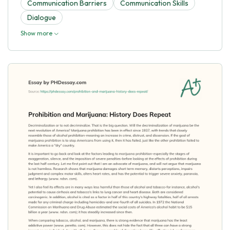
Communication Barriers
Communication Skills
Dialogue
Show more