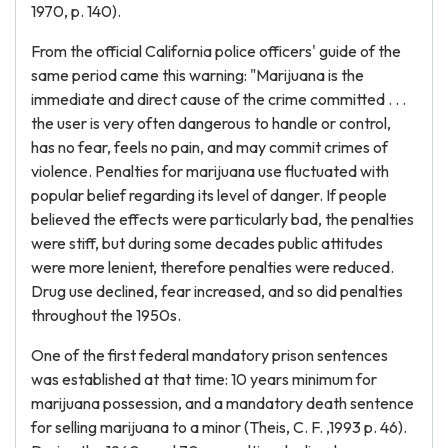
1970, p. 140).
From the official California police officers' guide of the
same period came this warning: "Marijuana is the
immediate and direct cause of the crime committed . . .
the user is very often dangerous to handle or control,
has no fear, feels no pain, and may commit crimes of
violence. Penalties for marijuana use fluctuated with
popular belief regarding its level of danger. If people
believed the effects were particularly bad, the penalties
were stiff, but during some decades public attitudes
were more lenient, therefore penalties were reduced.
Drug use declined, fear increased, and so did penalties
throughout the 1950s.
One of the first federal mandatory prison sentences
was established at that time: 10 years minimum for
marijuana possession, and a mandatory death sentence
for selling marijuana to a minor (Theis, C. F. ,1993 p. 46).