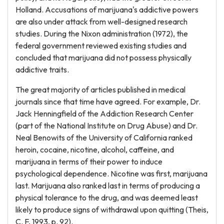
Holland. Accusations of marijuana's addictive powers
are also under attack from well-designed research
studies. During the Nixon administration (1972), the
federal government reviewed existing studies and
concluded that marijuana did not possess physically
addictive traits.
The great majority of articles published in medical
journals since that time have agreed. For example, Dr.
Jack Henningfield of the Addiction Research Center
(part of the National Institute on Drug Abuse) and Dr.
Neal Benowits of the University of California ranked
heroin, cocaine, nicotine, alcohol, caffeine, and
marijuana in terms of their power to induce
psychological dependence. Nicotine was first, marijuana
last. Marijuana also ranked last in terms of producing a
physical tolerance to the drug, and was deemed least
likely to produce signs of withdrawal upon quitting (Theis,
C. F, 1993, p. 92).