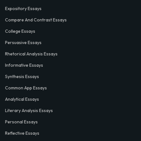
Expository Essays
Compare And Contrast Essays
College Essays
Persuasive Essays
Rhetorical Analysis Essays
Informative Essays
Synthesis Essays
Common App Essays
Analytical Essays
Literary Analysis Essays
Personal Essays
Reflective Essays