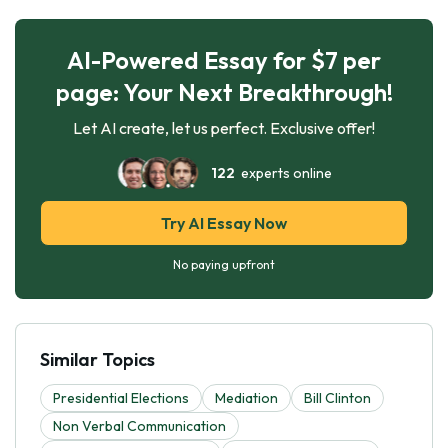
AI-Powered Essay for $7 per
page: Your Next Breakthrough!
Let AI create, let us perfect. Exclusive offer!
122
experts online
Try AI Essay Now
No paying upfront
Similar Topics
Presidential Elections
Mediation
Bill Clinton
Non Verbal Communication