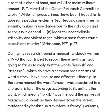
else that is close at hand, and will kill or maim without
reason". F. T. Merrill of the Opium Research Committee
wrote: "While numerous crimes [have been] traced to its
abuse, its peculiar virulent effect, leading sometimes to
insanity, makes its use dangerous to the individuals and
to society in general . . . [it] leads to uncontrollable
irritability and violent rages, which in most forms cause
assault and murder" (Grinspoon, 1971, p. 17).
During my research I found a medical handbook written
in 1970 that continued to report these myths as fact,
going so far as to imply that the words "hashish" and
"assassin"--which do have a common root in terms of
word history--have a cause and effect relationship. In
the same manual the word "amuck" was associated to a
characteristic of the drug; according to its author, the
word, which means "to kill," "was the word the natives of
Malay would shriek as they dashed down the street,
maddened by hashish, in a murderous frenzy" (Williams,