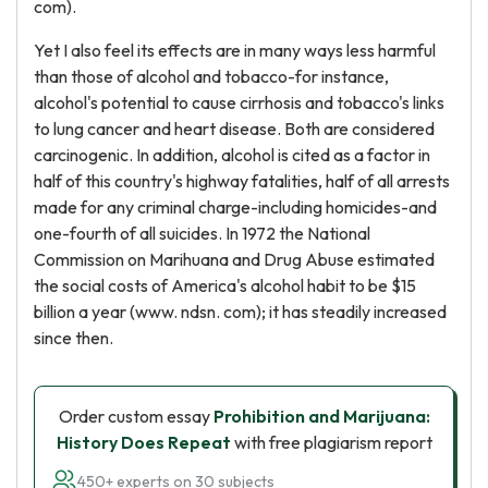
com).
Yet I also feel its effects are in many ways less harmful
than those of alcohol and tobacco-for instance,
alcohol's potential to cause cirrhosis and tobacco's links
to lung cancer and heart disease. Both are considered
carcinogenic. In addition, alcohol is cited as a factor in
half of this country's highway fatalities, half of all arrests
made for any criminal charge-including homicides-and
one-fourth of all suicides. In 1972 the National
Commission on Marihuana and Drug Abuse estimated
the social costs of America's alcohol habit to be $15
billion a year (www. ndsn. com); it has steadily increased
since then.
Order custom essay
Prohibition and Marijuana:
History Does Repeat
with free plagiarism report
450+ experts on 30 subjects