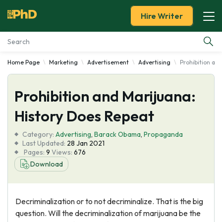
Hire Writer
Home Page
Marketing
Advertisement
Advertising
Prohibition an
Essay Examples
Prohibition and Marijuana:
Services
History Does Repeat
Tools
Category:
Advertising
,
Barack Obama
,
Propaganda
Last Updated:
28 Jan 2021
Blog
Pages:
9
Views:
676
Download
About Us
Decriminalization or to not decriminalize. That is the big
question. Will the decriminalization of marijuana be the