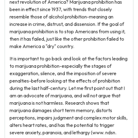
next revolution of America? Marijuana prohibition has
been in effect since 1937, with trends that closely
resemble those of alcohol prohibition-meaning an
increase in crime, distrust, and dissension. If the goal of
marijuana prohibition is to stop Americans from using it,
then it has failed, just like the other prohibition failed to
make America a "dry" country.
It is important to go back and look at the factors leading
to marijuana prohibition-especially the stages of
exaggeration, silence, and the imposition of severe
penalties-before looking at the effects of prohibition
during the last half-century. Let me first point out that I
am an advocate of marijuana, and will not argue that
marijuana is not harmless. Research shows that
marijuana damages short term memory, distorts
perceptions, impairs judgment and complex motor skills,
alters heart rates, and has the potential to trigger
severe anxiety, paranoia, and lethargy (www. ndsn.