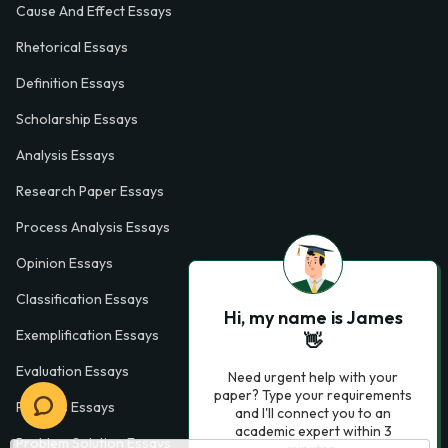
Cause And Effect Essays
Rhetorical Essays
Definition Essays
Scholarship Essays
Analysis Essays
Research Paper Essays
Process Analysis Essays
Opinion Essays
Classification Essays
Hi, my name is James
Exemplification Essays
👋
Evaluation Essays
Need urgent help with your
paper? Type your requirements
Process Essays
and I'll connect you to an
academic expert within 3
Problem Solution Essays