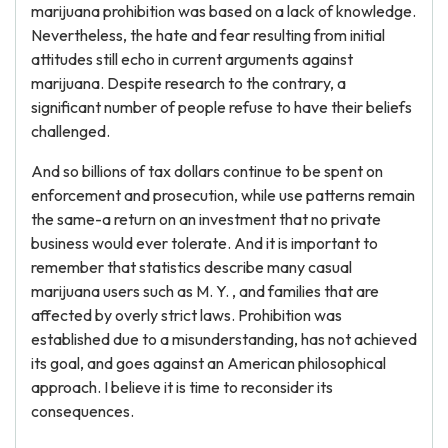
marijuana prohibition was based on a lack of knowledge.
Nevertheless, the hate and fear resulting from initial
attitudes still echo in current arguments against
marijuana. Despite research to the contrary, a
significant number of people refuse to have their beliefs
challenged.
And so billions of tax dollars continue to be spent on
enforcement and prosecution, while use patterns remain
the same-a return on an investment that no private
business would ever tolerate. And it is important to
remember that statistics describe many casual
marijuana users such as M. Y. , and families that are
affected by overly strict laws. Prohibition was
established due to a misunderstanding, has not achieved
its goal, and goes against an American philosophical
approach. I believe it is time to reconsider its
consequences.