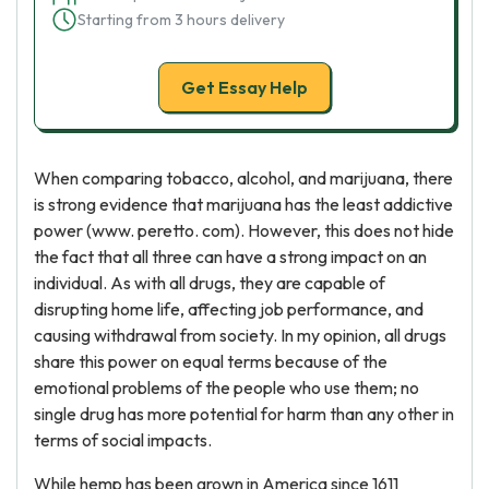
Starting from 3 hours delivery
Get Essay Help
When comparing tobacco, alcohol, and marijuana, there
is strong evidence that marijuana has the least addictive
power (www. peretto. com). However, this does not hide
the fact that all three can have a strong impact on an
individual. As with all drugs, they are capable of
disrupting home life, affecting job performance, and
causing withdrawal from society. In my opinion, all drugs
share this power on equal terms because of the
emotional problems of the people who use them; no
single drug has more potential for harm than any other in
terms of social impacts.
While hemp has been grown in America since 1611