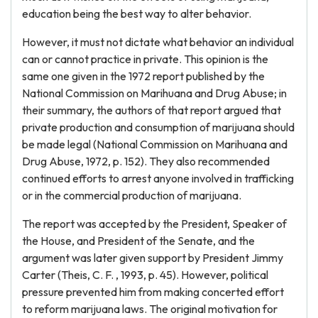
education being the best way to alter behavior.
However, it must not dictate what behavior an individual
can or cannot practice in private. This opinion is the
same one given in the 1972 report published by the
National Commission on Marihuana and Drug Abuse; in
their summary, the authors of that report argued that
private production and consumption of marijuana should
be made legal (National Commission on Marihuana and
Drug Abuse, 1972, p. 152). They also recommended
continued efforts to arrest anyone involved in trafficking
or in the commercial production of marijuana.
The report was accepted by the President, Speaker of
the House, and President of the Senate, and the
argument was later given support by President Jimmy
Carter (Theis, C. F. , 1993, p. 45). However, political
pressure prevented him from making concerted effort
to reform marijuana laws. The original motivation for