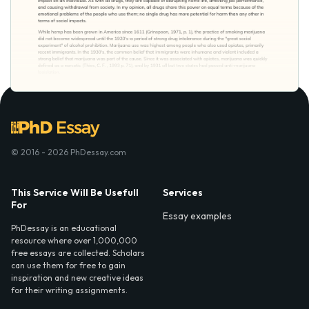
© 2016 - 2026 PhDessay.com
This Service Will Be Usefull
Services
For
Essay examples
PhDessay is an educational
resource where over 1,000,000
free essays are collected. Scholars
can use them for free to gain
inspiration and new creative ideas
for their writing assignments.