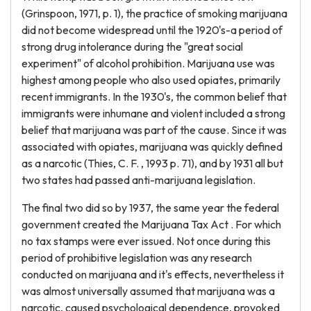
(Grinspoon, 1971, p. 1), the practice of smoking marijuana
did not become widespread until the 1920's-a period of
strong drug intolerance during the "great social
experiment" of alcohol prohibition. Marijuana use was
highest among people who also used opiates, primarily
recent immigrants. In the 1930's, the common belief that
immigrants were inhumane and violent included a strong
belief that marijuana was part of the cause. Since it was
associated with opiates, marijuana was quickly defined
as a narcotic (Thies, C. F. , 1993 p. 71), and by 1931 all but
two states had passed anti-marijuana legislation.
The final two did so by 1937, the same year the federal
government created the Marijuana Tax Act . For which
no tax stamps were ever issued. Not once during this
period of prohibitive legislation was any research
conducted on marijuana and it's effects, nevertheless it
was almost universally assumed that marijuana was a
narcotic, caused psychological dependence, provoked