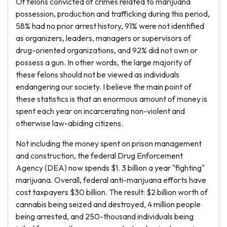
Of felons convicted of crimes related to marijuana
possession, production and trafficking during this period,
58% had no prior arrest history, 91% were not identified
as organizers, leaders, managers or supervisors of
drug-oriented organizations, and 92% did not own or
possess a gun. In other words, the large majority of
these felons should not be viewed as individuals
endangering our society. I believe the main point of
these statistics is that an enormous amount of money is
spent each year on incarcerating non-violent and
otherwise law-abiding citizens.
Not including the money spent on prison management
and construction, the federal Drug Enforcement
Agency (DEA) now spends $1. 3 billion a year "fighting"
marijuana. Overall, federal anti-marijuana efforts have
cost taxpayers $30 billion. The result: $2 billion worth of
cannabis being seized and destroyed, 4 million people
being arrested, and 250-thousand individuals being