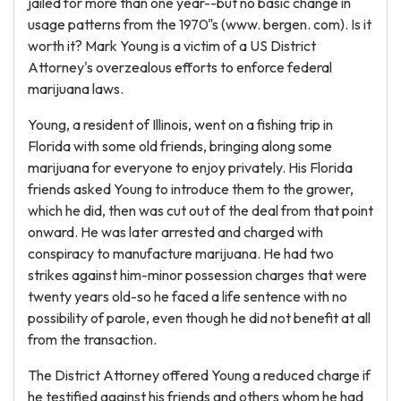
jailed for more than one year--but no basic change in
usage patterns from the 1970"s (www. bergen. com). Is it
worth it? Mark Young is a victim of a US District
Attorney's overzealous efforts to enforce federal
marijuana laws.
Young, a resident of Illinois, went on a fishing trip in
Florida with some old friends, bringing along some
marijuana for everyone to enjoy privately. His Florida
friends asked Young to introduce them to the grower,
which he did, then was cut out of the deal from that point
onward. He was later arrested and charged with
conspiracy to manufacture marijuana. He had two
strikes against him-minor possession charges that were
twenty years old-so he faced a life sentence with no
possibility of parole, even though he did not benefit at all
from the transaction.
The District Attorney offered Young a reduced charge if
he testified against his friends and others whom he had