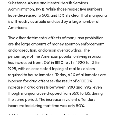
Substance Abuse and Mental Health Services
Administration, 1991). While those respective numbers
have decreased to 50% and 13%, its clear that marijuana
is still readily available and used by a large number of
Americans.
Two other detrimental effects of marijuana prohibition
are the large amounts of money spent on enforcement
and prosecution, and prison overcrowding. The
percentage of the American population living in prison
has increased from . 061 in 1880 to . 1 in 1920 to . 35 in
1995, with an associated tripling of real tax dollars
required to house inmates. Today, 62% of all inmates are
in prison for drug offenses-the result of a 1,100%
increase in drug arrests between 1980 and 1992, even
though marijuana use dropped from 35% to 13% during
the same period. The increase in violent offenders
incarcerated during that time was only 50%.