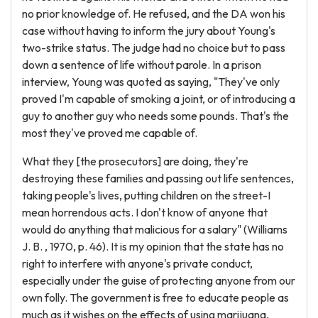
no prior knowledge of. He refused, and the DA won his
case without having to inform the jury about Young's
two-strike status. The judge had no choice but to pass
down a sentence of life without parole. In a prison
interview, Young was quoted as saying, "They've only
proved I'm capable of smoking a joint, or of introducing a
guy to another guy who needs some pounds. That's the
most they've proved me capable of.
What they [the prosecutors] are doing, they're
destroying these families and passing out life sentences,
taking people's lives, putting children on the street-I
mean horrendous acts. I don't know of anyone that
would do anything that malicious for a salary" (Williams
J. B. , 1970, p. 46). It is my opinion that the state has no
right to interfere with anyone's private conduct,
especially under the guise of protecting anyone from our
own folly. The government is free to educate people as
much as it wishes on the effects of using marijuana,