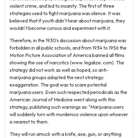
violent crime, and led to insanity. The first of three
strategies used to fight marijuana was silence. It was
believed that if youth didn't hear about marijuana, they
wouldn't become curious and experiment with it.
Therefore, in the 1930's discussion about marijuana was
forbidden in all public schools, and from 1934 to 1956 the
Motion Picture Association of America banned all films
showing the use of narcotics (www. legalize. com). The
strategy did not work as well as hoped, so anti-
marijuana groups adopted the next strategy:
exaggeration. The goal was to scare potential
marijuana users. Even such respected periodicals as the
American Journal of Medicine went along with this
strategy, publishing such warnings as: "Marijuana users
will suddenly turn with murderous violence upon whoever
is nearest to them.
They will run amuck with a knife, axe, gun, or anything