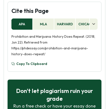
Cite this Page
APA
MLA
HARVARD
CHICAGO
AS
Prohibition and Marijuana: History Does Repeat. (2018,
Jun 22). Retrieved from
https://phdessay.com/prohibition-and-marijuana-
history-does-repeat/
Copy To Clipboard
Don't let plagiarism ruin your
grade
Run a free check or have your essay done