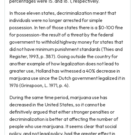
percentages were 15. and 16. 1, respectively.
In those eleven states, decriminalization meant that
individuals were no longer arrested for simple
possession. In ten of those states there is a $0-100 fine
for possession-the result of a threat by the federal
government to withhold highway money for states that
did not have minimum punishment standards (Thies and
Register, 1993, p. 387). Going outside the country for
another example of how legalization does not lead to
greater use, Holland has witnessed a 40% decrease in
marijuana use since the Dutch government legalized it in
1976 (Grinspoon, L. 1971, p. 4).
During the same time period, marijuana use has
decreased in the United States, so it cannot be
definitively argued that either stronger penalties or
decriminalization is better at affecting the number of
people who use marijuana. It seems clear that social
policy, and not legal policy, had the greater effect in