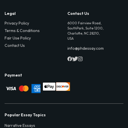
Legal
Contact Us
Privacy Policy
6000 Fairview Road,
SouthPark, Suite 1200,
Terms & Conditions
Charlotte, NC 28210,
Fair Use Policy
USA
Contact Us
info@phdessay.com
Payment
Popular Essay Topics
Narrative Essays