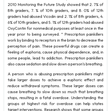
2010 Monitoring the Future Study showed that 2. 7% of
8th graders, 7. % of 10th graders, and 8. 0% of 12th
graders had abused Vicodin and 2. 1% of 8th graders, 4.
6% of 10th graders, and 5. 1% of 12th graders had abused
OxyContin for nonmedical purposes at least once in the
year prior to being surveyed. ” Prescription painkillers
work by binding to receptors in the brain to decrease the
perception of pain. These powerful drugs can create a
feeling of euphoria, cause physical dependence, and, in
some people, lead to addiction. Prescription painkillers
also cause sedation and slow down a person’s breathing.
A person who is abusing prescription painkillers might
take larger doses to achieve a euphoric effect and
reduce withdrawal symptoms. These larger doses can
cause breathing to slow down so much that breathing
stops, resulting in a fatal overdose. Understanding the
groups at highest risk for overdose can help states
target interventions. Research shows that some groups