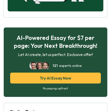
AI-Powered Essay for $7 per
page: Your Next Breakthrough!
Let AI create, let us perfect. Exclusive offer!
121
experts online
Try AI Essay Now
No paying upfront