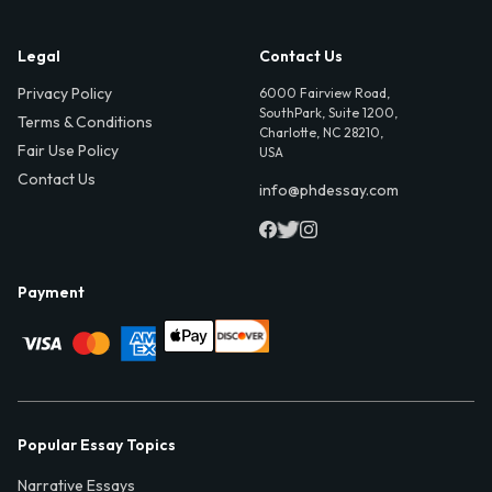
Legal
Contact Us
Privacy Policy
6000 Fairview Road,
SouthPark, Suite 1200,
Terms & Conditions
Charlotte, NC 28210,
Fair Use Policy
USA
Contact Us
info@phdessay.com
Payment
Popular Essay Topics
Narrative Essays