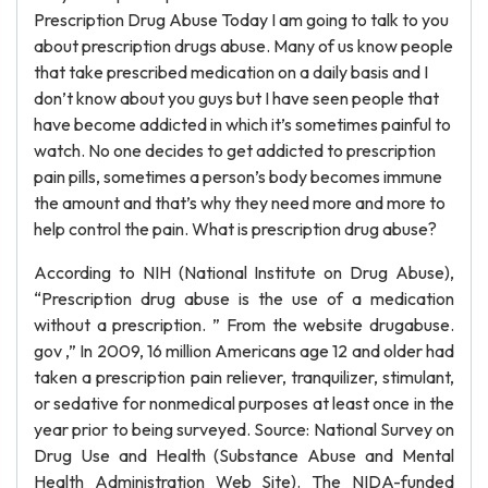
Prescription Drug Abuse Today I am going to talk to you
about prescription drugs abuse. Many of us know people
that take prescribed medication on a daily basis and I
don’t know about you guys but I have seen people that
have become addicted in which it’s sometimes painful to
watch. No one decides to get addicted to prescription
pain pills, sometimes a person’s body becomes immune
the amount and that’s why they need more and more to
help control the pain. What is prescription drug abuse?
According to NIH (National Institute on Drug Abuse),
“Prescription drug abuse is the use of a medication
without a prescription. ” From the website drugabuse.
gov ,” In 2009, 16 million Americans age 12 and older had
taken a prescription pain reliever, tranquilizer, stimulant,
or sedative for nonmedical purposes at least once in the
year prior to being surveyed. Source: National Survey on
Drug Use and Health (Substance Abuse and Mental
Health Administration Web Site). The NIDA-funded