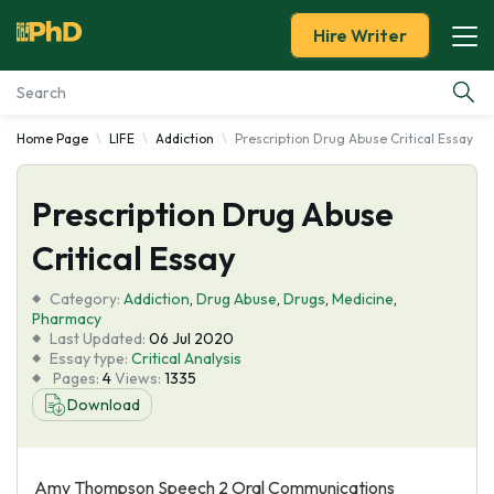
Hire Writer
Home Page
LIFE
Addiction
Prescription Drug Abuse Critical Essay
Essay Examples
Prescription Drug Abuse
Services
Critical Essay
Tools
Category:
Addiction
,
Drug Abuse
,
Drugs
,
Medicine
,
Pharmacy
Blog
Last Updated:
06 Jul 2020
Essay type:
Critical Analysis
Pages:
4
Views:
1335
About Us
Download
Amy Thompson Speech 2 Oral Communications