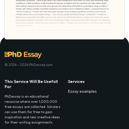
© 2016 - 2026 PhDessay.com
This Service Will Be Usefull
Services
For
Essay examples
PhDessay is an educational
resource where over 1,000,000
free essays are collected. Scholars
can use them for free to gain
inspiration and new creative ideas
for their writing assignments.