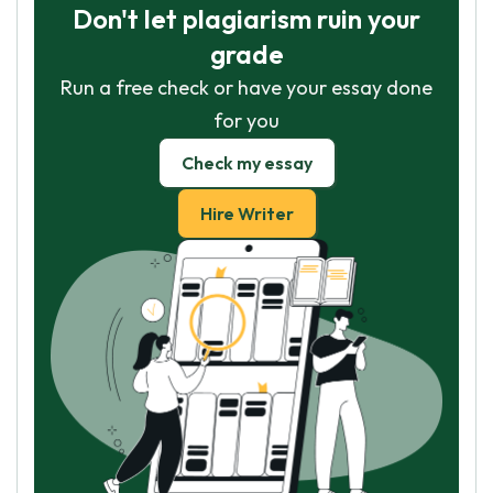
Don't let plagiarism ruin your
grade
Run a free check or have your essay done
for you
Check my essay
Hire Writer