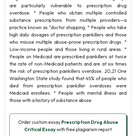
are particularly vulnerable to prescription drug
overdose: * People who obtain multiple controlled
substance prescriptions from multiple providers—a
practice known as “doctor shopping. * People who take
high daily dosages of prescription painkillers and those
who misuse multiple abuse-prone prescription drugs. *
Low-income people and those living in rural areas. *
People on Medicaid are prescribed painkillers at twice
the rate of non-Medicaid patients and are at six times
the risk of prescription painkillers overdose. 20,21 One
Washington State study found that 45% of people who
died from prescription painkiller overdoses were
Medicaid enrollees. * People with mental illness and
those with a history of substance abuse
Order custom essay
Prescription Drug Abuse
Critical Essay
with free plagiarism report