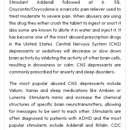
Stimulant Adderall followed at 6. 5%.
Oxycontin/Oxycodone is a narcotic pain reliever used to
treat moderate to severe pain. When abusers are using
this drug they either crush the tablet to ingest or snort it
also some are known to dilute it in water and inject it. It
has become one of the most abused prescription drugs
in the United States. Central Nervous System (CNS)
depressants or sedatives will decrease or slow down
brain activity by inhibiting the activity of other brain cells,
resulting in drowsiness or calm. CNS depressants are
commonly prescribed for anxiety and sleep disorders.
The most popular abused CNS depressants include
Valium, Xanax and sleep medications like Ambien or
Lunesta. Stimulants mimic and increase the chemical
structures of specific brain neurotransmitters, allowing
for messages to be sent to each other. Stimulants are
often diagnosed to patients with ADHD and the most
popular stimulants include Adderall and Ritalin. CDC