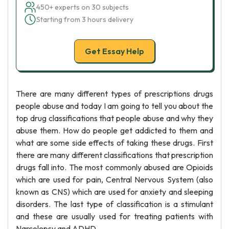
450+ experts on 30 subjects
Starting from 3 hours delivery
Get Essay Help
There are many different types of prescriptions drugs
people abuse and today I am going to tell you about the
top drug classifications that people abuse and why they
abuse them. How do people get addicted to them and
what are some side effects of taking these drugs. First
there are many different classifications that prescription
drugs fall into. The most commonly abused are Opioids
which are used for pain, Central Nervous System (also
known as CNS) which are used for anxiety and sleeping
disorders. The last type of classification is a stimulant
and these are usually used for treating patients with
Narcolepsy and ADHD.