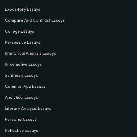
Expository Essays
Compare And Contrast Essays
College Essays
Persuasive Essays
Rhetorical Analysis Essays
Informative Essays
Synthesis Essays
Common App Essays
Analytical Essays
Literary Analysis Essays
Personal Essays
Reflective Essays