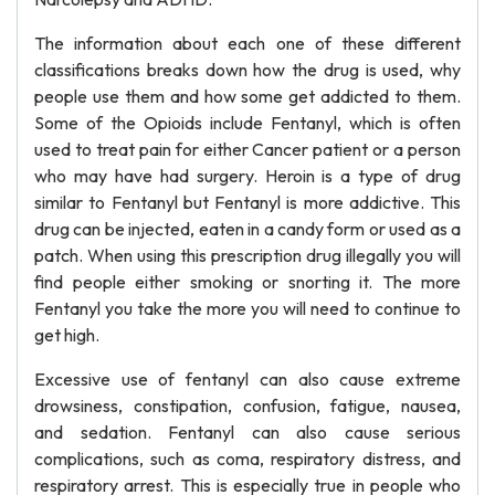
The information about each one of these different
classifications breaks down how the drug is used, why
people use them and how some get addicted to them.
Some of the Opioids include Fentanyl, which is often
used to treat pain for either Cancer patient or a person
who may have had surgery. Heroin is a type of drug
similar to Fentanyl but Fentanyl is more addictive. This
drug can be injected, eaten in a candy form or used as a
patch. When using this prescription drug illegally you will
find people either smoking or snorting it. The more
Fentanyl you take the more you will need to continue to
get high.
Excessive use of fentanyl can also cause extreme
drowsiness, constipation, confusion, fatigue, nausea,
and sedation. Fentanyl can also cause serious
complications, such as coma, respiratory distress, and
respiratory arrest. This is especially true in people who