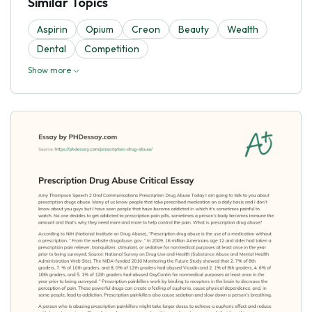
Similar Topics
Aspirin
Opium
Creon
Beauty
Wealth
Dental
Competition
Show more