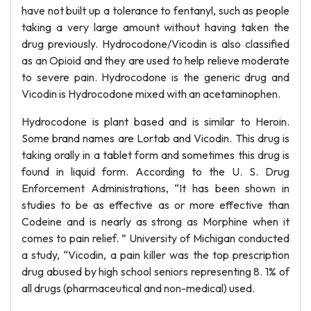
have not built up a tolerance to fentanyl, such as people
taking a very large amount without having taken the
drug previously. Hydrocodone/Vicodin is also classified
as an Opioid and they are used to help relieve moderate
to severe pain. Hydrocodone is the generic drug and
Vicodin is Hydrocodone mixed with an acetaminophen.
Hydrocodone is plant based and is similar to Heroin.
Some brand names are Lortab and Vicodin. This drug is
taking orally in a tablet form and sometimes this drug is
found in liquid form. According to the U. S. Drug
Enforcement Administrations, “It has been shown in
studies to be as effective as or more effective than
Codeine and is nearly as strong as Morphine when it
comes to pain relief. ” University of Michigan conducted
a study, “Vicodin, a pain killer was the top prescription
drug abused by high school seniors representing 8. 1% of
all drugs (pharmaceutical and non-medical) used.