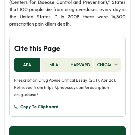
(Centers for Disease Control and Prevention),” States
that 100 people die from drug overdoses every day in
the United States. ” In 2008 there were 14,800
prescription pain killers death.
Cite this Page
APA
MLA
HARVARD
CHICAGO
AS
Prescription Drug Abuse Critical Essay. (2017, Apr 26).
Retrieved from https://phdessay.com/prescription-
drug-abuse/
Copy To Clipboard