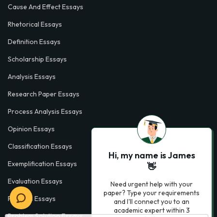
Cause And Effect Essays
Rhetorical Essays
Definition Essays
Scholarship Essays
Analysis Essays
Research Paper Essays
Process Analysis Essays
Opinion Essays
Classification Essays
Hi, my name is James
Exemplification Essays
👋
Evaluation Essays
Need urgent help with your
paper? Type your requirements
Process Essays
and I'll connect you to an
academic expert within 3
Problem Solution Essays