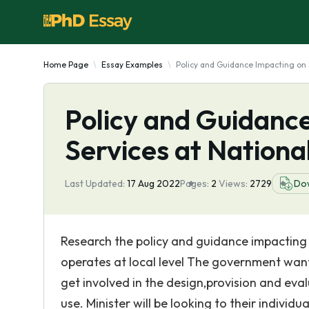
Home Page
Essay Examples
Policy and Guidance Impacting on 
Policy and Guidanc
Services at Nationa
Last Updated:
17 Aug 2022
Pages:
2
Views:
2729
Do
Research the policy and guidance impacting 
operates at local level The government wan
get involved in the design,provision and eval
use. Minister will be looking to their indivi