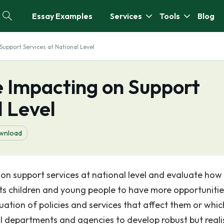
Essay Examples
Services
Tools
Blog
Support Services at National Level
e Impacting on Support
l Level
wnload
on support services at national level and evaluate how 
ts children and young people to have more opportunitie
uation of policies and services that affect them or whic
dual departments and agencies to develop robust but reali