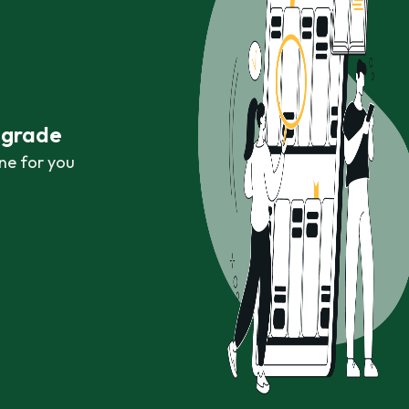
r grade
ne for you