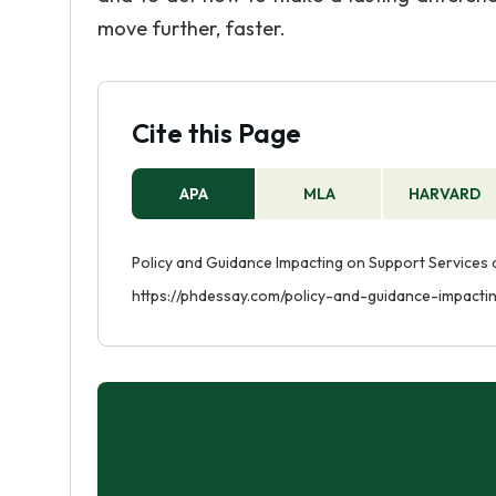
move further, faster.
Cite this Page
APA
MLA
HARVARD
Policy and Guidance Impacting on Support Services at
https://phdessay.com/policy-and-guidance-impacti