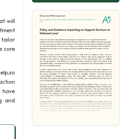
t will
rtment
tailor
e core
elp,so
action
e have
ng and