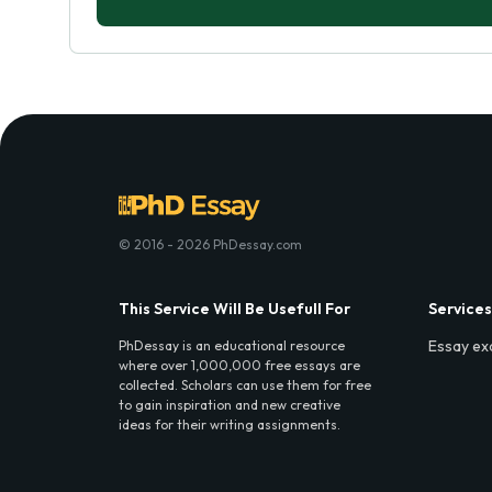
© 2016 - 2026 PhDessay.com
This Service Will Be Usefull For
Services
Essay ex
PhDessay is an educational resource
where over 1,000,000 free essays are
collected. Scholars can use them for free
to gain inspiration and new creative
ideas for their writing assignments.