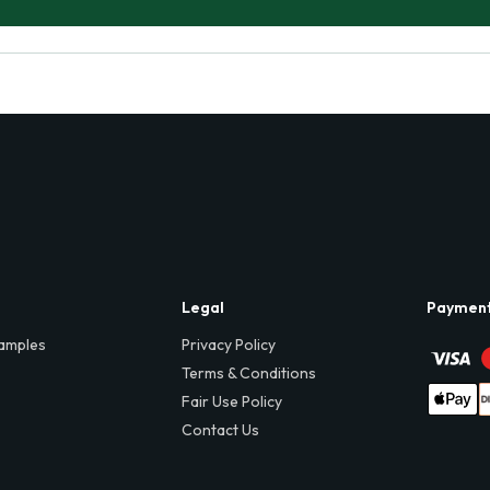
Legal
Paymen
amples
Privacy Policy
Terms & Conditions
Fair Use Policy
Contact Us