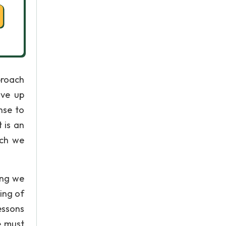
proach
ive up
nse to
 is an
ich we
ing we
ing of
essons
e must