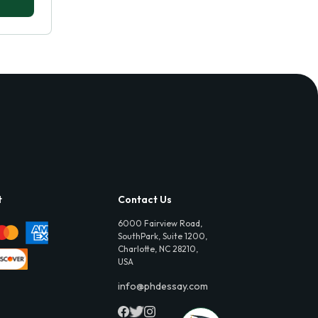
t
Contact Us
6000 Fairview Road,
SouthPark, Suite 1200,
Charlotte, NC 28210,
USA
info@phdessay.com