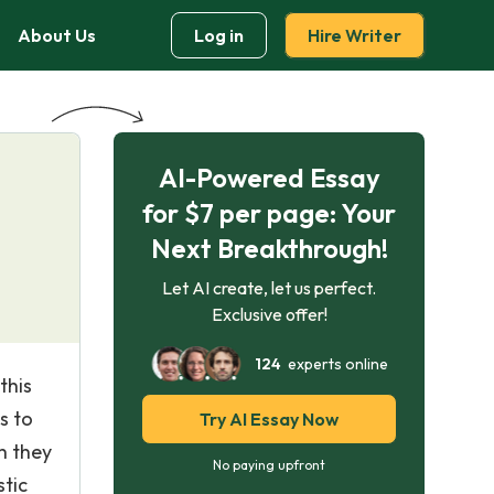
About Us
Log in
Hire Writer
AI-Powered Essay
for $7 per page: Your
Next Breakthrough!
Let AI create, let us perfect.
Exclusive offer!
124
experts online
this
s to
Try AI Essay Now
h they
No paying upfront
stic