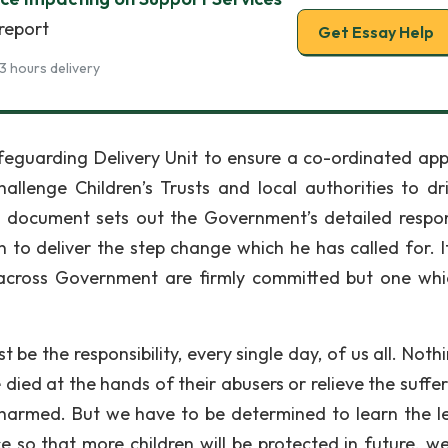
report
Get Essay Help
3 hours delivery
feguarding Delivery Unit to ensure a co-ordinated ap
lenge Children’s Trusts and local authorities to dr
is document sets out the Government’s detailed respo
 to deliver the step change which he has called for. It
 across Government are firmly committed but one wh
be the responsibility, every single day, of us all. Noth
died at the hands of their abusers or relieve the suffer
 harmed. But we have to be determined to learn the l
e so that more children will be protected in future. w