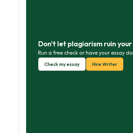
Don't let plagiarism ruin you
Run a free check or have your essay do
Check my essay
Hire Writer