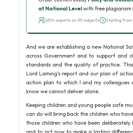
at National Level
with free plagiarism 
450+ experts on 30 subjects
Starting from 
And we are establishing a new National Sa
across Government and to support and chal
standards and the quality of practice. Th
Lord Laming’s report and our plan of action
action plan to which I and my colleagues
know we cannot deliver alone.
Keeping children and young people safe must 
can do will bring back the children who have 
those children who have been deliberately
and to act now to make a lasting differenc