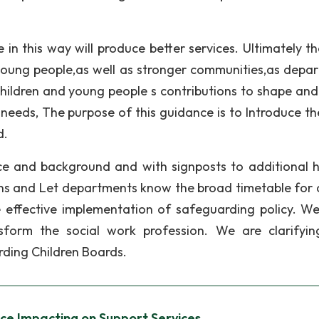
in this way will produce better services. Ultimately tha
young people,as well as stronger communities,as depa
ldren and young people s contributions to shape and 
needs, The purpose of this guidance is to Introduce th
d.
e and background and with signposts to additional h
ns and Let departments know the broad timetable for 
e effective implementation of safeguarding policy. W
sform the social work profession. We are clarifyi
rding Children Boards.
ce Impacting on Support Services