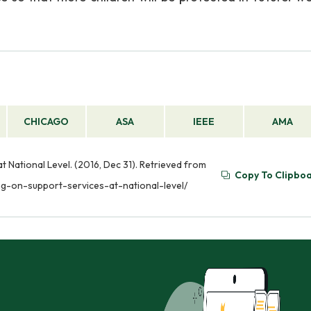
CHICAGO
ASA
IEEE
AMA
 National Level. (2016, Dec 31). Retrieved from
Copy To Clipbo
ng-on-support-services-at-national-level/