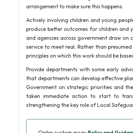
arrangement to make sure this happens.
Actively involving children and young people 
produce better outcomes for children and 
and agencies across government draw on chi
service to meet real. Rather than presumed 
principles on which this work should be base
Provide departments with some early advic
that departments can develop effective pla
Government on strategic priorities and th
taken immediate action to start to tran
strengthening the key role of Local Safegua
Order custom essay
Policy and Guidan