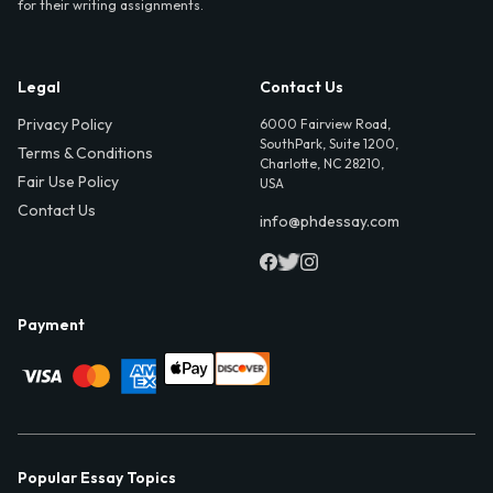
for their writing assignments.
Legal
Contact Us
Privacy Policy
6000 Fairview Road,
SouthPark, Suite 1200,
Terms & Conditions
Charlotte, NC 28210,
Fair Use Policy
USA
Contact Us
info@phdessay.com
Payment
Popular Essay Topics