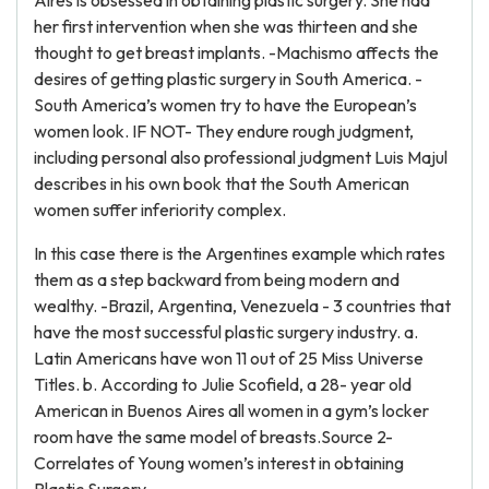
Aires is obsessed in obtaining plastic surgery. She had
her first intervention when she was thirteen and she
thought to get breast implants. -Machismo affects the
desires of getting plastic surgery in South America. -
South America’s women try to have the European’s
women look. IF NOT- They endure rough judgment,
including personal also professional judgment Luis Majul
describes in his own book that the South American
women suffer inferiority complex.
In this case there is the Argentines example which rates
them as a step backward from being modern and
wealthy. -Brazil, Argentina, Venezuela - 3 countries that
have the most successful plastic surgery industry. a.
Latin Americans have won 11 out of 25 Miss Universe
Titles. b. According to Julie Scofield, a 28- year old
American in Buenos Aires all women in a gym’s locker
room have the same model of breasts.Source 2-
Correlates of Young women’s interest in obtaining