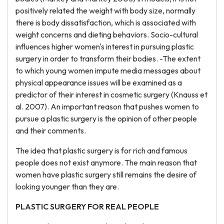
positively related the weight with body size, normally
there is body dissatisfaction, which is associated with
weight concerns and dieting behaviors. Socio-cultural
influences higher women's interest in pursuing plastic
surgery in order to transform their bodies. -The extent
to which young women impute media messages about
physical appearance issues will be examined as a
predictor of their interest in cosmetic surgery (Knauss et
al. 2007). An important reason that pushes women to
pursue a plastic surgery is the opinion of other people
and their comments.
The idea that plastic surgery is for rich and famous
people does not exist anymore. The main reason that
women have plastic surgery still remains the desire of
looking younger than they are.
PLASTIC SURGERY FOR REAL PEOPLE