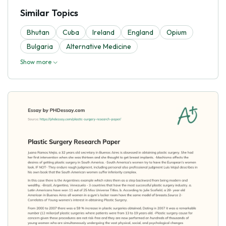
Similar Topics
Bhutan
Cuba
Ireland
England
Opium
Bulgaria
Alternative Medicine
Show more