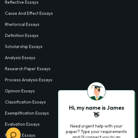
Reflective Essays
Cause And Effect Essays
Rhetorical Essays
Definition Essays
Scholarship Essays
Analysis Essays
Research Paper Essays
Process Analysis Essays
Opinion Essays
Classification Essays
Hi, my name is James
Exemplification Essays
👋
Evaluation Essays
Need urgent help with your
paper? Type your requirements
Process Essays
and I'll connect you to an