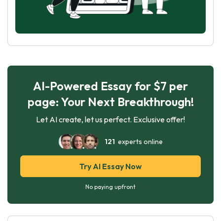
AI-Powered Essay for $7 per
page: Your Next Breakthrough!
Let AI create, let us perfect. Exclusive offer!
121
experts online
Try AI Essay Now
No paying upfront