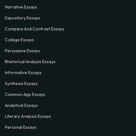
Narrative Essays
Expository Essays
Compare And Contrast Essays
College Essays
Persuasive Essays
Rhetorical Analysis Essays
Informative Essays
Synthesis Essays
Common App Essays
Analytical Essays
Literary Analysis Essays
Personal Essays