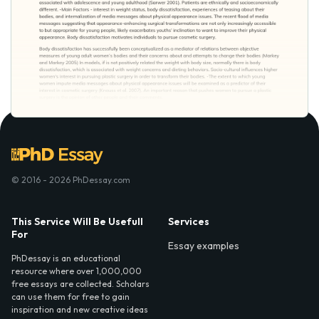
© 2016 - 2026 PhDessay.com
This Service Will Be Usefull
Services
For
Essay examples
PhDessay is an educational
resource where over 1,000,000
free essays are collected. Scholars
can use them for free to gain
inspiration and new creative ideas