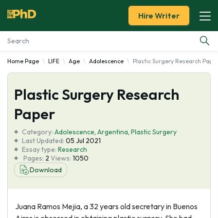
Hire Writer
Home Page
LIFE
Age
Adolescence
Plastic Surgery Research Pape
Essay Examples
Plastic Surgery Research
Services
Paper
Tools
Category:
Adolescence
,
Argentina
,
Plastic Surgery
Last Updated:
05 Jul 2021
Blog
Essay type:
Research
Pages:
2
Views:
1050
Download
About Us
Juana Ramos Mejia, a 32 years old secretary in Buenos