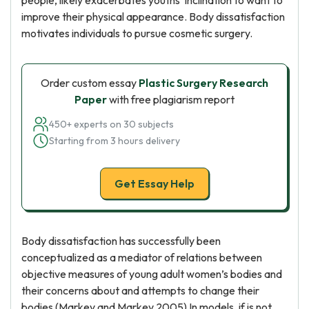
people, likely exacerbates youths’ inclination to want to
improve their physical appearance. Body dissatisfaction
motivates individuals to pursue cosmetic surgery.
Order custom essay
Plastic Surgery Research
Paper
with free plagiarism report
450+ experts on 30 subjects
Starting from 3 hours delivery
Get Essay Help
Body dissatisfaction has successfully been
conceptualized as a mediator of relations between
objective measures of young adult women’s bodies and
their concerns about and attempts to change their
bodies (Markey and Markey 2005) In models, if is not