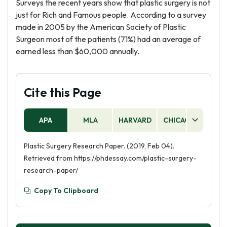
Surveys the recent years show that plastic surgery is not
just for Rich and Famous people. According to a survey
made in 2005 by the American Society of Plastic
Surgeon most of the patients (71%) had an average of
earned less than $60,000 annually.
Cite this Page
APA
MLA
HARVARD
CHICAGO
AS
Plastic Surgery Research Paper. (2019, Feb 04).
Retrieved from https://phdessay.com/plastic-surgery-
research-paper/
Copy To Clipboard