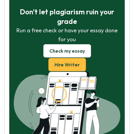
Don't let plagiarism ruin your
grade
Run a free check or have your essay done
for you
Check my essay
Hire Writer