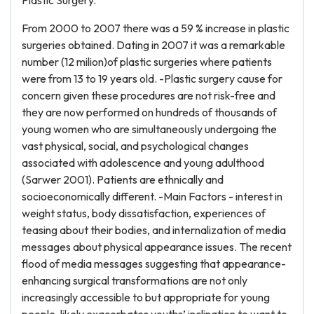
Plastic Surgery.
From 2000 to 2007 there was a 59 % increase in plastic
surgeries obtained. Dating in 2007 it was a remarkable
number (12 milion)of plastic surgeries where patients
were from 13 to 19 years old. -Plastic surgery cause for
concern given these procedures are not risk-free and
they are now performed on hundreds of thousands of
young women who are simultaneously undergoing the
vast physical, social, and psychological changes
associated with adolescence and young adulthood
(Sarwer 2001). Patients are ethnically and
socioeconomically different. -Main Factors - interest in
weight status, body dissatisfaction, experiences of
teasing about their bodies, and internalization of media
messages about physical appearance issues. The recent
flood of media messages suggesting that appearance-
enhancing surgical transformations are not only
increasingly accessible to but appropriate for young