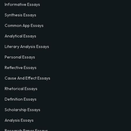
Informative Essays
Synthesis Essays
Common App Essays
Analytical Essays
Literary Analysis Essays
Personal Essays
Reflective Essays
Cause And Effect Essays
Rhetorical Essays
Definition Essays
Scholarship Essays
Analysis Essays
Research Paper Essays