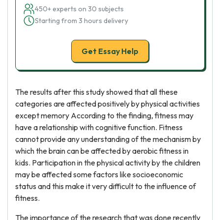
450+ experts on 30 subjects
Starting from 3 hours delivery
Get Essay Help
The results after this study showed that all these
categories are affected positively by physical activities
except memory According to the finding, fitness may
have a relationship with cognitive function. Fitness
cannot provide any understanding of the mechanism by
which the brain can be affected by aerobic fitness in
kids. Participation in the physical activity by the children
may be affected some factors like socioeconomic
status and this make it very difficult to the influence of
fitness.
The importance of the research that was done recently