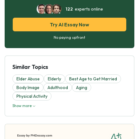
122
experts online
Try AI Essay Now
No paying upfront
Similar Topics
Elder Abuse
Elderly
Best Age to Get Married
Body Image
Adulthood
Aging
Physical Activity
Show more