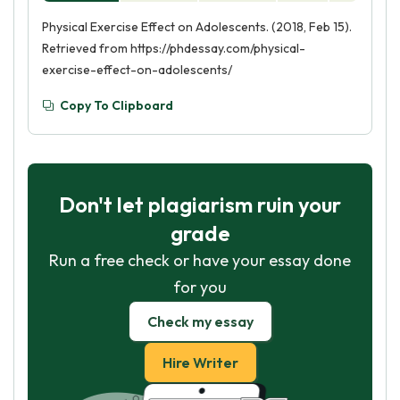
Physical Exercise Effect on Adolescents. (2018, Feb 15).
Retrieved from https://phdessay.com/physical-
exercise-effect-on-adolescents/
Copy To Clipboard
Don't let plagiarism ruin your
grade
Run a free check or have your essay done
for you
Check my essay
Hire Writer