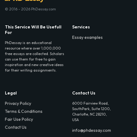
© 2016 - 2026 PhDessay.com
This Service Will Be Usefull
Services
For
Essay examples
PhDessay is an educational
resource where over 1,000,000
free essays are collected. Scholars
can use them for free to gain
inspiration and new creative ideas
for their writing assignments.
Legal
Contact Us
Privacy Policy
6000 Fairview Road,
SouthPark, Suite 1200,
Terms & Conditions
Charlotte, NC 28210,
Fair Use Policy
USA
Contact Us
info@phdessay.com