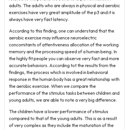
adults. The adults who are always in physical and aerobic
exercises have very great amplitude of the p3 and it is
always have very fast latency.
According to this finding, one can understand that the
aerobic exercise may influence neuroelectric
concomitants of attentiveness allocation of the working
memory and the processing speed of a human being. In
the highly fit people you can observe very fast and more
accurate behaviors. According tot the results from the
findings, the process which is involved in behavioral
response in the human body has a great relationship with
the aerobic exercise. When we compare the
performance of the stimulus tasks between children and
young adults, we are able to note a very big difference.
The children have a lower performance of stimulus
compared to that of the young adults. This is as a result
of very complex as they include the maturation of the