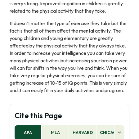
is very strong. Improved cognition in children is greatly
related to the physical activity that they take.
It doesn’t matter the type of exercise they take but the
fact is that all of them affect the mental activity. The
young children and young elementary are greatly
affected by the physical activity that they always take.
In order to increase your intelligence you can take very
many physical activities but increasing your brain power
will can for shifts in the way you live and think. When you
take very regular physical exercises, you can be sure of
getting increase of 10-15 of IQ points. This is very simply
and it can easily fit in your daily activities and program.
Cite this Page
APA
MLA
HARVARD
CHICAGO
AS