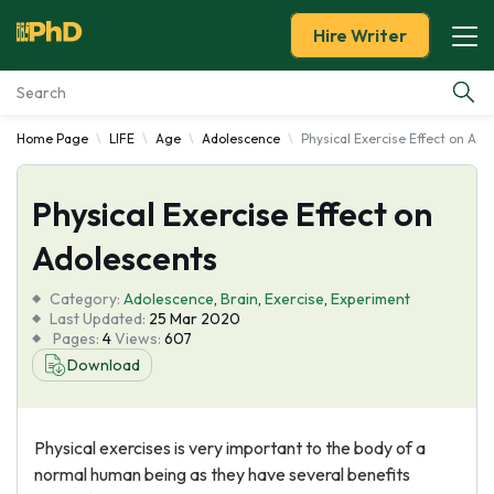
Hire Writer
Home Page
LIFE
Age
Adolescence
Physical Exercise Effect on Ado
Essay Examples
Physical Exercise Effect on
Services
Adolescents
Tools
Category:
Adolescence
,
Brain
,
Exercise
,
Experiment
Last Updated:
25 Mar 2020
Blog
Pages:
4
Views:
607
Download
About Us
Physical exercises is very important to the body of a
normal human being as they have several benefits