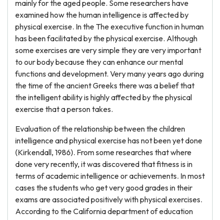
mainly for the aged people. Some researchers have
examined how the human intelligence is affected by
physical exercise. In the The executive function in human
has been facilitated by the physical exercise. Although
some exercises are very simple they are very important
to our body because they can enhance our mental
functions and development. Very many years ago during
the time of the ancient Greeks there was a belief that
the intelligent ability is highly affected by the physical
exercise that a person takes.
Evaluation of the relationship between the children
intelligence and physical exercise has not been yet done
(Kirkendall, 1986). From some researches that where
done very recently, it was discovered that fitness is in
terms of academic intelligence or achievements. In most
cases the students who get very good grades in their
exams are associated positively with physical exercises.
According to the California department of education