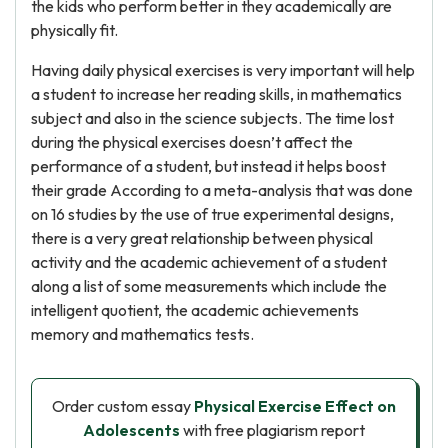
the kids who perform better in they academically are
physically fit.
Having daily physical exercises is very important will help
a student to increase her reading skills, in mathematics
subject and also in the science subjects. The time lost
during the physical exercises doesn’t affect the
performance of a student, but instead it helps boost
their grade According to a meta-analysis that was done
on 16 studies by the use of true experimental designs,
there is a very great relationship between physical
activity and the academic achievement of a student
along a list of some measurements which include the
intelligent quotient, the academic achievements
memory and mathematics tests.
Order custom essay
Physical Exercise Effect on
Adolescents
with free plagiarism report