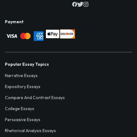
Payment
Popular Essay Topics
Narrative Essays
Expository Essays
Compare And Contrast Essays
College Essays
Persuasive Essays
Rhetorical Analysis Essays