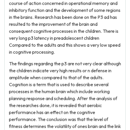
course of action concerned in operational memory and
inhibitory function and the development of some regions
in the brains. Research has been done on the P3 ad has
resulted to the improvement of the brain and
consequent cognitive processes in the children. There is
very long p3 latency in preadolescent children
Compared to the adults and this shows a very low speed
in cognitive processing.
The findings regarding the p3 are not very clear although
the children indicate very high results or n defense in
amplitude when compared to that of the adults.
Cognition is a term that is used to describe several
processes in the human brain which include working
planning response and scheduling. After the analysis of
the researches done, it is revealed that aerobic
performance has an effect on the cognitive
performance. The conclusion was that the level of
fitness determines the volatility of ones brain and the link