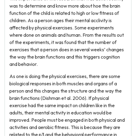
was to determine and know more about hoe the brain
function of the child is related to high or low fitness of
children. As a person ages their mental acclivity is
affected by physical exercises. Some experiments
where done on animals and human. From the results out
of the experiments, it was found that the number of
exercises that a person does in several weeks’ changes
the way the brain functions and this triggers cognition
and behavior.
As one is doing the physical exercises, there are some
biological responses in both muscles and organs of a
person and this changes the structure and the way the
brain functions (Dishman et al. 2006). If physical
exercise had the same impact on children like in the
adults, their mental activity in education would be
improved. People must be engaged in both physical and
activities and aerobic fitness. This is because they are
related to the p3 and the behavioral performance in