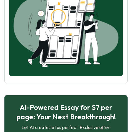
AI-Powered Essay for $7 per
page: Your Next Breakthrough!
Let AI create, let us perfect. Exclusive offer!