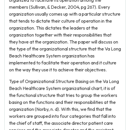
organized to facilitate its operation among the
members (Sullivan, & Decker, 2004, pg 267). Every
organization usually comes up with a particular structure
that tends to dictate their culture of operation in the
organization. This dictates the leaders at the
organization together with their responsibilities that
they have at the organization. The paper will discuss on
the type of the organizational structure that the Va Long
Beach Healthcare System organization has
implemented to facilitate their operation and it culture
on the way they use it to achieve their objectives.
Type of Organizational Structure Basing on the Va Long
Beach Healthcare System organizational chart, it is of
the functional structure that tries to group the workers
basing on the functions and their responsibilities at the
organization (Norby, n. d). With this, we find that the
workers are grouped into four categories that fall into
the chief of staff, the associate director patient care