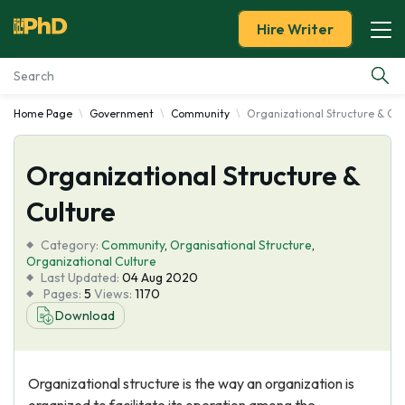
Hire Writer
Home Page
Government
Community
Organizational Structure & Cul
Essay Examples
Organizational Structure &
Services
Culture
Tools
Category:
Community
,
Organisational Structure
,
Organizational Culture
Blog
Last Updated:
04 Aug 2020
Pages:
5
Views:
1170
Download
About Us
Organizational structure is the way an organization is