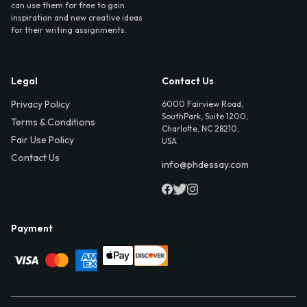
can use them for free to gain
inspiration and new creative ideas
for their writing assignments.
Legal
Contact Us
Privacy Policy
6000 Fairview Road,
SouthPark, Suite 1200,
Terms & Conditions
Charlotte, NC 28210,
Fair Use Policy
USA
Contact Us
info@phdessay.com
Payment