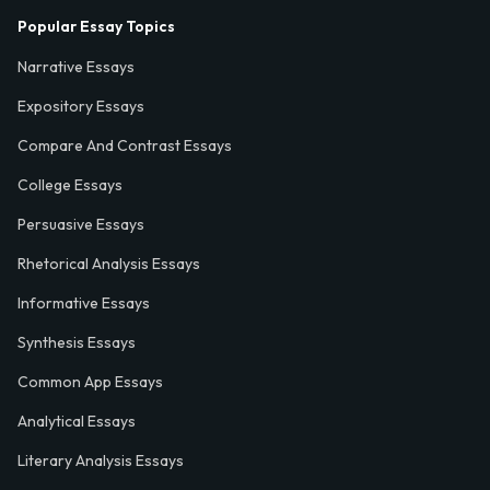
Popular Essay Topics
Narrative Essays
Expository Essays
Compare And Contrast Essays
College Essays
Persuasive Essays
Rhetorical Analysis Essays
Informative Essays
Synthesis Essays
Common App Essays
Analytical Essays
Literary Analysis Essays