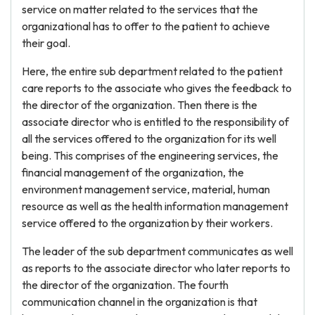
service on matter related to the services that the
organizational has to offer to the patient to achieve
their goal.
Here, the entire sub department related to the patient
care reports to the associate who gives the feedback to
the director of the organization. Then there is the
associate director who is entitled to the responsibility of
all the services offered to the organization for its well
being. This comprises of the engineering services, the
financial management of the organization, the
environment management service, material, human
resource as well as the health information management
service offered to the organization by their workers.
The leader of the sub department communicates as well
as reports to the associate director who later reports to
the director of the organization. The fourth
communication channel in the organization is that