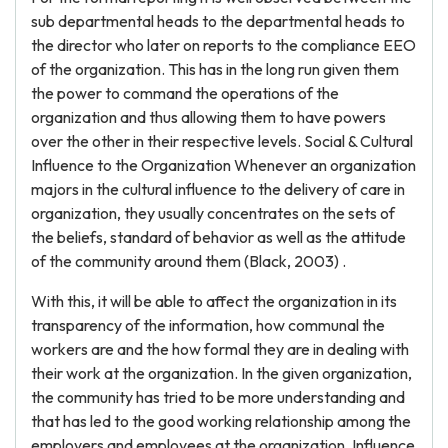
sub departmental heads to the departmental heads to
the director who later on reports to the compliance EEO
of the organization. This has in the long run given them
the power to command the operations of the
organization and thus allowing them to have powers
over the other in their respective levels. Social & Cultural
Influence to the Organization Whenever an organization
majors in the cultural influence to the delivery of care in
organization, they usually concentrates on the sets of
the beliefs, standard of behavior as well as the attitude
of the community around them (Black, 2003) .
With this, it will be able to affect the organization in its
transparency of the information, how communal the
workers are and the how formal they are in dealing with
their work at the organization. In the given organization,
the community has tried to be more understanding and
that has led to the good working relationship among the
employers and employees at the organization. Influence