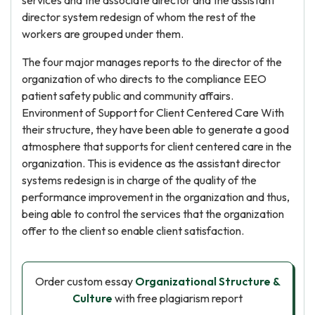
services and the associate director and the assistant
director system redesign of whom the rest of the
workers are grouped under them.
The four major manages reports to the director of the
organization of who directs to the compliance EEO
patient safety public and community affairs.
Environment of Support for Client Centered Care With
their structure, they have been able to generate a good
atmosphere that supports for client centered care in the
organization. This is evidence as the assistant director
systems redesign is in charge of the quality of the
performance improvement in the organization and thus,
being able to control the services that the organization
offer to the client so enable client satisfaction.
Order custom essay
Organizational Structure &
Culture
with free plagiarism report