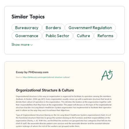
Similar Topics
Bureaucracy
Borders
Government Regulation
Governance
Public Sector
Culture
Reforms
Show more