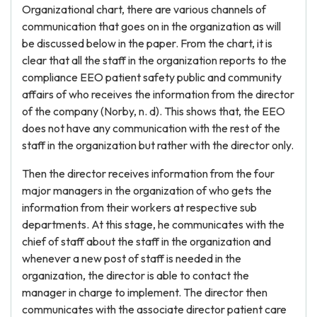
Organizational chart, there are various channels of
communication that goes on in the organization as will
be discussed below in the paper. From the chart, it is
clear that all the staff in the organization reports to the
compliance EEO patient safety public and community
affairs of who receives the information from the director
of the company (Norby, n. d). This shows that, the EEO
does not have any communication with the rest of the
staff in the organization but rather with the director only.
Then the director receives information from the four
major managers in the organization of who gets the
information from their workers at respective sub
departments. At this stage, he communicates with the
chief of staff about the staff in the organization and
whenever a new post of staff is needed in the
organization, the director is able to contact the
manager in charge to implement. The director then
communicates with the associate director patient care