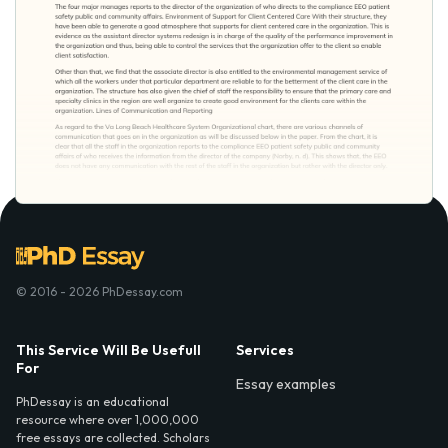
© 2016 - 2026 PhDessay.com
This Service Will Be Usefull
Services
For
Essay examples
PhDessay is an educational
resource where over 1,000,000
free essays are collected. Scholars