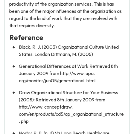
productivity of the organization services. This is has
been one of the major influences at the organization as
regard to the kind of work that they are involved with
that requires diversity.
Reference
Black, R. J. (2003) Organizational Culture United
States: London Dittmann, M. (2005)
Generational Differences at Work Retrieved 8th
January 2009 from http://www. apa.
org/monitor/jun05/generational. html
Draw Organizational Structure for Your Business
(2008): Retrieved 8th January 2009 from
http://www. conceptdraw.
com/en/products/cd5/ap_organizational_structure
. php
Norby, R. B. (n. d) Va Long Beach Healthcare