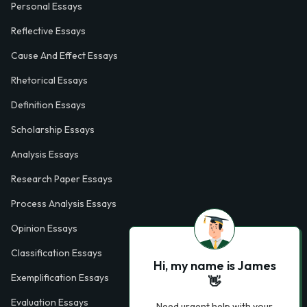
Personal Essays
Reflective Essays
Cause And Effect Essays
Rhetorical Essays
Definition Essays
Scholarship Essays
Analysis Essays
Research Paper Essays
Process Analysis Essays
Opinion Essays
Classification Essays
Hi, my name is James
Exemplification Essays
👋
Evaluation Essays
Need urgent help with your