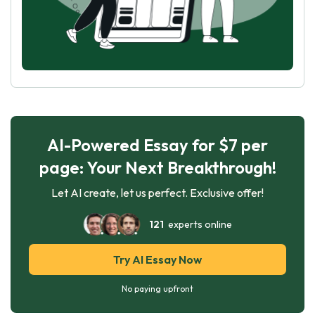
AI-Powered Essay for $7 per
page: Your Next Breakthrough!
Let AI create, let us perfect. Exclusive offer!
121
experts online
Try AI Essay Now
No paying upfront