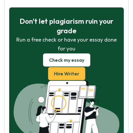
Don't let plagiarism ruin your
grade
Run a free check or have your essay done
for you
Check my essay
Hire Writer