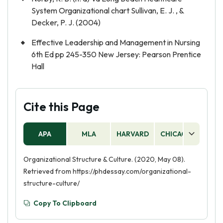
System Organizational chart Sullivan, E. J. , &
Decker, P. J. (2004)
Effective Leadership and Management in Nursing
6th Ed pp 245-350 New Jersey: Pearson Prentice
Hall
Cite this Page
APA
MLA
HARVARD
CHICAGO
AS
Organizational Structure & Culture. (2020, May 08).
Retrieved from https://phdessay.com/organizational-
structure-culture/
Copy To Clipboard