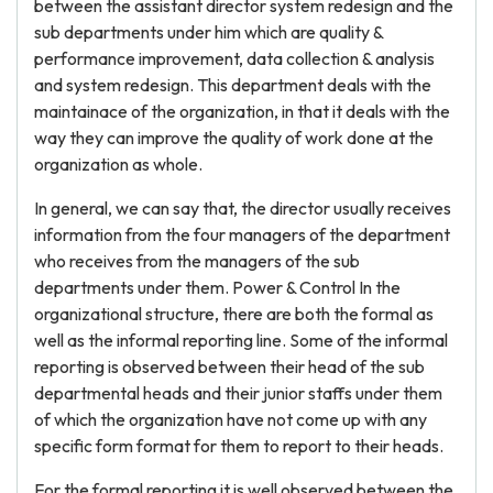
between the assistant director system redesign and the
sub departments under him which are quality &
performance improvement, data collection & analysis
and system redesign. This department deals with the
maintainace of the organization, in that it deals with the
way they can improve the quality of work done at the
organization as whole.
In general, we can say that, the director usually receives
information from the four managers of the department
who receives from the managers of the sub
departments under them. Power & Control In the
organizational structure, there are both the formal as
well as the informal reporting line. Some of the informal
reporting is observed between their head of the sub
departmental heads and their junior staffs under them
of which the organization have not come up with any
specific form format for them to report to their heads.
For the formal reporting it is well observed between the