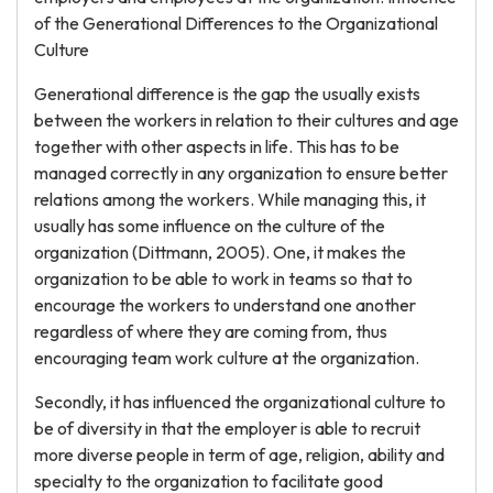
of the Generational Differences to the Organizational
Culture
Generational difference is the gap the usually exists
between the workers in relation to their cultures and age
together with other aspects in life. This has to be
managed correctly in any organization to ensure better
relations among the workers. While managing this, it
usually has some influence on the culture of the
organization (Dittmann, 2005). One, it makes the
organization to be able to work in teams so that to
encourage the workers to understand one another
regardless of where they are coming from, thus
encouraging team work culture at the organization.
Secondly, it has influenced the organizational culture to
be of diversity in that the employer is able to recruit
more diverse people in term of age, religion, ability and
specialty to the organization to facilitate good