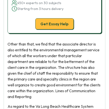
450+ experts on 30 subjects
Starting from 3 hours delivery
Get Essay Help
Other than that, we find that the associate director is
also entitled to the environmental management service
of which all the workers under that particular
department are reliable to for the betterment of the
client care in the organization. The structure has also
given the chief of staff the responsibility to ensure that
the primary care and specialty clinics in the region are
well organize to create good environment for the clients
care within the organization. Lines of Communication
and Reporting
As regard to the Va Long Beach Healthcare System