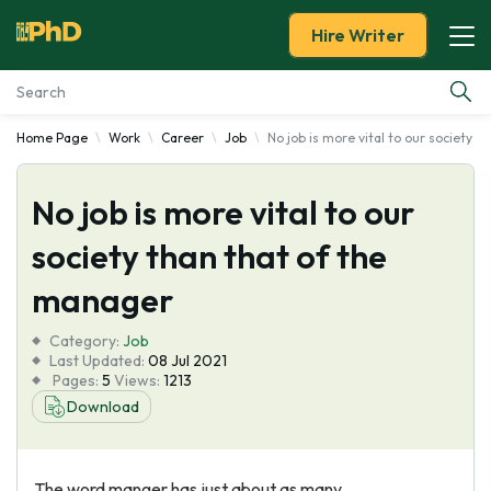
Hire Writer
Home Page
Work
Career
Job
No job is more vital to our society 
Essay Examples
No job is more vital to our
Services
society than that of the
Tools
manager
Blog
Category:
Job
Last Updated:
08 Jul 2021
Pages:
5
Views:
1213
About Us
Download
The word manger has just about as many