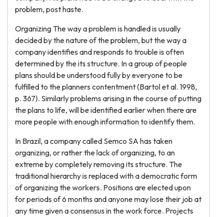
problem, post haste.
Organizing The way a problem is handled is usually
decided by the nature of the problem, but the way a
company identifies and responds to trouble is often
determined by the its structure. In a group of people
plans should be understood fully by everyone to be
fulfilled to the planners contentment (Bartol et al. 1998,
p. 367). Similarly problems arising in the course of putting
the plans to life, will be identified earlier when there are
more people with enough information to identify them.
In Brazil, a company called Semco SA has taken
organizing, or rather the lack of organizing, to an
extreme by completely removing its structure. The
traditional hierarchy is replaced with a democratic form
of organizing the workers. Positions are elected upon
for periods of 6 months and anyone may lose their job at
any time given a consensus in the work force. Projects