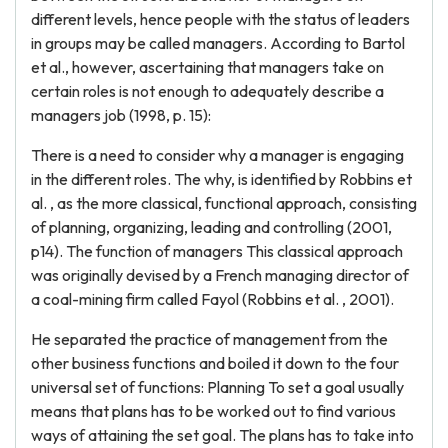
different levels, hence people with the status of leaders
in groups may be called managers. According to Bartol
et al., however, ascertaining that managers take on
certain roles is not enough to adequately describe a
managers job (1998, p. 15):
There is a need to consider why a manager is engaging
in the different roles. The why, is identified by Robbins et
al. , as the more classical, functional approach, consisting
of planning, organizing, leading and controlling (2001,
p14). The function of managers This classical approach
was originally devised by a French managing director of
a coal-mining firm called Fayol (Robbins et al. , 2001).
He separated the practice of management from the
other business functions and boiled it down to the four
universal set of functions: Planning To set a goal usually
means that plans has to be worked out to find various
ways of attaining the set goal. The plans has to take into