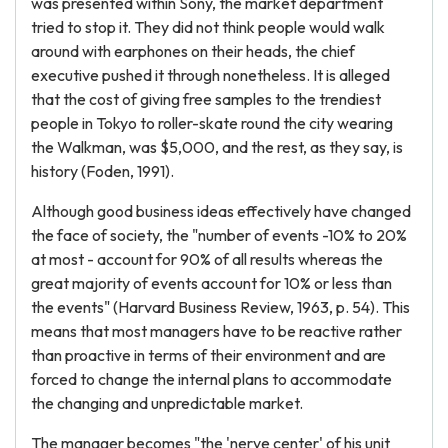
was presented within Sony, the market department
tried to stop it. They did not think people would walk
around with earphones on their heads, the chief
executive pushed it through nonetheless. It is alleged
that the cost of giving free samples to the trendiest
people in Tokyo to roller-skate round the city wearing
the Walkman, was $5,000, and the rest, as they say, is
history (Foden, 1991).
Although good business ideas effectively have changed
the face of society, the "number of events -10% to 20%
at most - account for 90% of all results whereas the
great majority of events account for 10% or less than
the events" (Harvard Business Review, 1963, p. 54). This
means that most managers have to be reactive rather
than proactive in terms of their environment and are
forced to change the internal plans to accommodate
the changing and unpredictable market.
The manager becomes "the 'nerve center' of his unit