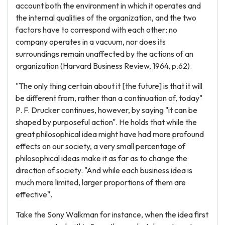
account both the environment in which it operates and
the internal qualities of the organization, and the two
factors have to correspond with each other; no
company operates in a vacuum, nor does its
surroundings remain unaffected by the actions of an
organization (Harvard Business Review, 1964, p.62).
"The only thing certain about it [the future] is that it will
be different from, rather than a continuation of, today"
P. F. Drucker continues, however, by saying "it can be
shaped by purposeful action". He holds that while the
great philosophical idea might have had more profound
effects on our society, a very small percentage of
philosophical ideas make it as far as to change the
direction of society. "And while each business idea is
much more limited, larger proportions of them are
effective".
Take the Sony Walkman for instance, when the idea first