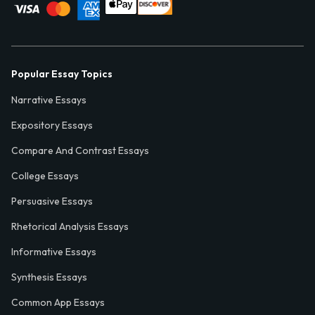
Popular Essay Topics
Narrative Essays
Expository Essays
Compare And Contrast Essays
College Essays
Persuasive Essays
Rhetorical Analysis Essays
Informative Essays
Synthesis Essays
Common App Essays