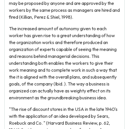
may be proposed by anyone and are approved by the
workers by the same process as managers are hired and
fired (Killian, Perez & Shiel, 1998).
The increased amount of autonomy given to each
worker has given rise to a great understanding of how
the organization works and therefore produced an
organization of experts capable of seeing the meaning
and reasons behind managerial decisions. This
understanding both enables the workers to give their
work meaning and to complete work in such a way that
the it is aligned with the overall plans, and subsequently
goals, of the company (Ibid. ). The way a business is
organized can actually have as weighty effect on its
environment as the groundbreaking business idea.
"The rise of discount stores in the USA in the late 1940's
with the application of an idea developed by Sears,
Roebuck and Co. " (Harvard Business Review, p. 62,