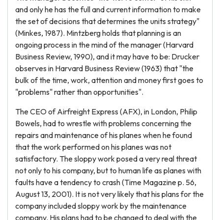
and only he has the full and current information to make
the set of decisions that determines the units strategy"
(Minkes, 1987). Mintzberg holds that planning is an
ongoing process in the mind of the manager (Harvard
Business Review, 1990), and it may have to be: Drucker
observes in Harvard Business Review (1963) that "the
bulk of the time, work, attention and money first goes to
"problems" rather than opportunities".
The CEO of Airfreight Express (AFX), in London, Philip
Bowels, had to wrestle with problems concerning the
repairs and maintenance of his planes when he found
that the work performed on his planes was not
satisfactory. The sloppy work posed a very real threat
not only to his company, but to human life as planes with
faults have a tendency to crash (Time Magazine p. 56,
August 13, 2001). It is not very likely that his plans for the
company included sloppy work by the maintenance
company. His plans had to be changed to deal with the