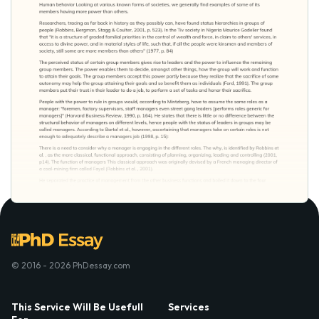
© 2016 - 2026 PhDessay.com
This Service Will Be Usefull
Services