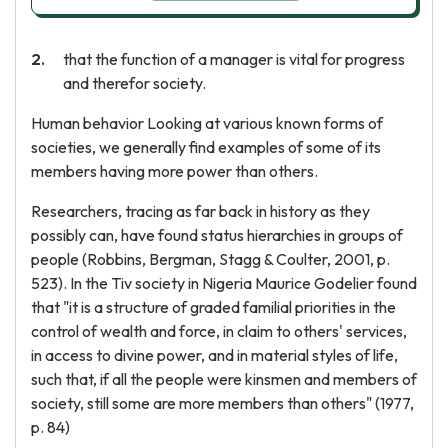
that the function of a manager is vital for progress
and therefor society.
Human behavior Looking at various known forms of
societies, we generally find examples of some of its
members having more power than others.
Researchers, tracing as far back in history as they
possibly can, have found status hierarchies in groups of
people (Robbins, Bergman, Stagg & Coulter, 2001, p.
523). In the Tiv society in Nigeria Maurice Godelier found
that "it is a structure of graded familial priorities in the
control of wealth and force, in claim to others' services,
in access to divine power, and in material styles of life,
such that, if all the people were kinsmen and members of
society, still some are more members than others" (1977,
p. 84)