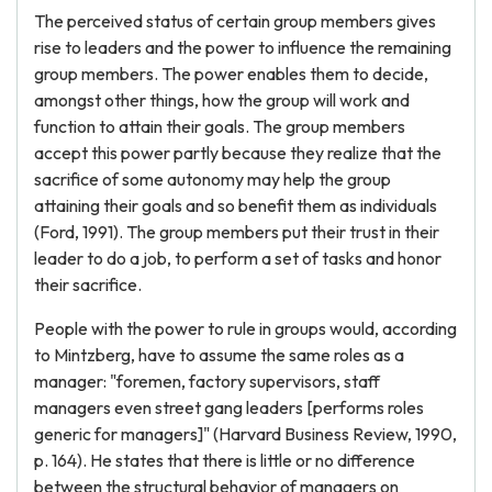
The perceived status of certain group members gives
rise to leaders and the power to influence the remaining
group members. The power enables them to decide,
amongst other things, how the group will work and
function to attain their goals. The group members
accept this power partly because they realize that the
sacrifice of some autonomy may help the group
attaining their goals and so benefit them as individuals
(Ford, 1991). The group members put their trust in their
leader to do a job, to perform a set of tasks and honor
their sacrifice.
People with the power to rule in groups would, according
to Mintzberg, have to assume the same roles as a
manager: "foremen, factory supervisors, staff
managers even street gang leaders [performs roles
generic for managers]" (Harvard Business Review, 1990,
p. 164). He states that there is little or no difference
between the structural behavior of managers on