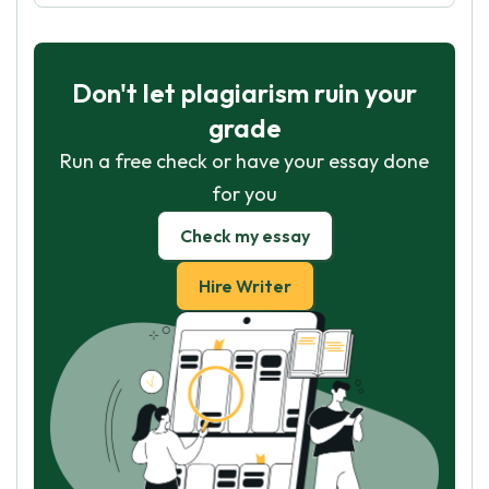
Don't let plagiarism ruin your
grade
Run a free check or have your essay done
for you
Check my essay
Hire Writer