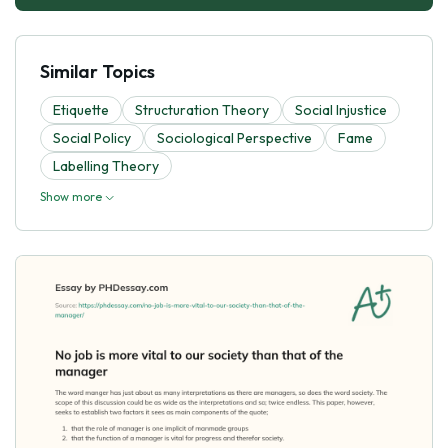
Similar Topics
Etiquette
Structuration Theory
Social Injustice
Social Policy
Sociological Perspective
Fame
Labelling Theory
Show more