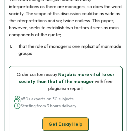
interpretations as there are managers, so does the word
society. The scope of this discussion could be as wide as
the interpretations and so; twice endless. This paper,
however, seeks to establish two factors it sees as main
components of the quote;
that the role of manager is one implicit of manmade
groups
Order custom essay
No job is more vital to our
society than that of the manager
with free
plagiarism report
450+ experts on 30 subjects
Starting from 3 hours delivery
Get Essay Help