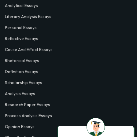
Analytical Essays
Literary Analysis Essays
Personal Essays
Reflective Essays
Cause And Effect Essays
Rhetorical Essays
Definition Essays
Scholarship Essays
Analysis Essays
Research Paper Essays
Process Analysis Essays
Opinion Essays