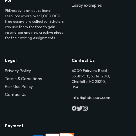
For
Essay examples
PhDessay is an educational
resource where over 1,000,000
free essays are collected. Scholars
can use them for free to gain
inspiration and new creative ideas
for their writing assignments.
Legal
Contact Us
Privacy Policy
6000 Fairview Road,
SouthPark, Suite 1200,
Terms & Conditions
Charlotte, NC 28210,
Fair Use Policy
USA
Contact Us
info@phdessay.com
Payment