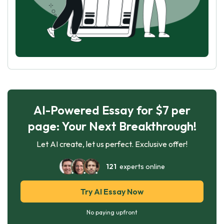
AI-Powered Essay for $7 per
page: Your Next Breakthrough!
Let AI create, let us perfect. Exclusive offer!
121
experts online
Try AI Essay Now
No paying upfront