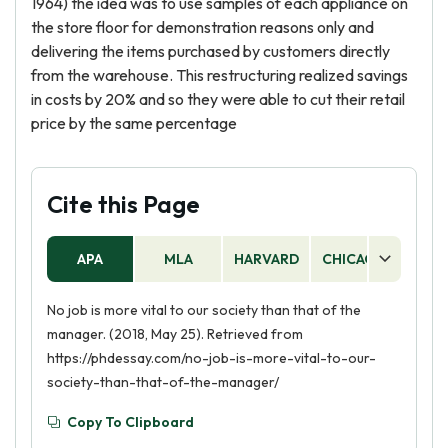
1964) the idea was to use samples of each appliance on
the store floor for demonstration reasons only and
delivering the items purchased by customers directly
from the warehouse. This restructuring realized savings
in costs by 20% and so they were able to cut their retail
price by the same percentage
Cite this Page
APA
MLA
HARVARD
CHICAGO
AS
No job is more vital to our society than that of the
manager. (2018, May 25). Retrieved from
https://phdessay.com/no-job-is-more-vital-to-our-
society-than-that-of-the-manager/
Copy To Clipboard