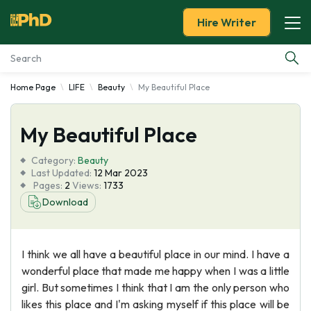
Hire Writer
Home Page
LIFE
Beauty
My Beautiful Place
Essay Examples
My Beautiful Place
Services
Category:
Beauty
Tools
Last Updated:
12 Mar 2023
Pages:
2
Views:
1733
Download
Blog
About Us
I think we all have a beautiful place in our mind. I have a
wonderful place that made me happy when I was a little
girl. But sometimes I think that I am the only person who
likes this place and I'm asking myself if this place will be