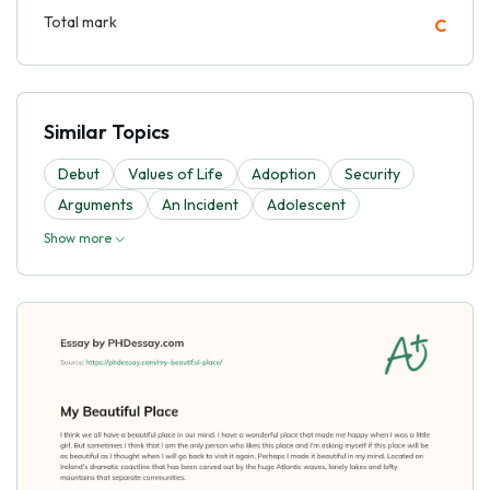
Total mark
C
Similar Topics
Debut
Values of Life
Adoption
Security
Arguments
An Incident
Adolescent
Show more