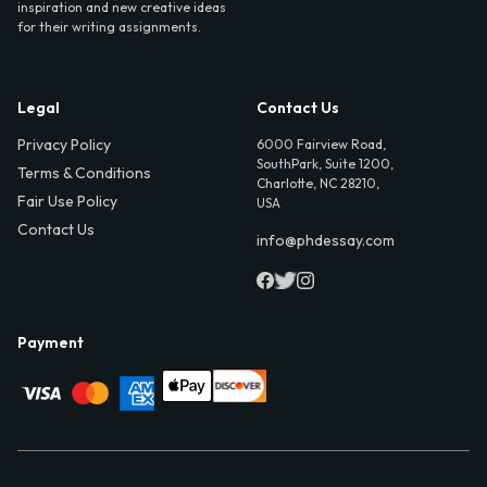
inspiration and new creative ideas
for their writing assignments.
Legal
Contact Us
Privacy Policy
6000 Fairview Road,
SouthPark, Suite 1200,
Terms & Conditions
Charlotte, NC 28210,
Fair Use Policy
USA
Contact Us
info@phdessay.com
Payment