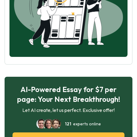
AI-Powered Essay for $7 per
page: Your Next Breakthrough!
Let AI create, let us perfect. Exclusive offer!
121
experts online