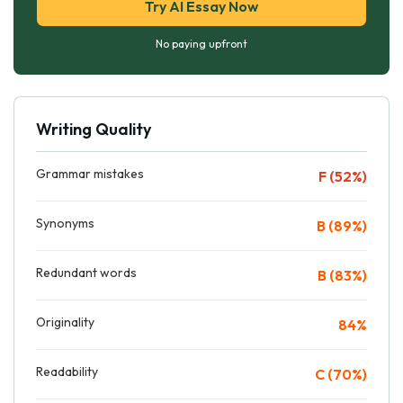
Try AI Essay Now
No paying upfront
Writing Quality
Grammar mistakes
F (52%)
Synonyms
B (89%)
Redundant words
B (83%)
Originality
84%
Readability
C (70%)