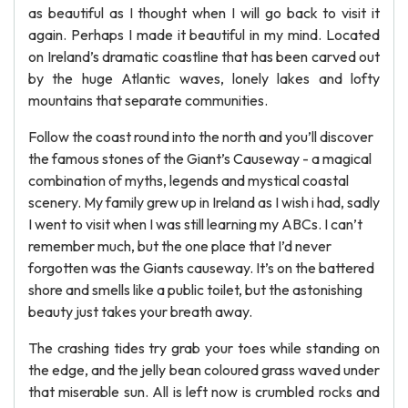
as beautiful as I thought when I will go back to visit it
again. Perhaps I made it beautiful in my mind. Located
on Ireland’s dramatic coastline that has been carved out
by the huge Atlantic waves, lonely lakes and lofty
mountains that separate communities.
Follow the coast round into the north and you’ll discover
the famous stones of the Giant’s Causeway - a magical
combination of myths, legends and mystical coastal
scenery. My family grew up in Ireland as I wish i had, sadly
I went to visit when I was still learning my ABCs. I can’t
remember much, but the one place that I’d never
forgotten was the Giants causeway. It’s on the battered
shore and smells like a public toilet, but the astonishing
beauty just takes your breath away.
The crashing tides try grab your toes while standing on
the edge, and the jelly bean coloured grass waved under
that miserable sun. All is left now is crumbled rocks and