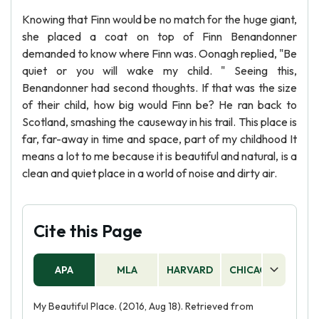
Knowing that Finn would be no match for the huge giant,
she placed a coat on top of Finn Benandonner
demanded to know where Finn was. Oonagh replied, "Be
quiet or you will wake my child. " Seeing this,
Benandonner had second thoughts. If that was the size
of their child, how big would Finn be? He ran back to
Scotland, smashing the causeway in his trail. This place is
far, far-away in time and space, part of my childhood It
means a lot to me because it is beautiful and natural, is a
clean and quiet place in a world of noise and dirty air.
Cite this Page
APA
MLA
HARVARD
CHICAGO
AS
My Beautiful Place. (2016, Aug 18). Retrieved from