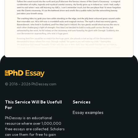
© 2016 - 2026 PhDessay.com
This Service Will Be Usefull
Services
For
Essay examples
PhDessay is an educational
resource where over 1,000,000
free essays are collected. Scholars
can use them for free to gain