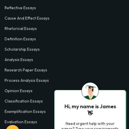
Reflective Essays
Cause And Effect Essays
Rhetorical Essays
Definition Essays
Scholarship Essays
Analysis Essays
Research Paper Essays
Process Analysis Essays
Opinion Essays
Classification Essays
Hi, my name is James
Exemplification Essays
👋
Evaluation Essays
Need urgent help with your
paper? Type your requirements