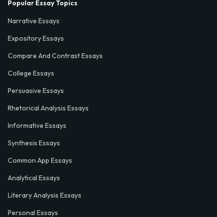
Popular Essay Topics
Narrative Essays
Expository Essays
Compare And Contrast Essays
College Essays
Persuasive Essays
Rhetorical Analysis Essays
Informative Essays
Synthesis Essays
Common App Essays
Analytical Essays
Literary Analysis Essays
Personal Essays