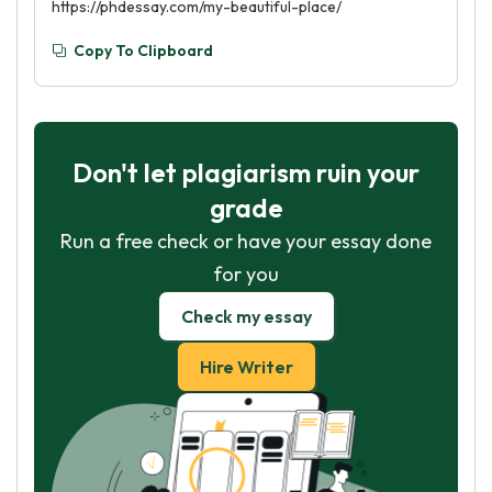
https://phdessay.com/my-beautiful-place/
Copy To Clipboard
Don't let plagiarism ruin your
grade
Run a free check or have your essay done
for you
Check my essay
Hire Writer