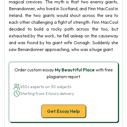
magical crevices. The myth is that two enemy giants,
Benandonner, who lived in Scotland, and Finn MacCool in
Ireland. the two giants would shout across the sea to
each other challenging a fight of strength. Finn MacCool
decided to build a rocky path across the too, but
exhausted by the work, he fell asleep on the causeway
and was found by his giant wife Oonagh. Suddenly she
saw Benandonner approaching, who was a huge giant.
Order custom essay
My Beautiful Place
with free
plagiarism report
450+ experts on 30 subjects
Starting from 3 hours delivery
Get Essay Help