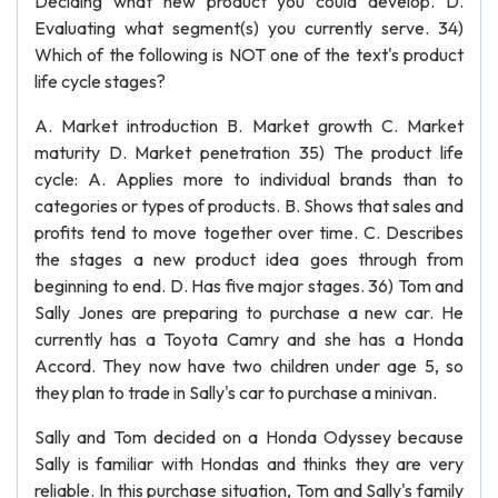
Deciding what new product you could develop. D.
Evaluating what segment(s) you currently serve. 34)
Which of the following is NOT one of the text's product
life cycle stages?
A. Market introduction B. Market growth C. Market
maturity D. Market penetration 35) The product life
cycle: A. Applies more to individual brands than to
categories or types of products. B. Shows that sales and
profits tend to move together over time. C. Describes
the stages a new product idea goes through from
beginning to end. D. Has five major stages. 36) Tom and
Sally Jones are preparing to purchase a new car. He
currently has a Toyota Camry and she has a Honda
Accord. They now have two children under age 5, so
they plan to trade in Sally's car to purchase a minivan.
Sally and Tom decided on a Honda Odyssey because
Sally is familiar with Hondas and thinks they are very
reliable. In this purchase situation, Tom and Sally's family