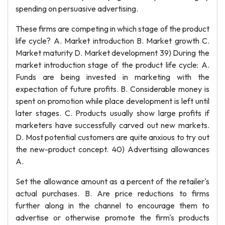
spending on persuasive advertising.
These firms are competing in which stage of the product
life cycle? A. Market introduction B. Market growth C.
Market maturity D. Market development 39) During the
market introduction stage of the product life cycle: A.
Funds are being invested in marketing with the
expectation of future profits. B. Considerable money is
spent on promotion while place development is left until
later stages. C. Products usually show large profits if
marketers have successfully carved out new markets.
D. Most potential customers are quite anxious to try out
the new-product concept. 40) Advertising allowances
A.
Set the allowance amount as a percent of the retailer's
actual purchases. B. Are price reductions to firms
further along in the channel to encourage them to
advertise or otherwise promote the firm's products