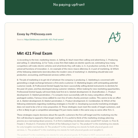
No paying upfront