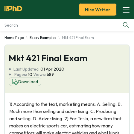
Hire Writer
Home Page
Essay Examples
Mkt 421 Final Exam
Essay Examples
Mkt 421 Final Exam
Services
Last Updated:
01 Apr 2020
Tools
Pages:
10
Views:
689
Download
Blog
1) According to the text, marketing means: A. Selling. B.
About Us
Much more than selling and advertising. C. Producing
and selling. D. Advertising. 2) For Tesla, a new firm that
makes an electric sports car, estimating how many
competitors will make electric vehicles and what kinds