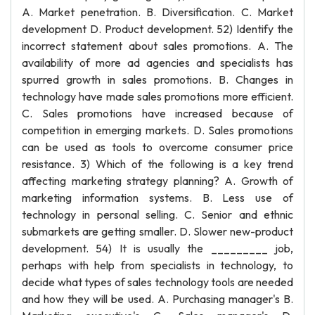
A. Market penetration. B. Diversification. C. Market
development D. Product development. 52) Identify the
incorrect statement about sales promotions. A. The
availability of more ad agencies and specialists has
spurred growth in sales promotions. B. Changes in
technology have made sales promotions more efficient.
C. Sales promotions have increased because of
competition in emerging markets. D. Sales promotions
can be used as tools to overcome consumer price
resistance. 3) Which of the following is a key trend
affecting marketing strategy planning? A. Growth of
marketing information systems. B. Less use of
technology in personal selling. C. Senior and ethnic
submarkets are getting smaller. D. Slower new-product
development. 54) It is usually the _________ job,
perhaps with help from specialists in technology, to
decide what types of sales technology tools are needed
and how they will be used. A. Purchasing manager's B.