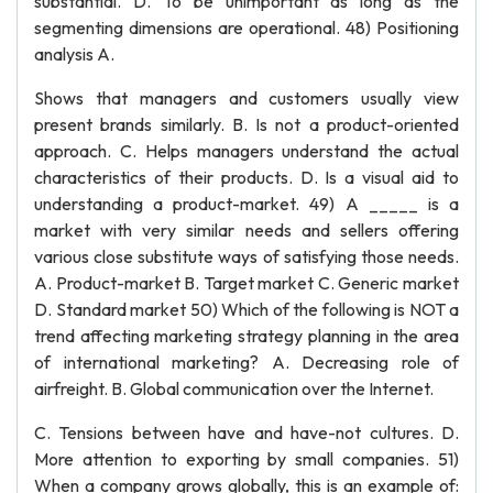
substantial. D. To be unimportant as long as the
segmenting dimensions are operational. 48) Positioning
analysis A.
Shows that managers and customers usually view
present brands similarly. B. Is not a product-oriented
approach. C. Helps managers understand the actual
characteristics of their products. D. Is a visual aid to
understanding a product-market. 49) A _____ is a
market with very similar needs and sellers offering
various close substitute ways of satisfying those needs.
A. Product-market B. Target market C. Generic market
D. Standard market 50) Which of the following is NOT a
trend affecting marketing strategy planning in the area
of international marketing? A. Decreasing role of
airfreight. B. Global communication over the Internet.
C. Tensions between have and have-not cultures. D.
More attention to exporting by small companies. 51)
When a company grows globally, this is an example of: