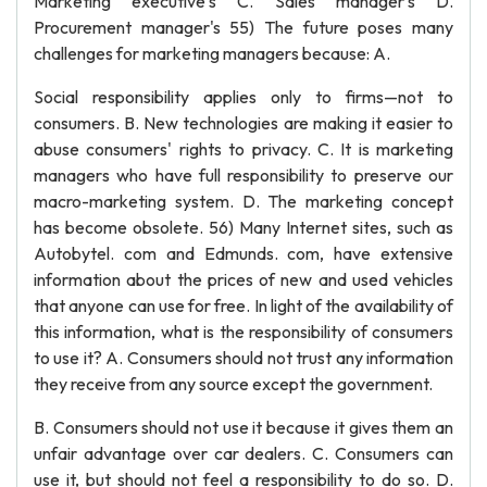
Marketing executive's C. Sales manager's D.
Procurement manager's 55) The future poses many
challenges for marketing managers because: A.
Social responsibility applies only to firms—not to
consumers. B. New technologies are making it easier to
abuse consumers' rights to privacy. C. It is marketing
managers who have full responsibility to preserve our
macro-marketing system. D. The marketing concept
has become obsolete. 56) Many Internet sites, such as
Autobytel. com and Edmunds. com, have extensive
information about the prices of new and used vehicles
that anyone can use for free. In light of the availability of
this information, what is the responsibility of consumers
to use it? A. Consumers should not trust any information
they receive from any source except the government.
B. Consumers should not use it because it gives them an
unfair advantage over car dealers. C. Consumers can
use it, but should not feel a responsibility to do so. D.