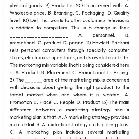
physical goods. 9) Product is NOT concerned with: A.
Wholesale price. B. Branding. C. Packaging. D. Quality
level. 10) Dell, Inc. wants to offer customers televisions
in addition to computers. This is a change in their
_____________________ A. personnel. B.
promotional. C. product. D. pricing. 11) Hewlett-Packard
sells personal computers through specialty computer
stores, electronics superstores, and its own Internet site.
The marketing mix variable that is being considered here
is: A. Product. B. Placement. C. Promotional. D. Pricing.
2) The ______ area of the marketing mix is concerned
with decisions about getting the right product to the
target market when and where it is wanted. A.
Promotion B. Place C. People D. Product 13) The main
difference between a marketing strategy and a
marketing plan is that: A. A marketing strategy provides
more detail. B. A marketing strategy omits pricing plans.
C. A marketing plan includes several marketing