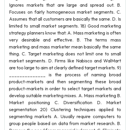
Ignores markets that are large and spread out. B.
Focuses on fairly homogeneous market segments. C.
Assumes that all customers are basically the same. D. Is
limited to small market segments. 18) Good marketing
strategy planners know that: A. Mass marketing is often
very desirable and effective. B. The terms mass
marketing and mass marketer mean basically the same
thing. C. Target marketing does not limit one to small
market segments. D. Firms like Nabisco and WalMart
are too large to aim at clearly defined target markets. 9)
______________ is the process of naming broad
product-markets and then segmenting these broad
product-markets in order to select target markets and
develop suitable marketing mixes. A. Mass marketing B.
Market positioning C. Diversification D. Market
segmentation 20) Clustering techniques applied to
segmenting markets A. Usually require computers to
group people based on data from market research. B.