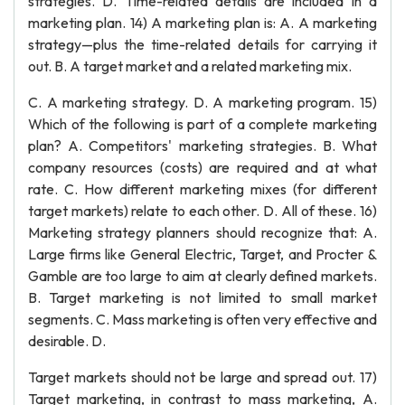
strategies. D. Time-related details are included in a
marketing plan. 14) A marketing plan is: A. A marketing
strategy—plus the time-related details for carrying it
out. B. A target market and a related marketing mix.
C. A marketing strategy. D. A marketing program. 15)
Which of the following is part of a complete marketing
plan? A. Competitors' marketing strategies. B. What
company resources (costs) are required and at what
rate. C. How different marketing mixes (for different
target markets) relate to each other. D. All of these. 16)
Marketing strategy planners should recognize that: A.
Large firms like General Electric, Target, and Procter &
Gamble are too large to aim at clearly defined markets.
B. Target marketing is not limited to small market
segments. C. Mass marketing is often very effective and
desirable. D.
Target markets should not be large and spread out. 17)
Target marketing, in contrast to mass marketing, A.