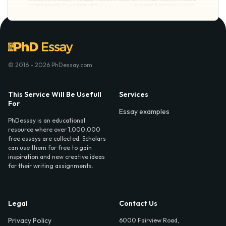
© 2016 - 2026 PhDessay.com
This Service Will Be Usefull
Services
For
Essay examples
PhDessay is an educational
resource where over 1,000,000
free essays are collected. Scholars
can use them for free to gain
inspiration and new creative ideas
for their writing assignments.
Legal
Contact Us
Privacy Policy
6000 Fairview Road,