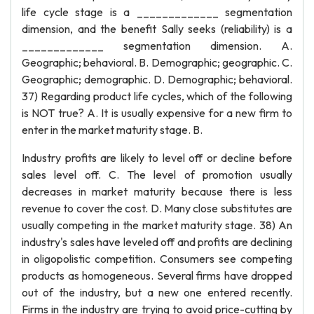
life cycle stage is a _____________ segmentation
dimension, and the benefit Sally seeks (reliability) is a
_____________ segmentation dimension. A.
Geographic; behavioral. B. Demographic; geographic. C.
Geographic; demographic. D. Demographic; behavioral.
37) Regarding product life cycles, which of the following
is NOT true? A. It is usually expensive for a new firm to
enter in the market maturity stage. B.
Industry profits are likely to level off or decline before
sales level off. C. The level of promotion usually
decreases in market maturity because there is less
revenue to cover the cost. D. Many close substitutes are
usually competing in the market maturity stage. 38) An
industry's sales have leveled off and profits are declining
in oligopolistic competition. Consumers see competing
products as homogeneous. Several firms have dropped
out of the industry, but a new one entered recently.
Firms in the industry are trying to avoid price-cutting by