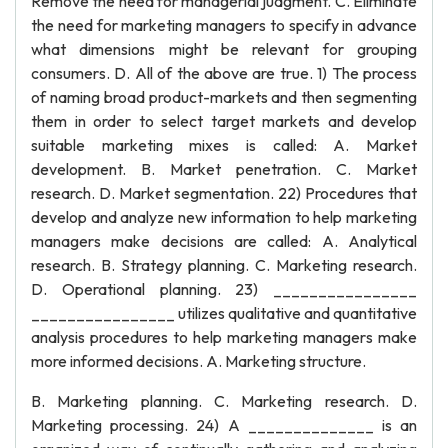
Remove the need for managerial judgment. C. Eliminate
the need for marketing managers to specify in advance
what dimensions might be relevant for grouping
consumers. D. All of the above are true. 1) The process
of naming broad product-markets and then segmenting
them in order to select target markets and develop
suitable marketing mixes is called: A. Market
development. B. Market penetration. C. Market
research. D. Market segmentation. 22) Procedures that
develop and analyze new information to help marketing
managers make decisions are called: A. Analytical
research. B. Strategy planning. C. Marketing research.
D. Operational planning. 23) ________________
________________ utilizes qualitative and quantitative
analysis procedures to help marketing managers make
more informed decisions. A. Marketing structure.
B. Marketing planning. C. Marketing research. D.
Marketing processing. 24) A ______________ is an