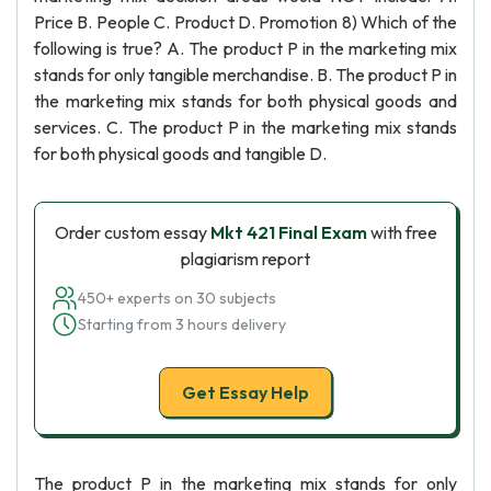
Price B. People C. Product D. Promotion 8) Which of the
following is true? A. The product P in the marketing mix
stands for only tangible merchandise. B. The product P in
the marketing mix stands for both physical goods and
services. C. The product P in the marketing mix stands
for both physical goods and tangible D.
Order custom essay
Mkt 421 Final Exam
with free
plagiarism report
450+ experts on 30 subjects
Starting from 3 hours delivery
Get Essay Help
The product P in the marketing mix stands for only