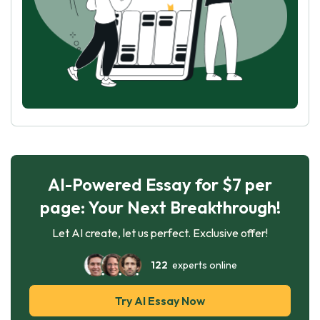
AI-Powered Essay for $7 per
page: Your Next Breakthrough!
Let AI create, let us perfect. Exclusive offer!
122
experts online
Try AI Essay Now