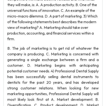
they will make, is: A. A production activity. B. One of the
universal functions of innovation. C. An example of the
micro-macro dilemma. D. A part of marketing. 3) Which
of the following statements best describes the modern
view of marketing? A. Marketing should take over
production, accounting, and financial services within a
firm.
B. The job of marketing is to get rid of whatever the
company is producing. C. Marketing is concerned with
generating a single exchange between a firm and a
customer. D. Marketing begins with anticipating
potential customer needs. 4) Professional Dental Supply
has been successfully selling dental instruments to
dentists for the past 20 years, and has developed
strong customer relations. When looking for new
marketing opportunities, Professional Dental Supply will
most likely look first at A. Market development. B.
Diversification. C. Product development. D. Market