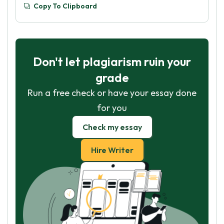
Copy To Clipboard
Don't let plagiarism ruin your
grade
Run a free check or have your essay done
for you
Check my essay
Hire Writer