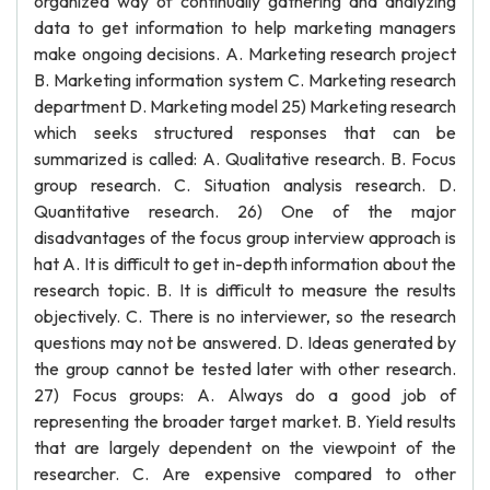
organized way of continually gathering and analyzing
data to get information to help marketing managers
make ongoing decisions. A. Marketing research project
B. Marketing information system C. Marketing research
department D. Marketing model 25) Marketing research
which seeks structured responses that can be
summarized is called: A. Qualitative research. B. Focus
group research. C. Situation analysis research. D.
Quantitative research. 26) One of the major
disadvantages of the focus group interview approach is
hat A. It is difficult to get in-depth information about the
research topic. B. It is difficult to measure the results
objectively. C. There is no interviewer, so the research
questions may not be answered. D. Ideas generated by
the group cannot be tested later with other research.
27) Focus groups: A. Always do a good job of
representing the broader target market. B. Yield results
that are largely dependent on the viewpoint of the
researcher. C. Are expensive compared to other