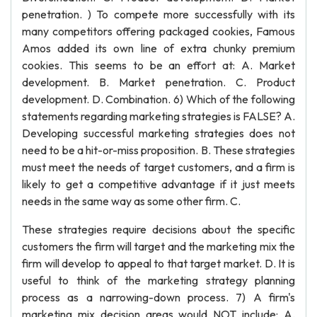
penetration. ) To compete more successfully with its
many competitors offering packaged cookies, Famous
Amos added its own line of extra chunky premium
cookies. This seems to be an effort at: A. Market
development. B. Market penetration. C. Product
development. D. Combination. 6) Which of the following
statements regarding marketing strategies is FALSE? A.
Developing successful marketing strategies does not
need to be a hit-or-miss proposition. B. These strategies
must meet the needs of target customers, and a firm is
likely to get a competitive advantage if it just meets
needs in the same way as some other firm. C.
These strategies require decisions about the specific
customers the firm will target and the marketing mix the
firm will develop to appeal to that target market. D. It is
useful to think of the marketing strategy planning
process as a narrowing-down process. 7) A firm's
marketing mix decision areas would NOT include: A.