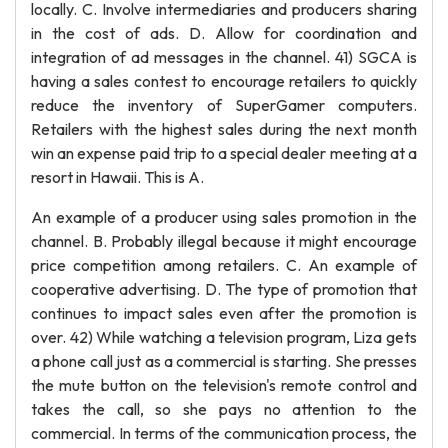
locally. C. Involve intermediaries and producers sharing
in the cost of ads. D. Allow for coordination and
integration of ad messages in the channel. 41) SGCA is
having a sales contest to encourage retailers to quickly
reduce the inventory of SuperGamer computers.
Retailers with the highest sales during the next month
win an expense paid trip to a special dealer meeting at a
resort in Hawaii. This is A.
An example of a producer using sales promotion in the
channel. B. Probably illegal because it might encourage
price competition among retailers. C. An example of
cooperative advertising. D. The type of promotion that
continues to impact sales even after the promotion is
over. 42) While watching a television program, Liza gets
a phone call just as a commercial is starting. She presses
the mute button on the television's remote control and
takes the call, so she pays no attention to the
commercial. In terms of the communication process, the