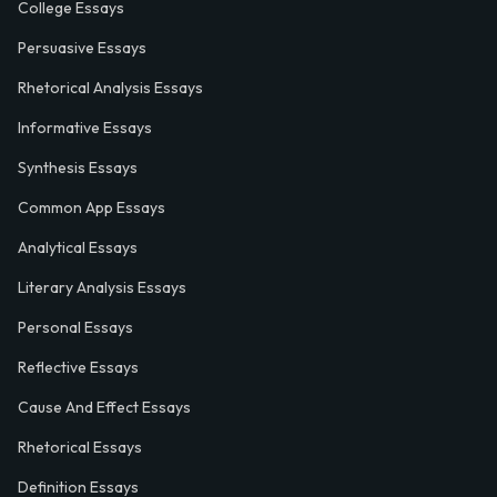
College Essays
Persuasive Essays
Rhetorical Analysis Essays
Informative Essays
Synthesis Essays
Common App Essays
Analytical Essays
Literary Analysis Essays
Personal Essays
Reflective Essays
Cause And Effect Essays
Rhetorical Essays
Definition Essays