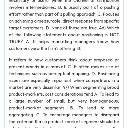
necessary or useful when the channel of distribution
involves intermediaries. B. Is usually part of a pushing
effort rather than part of a pulling approach. C. Focuses
on achieving a measurable, direct response from specific
target customers. D. None of these are true. 46) Which
of the following statements about positioning is NOT
TRUE? A. It helps marketing managers know how
customers view the firm's offering. B.
It refers to how customers think about proposed or
present brands in a market. C. It often makes use of
techniques such as perceptual mapping. D. Positioning
issues are especially important when competitors in a
market are very dissimilar. 47) When segmenting broad
product-markets, cost considerations tend A. To lead to
a large number of small, but very homogeneous,
product-market segments. B. To lead to more
aggregating. C. To encourage managers to disregard
the criterion that a product-market segment should be