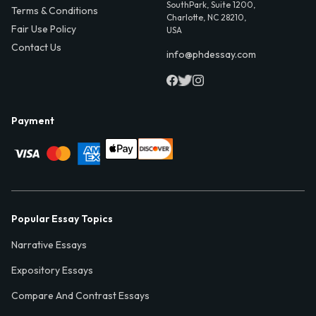
SouthPark, Suite 1200,
Terms & Conditions
Charlotte, NC 28210,
Fair Use Policy
USA
Contact Us
info@phdessay.com
Payment
Popular Essay Topics
Narrative Essays
Expository Essays
Compare And Contrast Essays