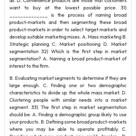
all. D. Convenience products are those that customers
want to buy at the lowest possible price. 31)
______________ is the process of naming broad
product-markets and then segmenting these broad
product-markets in order to select target markets and
develop suitable marketing mixes. A. Mass marketing B.
Strategic planning C. Market positioning D. Market
segmentation 32) Which is the first step in market
segmentation? A. Naming a broad product-market of
interest to the firm.
B. Evaluating market segments to determine if they are
large enough. C. Finding one or two demographic
characteristics to divide up the whole mass market. D.
Clustering people with similar needs into a market
segment. 33) The first step in market segmentation
should be: A. Finding a demographic group likely to use
your products. B. Defining some broad product-markets
where you may be able to operate profitably. C.