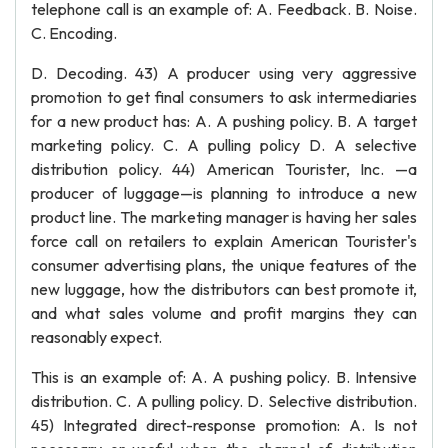
telephone call is an example of: A. Feedback. B. Noise.
C. Encoding.
D. Decoding. 43) A producer using very aggressive
promotion to get final consumers to ask intermediaries
for a new product has: A. A pushing policy. B. A target
marketing policy. C. A pulling policy D. A selective
distribution policy. 44) American Tourister, Inc. —a
producer of luggage—is planning to introduce a new
product line. The marketing manager is having her sales
force call on retailers to explain American Tourister's
consumer advertising plans, the unique features of the
new luggage, how the distributors can best promote it,
and what sales volume and profit margins they can
reasonably expect.
This is an example of: A. A pushing policy. B. Intensive
distribution. C. A pulling policy. D. Selective distribution.
45) Integrated direct-response promotion: A. Is not