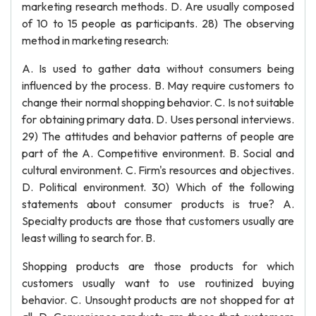
marketing research methods. D. Are usually composed
of 10 to 15 people as participants. 28) The observing
method in marketing research:
A. Is used to gather data without consumers being
influenced by the process. B. May require customers to
change their normal shopping behavior. C. Is not suitable
for obtaining primary data. D. Uses personal interviews.
29) The attitudes and behavior patterns of people are
part of the A. Competitive environment. B. Social and
cultural environment. C. Firm's resources and objectives.
D. Political environment. 30) Which of the following
statements about consumer products is true? A.
Specialty products are those that customers usually are
least willing to search for. B.
Shopping products are those products for which
customers usually want to use routinized buying
behavior. C. Unsought products are not shopped for at