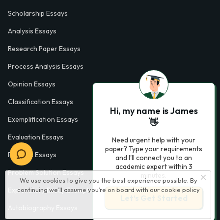
Scholarship Essays
Analysis Essays
Research Paper Essays
Process Analysis Essays
Opinion Essays
Classification Essays
Hi, my name is James
Exemplification Essays
👋
Evaluation Essays
Need urgent help with your
paper? Type your requirements
Process Essays
and I'll connect you to an
academic expert within 3
Problem Solution Essays
minutes.
We use cookies to give you the best experience possible. By
Exploratory Essay Examples
continuing we’ll assume you’re on board with our
cookie policy
Let’s Get Started
Autobiography Essays