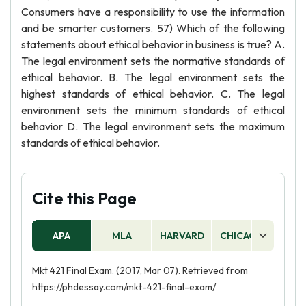
Consumers have a responsibility to use the information
and be smarter customers. 57) Which of the following
statements about ethical behavior in business is true? A.
The legal environment sets the normative standards of
ethical behavior. B. The legal environment sets the
highest standards of ethical behavior. C. The legal
environment sets the minimum standards of ethical
behavior D. The legal environment sets the maximum
standards of ethical behavior.
Cite this Page
APA
MLA
HARVARD
CHICAGO
AS
Mkt 421 Final Exam. (2017, Mar 07). Retrieved from
https://phdessay.com/mkt-421-final-exam/