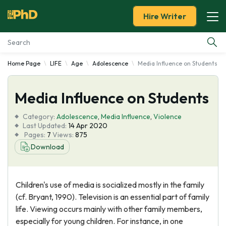
Hire Writer
Home Page
LIFE
Age
Adolescence
Media Influence on Students
Essay Examples
Media Influence on Students
Services
Category:
Adolescence
,
Media Influence
,
Violence
Tools
Last Updated:
14 Apr 2020
Pages:
7
Views:
875
Download
Blog
About Us
Children's use of media is socialized mostly in the family
(cf. Bryant, 1990). Television is an essential part of family
life. Viewing occurs mainly with other family members,
especially for young children. For instance, in one