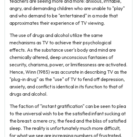
teachers are seeing more and more: anxious, irritable,
angry, and demanding children who are unable to "play"
and who demand to be "entertained" in a mode that
approximates their experience of TV viewing.
The use of drugs and alcohol utilize the same
mechanisms as TV to achieve their psychological
effects. As the substance user's body and mind are
chemically altered, deep unconscious fantasies of
security, charisma, power, or limitlessness are activated.
Hence, Winn (1985) was accurate in describing TV as the
"plug-in drug" as the "use" of TV to fend off depression,
anxiety, and conflict is identical in its function to that of
drugs and alcohol.
The faction of "instant gratification" can be seen to plea
to the universal wish to be the satisfied infant sucking at
the breast: a mere cry, the feed and the bliss of satisfied
sleep. The reality is unfortunately much more difficult,
for what we see are increasing numbers of frustrated,