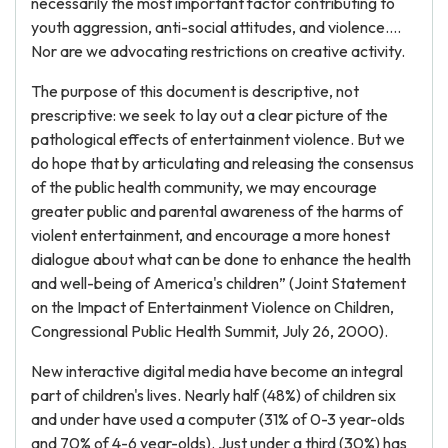
necessarily the most important factor contributing to
youth aggression, anti-social attitudes, and violence....
Nor are we advocating restrictions on creative activity.
The purpose of this document is descriptive, not
prescriptive: we seek to lay out a clear picture of the
pathological effects of entertainment violence. But we
do hope that by articulating and releasing the consensus
of the public health community, we may encourage
greater public and parental awareness of the harms of
violent entertainment, and encourage a more honest
dialogue about what can be done to enhance the health
and well-being of America's children” (Joint Statement
on the Impact of Entertainment Violence on Children,
Congressional Public Health Summit, July 26, 2000).
New interactive digital media have become an integral
part of children's lives. Nearly half (48%) of children six
and under have used a computer (31% of 0-3 year-olds
and 70% of 4-6 year-olds). Just under a third (30%) has