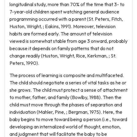
longitudinal study, more than 70% of the time that 3- to
7-year-old children spent watching general audience
programming occurred with a parent (St. Peters, Fitch,
Huston, Wright, ; Eakins, 1991). Moreover, television
habits are formed early. The amount of television
viewed is somewhat stable from age 3 onward, probably
because it depends on family patterns that do not
change readily (Huston, Wright, Rice, Kerkman, ; St.
Peters, 1990).
The process of learning is composite and multifaceted.
The child should negotiate a series of vital tasks as he or
she grows. The child must protect a sense of attachment
to mother, father, and family (Bowlby, 1988). Then the
child must move through the phases of separation and
individuation (Mahler, Pine, ; Bergman, 1975). Here, the
baby begins to move toward being a person (i.e., toward
developing an internalized world of thought, emotion,
and judgment that will facilitate the baby to be