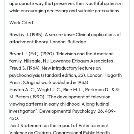
appropriate way that preserves their youthful optimism
while encouraging necessary and suitable precautions.
Work Cited
Bowlby J. (1988). A secure base: Clinical applications of
attachment theory. London: Rutledge.
Bryant J. (Ed.). (1990). Television and the American
family. Hillsdale, NJ: Lawrence Erlbaum Associates.
Freud S. (1964). New introductory lectures on
psychoanalysis (standard edition, 22). London: Hogarth
Press. (Original work published in 1933)
Huston A. C., Wright J. C., Rice M. L., Rerkman D., & St.
M. Peters ( 1990). "The development of television
viewing patterns in early childhood: A longitudinal
investigation". Developmental Psychology, 26, 409-
420.
Joint Statement on the Impact of Entertainment
Violence on Children, Congressional Public Health