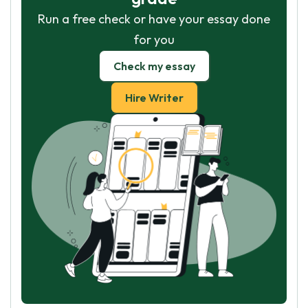
Run a free check or have your essay done
for you
Check my essay
Hire Writer