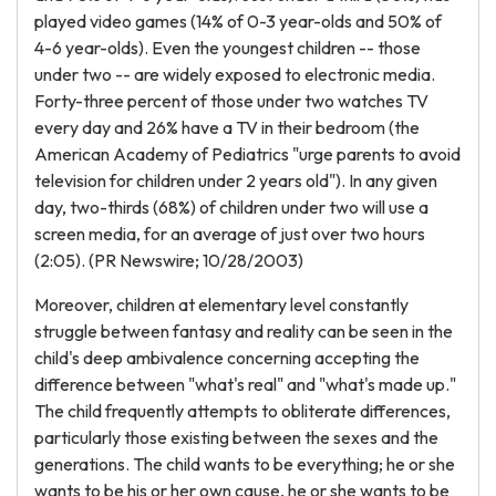
played video games (14% of 0-3 year-olds and 50% of
4-6 year-olds). Even the youngest children -- those
under two -- are widely exposed to electronic media.
Forty-three percent of those under two watches TV
every day and 26% have a TV in their bedroom (the
American Academy of Pediatrics "urge parents to avoid
television for children under 2 years old"). In any given
day, two-thirds (68%) of children under two will use a
screen media, for an average of just over two hours
(2:05). (PR Newswire; 10/28/2003)
Moreover, children at elementary level constantly
struggle between fantasy and reality can be seen in the
child's deep ambivalence concerning accepting the
difference between "what's real" and "what's made up."
The child frequently attempts to obliterate differences,
particularly those existing between the sexes and the
generations. The child wants to be everything; he or she
wants to be his or her own cause, he or she wants to be