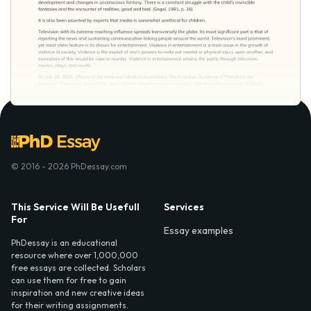
© 2016 - 2026 PhDessay.com
This Service Will Be Usefull
Services
For
Essay examples
PhDessay is an educational
resource where over 1,000,000
free essays are collected. Scholars
can use them for free to gain
inspiration and new creative ideas
for their writing assignments.