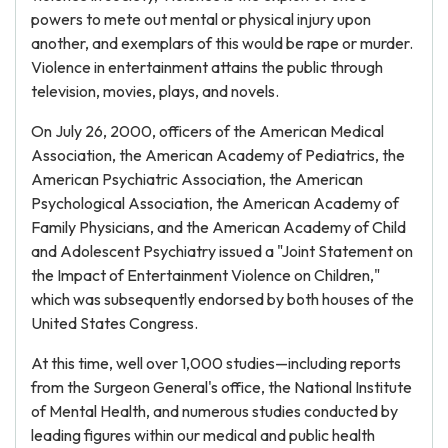
powers to mete out mental or physical injury upon
another, and exemplars of this would be rape or murder.
Violence in entertainment attains the public through
television, movies, plays, and novels.
On July 26, 2000, officers of the American Medical
Association, the American Academy of Pediatrics, the
American Psychiatric Association, the American
Psychological Association, the American Academy of
Family Physicians, and the American Academy of Child
and Adolescent Psychiatry issued a "Joint Statement on
the Impact of Entertainment Violence on Children,"
which was subsequently endorsed by both houses of the
United States Congress.
At this time, well over 1,000 studies—including reports
from the Surgeon General's office, the National Institute
of Mental Health, and numerous studies conducted by
leading figures within our medical and public health