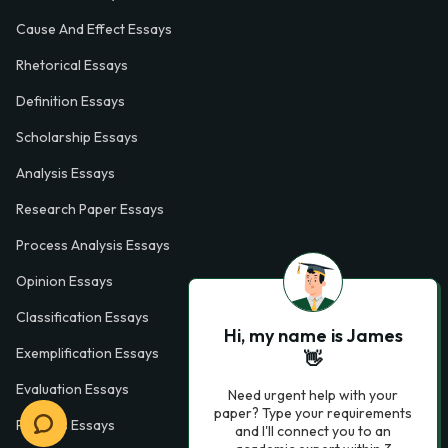
Cause And Effect Essays
Rhetorical Essays
Definition Essays
Scholarship Essays
Analysis Essays
Research Paper Essays
Process Analysis Essays
Opinion Essays
Classification Essays
Hi, my name is James
Exemplification Essays
👋
Evaluation Essays
Need urgent help with your
paper? Type your requirements
Process Essays
and I'll connect you to an