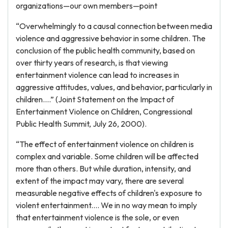
organizations—our own members—point
“Overwhelmingly to a causal connection between media
violence and aggressive behavior in some children. The
conclusion of the public health community, based on
over thirty years of research, is that viewing
entertainment violence can lead to increases in
aggressive attitudes, values, and behavior, particularly in
children....” (Joint Statement on the Impact of
Entertainment Violence on Children, Congressional
Public Health Summit, July 26, 2000).
“The effect of entertainment violence on children is
complex and variable. Some children will be affected
more than others. But while duration, intensity, and
extent of the impact may vary, there are several
measurable negative effects of children's exposure to
violent entertainment.... We in no way mean to imply
that entertainment violence is the sole, or even