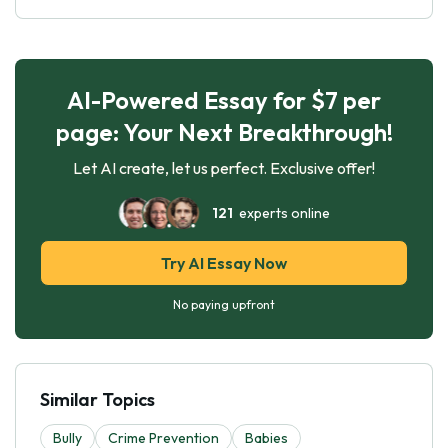
AI-Powered Essay for $7 per
page: Your Next Breakthrough!
Let AI create, let us perfect. Exclusive offer!
121
experts online
Try AI Essay Now
No paying upfront
Similar Topics
Bully
Crime Prevention
Babies