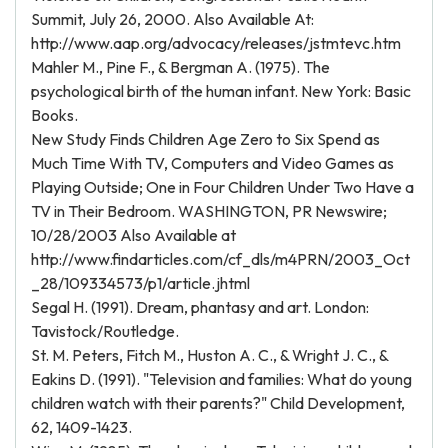
Summit, July 26, 2000. Also Available At:
http://www.aap.org/advocacy/releases/jstmtevc.htm
Mahler M., Pine F., & Bergman A. (1975). The
psychological birth of the human infant. New York: Basic
Books.
New Study Finds Children Age Zero to Six Spend as
Much Time With TV, Computers and Video Games as
Playing Outside; One in Four Children Under Two Have a
TV in Their Bedroom. WASHINGTON, PR Newswire;
10/28/2003 Also Available at
http://www.findarticles.com/cf_dls/m4PRN/2003_Oct
_28/109334573/p1/article.jhtml
Segal H. (1991). Dream, phantasy and art. London:
Tavistock/Routledge.
St. M. Peters, Fitch M., Huston A. C., & Wright J. C., &
Eakins D. (1991). "Television and families: What do young
children watch with their parents?" Child Development,
62, 1409-1423.