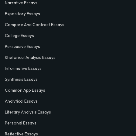
Narrative Essays
Expository Essays
Compare And Contrast Essays
College Essays
Persuasive Essays
Rhetorical Analysis Essays
Informative Essays
Synthesis Essays
Common App Essays
Analytical Essays
Literary Analysis Essays
Personal Essays
Reflective Essays