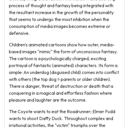
process of thought and fantasy being integrated with
the resultant increase in the growth of the personality
that seems to undergo the most inhibition when the
consumption of media images becomes extreme or
defensive.
Children's animated cartoons show how outer, media-
based images "mimic" the form of unconscious fantasy.
The cartoon is a psychologically charged, exciting
portrayal of fantastic (animated) characters. Its form is
simple: An underdog (disguised child) comes into conflict
with others (the top dog = parents or older children).
There is danger, threat of destruction or death that is
conquering in a magical and effortless fashion where
pleasure and laughter are the outcome.
The Coyote wants to eat the Roadrunner; Elmer Fudd
wants to shoot Daffy Duck. Throughout complex and
irrational activities, the "victim" triumphs over the