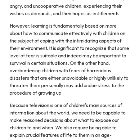
angry, and uncooperative children, experiencing their
wishes as demands, and their hopes as entitlements.
However, learning is fundamentally based on more
about how to communicate effectively with children on
the subject of coping with the intimidating aspects of
their environment. It is significant to recognize that some
level of fear is suitable and indeed may be important to
survival in certain situations. On the other hand,
overburdening children with fears of horrendous
disasters that are either unavoidable or highly unlikely to
threaten them personally may add undue stress to the
procedure of growing up.
Because television is one of children's main sources of
information about the world, we need to be capable to
make reasoned decisions about what to expose our
children to and when. We also require being able to
explain crucial features of life to them in an age-