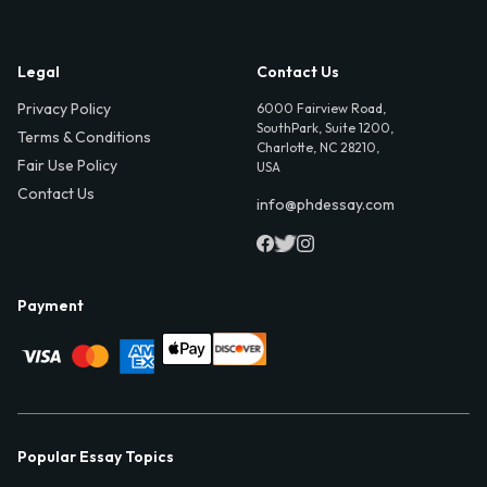
Legal
Contact Us
Privacy Policy
6000 Fairview Road,
SouthPark, Suite 1200,
Terms & Conditions
Charlotte, NC 28210,
Fair Use Policy
USA
Contact Us
info@phdessay.com
Payment
Popular Essay Topics