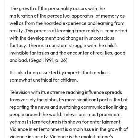
The growth of the personality occurs with the
maturation of the perceptual apparatus, of memory as
well as from the hoarded experience and learning from
reality. This process of learning from reality is connected
with the development and changes in unconscious
fantasy. There is a constant struggle with the child's
invincible fantasies and the encounter of realities, good
and bad. (Segal, 1991, p. 26)
It is also been asserted by experts that media is
somewhat unethical for children.
Television with its extreme reaching influence spreads
transversely the globe. Its most significant part is that of
reporting the news and sustaining communication linking
people around the world. Television's most prominent,
yet most stern feature is its shows for entertainment.
Violence in entertainment is a main issue in the growth of
violence in society, Violence is the exploit of one's