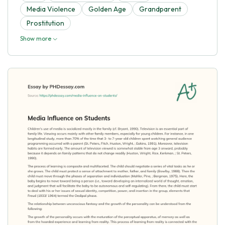
Media Violence
Golden Age
Grandparent
Prostitution
Show more