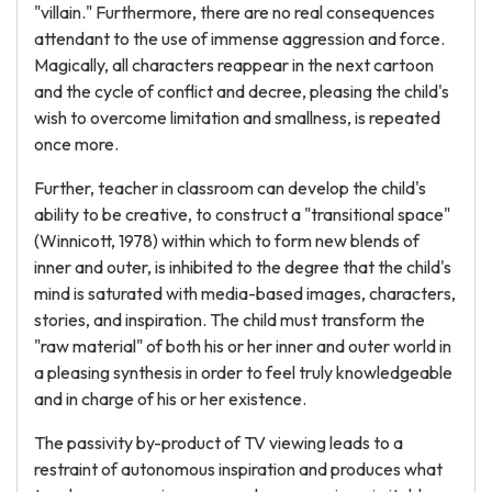
"villain." Furthermore, there are no real consequences
attendant to the use of immense aggression and force.
Magically, all characters reappear in the next cartoon
and the cycle of conflict and decree, pleasing the child's
wish to overcome limitation and smallness, is repeated
once more.
Further, teacher in classroom can develop the child's
ability to be creative, to construct a "transitional space"
(Winnicott, 1978) within which to form new blends of
inner and outer, is inhibited to the degree that the child's
mind is saturated with media-based images, characters,
stories, and inspiration. The child must transform the
"raw material" of both his or her inner and outer world in
a pleasing synthesis in order to feel truly knowledgeable
and in charge of his or her existence.
The passivity by-product of TV viewing leads to a
restraint of autonomous inspiration and produces what