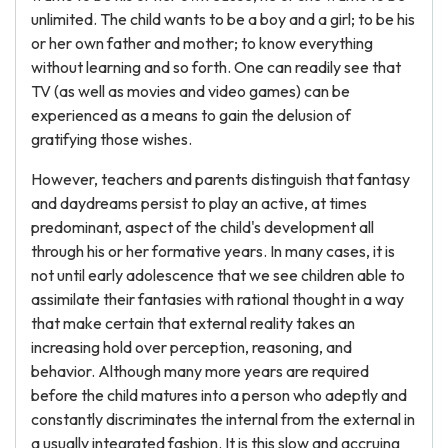
unlimited. The child wants to be a boy and a girl; to be his
or her own father and mother; to know everything
without learning and so forth. One can readily see that
TV (as well as movies and video games) can be
experienced as a means to gain the delusion of
gratifying those wishes.
However, teachers and parents distinguish that fantasy
and daydreams persist to play an active, at times
predominant, aspect of the child's development all
through his or her formative years. In many cases, it is
not until early adolescence that we see children able to
assimilate their fantasies with rational thought in a way
that make certain that external reality takes an
increasing hold over perception, reasoning, and
behavior. Although many more years are required
before the child matures into a person who adeptly and
constantly discriminates the internal from the external in
a usually integrated fashion. It is this slow and accruing