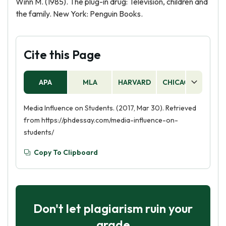
Winn M. (1985). The plug-in drug: Television, children and
the family. New York: Penguin Books.
Cite this Page
APA
MLA
HARVARD
CHICAGO
AS
Media Influence on Students. (2017, Mar 30). Retrieved
from https://phdessay.com/media-influence-on-
students/
Copy To Clipboard
Don't let plagiarism ruin your
grade