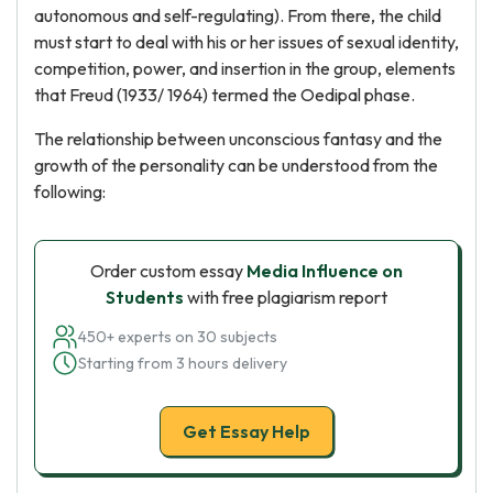
autonomous and self-regulating). From there, the child
must start to deal with his or her issues of sexual identity,
competition, power, and insertion in the group, elements
that Freud (1933/ 1964) termed the Oedipal phase.
The relationship between unconscious fantasy and the
growth of the personality can be understood from the
following:
Order custom essay
Media Influence on
Students
with free plagiarism report
450+ experts on 30 subjects
Starting from 3 hours delivery
Get Essay Help