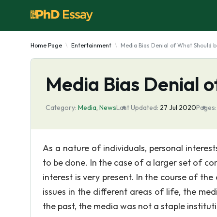
Home Page
Entertainment
Media Bias Denial of What Should 
Media Bias Denial 
Category:
Media
,
News
Last Updated:
27 Jul 2020
Pages:
As a nature of individuals, personal interest
to be done. In the case of a larger set of 
interest is very present. In the course of t
issues in the different areas of life, the med
the past, the media was not a staple instituti