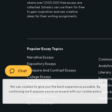
where over 1,000,000 free essays are
collected. Scholars can use them for free
to gain inspiration and new creative
ideas for their writing assignments.
Popular Essay Topics
Narrative Essays
Common
Expository Essays
Analytic
Compare And Contrast Essays
Chat
Literary
College Essays
Persona
Persuasive Essays
Reflecti
We use cookies to give you the best experience possible. By
Rhetorical Analysis Essays
continuing we’ll assume you’re on board with our
cookie policy
Cause A
Informative Essays
Rhetoric
Synthesis Essays