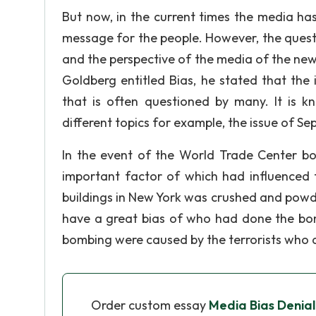
But now, in the current times the media ha
message for the people. However, the question
and the perspective of the media of the news
Goldberg entitled Bias, he stated that the
that is often questioned by many. It is 
different topics for example, the issue of Se
In the event of the World Trade Center b
important factor of which had influenced t
buildings in New York was crushed and powd
have a great bias of who had done the bom
bombing were caused by the terrorists who 
Order custom essay
Media Bias Denia