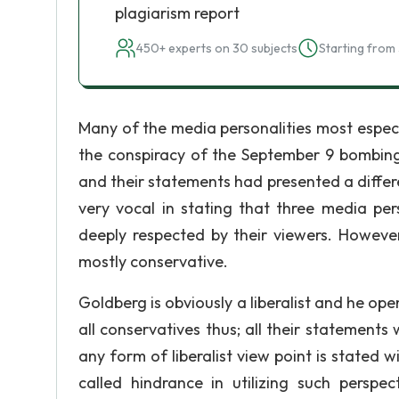
plagiarism report
450+ experts on 30 subjects
Starting from 
Many of the media personalities most especi
the conspiracy of the September 9 bombing
and their statements had presented a differe
very vocal in stating that three media pe
deeply respected by their viewers. However,
mostly conservative.
Goldberg is obviously a liberalist and he ope
all conservatives thus; all their statement
any form of liberalist view point is stated w
called hindrance in utilizing such perspec