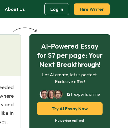
About Us
Log in
Hire Writer
AI-Powered Essay
for $7 per page: Your
Next Breakthrough!
Let AI create, let us perfect.
Exclusive offer!
 needed
121
experts online
 where
ts and
Try AI Essay Now
like in
ves.
No paying upfront