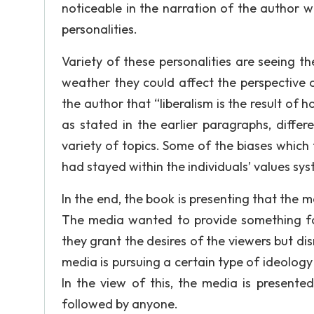
noticeable in the narration of the author wa
personalities.
Variety of these personalities are seeing th
weather they could affect the perspective o
the author that “liberalism is the result of 
as stated in the earlier paragraphs, differ
variety of topics. Some of the biases whic
had stayed within the individuals’ values sys
In the end, the book is presenting that the 
The media wanted to provide something for 
they grant the desires of the viewers but dis
media is pursuing a certain type of ideology
In the view of this, the media is presente
followed by anyone.