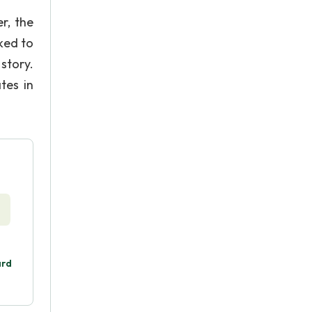
r, the
cked to
 story.
tes in
ard