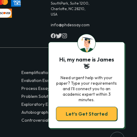
SouthPark, Suite 1200,
Charlotte, NC 28210,
USA
info@phdessay.com
Hi, my name is James
👋
Exemplification Essays
Need urgent help with your
Evaluation Essays
paper? Type your requirements
Process Essays
and I'll connect you to an
academic expert within 3
Problem Solution Essays
minutes.
Exploratory Essay Examples
Autobiography Essays
Let’s Get Started
Controversial Essays