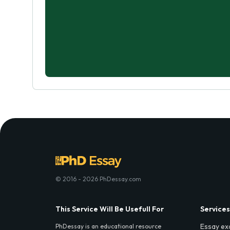
© 2016 - 2026 PhDessay.com
This Service Will Be Usefull For
Services
Essay ex
PhDessay is an educational resource