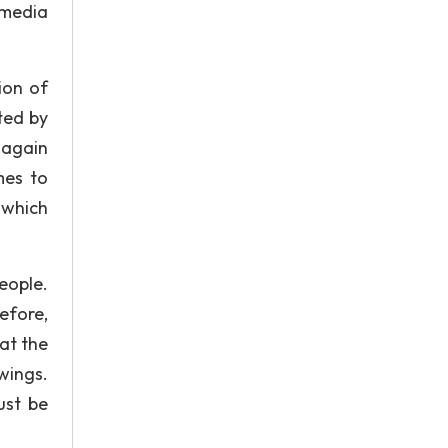
 media
ion of
ted by
 again
mes to
 which
eople.
efore,
hat the
wings.
ust be