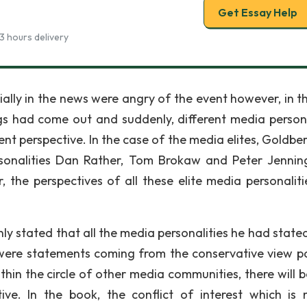
Get Essay Help
3 hours delivery
ally in the news were angry of the event however, in t
s had come out and suddenly, different media persona
nt perspective. In the case of the media elites, Goldbe
rsonalities Dan Rather, Tom Brokaw and Peter Jennin
 the perspectives of all these elite media personaliti
nly stated that all the media personalities he had state
s were statements coming from the conservative view poi
ithin the circle of other media communities, there will 
tive. In the book, the conflict of interest which is 