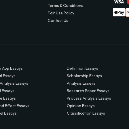
Terms & Conditions
Fair Use Policy
Contact Us
 App Essays
Definition Essays
al Essays
Scholarship Essays
 Analysis Essays
Analysis Essays
l Essays
Research Paper Essays
ve Essays
Process Analysis Essays
nd Effect Essays
Opinion Essays
al Essays
Classification Essays