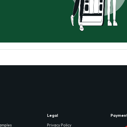
Legal
Paymen
amples
Privacy Policy