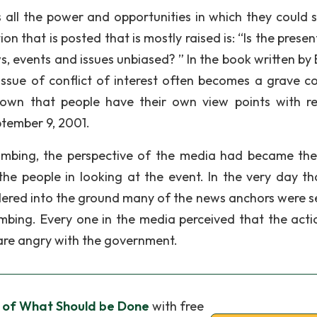
s all the power and opportunities in which they could 
 that is posted that is mostly raised is: “Is the presen
, events and issues unbiased? ” In the book written by 
 issue of conflict of interest often becomes a grave c
known that people have their own view points with r
ptember 9, 2001.
ombing, the perspective of the media had became th
he people in looking at the event. In the very day th
ered into the ground many of the news anchors were s
bing. Every one in the media perceived that the acti
are angry with the government.
l of What Should be Done
with free