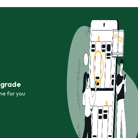
r grade
ne for you