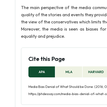
The main perspective of the media communi
quality of the stories and events they provid
the view of the conservatives which limits the
Moreover, the media is seen as biases for 
equality and prejudice.
Cite this Page
APA
MLA
HARVARD
Media Bias Denial of What Should be Done. (2016, O
https://phdessay.com/media-bias-denial-of-what-