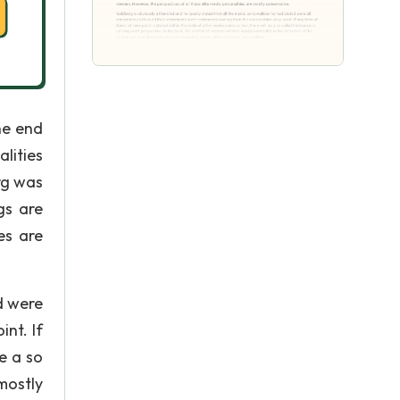
he end
lities
rg was
gs are
es are
d were
nt. If
be a so
mostly