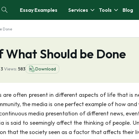
Essay Examples
Services
Tools
Blog
be Done
of What Should be Done
3
Views:
583
Download
s are often present in different aspects of life that is
community, the media is one perfect example of how and
he continuous media presentation of different news, even
ia is said to seemingly affect the thinking of people. Un
on that the society seen as a factor that affects their li