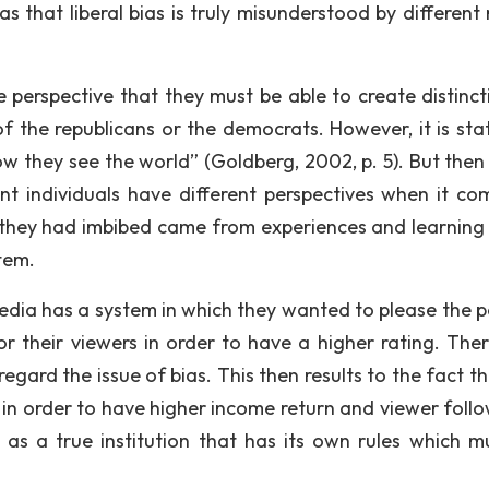
s that liberal bias is truly misunderstood by different
e perspective that they must be able to create distinct
f the republicans or the democrats. However, it is sta
how they see the world” (Goldberg, 2002, p. 5). But then
ent individuals have different perspectives when it co
h they had imbibed came from experiences and learning
tem.
media has a system in which they wanted to please the p
their viewers in order to have a higher rating. Ther
regard the issue of bias. This then results to the fact t
 in order to have higher income return and viewer follo
d as a true institution that has its own rules which m