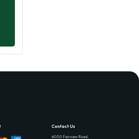
t
Contact Us
6000 Fairview Road,