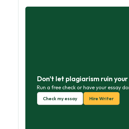
Don't let plagiarism ruin you
Run a free check or have your essay do
Check my essay
Hire Writer