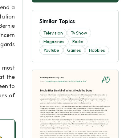
send a
tation
Similar Topics
Bernie
Television
Tv Show
oncern
Magazines
Radio
egards
Youtube
Games
Hobbies
e most
at the
een to
ons of