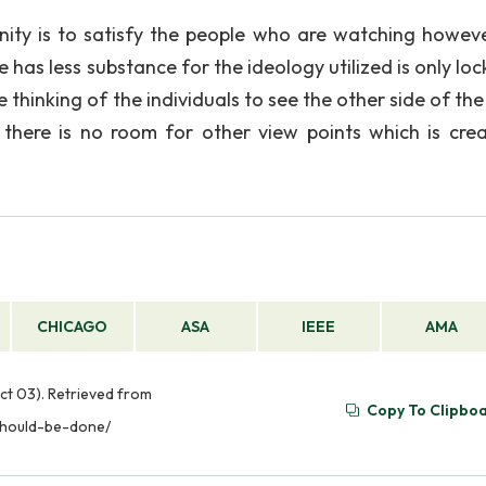
ty is to satisfy the people who are watching howeve
e has less substance for the ideology utilized is only lo
 thinking of the individuals to see the other side of the
there is no room for other view points which is crea
CHICAGO
ASA
IEEE
AMA
ct 03). Retrieved from
Copy To Clipbo
should-be-done/