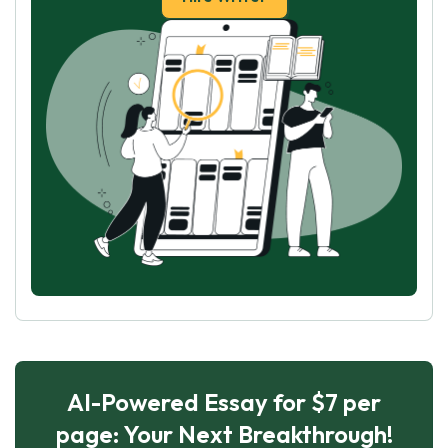
AI-Powered Essay for $7 per
page: Your Next Breakthrough!