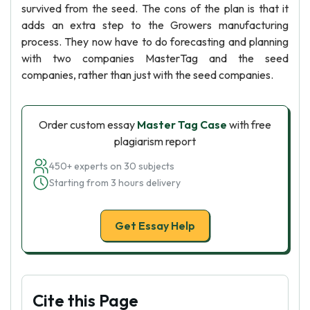
survived from the seed. The cons of the plan is that it
adds an extra step to the Growers manufacturing
process. They now have to do forecasting and planning
with two companies MasterTag and the seed
companies, rather than just with the seed companies.
Order custom essay
Master Tag Case
with free
plagiarism report
450+ experts on 30 subjects
Starting from 3 hours delivery
Get Essay Help
Cite this Page