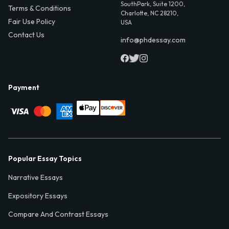
SouthPark, Suite 1200,
Terms & Conditions
Charlotte, NC 28210,
Fair Use Policy
USA
Contact Us
info@phdessay.com
Payment
Popular Essay Topics
Narrative Essays
Expository Essays
Compare And Contrast Essays