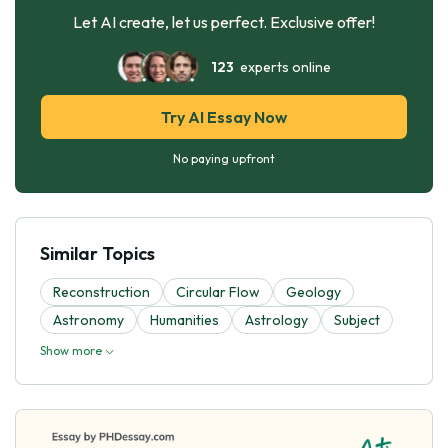
Let AI create, let us perfect. Exclusive offer!
123
experts online
Try AI Essay Now
No paying upfront
Similar Topics
Reconstruction
Circular Flow
Geology
Astronomy
Humanities
Astrology
Subject
Show more