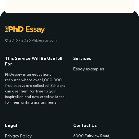
© 2016 - 2026 PhDessay.com
This Service Will Be Usefull
Services
For
Essay examples
PhDessay is an educational
resource where over 1,000,000
free essays are collected. Scholars
can use them for free to gain
inspiration and new creative ideas
for their writing assignments.
Legal
Contact Us
Privacy Policy
6000 Fairview Road,