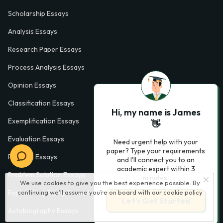
Scholarship Essays
Analysis Essays
Research Paper Essays
Process Analysis Essays
Opinion Essays
Classification Essays
Hi, my name is James
Exemplification Essays
👋
Evaluation Essays
Need urgent help with your
paper? Type your requirements
Process Essays
and I'll connect you to an
academic expert within 3
Problem Solution Essays
minutes.
We use cookies to give you the best experience possible. By
continuing we’ll assume you’re on board with our
cookie policy
Exploratory Essay Examples
Let’s Get Started
Autobiography Essays