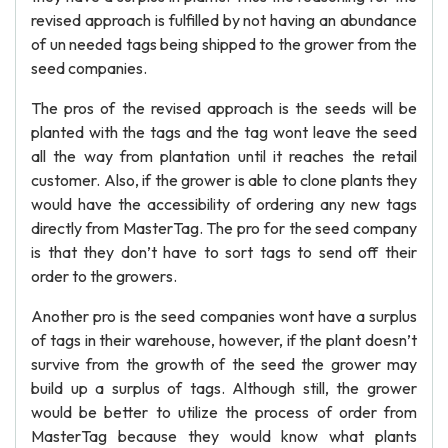
revised approach is fulfilled by not having an abundance
of un needed tags being shipped to the grower from the
seed companies.
The pros of the revised approach is the seeds will be
planted with the tags and the tag wont leave the seed
all the way from plantation until it reaches the retail
customer. Also, if the grower is able to clone plants they
would have the accessibility of ordering any new tags
directly from MasterTag. The pro for the seed company
is that they don’t have to sort tags to send off their
order to the growers.
Another pro is the seed companies wont have a surplus
of tags in their warehouse, however, if the plant doesn’t
survive from the growth of the seed the grower may
build up a surplus of tags. Although still, the grower
would be better to utilize the process of order from
MasterTag because they would know what plants