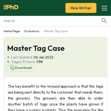
Hire Writer
Home Page
Economics
Master Tag Case
Essay Examples
Master Tag Case
Services
Last Updated:
06 Jan 2022
Tools
Pages:
1
Views:
1138
Download
Blog
The key benefit to the revised approach is that the tags
About Us
are being sent directly to the customer that needs them,
the growers. The growers are then able to order
another batch of tags once the plants have grown if
they have a surplus in plants. Thus the reasoning for the