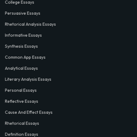
College Essays
Persuasive Essays
Rhetorical Analysis Essays
Informative Essays
Synthesis Essays
Common App Essays
Analytical Essays
Literary Analysis Essays
Personal Essays
Reflective Essays
Cause And Effect Essays
Rhetorical Essays
Definition Essays