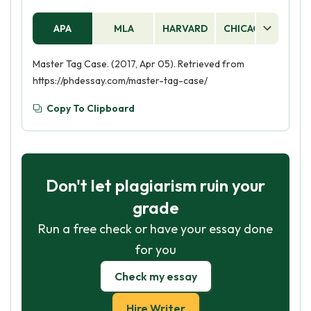
APA
MLA
HARVARD
CHICAGO
AS
Master Tag Case. (2017, Apr 05). Retrieved from
https://phdessay.com/master-tag-case/
Copy To Clipboard
Don't let plagiarism ruin your
grade
Run a free check or have your essay done
for you
Check my essay
Hire Writer