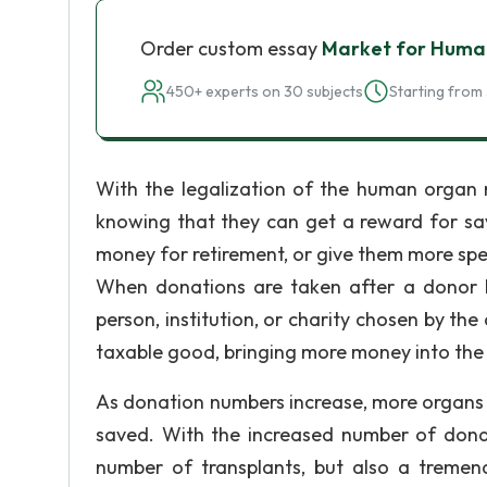
Order custom essay
Market for Huma
450+ experts on 30 subjects
Starting from 
With the legalization of the human organ 
knowing that they can get a reward for savi
money for retirement, or give them more spe
When donations are taken after a donor 
person, institution, or charity chosen by the 
taxable good, bringing more money into th
As donation numbers increase, more organs wi
saved. With the increased number of donate
number of transplants, but also a tremend