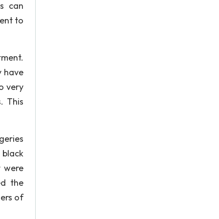
ls can
ent to
tment.
y have
to very
. This
geries
 black
y were
ed the
ers of