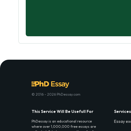
© 2016 - 2026 PhDessay.com
This Service Will Be Usefull For
Services
Essay ex
PhDessay is an educational resource
where over 1,000,000 free essays are