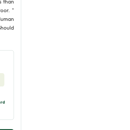
s than
oor. "
 Human
Should
ard