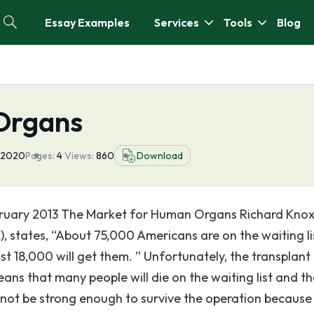
Essay Examples
Services
Tools
Blog
Organs
 2020
Pages:
4
Views:
860
Download
bruary 2013 The Market for Human Organs Richard Knox
), states, “About 75,000 Americans are on the waiting li
st 18,000 will get them. ” Unfortunately, the transplant li
ans that many people will die on the waiting list and t
not be strong enough to survive the operation because