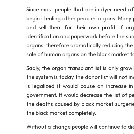
Since most people that are in dyer need of
begin stealing other people’s organs. Many p
and sell them for their own profit. If o
identification and paperwork before the surge
organs, therefore dramatically reducing the 
sale of human organs on the black market t
Sadly, the organ transplant list is only gro
the system is today the donor list will not 
is legalized it would cause an increase i
government. It would decrease the list of pe
the deaths caused by black market surgeri
the black market completely.
Without a change people will continue to die