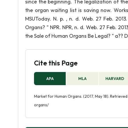
since the beginning. The legalization of t
the organ waiting list is saving now. Wor
MSUToday. N. p. , n. d. Web. 27 Feb. 2013
Organs? " NPR. NPR, n. d. Web. 27 Feb. 2013.
the Sale of Human Organs Be Legal? " a?? Deb
Cite this Page
APA
MLA
HARVARD
Market for Human Organs. (2017, May 18). Retrieve
organs/