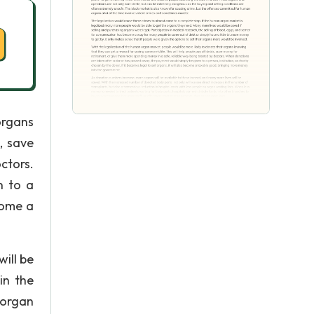
organs
, save
ctors.
n to a
ecome a
ill be
in the
 organ