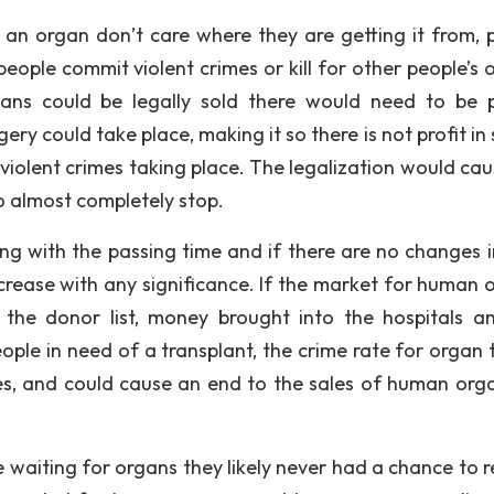
 an organ don’t care where they are getting it from, 
eople commit violent crimes or kill for other people’s 
rgans could be legally sold there would need to be 
ry could take place, making it so there is not profit in 
violent crimes taking place. The legalization would cau
o almost completely stop.
wing with the passing time and if there are no changes 
increase with any significance. If the market for human 
n the donor list, money brought into the hospitals a
ople in need of a transplant, the crime rate for organ t
es, and could cause an end to the sales of human org
 waiting for organs they likely never had a chance to r