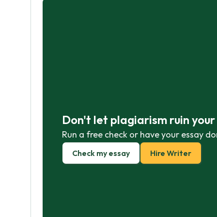
Don't let plagiarism ruin you
Run a free check or have your essay do
Check my essay
Hire Writer