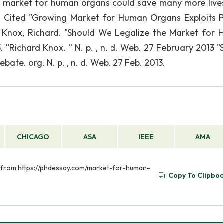
he market for human organs could save many more live
ks Cited "Growing Market for Human Organs Exploits P
. Knox, Richard. "Should We Legalize the Market for
 “Richard Knox. ” N. p. , n. d. Web. 27 February 2013 "
ate. org. N. p. , n. d. Web. 27 Feb. 2013.
CHICAGO
ASA
IEEE
AMA
d from https://phdessay.com/market-for-human-
Copy To Clipbo