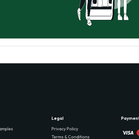
Legal
Paymen
amples
Privacy Policy
Terms & Conditions