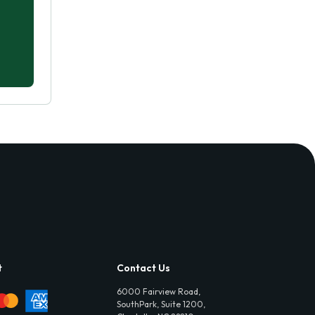
t
Contact Us
6000 Fairview Road,
SouthPark, Suite 1200,