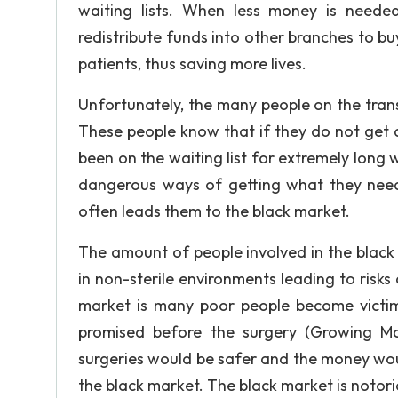
waiting lists. When less money is needed
redistribute funds into other branches to bu
patients, thus saving more lives.
Unfortunately, the many people on the transp
These people know that if they do not get
been on the waiting list for extremely long wi
dangerous ways of getting what they need. 
often leads them to the black market.
The amount of people involved in the black 
in non-sterile environments leading to risks
market is many poor people become victi
promised before the surgery (Growing Ma
surgeries would be safer and the money wo
the black market. The black market is notori