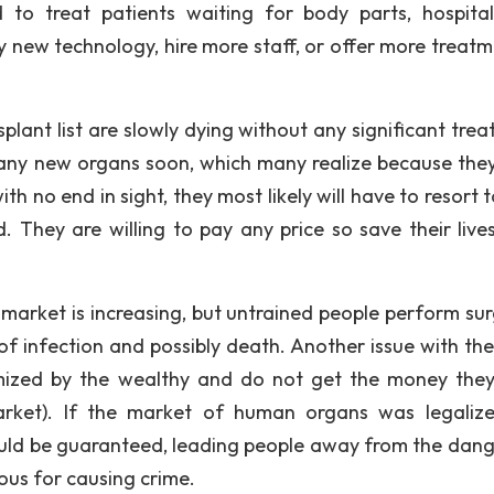
 to treat patients waiting for body parts, hospita
y new technology, hire more staff, or offer more treatm
lant list are slowly dying without any significant trea
 any new organs soon, which many realize because the
th no end in sight, they most likely will have to resort 
They are willing to pay any price so save their lives
market is increasing, but untrained people perform sur
 of infection and possibly death. Another issue with the
mized by the wealthy and do not get the money the
rket). If the market of human organs was legaliz
uld be guaranteed, leading people away from the dang
ous for causing crime.