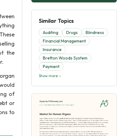
etween
Similar Topics
ything
Auditing
Drugs
Blindness
 These
Financial Management
elling
Insurance
ut the
Bretton Woods System
r.
Payment
 organ
Show more
 would
ing of
ebt or
ons to