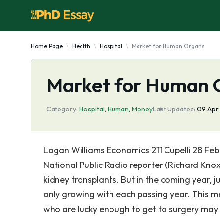
Home Page
Health
Hospital
Market for Human Organs
Market for Human 
Category:
Hospital
,
Human
,
Money
Last Updated:
09 Apr
Logan Williams Economics 211 Cupelli 28 Fe
National Public Radio reporter (Richard Knox
kidney transplants. But in the coming year, ju
only growing with each passing year. This me
who are lucky enough to get to surgery may 