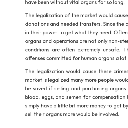
have been without vital organs for so long.
The legalization of the market would cause
donations and needed transfers. Since the 
in their power to get what they need. Often
organs and operations are not only non-ster
conditions are often extremely unsafe. T
offenses committed for human organs a lot o
The legalization would cause these crim
market is legalized many more people would
be saved if selling and purchasing organs w
blood, eggs, and semen for compensation
simply have a little bit more money to get by
sell their organs more would be involved.