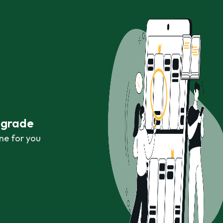
r grade
ne for you