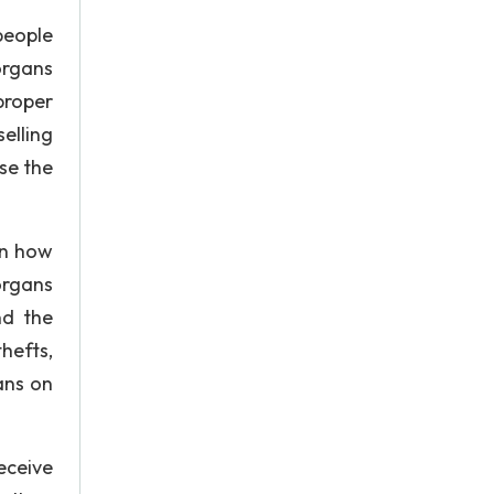
people
organs
proper
selling
se the
in how
organs
nd the
hefts,
ans on
eceive