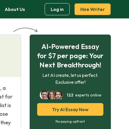
About Us
Log in
Hire Writer
AI-Powered Essay
for $7 per page: Your
Next Breakthrough!
Let AI create, let us perfect.
Exclusive offer!
, a
122
experts online
st for
st is
Try AI Essay Now
hose
 they
No paying upfront