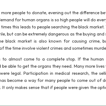
 more people to donate, evening out the difference b
demand for human organs is so high people will do ever
 times this leads to people searching the black market.
ile, but can be extremely dangerous as the buying and s
he black market is also known for causing crime, b
f the time involve violent crimes and sometimes murde
es to almost come to a complete stop. If the human
 be able to get the organs they need. Many more lives
ere legal. Participation in medical research, the sell
 has become a way for many people to come out of d
. It only makes sense that if people were given the opti