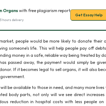
n Organs
with free plagiarism report
Get Essay Help
3 hours delivery
market, people would be more likely to donate their 
ng someone’s life. This will help people pay off debts
nding money in a safe, reliable way being treated by do
has passed away, the payment would simply be give
donor. If it becomes legal to sell organs, it will also b
e government.
ll be available to those in need, and many more lives w
d body parts, not only will we see direct increases 
ous reduction in hospital costs with less people on