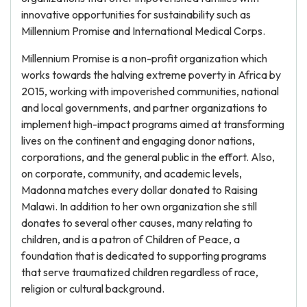
innovative opportunities for sustainability such as
Millennium Promise and International Medical Corps.
Millennium Promise is a non-profit organization which
works towards the halving extreme poverty in Africa by
2015, working with impoverished communities, national
and local governments, and partner organizations to
implement high-impact programs aimed at transforming
lives on the continent and engaging donor nations,
corporations, and the general public in the effort. Also,
on corporate, community, and academic levels,
Madonna matches every dollar donated to Raising
Malawi. In addition to her own organization she still
donates to several other causes, many relating to
children, and is a patron of Children of Peace, a
foundation that is dedicated to supporting programs
that serve traumatized children regardless of race,
religion or cultural background.