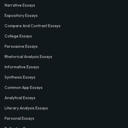
Narrative Essays
Expository Essays
Compare And Contrast Essays
College Essays
Persuasive Essays
Rhetorical Analysis Essays
Informative Essays
Synthesis Essays
Common App Essays
Analytical Essays
Literary Analysis Essays
Personal Essays