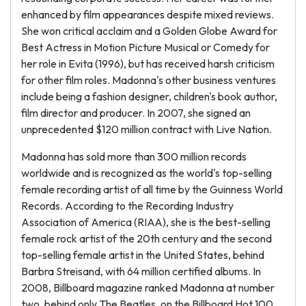
enhanced by film appearances despite mixed reviews.
She won critical acclaim and a Golden Globe Award for
Best Actress in Motion Picture Musical or Comedy for
her role in Evita (1996), but has received harsh criticism
for other film roles. Madonna's other business ventures
include being a fashion designer, children's book author,
film director and producer. In 2007, she signed an
unprecedented $120 million contract with Live Nation.
Madonna has sold more than 300 million records
worldwide and is recognized as the world's top-selling
female recording artist of all time by the Guinness World
Records. According to the Recording Industry
Association of America (RIAA), she is the best-selling
female rock artist of the 20th century and the second
top-selling female artist in the United States, behind
Barbra Streisand, with 64 million certified albums. In
2008, Billboard magazine ranked Madonna at number
two, behind only The Beatles, on the Billboard Hot 100