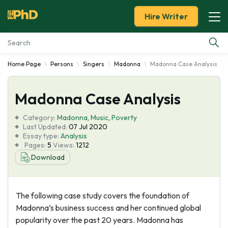
Hire Writer
Home Page
Persons
Singers
Madonna
Madonna Case Analysis
Essay Examples
Madonna Case Analysis
Services
Category:
Madonna
,
Music
,
Poverty
Tools
Last Updated:
07 Jul 2020
Essay type:
Analysis
Pages:
5
Views:
1212
Blog
Download
About Us
The following case study covers the foundation of
Madonna’s business success and her continued global
popularity over the past 20 years. Madonna has