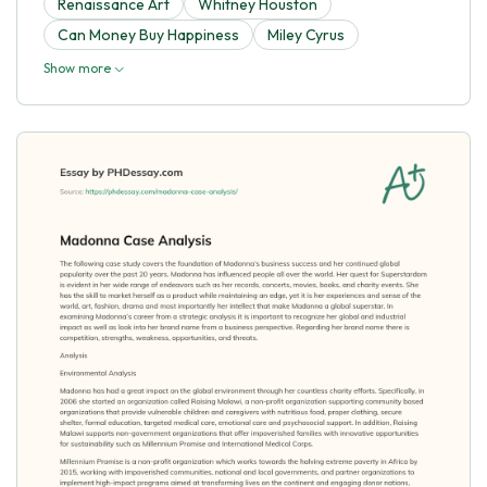
Renaissance Art
Whitney Houston
Can Money Buy Happiness
Miley Cyrus
Show more