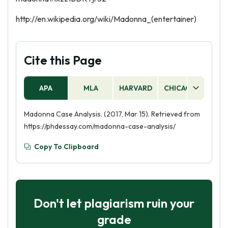
http://en.wikipedia.org/wiki/Madonna_(entertainer)
Cite this Page
APA
MLA
HARVARD
CHICAGO
AS
Madonna Case Analysis. (2017, Mar 15). Retrieved from
https://phdessay.com/madonna-case-analysis/
Copy To Clipboard
Don't let plagiarism ruin your
grade