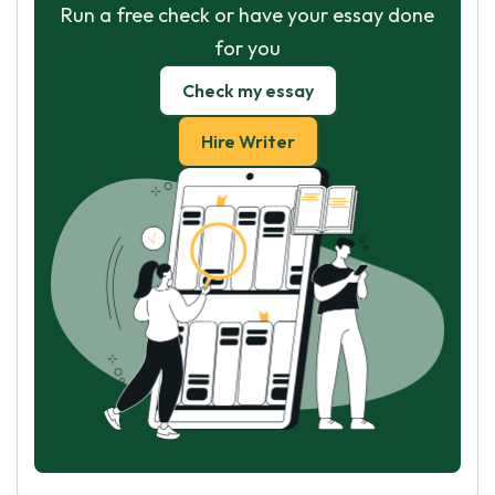
Run a free check or have your essay done
for you
Check my essay
Hire Writer