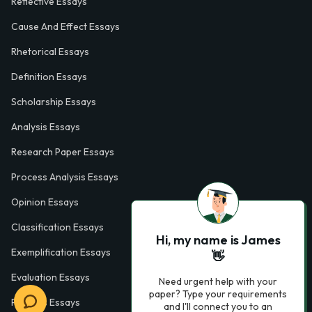
Reflective Essays
Cause And Effect Essays
Rhetorical Essays
Definition Essays
Scholarship Essays
Analysis Essays
Research Paper Essays
Process Analysis Essays
Opinion Essays
Classification Essays
Hi, my name is James
Exemplification Essays
👋
Evaluation Essays
Need urgent help with your
paper? Type your requirements
Process Essays
and I'll connect you to an