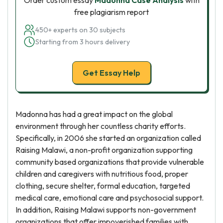
Order custom essay
Madonna Case Analysis
with
free plagiarism report
450+ experts on 30 subjects
Starting from 3 hours delivery
Get Essay Help
Madonna has had a great impact on the global
environment through her countless charity efforts.
Specifically, in 2006 she started an organization called
Raising Malawi, a non-profit organization supporting
community based organizations that provide vulnerable
children and caregivers with nutritious food, proper
clothing, secure shelter, formal education, targeted
medical care, emotional care and psychosocial support.
In addition, Raising Malawi supports non-government
organizations that offer impoverished families with