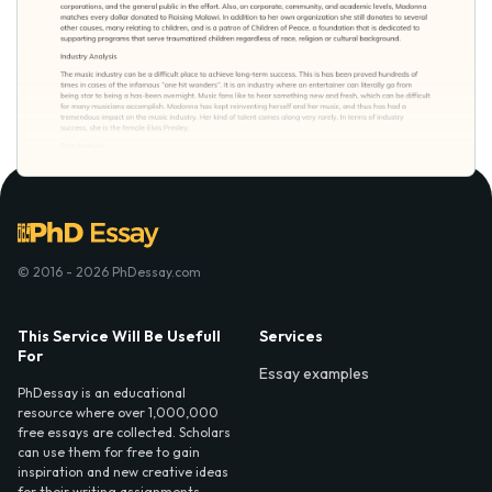
© 2016 - 2026 PhDessay.com
This Service Will Be Usefull
Services
For
Essay examples
PhDessay is an educational
resource where over 1,000,000
free essays are collected. Scholars
can use them for free to gain
inspiration and new creative ideas
for their writing assignments.