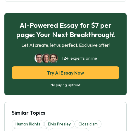
AI-Powered Essay for $7 per
page: Your Next Breakthrough!
Let AI create, let us perfect. Exclusive offer!
124
experts online
Try AI Essay Now
No paying upfront
Similar Topics
Human Rights
Elvis Presley
Classicism