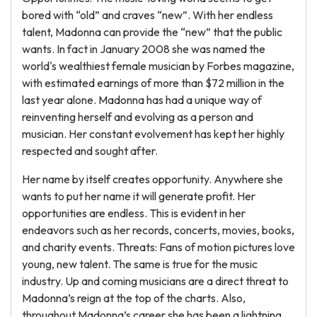
bored with “old” and craves “new”. With her endless
talent, Madonna can provide the “new” that the public
wants. In fact in January 2008 she was named the
world's wealthiest female musician by Forbes magazine,
with estimated earnings of more than $72 million in the
last year alone. Madonna has had a unique way of
reinventing herself and evolving as a person and
musician. Her constant evolvement has kept her highly
respected and sought after.
Her name by itself creates opportunity. Anywhere she
wants to put her name it will generate profit. Her
opportunities are endless. This is evident in her
endeavors such as her records, concerts, movies, books,
and charity events. Threats: Fans of motion pictures love
young, new talent. The same is true for the music
industry. Up and coming musicians are a direct threat to
Madonna’s reign at the top of the charts. Also,
throughout Madonna’s career she has been a lightning