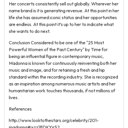
Her concerts consistently sell out globally. Wherever her
name brand is it is generating revenue. At this point in her
life she has assumed iconic status and her opportunities
are endless. At this point it’s up to her to indicate what
she wants to do next.
Conclusion Considered to be one of the "25 Most
Powerful Women of the Past Century" by Time for
being an influential figure in contemporary music,
Madonna is known for continuously reinventing both her
music and image, and for retaining a fresh and hip
standard within the recording industry. She is recognized
as an inspiration among numerous music artists and her
humanitarian work touches thousands, if not millions of
lives.
References
http://www.looktothestars.org/celebrity/201-
madonna#ixzz1BDKYjr52