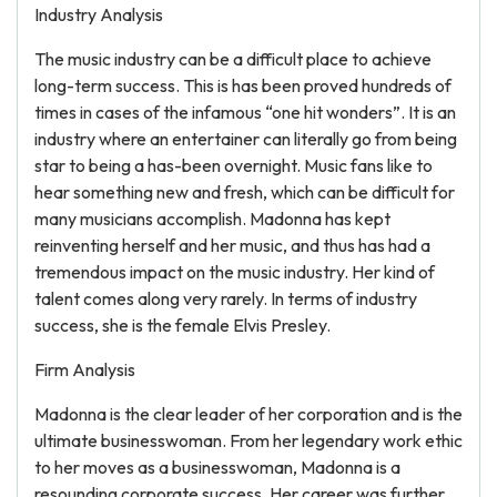
Industry Analysis
The music industry can be a difficult place to achieve
long-term success. This is has been proved hundreds of
times in cases of the infamous “one hit wonders”. It is an
industry where an entertainer can literally go from being
star to being a has-been overnight. Music fans like to
hear something new and fresh, which can be difficult for
many musicians accomplish. Madonna has kept
reinventing herself and her music, and thus has had a
tremendous impact on the music industry. Her kind of
talent comes along very rarely. In terms of industry
success, she is the female Elvis Presley.
Firm Analysis
Madonna is the clear leader of her corporation and is the
ultimate businesswoman. From her legendary work ethic
to her moves as a businesswoman, Madonna is a
resounding corporate success. Her career was further