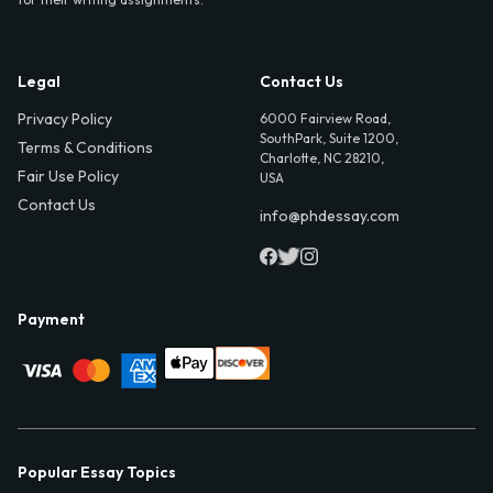
Legal
Contact Us
Privacy Policy
6000 Fairview Road,
SouthPark, Suite 1200,
Terms & Conditions
Charlotte, NC 28210,
Fair Use Policy
USA
Contact Us
info@phdessay.com
Payment
Popular Essay Topics