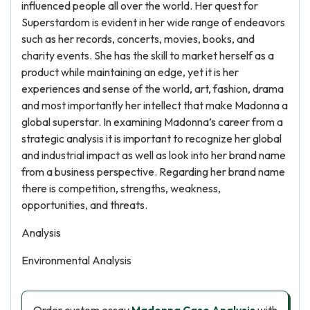
influenced people all over the world. Her quest for
Superstardom is evident in her wide range of endeavors
such as her records, concerts, movies, books, and
charity events. She has the skill to market herself as a
product while maintaining an edge, yet it is her
experiences and sense of the world, art, fashion, drama
and most importantly her intellect that make Madonna a
global superstar. In examining Madonna’s career from a
strategic analysis it is important to recognize her global
and industrial impact as well as look into her brand name
from a business perspective. Regarding her brand name
there is competition, strengths, weakness,
opportunities, and threats.
Analysis
Environmental Analysis