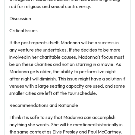
rod for religious and sexual controversy.
Discussion
Critical Issues
If the past repeats itself, Madonna will be a success in
any venture she undertakes. If she decides to be more
involved in her charitable causes, Madonna’s focus must
be on these charities and not on starring in a movie. As
Madonna gets older, the ability to perform live night
after night will diminish. This issue might have a solution if
venues with a large seating capacity are used, and some
smaller cities are left off the tour schedule.
Recommendations and Rationale
I think it is safe to say that Madonna can accomplish
anything she wants. She will be mentioned historically in
the same context as Elvis Presley and Paul McCartney.