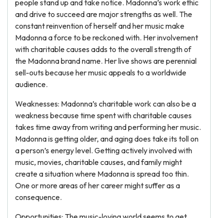
people stand up and take notice. Madonna’s work ethic
and drive to succeed are major strengths as well. The
constant reinvention of herself and her music make
Madonna a force to be reckoned with. Her involvement
with charitable causes adds to the overall strength of
the Madonna brand name. Her live shows are perennial
sell-outs because her music appeals to a worldwide
audience.
Weaknesses: Madonna’s charitable work can also be a
weakness because time spent with charitable causes
takes time away from writing and performing her music.
Madonna is getting older, and aging does take its toll on
a person’s energy level. Getting actively involved with
music, movies, charitable causes, and family might
create a situation where Madonna is spread too thin.
One or more areas of her career might suffer as a
consequence.
Opportunities: The music-loving world seems to get