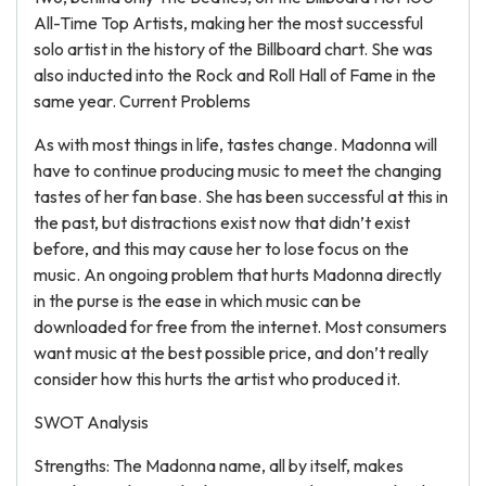
All-Time Top Artists, making her the most successful
solo artist in the history of the Billboard chart. She was
also inducted into the Rock and Roll Hall of Fame in the
same year. Current Problems
As with most things in life, tastes change. Madonna will
have to continue producing music to meet the changing
tastes of her fan base. She has been successful at this in
the past, but distractions exist now that didn’t exist
before, and this may cause her to lose focus on the
music. An ongoing problem that hurts Madonna directly
in the purse is the ease in which music can be
downloaded for free from the internet. Most consumers
want music at the best possible price, and don’t really
consider how this hurts the artist who produced it.
SWOT Analysis
Strengths: The Madonna name, all by itself, makes