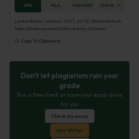
APA
MLA
HARVARD
CHICAGO
AS
Lyndon Baines Johnson. (2017, Jun 12). Retrieved from
https://phdessay.com/lyndon-baines-johnson/
Copy To Clipboard
Don't let plagiarism ruin your
grade
Run a free check or have your essay done
for you
Check my essay
Hire Writer