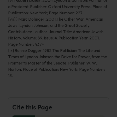
[vii] Robert Dallek .2004.Lyndon B. Johnson: Portrait of
a President. Publisher: Oxford University Press. Place of
Publication: New York; Page Number: 227.
[viii] ) Marc Dollinger .2001.The Other War: American
Jews, Lyndon Johnson, and the Great Society.
Contributors: - author. Journal Title: American Jewish
History. Volume: 89. Issue: 4. Publication Year: 2001.
Page Number: 437+
[ix] Ronnie Dugger .1982.The Politician: The Life and
Times of Lyndon Johnson the Drive for Power, from the
Frontier to Master of the Senate. Publisher: W. W.
Norton. Place of Publication: New York; Page Number:
13.
Cite this Page