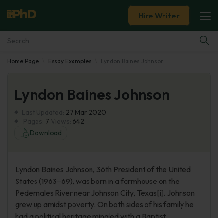
Hire Writer
Home Page
Essay Examples
Lyndon Baines Johnson
Essay Examples
Lyndon Baines Johnson
Services
Last Updated:
27 Mar 2020
Tools
Pages:
7
Views:
642
Download
Blog
Lyndon Baines Johnson, 36th President of the United
About Us
States (1963–69), was born in a farmhouse on the
Pedernales River near Johnson City, Texas[i]. Johnson
grew up amidst poverty. On both sides of his family he
had a political heritage mingled with a Baptist