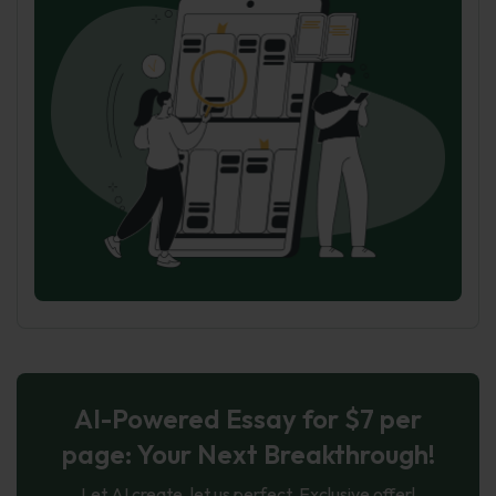
AI-Powered Essay for $7 per
page: Your Next Breakthrough!
Let AI create, let us perfect. Exclusive offer!