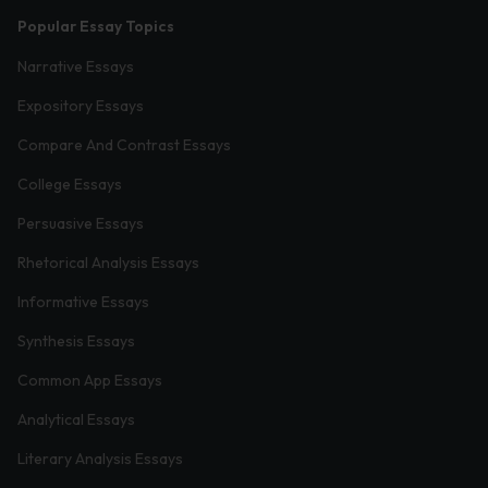
Popular Essay Topics
Narrative Essays
Expository Essays
Compare And Contrast Essays
College Essays
Persuasive Essays
Rhetorical Analysis Essays
Informative Essays
Synthesis Essays
Common App Essays
Analytical Essays
Literary Analysis Essays