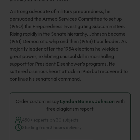
A strong advocate of military preparedness, he
persuaded the Armed Services Committee to set up
(1950) the Preparedness Investigating Subcommittee.
Rising rapidly in the Senate hierarchy, Johnson became
(1951) Democratic whip and then (1953) floor leader. As
majority leader after the 1954 elections he wielded
great power, exhibiting unusual skill in marshalling
support for President Eisenhower’s programs. He
suffered a serious heart attack in 1955 but recovered to
continue his senatorial command.
Order custom essay
Lyndon Baines Johnson
with
free plagiarism report
450+ experts on 30 subjects
Starting from 3 hours delivery