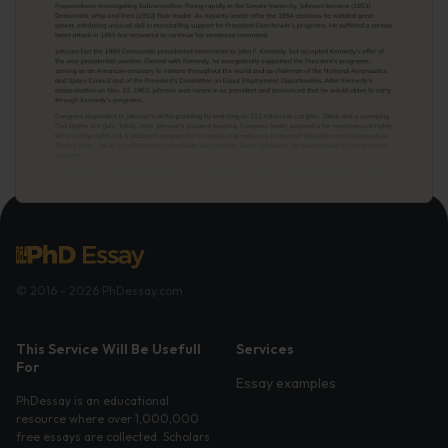
© 2016 - 2026 PhDessay.com
This Service Will Be Usefull
Services
For
Essay examples
PhDessay is an educational
resource where over 1,000,000
free essays are collected. Scholars