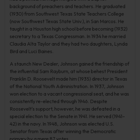
background of preachers and teachers. He graduated
(1930) from Southwest Texas State Teachers College
(now Southwest Texas State Univ.), in San Marcos. He
taught in a Houston high school before becoming (1932)
secretary to a Texas Congressman. In 1934 he married
Claudia Alta Taylor and they had two daughters, Lynda
Bird and Luci Baines.
A staunch New Dealer, Johnson gained the friendship of
the influential Sam Rayburn, at whose behest President
Franklin D. Roosevelt made him (1935) director in Texas
of the National Youth Administration. In 1937, Johnson
won election to a vacant congressional seat, and he was
consistently re-elected through 1946. Despite
Roosevelt's support, however, he was defeated in a
special election to the Senate in 1941. He served (1941–
42) in the navy. In 1948, Johnson was elected U.S.
Senator from Texas after winning the Democratic
primary by a mere 87 votes.