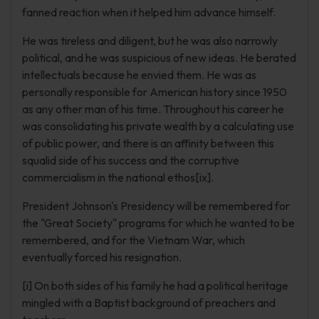
fanned reaction when it helped him advance himself.
He was tireless and diligent, but he was also narrowly
political, and he was suspicious of new ideas. He berated
intellectuals because he envied them. He was as
personally responsible for American history since 1950
as any other man of his time. Throughout his career he
was consolidating his private wealth by a calculating use
of public power, and there is an affinity between this
squalid side of his success and the corruptive
commercialism in the national ethos[ix].
President Johnson's Presidency will be remembered for
the "Great Society" programs for which he wanted to be
remembered, and for the Vietnam War, which
eventually forced his resignation.
[i] On both sides of his family he had a political heritage
mingled with a Baptist background of preachers and