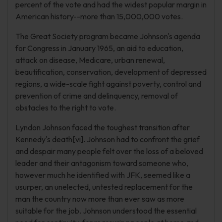
percent of the vote and had the widest popular margin in
American history--more than 15,000,000 votes.
The Great Society program became Johnson's agenda
for Congress in January 1965, an aid to education,
attack on disease, Medicare, urban renewal,
beautification, conservation, development of depressed
regions, a wide-scale fight against poverty, control and
prevention of crime and delinquency, removal of
obstacles to the right to vote.
Lyndon Johnson faced the toughest transition after
Kennedy's death[vi]. Johnson had to confront the grief
and despair many people felt over the loss of a beloved
leader and their antagonism toward someone who,
however much he identified with JFK, seemed like a
usurper, an unelected, untested replacement for the
man the country now more than ever saw as more
suitable for the job. Johnson understood the essential