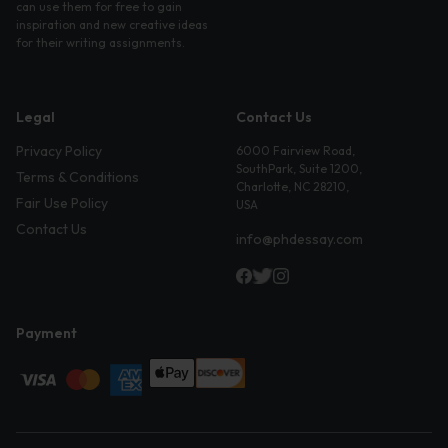
can use them for free to gain
inspiration and new creative ideas
for their writing assignments.
Legal
Contact Us
Privacy Policy
6000 Fairview Road,
SouthPark, Suite 1200,
Terms & Conditions
Charlotte, NC 28210,
Fair Use Policy
USA
Contact Us
info@phdessay.com
Payment