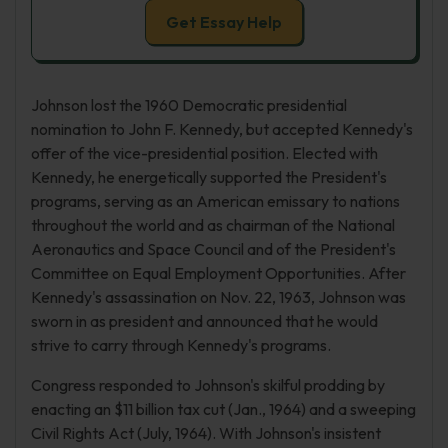
Get Essay Help
Johnson lost the 1960 Democratic presidential
nomination to John F. Kennedy, but accepted Kennedy's
offer of the vice-presidential position. Elected with
Kennedy, he energetically supported the President's
programs, serving as an American emissary to nations
throughout the world and as chairman of the National
Aeronautics and Space Council and of the President's
Committee on Equal Employment Opportunities. After
Kennedy's assassination on Nov. 22, 1963, Johnson was
sworn in as president and announced that he would
strive to carry through Kennedy's programs.
Congress responded to Johnson's skilful prodding by
enacting an $11 billion tax cut (Jan., 1964) and a sweeping
Civil Rights Act (July, 1964). With Johnson's insistent