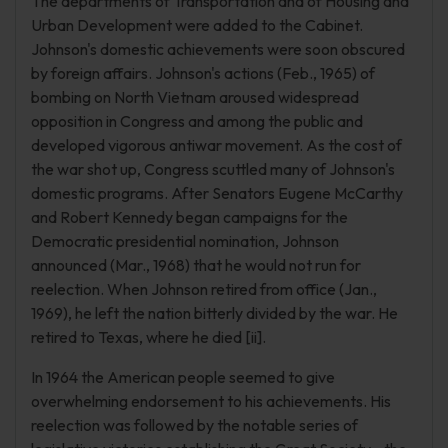
The departments of Transportation and of Housing and
Urban Development were added to the Cabinet.
Johnson's domestic achievements were soon obscured
by foreign affairs. Johnson's actions (Feb., 1965) of
bombing on North Vietnam aroused widespread
opposition in Congress and among the public and
developed vigorous antiwar movement. As the cost of
the war shot up, Congress scuttled many of Johnson's
domestic programs. After Senators Eugene McCarthy
and Robert Kennedy began campaigns for the
Democratic presidential nomination, Johnson
announced (Mar., 1968) that he would not run for
reelection. When Johnson retired from office (Jan.,
1969), he left the nation bitterly divided by the war. He
retired to Texas, where he died [ii].
In 1964 the American people seemed to give
overwhelming endorsement to his achievements. His
reelection was followed by the notable series of