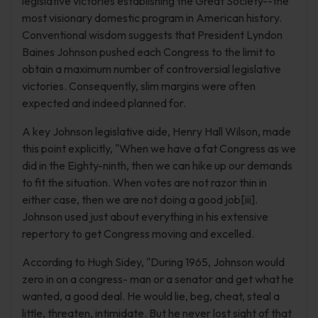
legislative victories establishing the Great Society--the
most visionary domestic program in American history.
Conventional wisdom suggests that President Lyndon
Baines Johnson pushed each Congress to the limit to
obtain a maximum number of controversial legislative
victories. Consequently, slim margins were often
expected and indeed planned for.
A key Johnson legislative aide, Henry Hall Wilson, made
this point explicitly, "When we have a fat Congress as we
did in the Eighty-ninth, then we can hike up our demands
to fit the situation. When votes are not razor thin in
either case, then we are not doing a good job[iii].
Johnson used just about everything in his extensive
repertory to get Congress moving and excelled.
According to Hugh Sidey, "During 1965, Johnson would
zero in on a congress- man or a senator and get what he
wanted, a good deal. He would lie, beg, cheat, steal a
little, threaten, intimidate. But he never lost sight of that