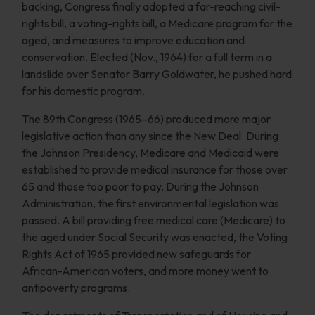
backing, Congress finally adopted a far-reaching civil-
rights bill, a voting-rights bill, a Medicare program for the
aged, and measures to improve education and
conservation. Elected (Nov., 1964) for a full term in a
landslide over Senator Barry Goldwater, he pushed hard
for his domestic program.
The 89th Congress (1965–66) produced more major
legislative action than any since the New Deal. During
the Johnson Presidency, Medicare and Medicaid were
established to provide medical insurance for those over
65 and those too poor to pay. During the Johnson
Administration, the first environmental legislation was
passed. A bill providing free medical care (Medicare) to
the aged under Social Security was enacted, the Voting
Rights Act of 1965 provided new safeguards for
African-American voters, and more money went to
antipoverty programs.