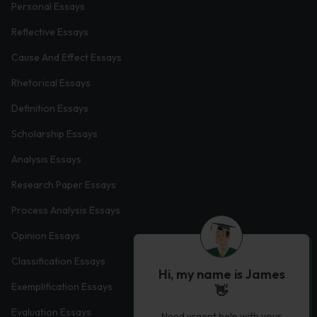
Personal Essays
Reflective Essays
Cause And Effect Essays
Rhetorical Essays
Definition Essays
Scholarship Essays
Analysis Essays
Research Paper Essays
Process Analysis Essays
Opinion Essays
Classification Essays
Hi, my name is James
Exemplification Essays
👋
Evaluation Essays
Need urgent help with your