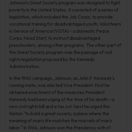
Johnson's Great Society program was designed to fight
poverty in the United States. It consisted of a series of
legislation, which included the Job Corps, to provide
vocational training for disadvantaged youth; Volunteers
in Service of America (VISTA) - a domestic Peace
Corps; Head Start, to instruct disadvantaged
preschoolers, among other programs. The other part of
the Great Society program was the passage of civil
rights legislation proposed by the Kennedy
Administration.
In the 1960 campaign, Johnson, as John F. Kennedy's
running mate, was elected Vice President. First he
obtained enactment of the measures President
Kennedy had been urging at the time of his death--a
new civil rights bill and a tax cut. Next he urged the
Nation "to build a great society, a place where the
meaning of man's life matches the marvels of man's
labor." In 1964, Johnson won the Presidency with 61