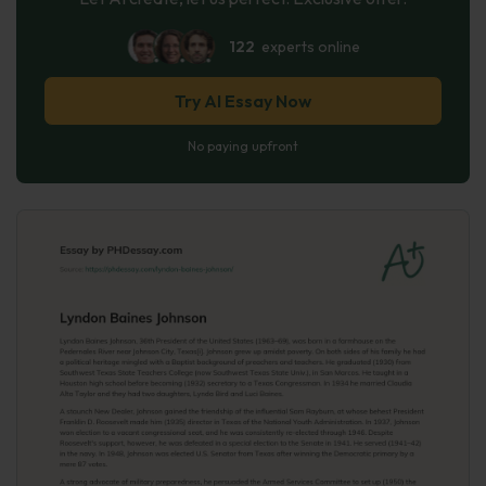
122
experts online
Try AI Essay Now
No paying upfront