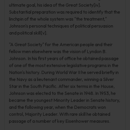
ultimate goal, his idea of the Great Society[iv].
Substantial preparation was required to identify that the
linchpin of the whole system was "the treatment,"
Johnson's personal techniques of political persuasion
and political skill[v].
"A Great Society" for the American people and their
fellow men elsewhere was the vision of Lyndon B.
Johnson. In his first years of office he obtained passage
of one of the most extensive legislative programs in the
Nation's history. During World War II he served briefly in
the Navy as a lieutenant commander, winning a Silver
Star in the South Pacific. After six terms in the House,
Johnson was elected to the Senate in 1948. In 1953, he
became the youngest Minority Leader in Senate history,
and the following year, when the Democrats won
control, Majority Leader. With rare skill he obtained
passage of a number of key Eisenhower measures.