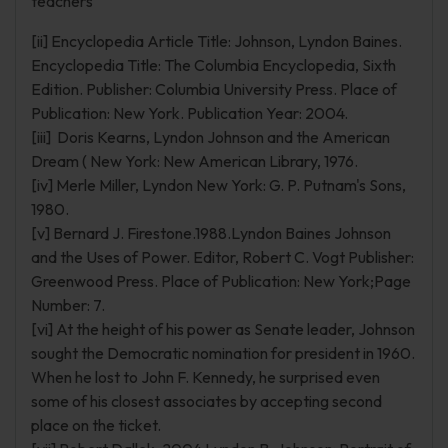
teachers
[ii] Encyclopedia Article Title: Johnson, Lyndon Baines.
Encyclopedia Title: The Columbia Encyclopedia, Sixth
Edition. Publisher: Columbia University Press. Place of
Publication: New York. Publication Year: 2004.
[iii] Doris Kearns, Lyndon Johnson and the American
Dream ( New York: New American Library, 1976.
[iv] Merle Miller, Lyndon New York: G. P. Putnam's Sons,
1980.
[v] Bernard J. Firestone.1988.Lyndon Baines Johnson
and the Uses of Power. Editor, Robert C. Vogt Publisher:
Greenwood Press. Place of Publication: New York;Page
Number: 7.
[vi] At the height of his power as Senate leader, Johnson
sought the Democratic nomination for president in 1960.
When he lost to John F. Kennedy, he surprised even
some of his closest associates by accepting second
place on the ticket.