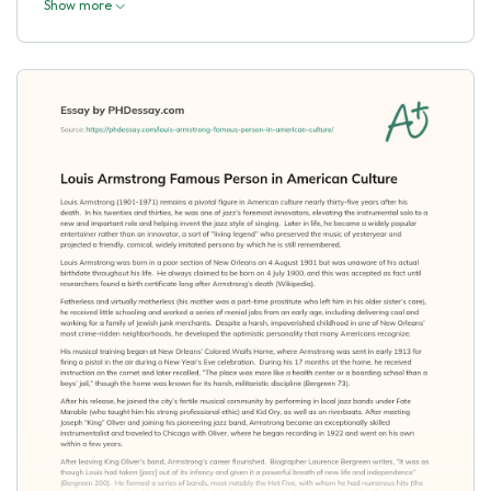
Show more