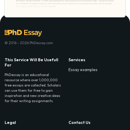
© 2016 - 2026 PhDessay.com
This Service Will Be Usefull
Services
For
Essay examples
PhDessay is an educational
resource where over 1,000,000
free essays are collected. Scholars
can use them for free to gain
inspiration and new creative ideas
for their writing assignments.
Legal
Contact Us