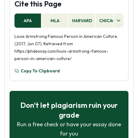
Cite this Page
APA
MLA
HARVARD
CHICAGO
AS
Louis Armstrong Famous Person in American Culture.
(2017, Jun 07). Retrieved from
https://phdessay.com/louis-armstrong-famous-
person-in-american-culture/
Copy To Clipboard
Don't let plagiarism ruin your
grade
Run a free check or have your essay done
for you