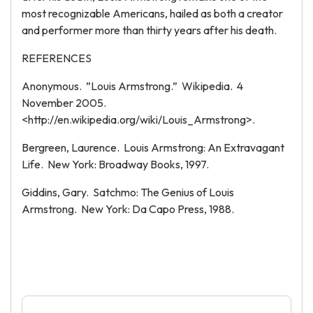
most recognizable Americans, hailed as both a creator
and performer more than thirty years after his death.
REFERENCES
Anonymous. ”Louis Armstrong.” Wikipedia. 4
November 2005.
<http://en.wikipedia.org/wiki/Louis_Armstrong>.
Bergreen, Laurence. Louis Armstrong: An Extravagant
Life. New York: Broadway Books, 1997.
Giddins, Gary. Satchmo: The Genius of Louis
Armstrong. New York: Da Capo Press, 1988.