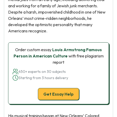
and working for a family of Jewish junk merchants.
Despite a harsh, impoverished childhood in one of New
Orleans’ most crime-ridden neighborhoods, he
developed the optimistic personality that many
Americans recognize.
Order custom essay
Louis Armstrong Famous
Person in American Culture
with free plagiarism
report
450+ experts on 30 subjects
Starting from 3 hours delivery
Get Essay Help
His musical training began at New Orleans’ Colored