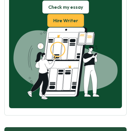
Check my essay
Hire Writer