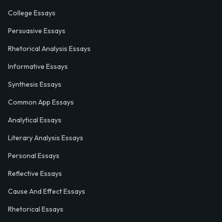
College Essays
Persuasive Essays
Rhetorical Analysis Essays
Informative Essays
Synthesis Essays
Common App Essays
Analytical Essays
Literary Analysis Essays
Personal Essays
Reflective Essays
Cause And Effect Essays
Rhetorical Essays