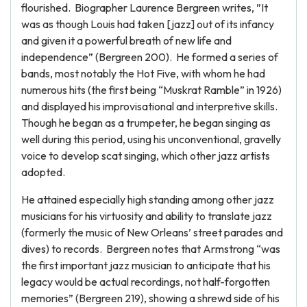
flourished. Biographer Laurence Bergreen writes, ”It
was as though Louis had taken [jazz] out of its infancy
and given it a powerful breath of new life and
independence” (Bergreen 200). He formed a series of
bands, most notably the Hot Five, with whom he had
numerous hits (the first being “Muskrat Ramble” in 1926)
and displayed his improvisational and interpretive skills.
Though he began as a trumpeter, he began singing as
well during this period, using his unconventional, gravelly
voice to develop scat singing, which other jazz artists
adopted.
He attained especially high standing among other jazz
musicians for his virtuosity and ability to translate jazz
(formerly the music of New Orleans’ street parades and
dives) to records. Bergreen notes that Armstrong “was
the first important jazz musician to anticipate that his
legacy would be actual recordings, not half-forgotten
memories” (Bergreen 219), showing a shrewd side of his