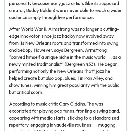
personality because early jazz artists (like its supposed
creator, Buddy Bolden) were never able to reach a wider
audience simply through live performance.
After World War II, Armstrong was no longer a cutting-
edge innovator, since jazz had by now evolved away
from its New Orleans roots and transformed into swing
and bebop. However, says Bergreen, Armstrong
“carved himself a unique niche in the music world . . . as a
newly minted traditionalist” (Bergreen 433). He began
performing not only the New Orleans “hot” jazz he
helped create but also pop, blues, Tin Pan Alley, and
show tunes, winning him great popularity with the public
but critical scorn.
According to music critic Gary Giddins, “he was
excoriated for playing pop tunes, fronting a swing band,
appearing with media starts, sticking to a standardized
repertory, engaging in vaudeville routines . . . mugging,