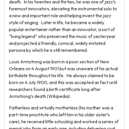
death. In his twenties and thirties, he was one of jazz’s
foremost innovators, elevating the instrumental solo to
a new and important role and helping invent the jazz
style of singing. Later in life, he became a widely
popular entertainer rather than an innovator, a sort of
“living legend” who preserved the music of yesteryear
and projected a friendly, comical, widely imitated
persona by which he is still remembered.
Louis Armstrong was born in a poor section of New
Orleans on 4 August 1901 but was unaware of his actual
birthdate throughout his life. He always claimed to be
born on 4 July 1900, and this was accepted as fact until
researchers found a birth certificate long after
Armstrong’s death (Wikipedia).
Fatherless and virtually motherless (his mother was a
part-time prostitute who left him in his older sister’s
care), he received little schooling and worked a series of
menial jobs from an early age, including delivering coal