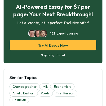
AI-Powered Essay for $7 per
page: Your Next Breakthrough!
Let AI create, let us perfect. Exclusive offer!
121
experts online
Try AI Essay Now
No paying upfront
Similar Topics
Choreographer
Mlk
Economists
Amelia Earhart
Poets
First Person
Politician