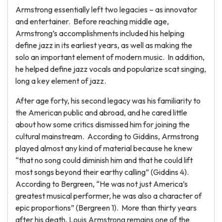
Armstrong essentially left two legacies – as innovator
and entertainer. Before reaching middle age,
Armstrong’s accomplishments included his helping
define jazz in its earliest years, as well as making the
solo an important element of modern music. In addition,
he helped define jazz vocals and popularize scat singing,
long a key element of jazz.
After age forty, his second legacy was his familiarity to
the American public and abroad, and he cared little
about how some critics dismissed him for joining the
cultural mainstream. According to Giddins, Armstrong
played almost any kind of material because he knew
“that no song could diminish him and that he could lift
most songs beyond their earthy calling” (Giddins 4).
According to Bergreen, “He was not just America’s
greatest musical performer, he was also a character of
epic proportions” (Bergreen 1). More than thirty years
after his death, Louis Armstrong remains one of the