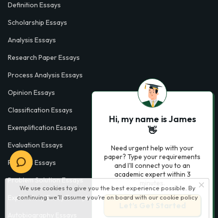
Definition Essays
Scholarship Essays
Analysis Essays
Research Paper Essays
Process Analysis Essays
Opinion Essays
Classification Essays
Hi, my name is James
Exemplification Essays
👋
Evaluation Essays
Need urgent help with your
paper? Type your requirements
Process Essays
and I'll connect you to an
academic expert within 3
Problem Solution Essays
minutes.
We use cookies to give you the best experience possible. By
Exploratory Essay Examples
continuing we’ll assume you’re on board with our
cookie policy
Let’s Get Started
Autobiography Essays