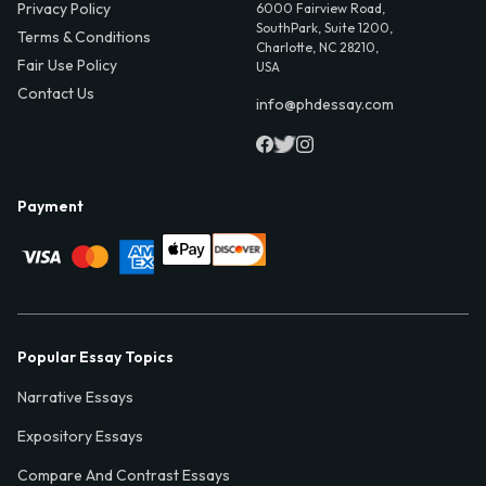
Privacy Policy
6000 Fairview Road,
SouthPark, Suite 1200,
Terms & Conditions
Charlotte, NC 28210,
Fair Use Policy
USA
Contact Us
info@phdessay.com
Payment
Popular Essay Topics
Narrative Essays
Expository Essays
Compare And Contrast Essays