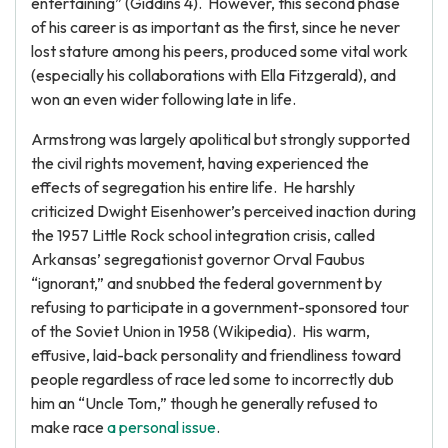
entertaining” (Giddins 4). However, this second phase
of his career is as important as the first, since he never
lost stature among his peers, produced some vital work
(especially his collaborations with Ella Fitzgerald), and
won an even wider following late in life.
Armstrong was largely apolitical but strongly supported
the civil rights movement, having experienced the
effects of segregation his entire life. He harshly
criticized Dwight Eisenhower’s perceived inaction during
the 1957 Little Rock school integration crisis, called
Arkansas’ segregationist governor Orval Faubus
“ignorant,” and snubbed the federal government by
refusing to participate in a government-sponsored tour
of the Soviet Union in 1958 (Wikipedia). His warm,
effusive, laid-back personality and friendliness toward
people regardless of race led some to incorrectly dub
him an “Uncle Tom,” though he generally refused to
make race
a personal issue
.