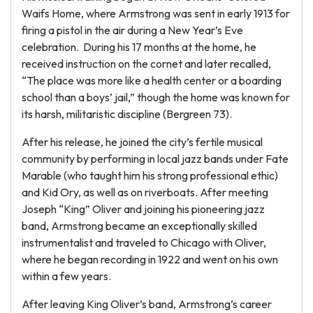
Waifs Home, where Armstrong was sent in early 1913 for
firing a pistol in the air during a New Year’s Eve
celebration. During his 17 months at the home, he
received instruction on the cornet and later recalled,
“The place was more like a health center or a boarding
school than a boys’ jail,” though the home was known for
its harsh, militaristic discipline (Bergreen 73).
After his release, he joined the city’s fertile musical
community by performing in local jazz bands under Fate
Marable (who taught him his strong professional ethic)
and Kid Ory, as well as on riverboats. After meeting
Joseph “King” Oliver and joining his pioneering jazz
band, Armstrong became an exceptionally skilled
instrumentalist and traveled to Chicago with Oliver,
where he began recording in 1922 and went on his own
within a few years.
After leaving King Oliver’s band, Armstrong’s career