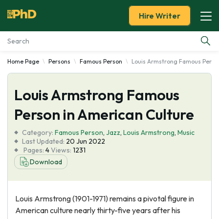
Hire Writer
Home Page
Persons
Famous Person
Louis Armstrong Famous Person
Essay Examples
Louis Armstrong Famous
Services
Person in American Culture
Tools
Category:
Famous Person
,
Jazz
,
Louis Armstrong
,
Music
Last Updated:
20 Jun 2022
Blog
Pages:
4
Views:
1231
Download
About Us
Louis Armstrong (1901-1971) remains a pivotal figure in
American culture nearly thirty-five years after his