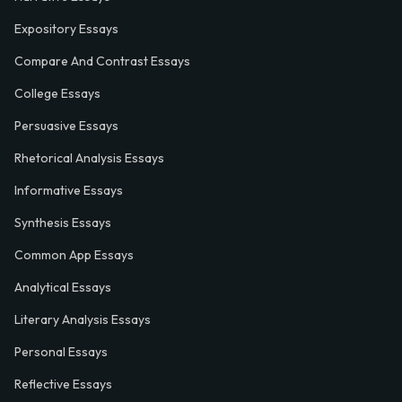
Expository Essays
Compare And Contrast Essays
College Essays
Persuasive Essays
Rhetorical Analysis Essays
Informative Essays
Synthesis Essays
Common App Essays
Analytical Essays
Literary Analysis Essays
Personal Essays
Reflective Essays