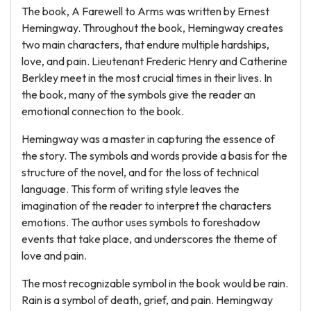
The book, A Farewell to Arms was written by Ernest
Hemingway. Throughout the book, Hemingway creates
two main characters, that endure multiple hardships,
love, and pain. Lieutenant Frederic Henry and Catherine
Berkley meet in the most crucial times in their lives. In
the book, many of the symbols give the reader an
emotional connection to the book.
Hemingway was a master in capturing the essence of
the story. The symbols and words provide a basis for the
structure of the novel, and for the loss of technical
language. This form of writing style leaves the
imagination of the reader to interpret the characters
emotions. The author uses symbols to foreshadow
events that take place, and underscores the theme of
love and pain.
The most recognizable symbol in the book would be rain.
Rain is a symbol of death, grief, and pain. Hemingway