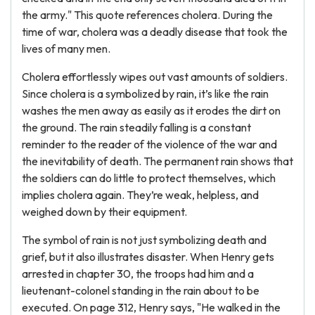
the army." This quote references cholera. During the
time of war, cholera was a deadly disease that took the
lives of many men.
Cholera effortlessly wipes out vast amounts of soldiers.
Since cholera is a symbolized by rain, it’s like the rain
washes the men away as easily as it erodes the dirt on
the ground. The rain steadily falling is a constant
reminder to the reader of the violence of the war and
the inevitability of death. The permanent rain shows that
the soldiers can do little to protect themselves, which
implies cholera again. They’re weak, helpless, and
weighed down by their equipment.
The symbol of rain is not just symbolizing death and
grief, but it also illustrates disaster. When Henry gets
arrested in chapter 30, the troops had him and a
lieutenant-colonel standing in the rain about to be
executed. On page 312, Henry says, "He walked in the