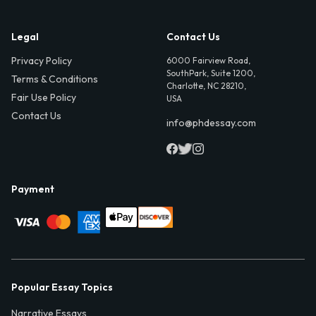
Legal
Contact Us
Privacy Policy
6000 Fairview Road,
SouthPark, Suite 1200,
Terms & Conditions
Charlotte, NC 28210,
Fair Use Policy
USA
Contact Us
info@phdessay.com
Payment
Popular Essay Topics
Narrative Essays