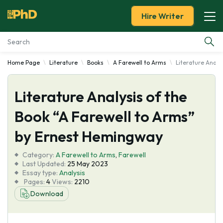
Hire Writer
Home Page
Literature
Books
A Farewell to Arms
Literature Analy
Essay Examples
Literature Analysis of the
Services
Book “A Farewell to Arms”
Tools
by Ernest Hemingway
Blog
Category:
A Farewell to Arms
,
Farewell
Last Updated:
25 May 2023
Essay type:
Analysis
About Us
Pages:
4
Views:
2210
Download