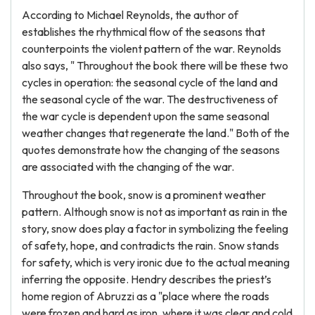
According to Michael Reynolds, the author of
establishes the rhythmical flow of the seasons that
counterpoints the violent pattern of the war. Reynolds
also says, " Throughout the book there will be these two
cycles in operation: the seasonal cycle of the land and
the seasonal cycle of the war. The destructiveness of
the war cycle is dependent upon the same seasonal
weather changes that regenerate the land." Both of the
quotes demonstrate how the changing of the seasons
are associated with the changing of the war.
Throughout the book, snow is a prominent weather
pattern. Although snow is not as important as rain in the
story, snow does play a factor in symbolizing the feeling
of safety, hope, and contradicts the rain. Snow stands
for safety, which is very ironic due to the actual meaning
inferring the opposite. Hendry describes the priest’s
home region of Abruzzi as a "place where the roads
were frozen and hard as iron, where it was clear and cold