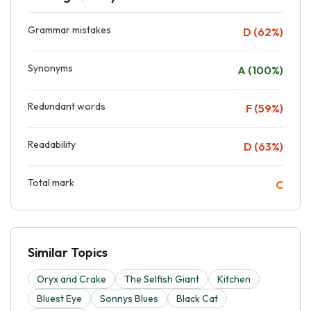
Grammar mistakes
D (62%)
Synonyms
A (100%)
Redundant words
F (59%)
Readability
D (63%)
Total mark
C
Similar Topics
Oryx and Crake
The Selfish Giant
Kitchen
Bluest Eye
Sonnys Blues
Black Cat