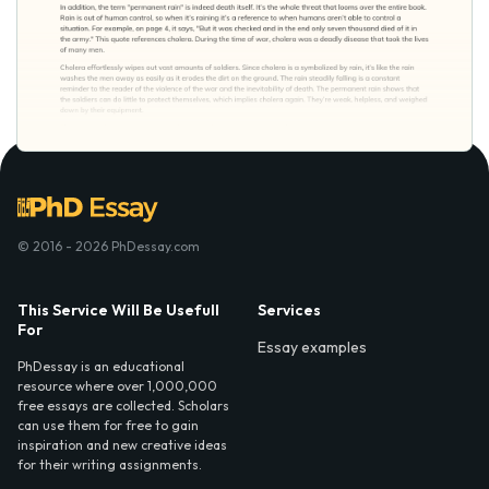
© 2016 - 2026 PhDessay.com
This Service Will Be Usefull
Services
For
Essay examples
PhDessay is an educational
resource where over 1,000,000
free essays are collected. Scholars
can use them for free to gain
inspiration and new creative ideas
for their writing assignments.