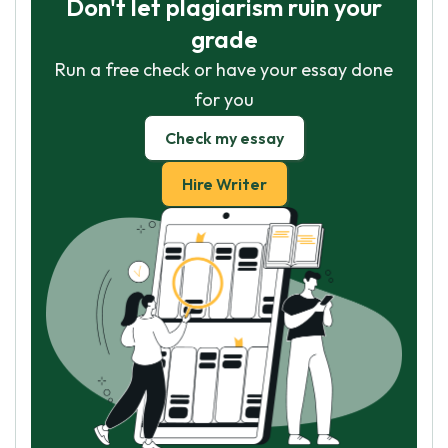
Don't let plagiarism ruin your
grade
Run a free check or have your essay done
for you
Check my essay
Hire Writer