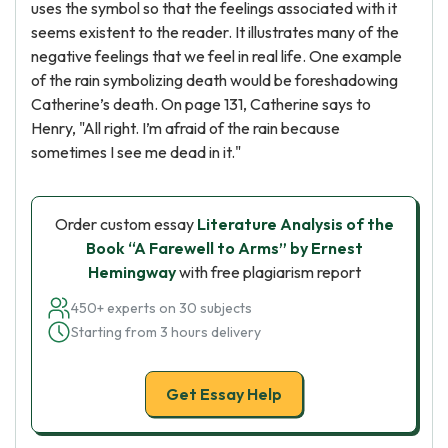
uses the symbol so that the feelings associated with it
seems existent to the reader. It illustrates many of the
negative feelings that we feel in real life. One example
of the rain symbolizing death would be foreshadowing
Catherine’s death. On page 131, Catherine says to
Henry, "All right. I’m afraid of the rain because
sometimes I see me dead in it."
Order custom essay
Literature Analysis of the
Book “A Farewell to Arms” by Ernest
Hemingway
with free plagiarism report
450+ experts on 30 subjects
Starting from 3 hours delivery
Get Essay Help