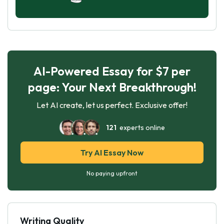
AI-Powered Essay for $7 per
page: Your Next Breakthrough!
Let AI create, let us perfect. Exclusive offer!
121
experts online
Try AI Essay Now
No paying upfront
Writing Quality