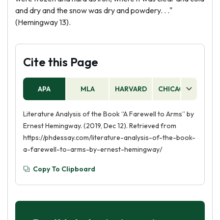
and dry and the snow was dry and powdery. . ."
(Hemingway 13).
Cite this Page
APA
MLA
HARVARD
CHICAGO
AS
Literature Analysis of the Book “A Farewell to Arms” by
Ernest Hemingway. (2019, Dec 12). Retrieved from
https://phdessay.com/literature-analysis-of-the-book-
a-farewell-to-arms-by-ernest-hemingway/
Copy To Clipboard