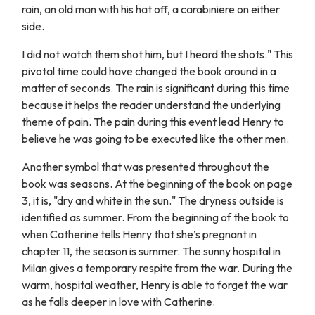
rain, an old man with his hat off, a carabiniere on either
side.
I did not watch them shot him, but I heard the shots." This
pivotal time could have changed the book around in a
matter of seconds. The rain is significant during this time
because it helps the reader understand the underlying
theme of pain. The pain during this event lead Henry to
believe he was going to be executed like the other men.
Another symbol that was presented throughout the
book was seasons. At the beginning of the book on page
3, it is, "dry and white in the sun." The dryness outside is
identified as summer. From the beginning of the book to
when Catherine tells Henry that she’s pregnant in
chapter 11, the season is summer. The sunny hospital in
Milan gives a temporary respite from the war. During the
warm, hospital weather, Henry is able to forget the war
as he falls deeper in love with Catherine.