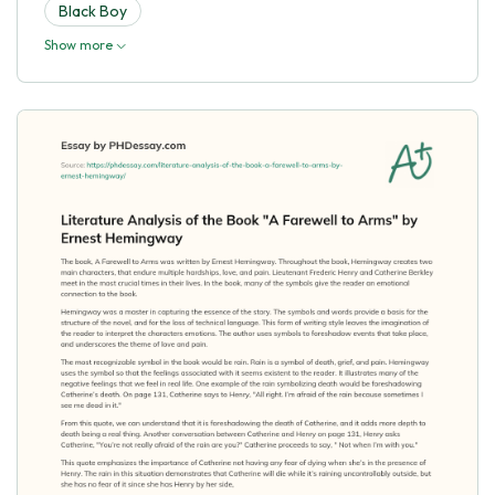
Black Boy
Show more