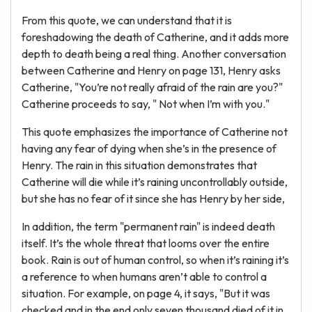
From this quote, we can understand that it is
foreshadowing the death of Catherine, and it adds more
depth to death being a real thing. Another conversation
between Catherine and Henry on page 131, Henry asks
Catherine, "You’re not really afraid of the rain are you?"
Catherine proceeds to say, " Not when I’m with you."
This quote emphasizes the importance of Catherine not
having any fear of dying when she’s in the presence of
Henry. The rain in this situation demonstrates that
Catherine will die while it’s raining uncontrollably outside,
but she has no fear of it since she has Henry by her side,
In addition, the term "permanent rain" is indeed death
itself. It’s the whole threat that looms over the entire
book. Rain is out of human control, so when it’s raining it’s
a reference to when humans aren’t able to control a
situation. For example, on page 4, it says, "But it was
checked and in the end only seven thousand died of it in