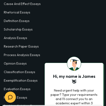
Cause And Effect Essays
Rhetorical Essays
Definition Essays
Scholarship Essays
Analysis Essays
Research Paper Essays
Process Analysis Essays
Opinion Essays
Classification Essays
Hi, my name is James
Exemplification Essays
👋
Evaluation Essays
Need urgent help with your
paper? Type your requirements
Process Essays
and I'll connect you to an
academic expert within 3