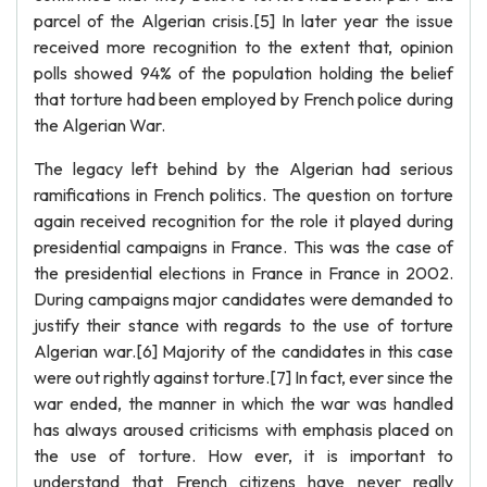
parcel of the Algerian crisis.[5] In later year the issue
received more recognition to the extent that, opinion
polls showed 94% of the population holding the belief
that torture had been employed by French police during
the Algerian War.
The legacy left behind by the Algerian had serious
ramifications in French politics. The question on torture
again received recognition for the role it played during
presidential campaigns in France. This was the case of
the presidential elections in France in France in 2002.
During campaigns major candidates were demanded to
justify their stance with regards to the use of torture
Algerian war.[6] Majority of the candidates in this case
were out rightly against torture.[7] In fact, ever since the
war ended, the manner in which the war was handled
has always aroused criticisms with emphasis placed on
the use of torture. How ever, it is important to
understand that French citizens have never really