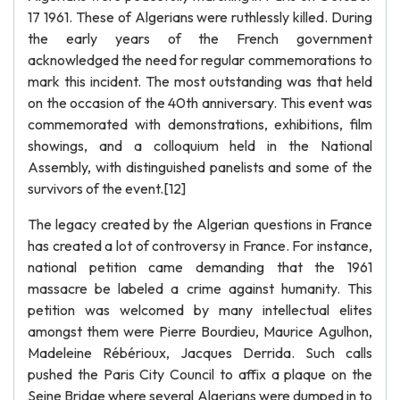
17 1961. These of Algerians were ruthlessly killed. During
the early years of the French government
acknowledged the need for regular commemorations to
mark this incident. The most outstanding was that held
on the occasion of the 40th anniversary. This event was
commemorated with demonstrations, exhibitions, film
showings, and a colloquium held in the National
Assembly, with distinguished panelists and some of the
survivors of the event.[12]
The legacy created by the Algerian questions in France
has created a lot of controversy in France. For instance,
national petition came demanding that the 1961
massacre be labeled a crime against humanity. This
petition was welcomed by many intellectual elites
amongst them were Pierre Bourdieu, Maurice Agulhon,
Madeleine Rébérioux, Jacques Derrida. Such calls
pushed the Paris City Council to affix a plaque on the
Seine Bridge where several Algerians were dumped in to