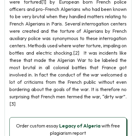
were tortured[1] by European born French police
officers and pro-French Algerians who had been known
to be very brutal when they handled matters relating to
French Algerians in Paris. Several interrogation centers
were created and the torture of Algerians by French
auxiliary police was synonymous to these interrogation
centers. Methods used where water torture, impaling on
bottles and electric shocking.[2] It was incidents like
these that made the Algerian War to be labeled the
most brutal in all colonial battles that France got
involved in. In fact the conduct of the war welcomed a
lot of criticisms from the French public without even
bordering about the goals of the war. It is therefore no
surprising that French men termed the war, “dirty war”.
[3]
Order custom essay
Legacy of Algeria
with free
plagiarism report