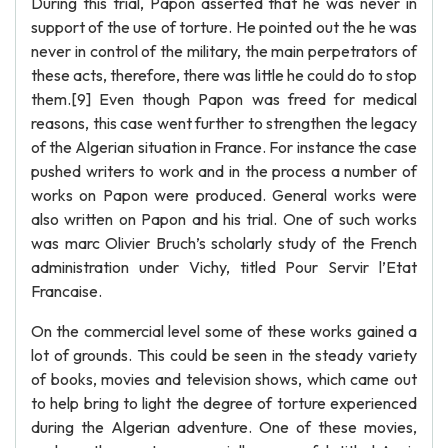
During this trial, Papon asserted that he was never in
support of the use of torture. He pointed out the he was
never in control of the military, the main perpetrators of
these acts, therefore, there was little he could do to stop
them.[9] Even though Papon was freed for medical
reasons, this case went further to strengthen the legacy
of the Algerian situation in France. For instance the case
pushed writers to work and in the process a number of
works on Papon were produced. General works were
also written on Papon and his trial. One of such works
was marc Olivier Bruch’s scholarly study of the French
administration under Vichy, titled Pour Servir l’Etat
Francaise.
On the commercial level some of these works gained a
lot of grounds. This could be seen in the steady variety
of books, movies and television shows, which came out
to help bring to light the degree of torture experienced
during the Algerian adventure. One of these movies,