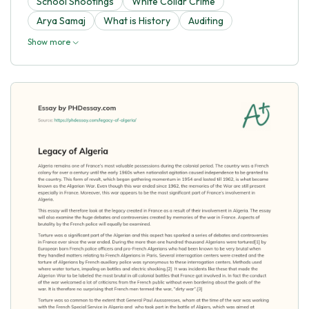
School Shootings
White Collar Crime
Arya Samaj
What is History
Auditing
Show more