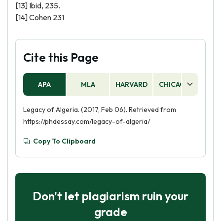
[13] Ibid, 235.
[14] Cohen 231
Cite this Page
APA
MLA
HARVARD
CHICAGO
AS
Legacy of Algeria. (2017, Feb 06). Retrieved from
https://phdessay.com/legacy-of-algeria/
Copy To Clipboard
Don't let plagiarism ruin your
grade