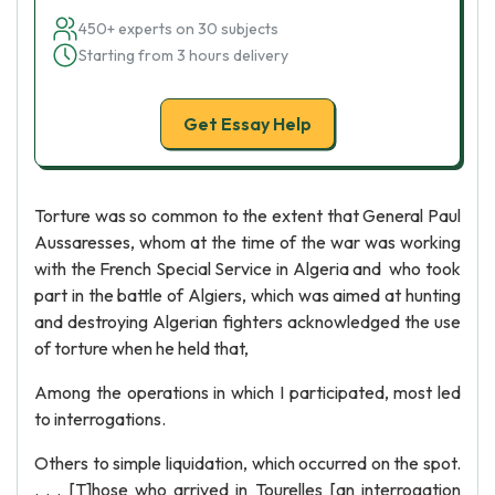
450+ experts on 30 subjects
Starting from 3 hours delivery
Get Essay Help
Torture was so common to the extent that General Paul
Aussaresses, whom at the time of the war was working
with the French Special Service in Algeria and who took
part in the battle of Algiers, which was aimed at hunting
and destroying Algerian fighters acknowledged the use
of torture when he held that,
Among the operations in which I participated, most led
to interrogations.
Others to simple liquidation, which occurred on the spot.
. . . [T]hose who arrived in Tourelles [an interrogation