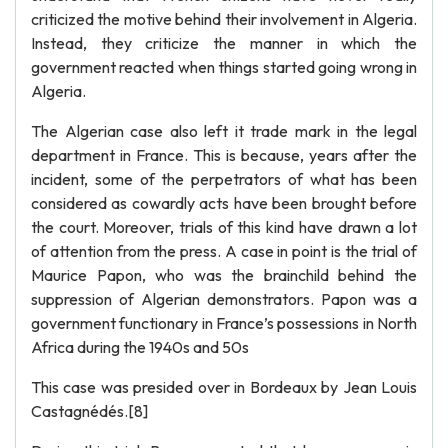
criticized the motive behind their involvement in Algeria.
Instead, they criticize the manner in which the
government reacted when things started going wrong in
Algeria.
The Algerian case also left it trade mark in the legal
department in France. This is because, years after the
incident, some of the perpetrators of what has been
considered as cowardly acts have been brought before
the court. Moreover, trials of this kind have drawn a lot
of attention from the press. A case in point is the trial of
Maurice Papon, who was the brainchild behind the
suppression of Algerian demonstrators. Papon was a
government functionary in France’s possessions in North
Africa during the 1940s and 50s
This case was presided over in Bordeaux by Jean Louis
Castagnédés.[8]