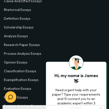
Cause And Effect Essays
Rhetorical Essays
Definition Essays
Scholarship Essays
Analysis Essays
Research Paper Essays
Process Analysis Essays
Opinion Essays
Classification Essays
Hi, my name is James
Exemplification Essays
👋
Evaluation Essays
Need urgent help with your
paper? Type your requirements
Process Essays
and I'll connect you to an
academic expert within 3
Problem Solution Essays
minutes.