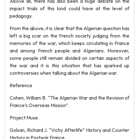
Above all, there has also been a huge debate on the
impact trials of this kind could have at the level of
pedagogy.
From the above, it is clear that the Algerian question has
left a big scar on the French society judging from the
memories of the war, which keeps circulating in France
and among French people and Algerians. Moreover,
some people still remain divided on certain aspects of
the war and it is this situation that has sparked up
controversies when talking about the Algerian war.
Reference
Cohen, William B. “The Algerian War and the Revision of
France’s Overseas Mission”.
Project Muse.
Golsan, Richard J. “Vichy Afterlife” History and Counter
History in Postwar France.