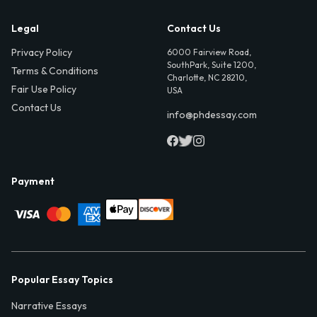
Legal
Contact Us
Privacy Policy
6000 Fairview Road,
SouthPark, Suite 1200,
Terms & Conditions
Charlotte, NC 28210,
Fair Use Policy
USA
Contact Us
info@phdessay.com
Payment
Popular Essay Topics
Narrative Essays