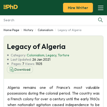
Hire Writer
Home Page
History
Colonialism
Legacy of Algeria
Essay Examples
Legacy of Algeria
Services
Category:
Colonialism
,
Legacy
,
Torture
Tools
Last Updated:
26 Jan 2021
Pages:
7
Views:
1105
Download
Blog
About Us
Algeria remains one of France’s most valuable
possessions during the colonial period. The country was
a French colony for over a century until the early 1960s
when nationalist agitation caused independence to be