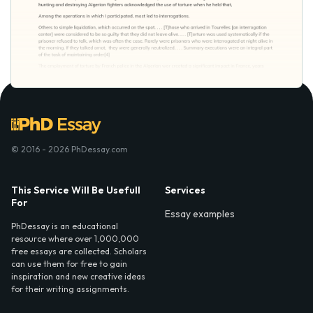
© 2016 - 2026 PhDessay.com
This Service Will Be Usefull
Services
For
Essay examples
PhDessay is an educational
resource where over 1,000,000
free essays are collected. Scholars
can use them for free to gain
inspiration and new creative ideas
for their writing assignments.