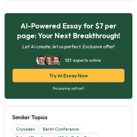
AI-Powered Essay for $7 per
page: Your Next Breakthrough!
Let AI create, let us perfect. Exclusive offer!
121
experts online
Try AI Essay Now
No paying upfront
Similar Topics
Crusades
Berlin Conference