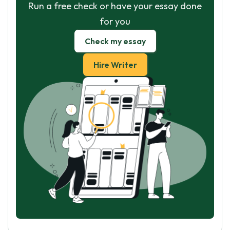
Run a free check or have your essay done
for you
Check my essay
Hire Writer