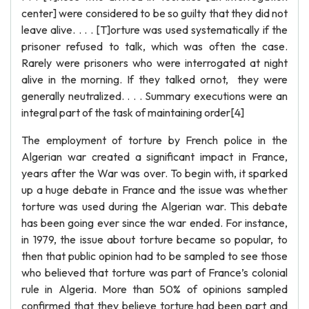
center] were considered to be so guilty that they did not
leave alive. . . . [T]orture was used systematically if the
prisoner refused to talk, which was often the case.
Rarely were prisoners who were interrogated at night
alive in the morning. If they talked ornot, they were
generally neutralized. . . . Summary executions were an
integral part of the task of maintaining order[4]
The employment of torture by French police in the
Algerian war created a significant impact in France,
years after the War was over. To begin with, it sparked
up a huge debate in France and the issue was whether
torture was used during the Algerian war. This debate
has been going ever since the war ended. For instance,
in 1979, the issue about torture became so popular, to
then that public opinion had to be sampled to see those
who believed that torture was part of France’s colonial
rule in Algeria. More than 50% of opinions sampled
confirmed that they believe torture had been part and