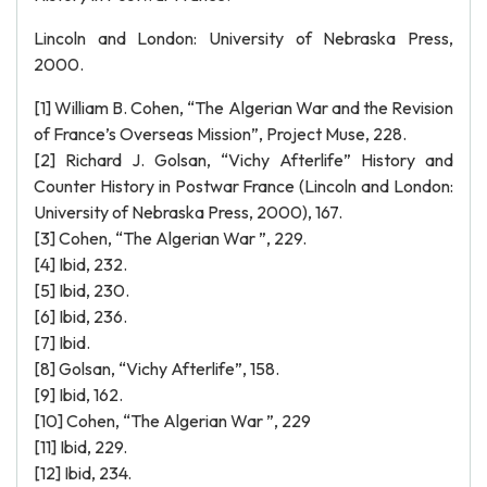
Lincoln and London: University of Nebraska Press,
2000.
[1] William B. Cohen, “The Algerian War and the Revision
of France’s Overseas Mission”, Project Muse, 228.
[2] Richard J. Golsan, “Vichy Afterlife” History and
Counter History in Postwar France (Lincoln and London:
University of Nebraska Press, 2000), 167.
[3] Cohen, “The Algerian War ”, 229.
[4] Ibid, 232.
[5] Ibid, 230.
[6] Ibid, 236.
[7] Ibid.
[8] Golsan, “Vichy Afterlife”, 158.
[9] Ibid, 162.
[10] Cohen, “The Algerian War ”, 229
[11] Ibid, 229.
[12] Ibid, 234.