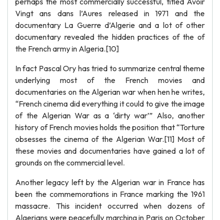
perhaps the most commercially successful, titled Avoir
Vingt ans dans l’Aures released in 1971 and the
documentary La Guerre d’Algerie and a lot of other
documentary revealed the hidden practices of the of
the French army in Algeria.[10]
In fact Pascal Ory has tried to summarize central theme
underlying most of the French movies and
documentaries on the Algerian war when hen he writes,
“French cinema did everything it could to give the image
of the Algerian War as a ‘dirty war’” Also, another
history of French movies holds the position that “Torture
obsesses the cinema of the Algerian War.[11] Most of
these movies and documentaries have gained a lot of
grounds on the commercial level.
Another legacy left by the Algerian war in France has
been the commemorations in France marking the 1961
massacre. This incident occurred when dozens of
Algerians were peacefully marching in Paris on October