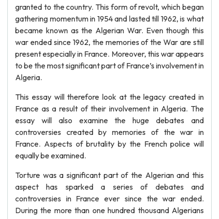
granted to the country. This form of revolt, which began
gathering momentum in 1954 and lasted till 1962, is what
became known as the Algerian War. Even though this
war ended since 1962, the memories of the War are still
present especially in France. Moreover, this war appears
to be the most significant part of France’s involvement in
Algeria.
This essay will therefore look at the legacy created in
France as a result of their involvement in Algeria. The
essay will also examine the huge debates and
controversies created by memories of the war in
France. Aspects of brutality by the French police will
equally be examined.
Torture was a significant part of the Algerian and this
aspect has sparked a series of debates and
controversies in France ever since the war ended.
During the more than one hundred thousand Algerians