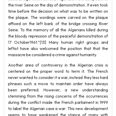
the river Seine on the day of demonstration. It even took
time before the decision on what was to be written on
the plaque. The wordings were carved on the plaque
affixed on the left bank of the bridge crossing River
Seine: To the memory of all the Algerians killed during
the bloody repression of the peaceful demonstration of
17 October1961.”[13] Many human right groups and
leftist have also welcomed the position that that the
massacre be considered a crime against humanity.
Another area of controversy in the Algerian crisis is
centered on the proper word to term it. The French
never wanted to consider it a war, instead they less hard
phrases such a move to maintain order have always
been preferred. However, a new understanding
stemming from the rising concerns of the occurrences
during the conflict made the French parliament in 1999
to label the Algerian case a war. This new development
seems to have weakened the stance of many with