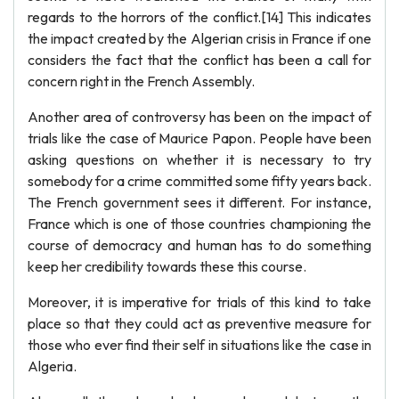
regards to the horrors of the conflict.[14] This indicates
the impact created by the Algerian crisis in France if one
considers the fact that the conflict has been a call for
concern right in the French Assembly.
Another area of controversy has been on the impact of
trials like the case of Maurice Papon. People have been
asking questions on whether it is necessary to try
somebody for a crime committed some fifty years back.
The French government sees it different. For instance,
France which is one of those countries championing the
course of democracy and human has to do something
keep her credibility towards these this course.
Moreover, it is imperative for trials of this kind to take
place so that they could act as preventive measure for
those who ever find their self in situations like the case in
Algeria.