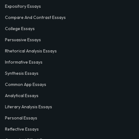
Expository Essays
Compare And Contrast Essays
College Essays
Persuasive Essays
Rhetorical Analysis Essays
Informative Essays
Synthesis Essays
Common App Essays
Analytical Essays
Literary Analysis Essays
Personal Essays
Reflective Essays