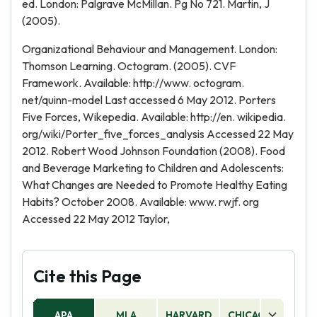
ed. London: Palgrave McMillan. Pg No 721. Martin, J
(2005).
Organizational Behaviour and Management. London:
Thomson Learning. Octogram. (2005). CVF
Framework. Available: http://www. octogram.
net/quinn-model Last accessed 6 May 2012. Porters
Five Forces, Wikepedia. Available: http://en. wikipedia.
org/wiki/Porter_five_forces_analysis Accessed 22 May
2012. Robert Wood Johnson Foundation (2008). Food
and Beverage Marketing to Children and Adolescents:
What Changes are Needed to Promote Healthy Eating
Habits? October 2008. Available: www. rwjf. org
Accessed 22 May 2012 Taylor,
Cite this Page
APA
MLA
HARVARD
CHICAGO
AS