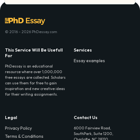
© 2016 - 2026 PhDessay.com
This Service Will Be Usefull
Services
For
Essay examples
PhDessay is an educational
resource where over 1,000,000
free essays are collected. Scholars
can use them for free to gain
inspiration and new creative ideas
for their writing assignments.
Legal
Contact Us
Privacy Policy
6000 Fairview Road,
SouthPark, Suite 1200,
Terms & Conditions
Charlotte, NC 28210,