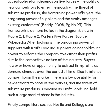
acceptable return depends on five forces – the ability of
new competitors to enter the industry, the threat of
substitute products, the bargaining power of buyers, the
bargaining power of suppliers and the rivalry amongst
existing customers’ (Boddy, 2008, Pg No 93). This
framework is demonstrated in the diagram below in
Figure 2. 1. Figure 2. Porters Five Forces. Source:
Wikepedia When looking at the bargaining power of
suppliers with Kraft Food Inc. suppliers do not hold much
power to enforce the company to extract their profits
due to the competitive nature of the industry. Buyers
however have an opportunity to extract firm profits as
demand changes over the period of time. Due to intense
competition in the market, there is a low possibility for
new entrants to capture the market, and the threat of
substitute products is medium as Kraft Foods Inc. hold
such a large market share in the industry.
Finally competitors such as Nestle and Kellogg’s are