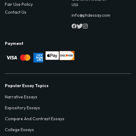
Fair Use Policy
USA
Contact Us
info@phdessay.com
Payment
Popular Essay Topics
Narrative Essays
Expository Essays
Compare And Contrast Essays
College Essays