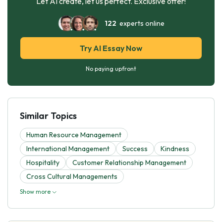
Let AI create, let us perfect. Exclusive offer!
122
experts online
Try AI Essay Now
No paying upfront
Similar Topics
Human Resource Management
International Management
Success
Kindness
Hospitality
Customer Relationship Management
Cross Cultural Managements
Show more