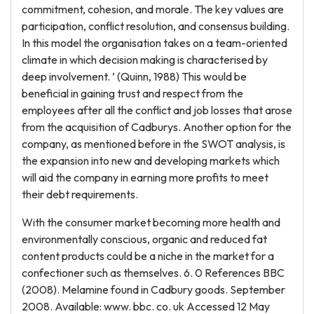
commitment, cohesion, and morale. The key values are
participation, conflict resolution, and consensus building.
In this model the organisation takes on a team-oriented
climate in which decision making is characterised by
deep involvement. ’ (Quinn, 1988) This would be
beneficial in gaining trust and respect from the
employees after all the conflict and job losses that arose
from the acquisition of Cadburys. Another option for the
company, as mentioned before in the SWOT analysis, is
the expansion into new and developing markets which
will aid the company in earning more profits to meet
their debt requirements.
With the consumer market becoming more health and
environmentally conscious, organic and reduced fat
content products could be a niche in the market for a
confectioner such as themselves. 6. 0 References BBC
(2008). Melamine found in Cadbury goods. September
2008. Available: www. bbc. co. uk Accessed 12 May