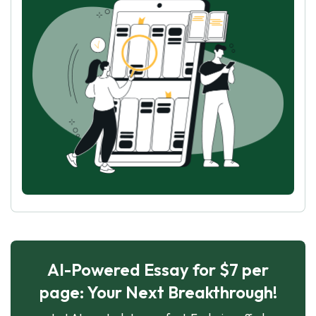
AI-Powered Essay for $7 per
page: Your Next Breakthrough!