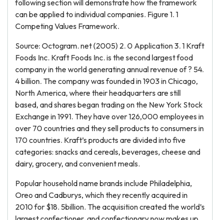
following section will demonstrate how the framework
can be applied to individual companies. Figure 1. 1
Competing Values Framework.
Source: Octogram. net (2005) 2. 0 Application 3. 1 Kraft
Foods Inc. Kraft Foods Inc. is the second largest food
company in the world generating annual revenue of ? 54.
4 billion. The company was founded in 1903 in Chicago,
North America, where their headquarters are still
based, and shares began trading on the New York Stock
Exchange in 1991. They have over 126,000 employees in
over 70 countries and they sell products to consumers in
170 countries. Kraft’s products are divided into five
categories: snacks and cereals, beverages, cheese and
dairy, grocery, and convenient meals.
Popular household name brands include Philadelphia,
Oreo and Cadburys, which they recently acquired in
2010 for $18. 5billion. The acquisition created the world’s
largest confectioner, and confectionary now makes up