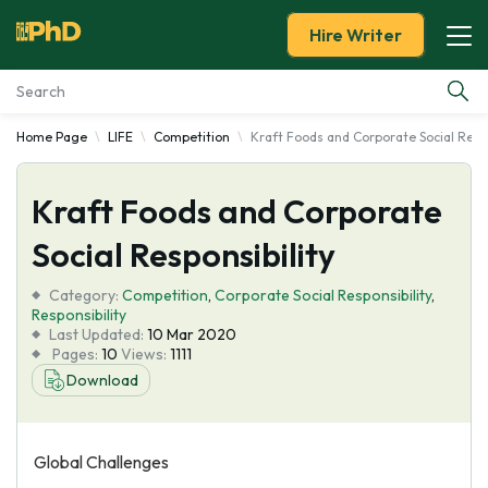
Hire Writer
Home Page
LIFE
Competition
Kraft Foods and Corporate Social Respo
Essay Examples
Kraft Foods and Corporate
Services
Social Responsibility
Tools
Category:
Competition
,
Corporate Social Responsibility
,
Responsibility
Blog
Last Updated:
10 Mar 2020
Pages:
10
Views:
1111
Download
About Us
Global Challenges