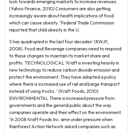
look towards emerging markets to increase revenues.
(Yahoo Finance, 2010) Consumers are also getting
increasingly aware about health implications of food
which can cause obesity. ‘Federal Trade Commission
reported that child obesity in the U.
S has quadrupled in the last four decades’ (RWJF,
2008). Food and Beverage companies need to respond
to these changes to maintain its market share and
profits. TECHNOLOGICAL ‘Kraft is investing heavily in
new technology to reduce carbon dioxide emission and
protect the environment. They have adopted a policy
where there is increased use of rail and barge transport
instead of using trucks. ’ (Kraft Foods, 2010)
ENVIRONMENTAL There is increased pressure from
governments and the general public about the way
companies operate and their effect on the environment.
‘In 2008 Kraft Foods Inc. ame under pressure when
Rainforest Action Network asked companies such as