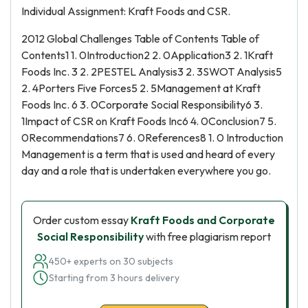
Individual Assignment: Kraft Foods and CSR.
2012 Global Challenges Table of Contents Table of
Contents1 1. 0Introduction2 2. 0Application3 2. 1Kraft
Foods Inc. 3 2. 2PESTEL Analysis3 2. 3SWOT Analysis5
2. 4Porters Five Forces5 2. 5Management at Kraft
Foods Inc. 6 3. 0Corporate Social Responsibility6 3.
1Impact of CSR on Kraft Foods Inc6 4. 0Conclusion7 5.
0Recommendations7 6. 0References8 1. 0 Introduction
Management is a term that is used and heard of every
day and a role that is undertaken everywhere you go.
Order custom essay
Kraft Foods and Corporate
Social Responsibility
with free plagiarism report
450+ experts on 30 subjects
Starting from 3 hours delivery