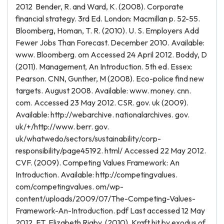
2012 Bender, R. and Ward, K. (2008). Corporate
financial strategy. 3rd Ed. London: Macmillan p. 52-55.
Bloomberg, Homan, T. R. (2010). U. S. Employers Add
Fewer Jobs Than Forecast. December 2010. Available:
www. Bloomberg. om Accessed 24 April 2012. Boddy, D
(2011). Management, An Introduction. 5th ed. Essex:
Pearson. CNN, Gunther, M (2008). Eco-police find new
targets. August 2008. Available: www. money. cnn.
com. Accessed 23 May 2012. CSR. gov. uk (2009).
Available: http://webarchive. nationalarchives. gov.
uk/+/http://www. berr. gov.
uk/whatwedo/sectors/sustainability/corp-
responsibility/page45192. html/ Accessed 22 May 2012.
CVF. (2009). Competing Values Framework: An
Introduction. Available: http://competingvalues.
com/competingvalues. om/wp-
content/uploads/2009/07/The-Competing-Values-
Framework-An-Introduction. pdf Last accessed 12 May
2012. FT. Elizabeth Rigby. (2010). Kraft hit by exodus of