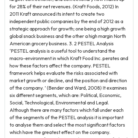
for 28% of their net revenues. (Kraft Foods, 2012) In
2011 Kraft announced its intent to create two
independent public companies by the end of 2012 as a
strategic approach for growth; one being a high growth
global snack business and the other a high margin North
American grocery business. 3. 2 PESTEL Analysis
‘PESTEL analysis is a useful tool to understand the
macro-environment in which Kraft Food Inc. perates and
how these factors affect the company. PESTEL
framework helps evaluate the risks associated with
market growth or decline, and the position and direction
of the company. ’ (Bender and Ward, 2008) It examines
six different segments, which are: Political, Economic,
Social, Technological, Environmental and Legal.
Although there are many factors which fall under each
of the segments of the PESTEL analysis it is important
to analyse them and select the most significant factors
which have the greatest effect on the company.