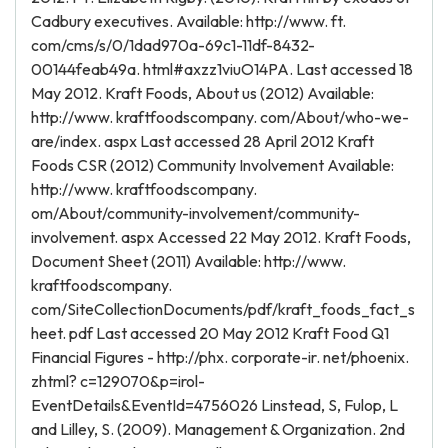
Cadbury executives. Available: http://www. ft.
com/cms/s/0/1dad970a-69c1-11df-8432-
00144feab49a. html#axzz1viuO14PA. Last accessed 18
May 2012. Kraft Foods, About us (2012) Available:
http://www. kraftfoodscompany. com/About/who-we-
are/index. aspx Last accessed 28 April 2012 Kraft
Foods CSR (2012) Community Involvement Available:
http://www. kraftfoodscompany.
om/About/community-involvement/community-
involvement. aspx Accessed 22 May 2012. Kraft Foods,
Document Sheet (2011) Available: http://www.
kraftfoodscompany.
com/SiteCollectionDocuments/pdf/kraft_foods_fact_s
heet. pdf Last accessed 20 May 2012 Kraft Food Q1
Financial Figures - http://phx. corporate-ir. net/phoenix.
zhtml? c=129070&p=irol-
EventDetails&EventId=4756026 Linstead, S, Fulop, L
and Lilley, S. (2009). Management & Organization. 2nd