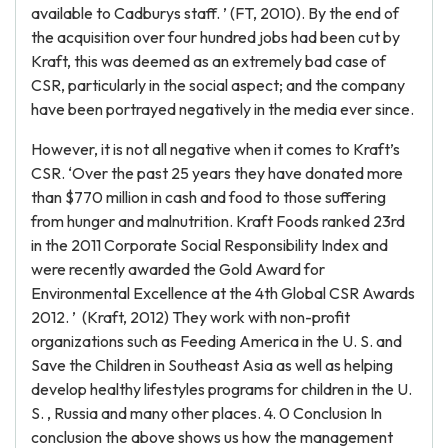
available to Cadburys staff. ’ (FT, 2010). By the end of
the acquisition over four hundred jobs had been cut by
Kraft, this was deemed as an extremely bad case of
CSR, particularly in the social aspect; and the company
have been portrayed negatively in the media ever since.
However, it is not all negative when it comes to Kraft’s
CSR. ‘Over the past 25 years they have donated more
than $770 million in cash and food to those suffering
from hunger and malnutrition. Kraft Foods ranked 23rd
in the 2011 Corporate Social Responsibility Index and
were recently awarded the Gold Award for
Environmental Excellence at the 4th Global CSR Awards
2012. ’ (Kraft, 2012) They work with non-profit
organizations such as Feeding America in the U. S. and
Save the Children in Southeast Asia as well as helping
develop healthy lifestyles programs for children in the U.
S. , Russia and many other places. 4. 0 Conclusion In
conclusion the above shows us how the management