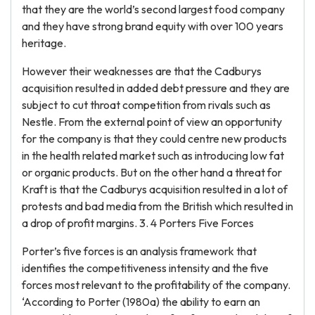
that they are the world’s second largest food company
and they have strong brand equity with over 100 years
heritage.
However their weaknesses are that the Cadburys
acquisition resulted in added debt pressure and they are
subject to cut throat competition from rivals such as
Nestle. From the external point of view an opportunity
for the company is that they could centre new products
in the health related market such as introducing low fat
or organic products. But on the other hand a threat for
Kraft is that the Cadburys acquisition resulted in a lot of
protests and bad media from the British which resulted in
a drop of profit margins. 3. 4 Porters Five Forces
Porter’s five forces is an analysis framework that
identifies the competitiveness intensity and the five
forces most relevant to the profitability of the company.
‘According to Porter (1980a) the ability to earn an