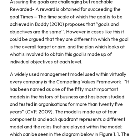
Assuring the goals are challenging but reachable
Rewarded- A reward is obtained for succeeding the
goal Times – The time scale of which the goal is to be
achieved in Boddy (2010) proposes that ‘’goals and
objectives are the same’’. However in cases like this it
could be argued that they are different in which the goal
is the overall target or aim, and the plan which looks at
what is involved to obtain this goal is made up of
individual objectives at each level.
A widely used management model used within virtually
every company is the Competing Values Framework. ‘’It
has been named as one of the fifty most important
models in the history of business and has been studied
and tested in organisations for more than twenty five
years’’ (CVF, 2009). The model is made up of four
components and each quadrant represents a different
model and the roles that are played within the model;
which can be seen in the diagram below in Figure 1. 1. The