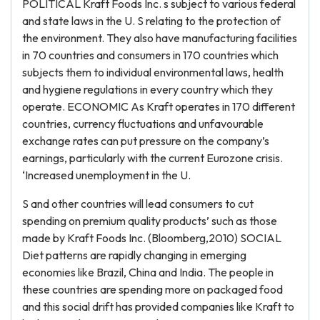
POLITICAL Kraft Foods Inc. s subject to various federal
and state laws in the U. S relating to the protection of
the environment. They also have manufacturing facilities
in 70 countries and consumers in 170 countries which
subjects them to individual environmental laws, health
and hygiene regulations in every country which they
operate. ECONOMIC As Kraft operates in 170 different
countries, currency fluctuations and unfavourable
exchange rates can put pressure on the company’s
earnings, particularly with the current Eurozone crisis.
‘Increased unemployment in the U.
S and other countries will lead consumers to cut
spending on premium quality products’ such as those
made by Kraft Foods Inc. (Bloomberg,2010) SOCIAL
Diet patterns are rapidly changing in emerging
economies like Brazil, China and India. The people in
these countries are spending more on packaged food
and this social drift has provided companies like Kraft to