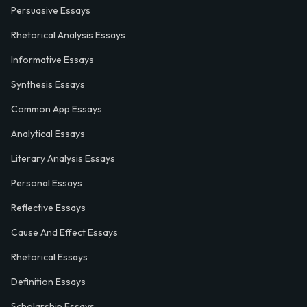
Persuasive Essays
Rhetorical Analysis Essays
Informative Essays
Synthesis Essays
Common App Essays
Analytical Essays
Literary Analysis Essays
Personal Essays
Reflective Essays
Cause And Effect Essays
Rhetorical Essays
Definition Essays
Scholarship Essays