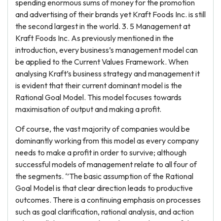
spending enormous sums of money for the promotion
and advertising of their brands yet Kraft Foods Inc. is still
the second largest in the world. 3. 5 Management at
Kraft Foods Inc. As previously mentioned in the
introduction, every business’s management model can
be applied to the Current Values Framework. When
analysing Kraft’s business strategy and management it
is evident that their current dominant model is the
Rational Goal Model. This model focuses towards
maximisation of output and making a profit.
Of course, the vast majority of companies would be
dominantly working from this model as every company
needs to make a profit in order to survive; although
successful models of management relate to all four of
the segments. ‘’The basic assumption of the Rational
Goal Model is that clear direction leads to productive
outcomes. There is a continuing emphasis on processes
such as goal clarification, rational analysis, and action