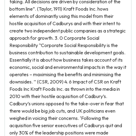
taking. All decisions are driven by consideration of the
bottom line”. (Taylor, 1911) Kraft Foods Inc. hows
elements of dominantly using this model from their
hostile acquisition of Cadburys and with their intent to
create two independent public companies as a strategic
approach for growth. 3. 0 Corporate Social
Responsibility ‘’Corporate Social Responsibility is the
business contribution to sustainable development goals.
Essentially it is about how business takes account of its
economic, social and environmental impacts in the way it
operates – maximising the benefits and minimising the
downsides. ’’ (CSR, 2009) 4. 6 Impact of CSR on Kraft
Foods Inc Kraft Foods Inc. as thrown into the media in
2010 with their hostile acquisition of Cadbury’s.
Cadbury’s unions opposed to the take-over in fear that
there would be big job cuts, and UK politicians even
weighed in voicing their concerns. ‘Following the
acquisition five senior executives of Cadburys quit and
only 30% of the leadership positions were made