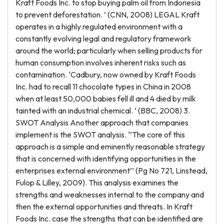
Kraft Foods Inc. to stop buying palm oil from Indonesia
to prevent deforestation. ’ (CNN, 2008) LEGAL Kraft
operates in a highly regulated environment with a
constantly evolving legal and regulatory framework
around the world; particularly when selling products for
human consumption involves inherent risks such as
contamination. ‘Cadbury, now owned by Kraft Foods
Inc. had to recall 11 chocolate types in China in 2008
when at least 50,000 babies fell ill and 4 died by milk
tainted with an industrial chemical. ’ (BBC, 2008) 3.
SWOT Analysis Another approach that companies
implement is the SWOT analysis. ‘’The core of this
approach is a simple and eminently reasonable strategy
that is concerned with identifying opportunities in the
enterprises external environment’’ (Pg No 721, Linstead,
Fulop & Lilley, 2009). This analysis examines the
strengths and weaknesses internal to the company and
then the external opportunities and threats. In Kraft
Foods Inc. case the strengths that can be identified are