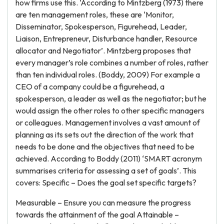
how firms use this. ‘According to Mintzberg (1973) there
are ten management roles, these are ‘Monitor,
Disseminator, Spokesperson, Figurehead, Leader,
Liaison, Entrepreneur, Disturbance handler, Resource
allocator and Negotiator’. Mintzberg proposes that
every manager’s role combines a number of roles, rather
than ten individual roles. (Boddy, 2009) For example a
CEO of a company could be a figurehead, a
spokesperson, a leader as well as the negotiator; but he
would assign the other roles to other specific managers
or colleagues. Management involves a vast amount of
planning as its sets out the direction of the work that
needs to be done and the objectives that need to be
achieved. According to Boddy (2011) ‘SMART acronym
summarises criteria for assessing a set of goals’. This
covers: Specific – Does the goal set specific targets?
Measurable – Ensure you can measure the progress
towards the attainment of the goal Attainable –