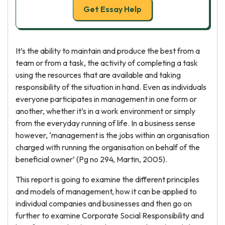
Get Essay Help
It’s the ability to maintain and produce the best from a
team or from a task, the activity of completing a task
using the resources that are available and taking
responsibility of the situation in hand. Even as individuals
everyone participates in management in one form or
another, whether it’s in a work environment or simply
from the everyday running of life. In a business sense
however, ‘management is the jobs within an organisation
charged with running the organisation on behalf of the
beneficial owner’ (Pg no 294, Martin, 2005).
This report is going to examine the different principles
and models of management, how it can be applied to
individual companies and businesses and then go on
further to examine Corporate Social Responsibility and