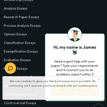
Analysis Essays
Research Paper Essays
Process Analysis Essays
Opinion Essays
Classification Essays
Hi, my name is James
Exemplification Essays
👋
Evaluation Essays
Need urgent help with your
paper? Type your requirements
Process Essays
and I'll connect you to an
academic expert within 3
Problem Solution Essays
minutes.
We use cookies to give you the best experience possible. By
continuing we’ll assume you’re on board with our
cookie policy
Exploratory Essay Examples
Let’s Get Started
Autobiography Essays
Controversial Essays