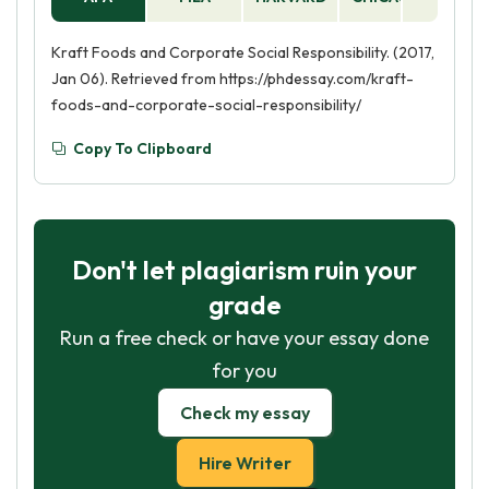
Kraft Foods and Corporate Social Responsibility. (2017,
Jan 06). Retrieved from https://phdessay.com/kraft-
foods-and-corporate-social-responsibility/
Copy To Clipboard
Don't let plagiarism ruin your
grade
Run a free check or have your essay done
for you
Check my essay
Hire Writer