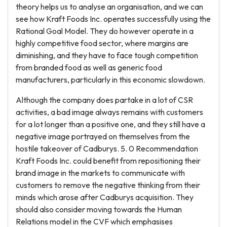
theory helps us to analyse an organisation, and we can
see how Kraft Foods Inc. operates successfully using the
Rational Goal Model. They do however operate in a
highly competitive food sector, where margins are
diminishing, and they have to face tough competition
from branded food as well as generic food
manufacturers, particularly in this economic slowdown.
Although the company does partake in a lot of CSR
activities, a bad image always remains with customers
for a lot longer than a positive one, and they still have a
negative image portrayed on themselves from the
hostile takeover of Cadburys. 5. 0 Recommendation
Kraft Foods Inc. could benefit from repositioning their
brand image in the markets to communicate with
customers to remove the negative thinking from their
minds which arose after Cadburys acquisition. They
should also consider moving towards the Human
Relations model in the CVF which emphasises