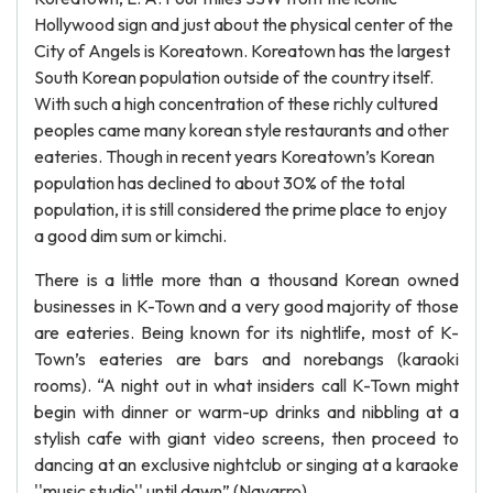
Hollywood sign and just about the physical center of the
City of Angels is Koreatown. Koreatown has the largest
South Korean population outside of the country itself.
With such a high concentration of these richly cultured
peoples came many korean style restaurants and other
eateries. Though in recent years Koreatown’s Korean
population has declined to about 30% of the total
population, it is still considered the prime place to enjoy
a good dim sum or kimchi.
There is a little more than a thousand Korean owned
businesses in K-Town and a very good majority of those
are eateries. Being known for its nightlife, most of K-
Town’s eateries are bars and norebangs (karaoki
rooms). “A night out in what insiders call K-Town might
begin with dinner or warm-up drinks and nibbling at a
stylish cafe with giant video screens, then proceed to
dancing at an exclusive nightclub or singing at a karaoke
''music studio'' until dawn” (Navarro).