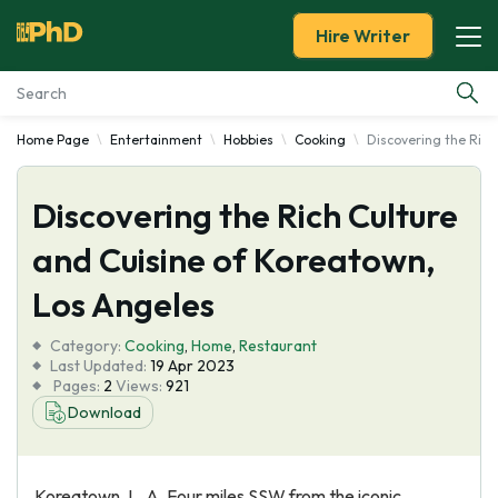
Hire Writer
Home Page
Entertainment
Hobbies
Cooking
Discovering the Rich
Essay Examples
Discovering the Rich Culture
Services
and Cuisine of Koreatown,
Tools
Los Angeles
Blog
Category:
Cooking
,
Home
,
Restaurant
Last Updated:
19 Apr 2023
Pages:
2
Views:
921
About Us
Download
Koreatown, L. A. Four miles SSW from the iconic