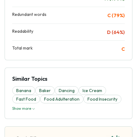
Redundant words
C (79%)
Readability
D (64%)
Total mark
C
Similar Topics
Banana
Baker
Dancing
Ice Cream
Fast Food
Food Adulteration
Food Insecurity
Show more