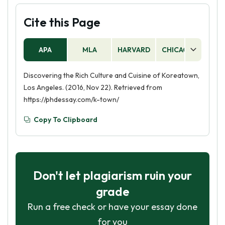
Cite this Page
APA
MLA
HARVARD
CHICAGO
AS
Discovering the Rich Culture and Cuisine of Koreatown,
Los Angeles. (2016, Nov 22). Retrieved from
https://phdessay.com/k-town/
Copy To Clipboard
Don't let plagiarism ruin your
grade
Run a free check or have your essay done
for you