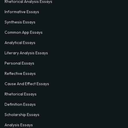
Rhetorical Analysis Essays
Informative Essays
Synthesis Essays
Common App Essays
Analytical Essays
Literary Analysis Essays
Personal Essays
Reflective Essays
Cause And Effect Essays
Rhetorical Essays
Definition Essays
Scholarship Essays
Analysis Essays