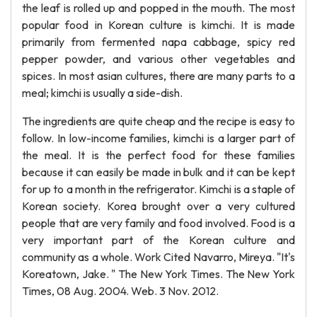
the leaf is rolled up and popped in the mouth. The most
popular food in Korean culture is kimchi. It is made
primarily from fermented napa cabbage, spicy red
pepper powder, and various other vegetables and
spices. In most asian cultures, there are many parts to a
meal; kimchi is usually a side-dish.
The ingredients are quite cheap and the recipe is easy to
follow. In low-income families, kimchi is a larger part of
the meal. It is the perfect food for these families
because it can easily be made in bulk and it can be kept
for up to a month in the refrigerator. Kimchi is a staple of
Korean society. Korea brought over a very cultured
people that are very family and food involved. Food is a
very important part of the Korean culture and
community as a whole. Work Cited Navarro, Mireya. "It's
Koreatown, Jake. " The New York Times. The New York
Times, 08 Aug. 2004. Web. 3 Nov. 2012.