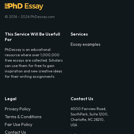
© 2016 - 2026 PhDessay.com
This Service Will Be Usefull
Services
For
Essay examples
PhDessay is an educational
resource where over 1,000,000
free essays are collected. Scholars
can use them for free to gain
inspiration and new creative ideas
for their writing assignments.
Legal
Contact Us
Privacy Policy
6000 Fairview Road,
SouthPark, Suite 1200,
Terms & Conditions
Charlotte, NC 28210,
Fair Use Policy
USA
Contact Us