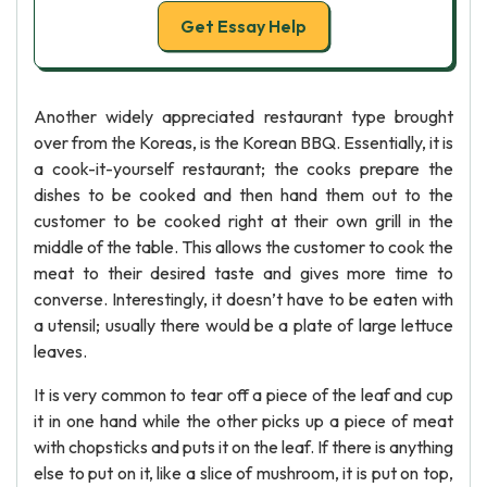
Get Essay Help
Another widely appreciated restaurant type brought
over from the Koreas, is the Korean BBQ. Essentially, it is
a cook-it-yourself restaurant; the cooks prepare the
dishes to be cooked and then hand them out to the
customer to be cooked right at their own grill in the
middle of the table. This allows the customer to cook the
meat to their desired taste and gives more time to
converse. Interestingly, it doesn’t have to be eaten with
a utensil; usually there would be a plate of large lettuce
leaves.
It is very common to tear off a piece of the leaf and cup
it in one hand while the other picks up a piece of meat
with chopsticks and puts it on the leaf. If there is anything
else to put on it, like a slice of mushroom, it is put on top,