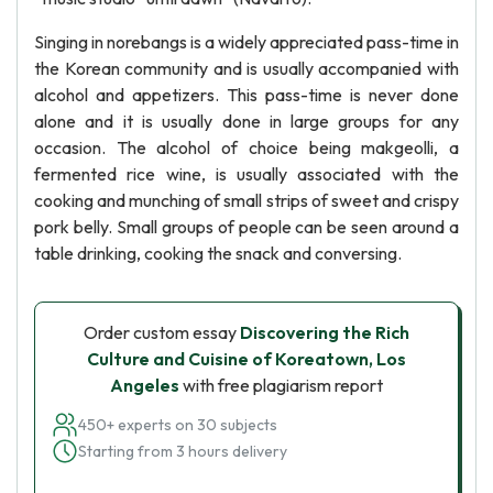
Singing in norebangs is a widely appreciated pass-time in
the Korean community and is usually accompanied with
alcohol and appetizers. This pass-time is never done
alone and it is usually done in large groups for any
occasion. The alcohol of choice being makgeolli, a
fermented rice wine, is usually associated with the
cooking and munching of small strips of sweet and crispy
pork belly. Small groups of people can be seen around a
table drinking, cooking the snack and conversing.
Order custom essay
Discovering the Rich
Culture and Cuisine of Koreatown, Los
Angeles
with free plagiarism report
450+ experts on 30 subjects
Starting from 3 hours delivery