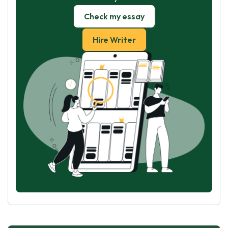
Check my essay
Hire Writer