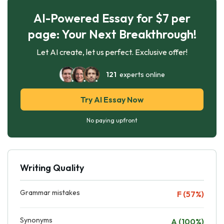
AI-Powered Essay for $7 per
page: Your Next Breakthrough!
Let AI create, let us perfect. Exclusive offer!
121
experts online
Try AI Essay Now
No paying upfront
Writing Quality
Grammar mistakes
F (57%)
Synonyms
A (100%)