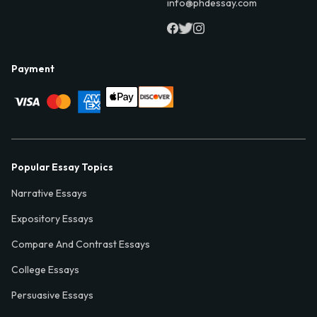
info@phdessay.com
Payment
Popular Essay Topics
Narrative Essays
Expository Essays
Compare And Contrast Essays
College Essays
Persuasive Essays