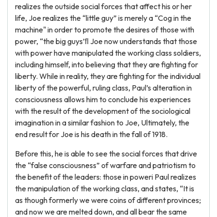
realizes the outside social forces that affect his or her
life, Joe realizes the “little guy” is merely a “Cog in the
machine" in order to promote the desires of those with
power, “the big guys’ﬂ Joe now understands that those
with power have manipulated the working class soldiers,
including himself, into believing that they are fighting for
liberty. While in reality, they are fighting for the individual
liberty of the powerful, ruling class, Paul’s alteration in
consciousness allows him to conclude his experiences
with the result of the development of the sociological
imagination in a similar fashion to Joe, Ultimately, the
end result for Joe is his death in the fall of 1918.
Before this, he is able to see the social forces that drive
the “false consciousness” of warfare and patriotism to
the benefit of the leaders: those in poweri Paul realizes
the manipulation of the working class, and states, “It is
as though formerly we were coins of different provinces;
and now we are melted down, and all bear the same