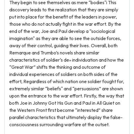
They begin to see themselves as mere “bodies"i This
discovery leads to the realization that they are simply
put into place for the benefit of the leaders in power,
those who do not actually fight in the war effort. By the
end of the war, Joe and Paul develop a “sociological
imagination" as they are able to see the outside forces,
away of their control, guiding their lives. Overall, both
Remarque and Trumbo’s novels share similar
characteristics of soldier‘s de» individuation and how the
“Great War” shifts the thinking and outcome of
individual experiences of soldiers on both sides of the
effort, Regardless of which nation one soldier fought for,
extremely similar “beliefs" and “persuasions” are shown
upon the entrance to the war effort. Firstly, the way that
both Joe in Johnny Got His Gun and Paul in All Quiet on
the Western Front first become “interested” share
parallel characteristics that ultimately display the false-
consciousness surrounding warfare at the outset.