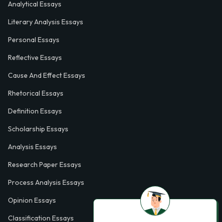
Analytical Essays
Literary Analysis Essays
Personal Essays
Reflective Essays
Cause And Effect Essays
Rhetorical Essays
Definition Essays
Scholarship Essays
Analysis Essays
Research Paper Essays
Process Analysis Essays
Opinion Essays
Classification Essays