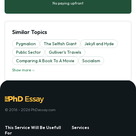
No paying upfront
Similar Topics
Pygmalion
The Selfish Giant
Jekyll and Hyde
Public Sector
Gulliver's Travels
Comparing A Book To A Movie
Socialism
Show more
© 2016 - 2026 PhDessay.com
This Service Will Be Usefull
Services
For