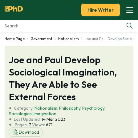
Hire Writer
Home Page
Government
Nationalism
Joe and Paul Develop Sociologi
Essay Examples
Joe and Paul Develop
Services
Sociological Imagination,
Tools
They Are Able to See
Blog
External Forces
Category:
About Us
Nationalism
,
Philosophy
,
Psychology
,
Sociological Imagination
Last Updated:
14 Mar 2023
Pages:
7
Views:
671
Download