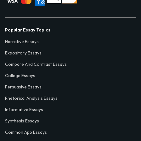
Popular Essay Topics
Narrative Essays
Expository Essays
Compare And Contrast Essays
College Essays
Persuasive Essays
Rhetorical Analysis Essays
Informative Essays
Synthesis Essays
Common App Essays