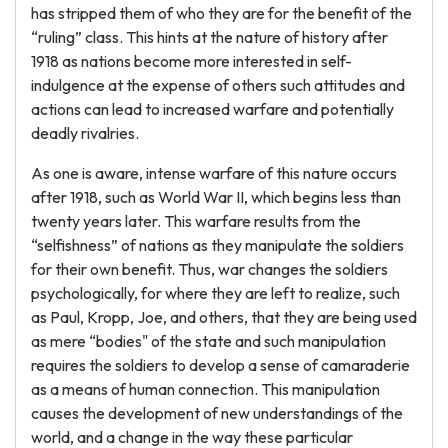
has stripped them of who they are for the benefit of the
“ruling” class. This hints at the nature of history after
1918 as nations become more interested in self-
indulgence at the expense of others such attitudes and
actions can lead to increased warfare and potentially
deadly rivalries.
As one is aware, intense warfare of this nature occurs
after 1918, such as World War II, which begins less than
twenty years later. This warfare results from the
“selfishness” of nations as they manipulate the soldiers
for their own benefit. Thus, war changes the soldiers
psychologically, for where they are left to realize, such
as Paul, Kropp, Joe, and others, that they are being used
as mere “bodies" of the state and such manipulation
requires the soldiers to develop a sense of camaraderie
as a means of human connection. This manipulation
causes the development of new understandings of the
world, and a change in the way these particular