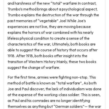
and harshness of the new “total” warfarei In contrast,
Trumbo’s method brings about a psychological aspect,
Trumbo explains the destruction of the war through the
past memories of “vegetable” Joel While Joe’s
experiences are not live, they are moving because
explains the horrors of war combined with his nearly
lifeless physical condition to create a sense of the
characteristics of the war, Ultimately, both books are
able to suggest the course of history that occurs after
1918. After 1918, both books offer insight into the
transition of Western History Mainly, these two books
suggest the change of warfare.
For the first time, armies were fighting non-stop. This
method of battle is known as “total warfare”, As both
Joe and Paul discover, the lack of individualism was done
at the expense of the working-class soldier. This is seen,
as Paul and his comrades are no longer identifying
themselves as anything but “German soldiers”— the war