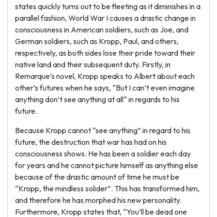
states quickly turns out to be fleeting as it diminishes in a
parallel fashion, World War I causes a drastic change in
consciousness in American soldiers, such as Joe, and
German soldiers, such as Kropp, Paul, and others,
respectively, as both sides lose their pride toward their
native land and their subsequent duty. Firstly, in
Remarque‘s novel, Kropp speaks to Albert about each
other’s futures when he says, “But I can’t even imagine
anything don’t see anything at all“ in regards to his
future.
Because Kropp cannot “see anything” in regard to his
future, the destruction that war has had on his
consciousness shows. He has been a soldier each day
for years and he cannot picture himself as anything else
because of the drastic amount of time he must be
“Kropp, the mindless solider”. This has transformed him,
and therefore he has morphed his new personality.
Furthermore, Kropp states that, “You’ll be dead one