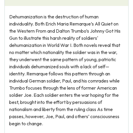
Dehumanization is the destruction of human
individuality. Both Erich Maria Remarque’s All Quiet on
the Western From and Dalton Trumbo’s Johnny Got His
Gun to illustrate this harsh reality of soldiers'
dehumanization in World War I. Both novels reveal that
no matter which nationality the soldier was in the war,
they underwent the same pattern of young, patriotic
individuals dehumanized souls with a lack of self—
identity. Remarque follows this pattern through an
individual German soldier, Paul, and his comrades while
Trumbo focuses through the lens of former American
soldier Joe. Each soldier enters the war hoping for the
best, brought into the effort by persuasions of
nationalism and liberty from the ruling class As time
passes, however, Joe, Paul, and others’ consciousness
begin to change.