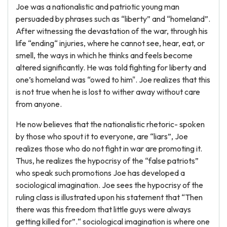
Joe was a nationalistic and patriotic young man
persuaded by phrases such as “liberty” and “homeland”.
After witnessing the devastation of the war, through his
life “ending“ injuries, where he cannot see, hear, eat, or
smell, the ways in which he thinks and feels become
altered significantly. He was told fighting for liberty and
one’s homeland was “owed to him". Joe realizes that this
is not true when he is lost to wither away without care
from anyone.
He now believes that the nationalistic rhetoric- spoken
by those who spout it to everyone, are “liars”, Joe
realizes those who do not fight in war are promoting it.
Thus, he realizes the hypocrisy of the “false patriots”
who speak such promotions Joe has developed a
sociological imagination. Joe sees the hypocrisy of the
ruling class is illustrated upon his statement that “Then
there was this freedom that little guys were always
getting killed for”.“ sociological imagination is where one