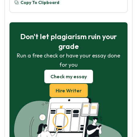
Copy To Clipboard
Don't let plagiarism ruin your
grade
Run a free check or have your essay done
for you
Check my essay
Hire Writer