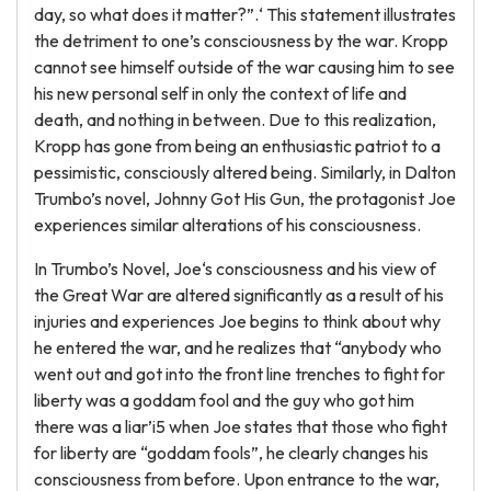
day, so what does it matter?”.‘ This statement illustrates
the detriment to one’s consciousness by the war. Kropp
cannot see himself outside of the war causing him to see
his new personal self in only the context of life and
death, and nothing in between. Due to this realization,
Kropp has gone from being an enthusiastic patriot to a
pessimistic, consciously altered being. Similarly, in Dalton
Trumbo’s novel, Johnny Got His Gun, the protagonist Joe
experiences similar alterations of his consciousness.
In Trumbo’s Novel, Joe‘s consciousness and his view of
the Great War are altered significantly as a result of his
injuries and experiences Joe begins to think about why
he entered the war, and he realizes that “anybody who
went out and got into the front line trenches to fight for
liberty was a goddam fool and the guy who got him
there was a liar’i5 when Joe states that those who fight
for liberty are “goddam fools”, he clearly changes his
consciousness from before. Upon entrance to the war,