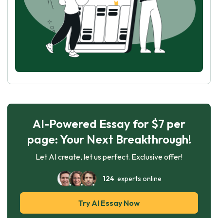
AI-Powered Essay for $7 per
page: Your Next Breakthrough!
Let AI create, let us perfect. Exclusive offer!
124
experts online
Try AI Essay Now