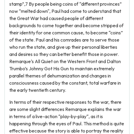
stamp”,7 By people being coins of “different provinces”
now “melted down", Paul had come to understand that
the Great War had caused people of different
backgrounds to come together and become stripped of
their identity for one common cause, to become “coins”
of the state. Paul and his comrades are to serve those
who run the state, and give up their personal liberties
and desires so they can better benefit those in power.
Remarque‘s All Quiet on the Western Front and Dalton
Trumbo’s Johnny Got His Gun to maintain extremely
parallel themes of dehumanization and changes in
consciousness caused by the constant, total warfare in
the early twentieth century.
In terms of their respective responses to the war, there
are some slight differences Remarque explains the war
in terms of a live-action “play-by-play“, as it is
happening through the eyes of Paul. This method is quite
effective because the story is able to portray the reality