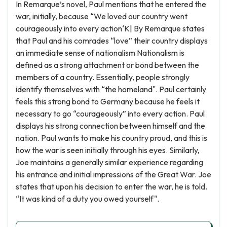
In Remarque’s novel, Paul mentions that he entered the
war, initially, because “We loved our country went
courageously into every action‘K| By Remarque states
that Paul and his comrades “love” their country displays
an immediate sense of nationalism Nationalism is
defined as a strong attachment or bond between the
members of a country. Essentially, people strongly
identify themselves with “the homeland". Paul certainly
feels this strong bond to Germany because he feels it
necessary to go “courageously” into every action. Paul
displays his strong connection between himself and the
nation. Paul wants to make his country proud, and this is
how the war is seen initially through his eyes. Similarly,
Joe maintains a generally similar experience regarding
his entrance and initial impressions of the Great War. Joe
states that upon his decision to enter the war, he is told.
“It was kind of a duty you owed yourself".