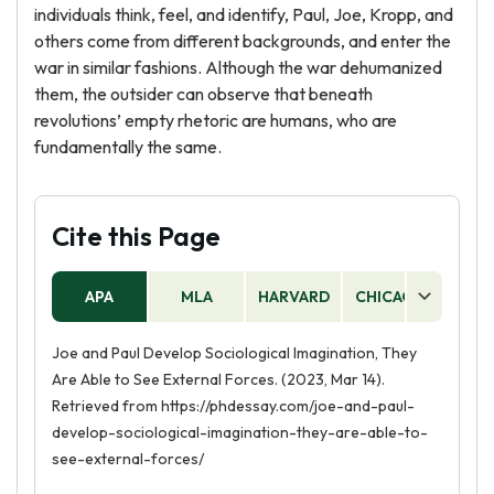
individuals think, feel, and identify, Paul, Joe, Kropp, and
others come from different backgrounds, and enter the
war in similar fashions. Although the war dehumanized
them, the outsider can observe that beneath
revolutions’ empty rhetoric are humans, who are
fundamentally the same.
Cite this Page
APA
MLA
HARVARD
CHICAGO
AS
Joe and Paul Develop Sociological Imagination, They
Are Able to See External Forces. (2023, Mar 14).
Retrieved from https://phdessay.com/joe-and-paul-
develop-sociological-imagination-they-are-able-to-
see-external-forces/