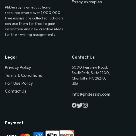
Essay examples
PhDessay is an educational
resource where over 1,000,000
free essays are collected. Scholars
can use them for free to gain
inspiration and new creative ideas
for their writing assignments.
Legal
Contact Us
Privacy Policy
6000 Fairview Road,
SouthPark, Suite 1200,
Terms & Conditions
Charlotte, NC 28210,
Fair Use Policy
USA
Contact Us
info@phdessay.com
Payment