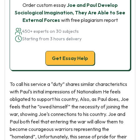
Order custom essay
Joe and Paul Develop
Sociological Imagination, They Are Able to See
External Forces
with free plagiarism report
450+ experts on 30 subjects
Starting from 3 hours delivery
Get Essay Help
To call his service a “duty” shares similar characteristics
with Paul‘s initial impressions of Nationalism He feels
obligated to support his country, Also, as Paul does, Joe
feels that he ”owed himself” the necessity of joining the
war, showing Joe‘s connections to his country. Joe and
Paul both feel that entering the war will allow them to
become courageous warriors representing the
“homeland”, Unfortunately, this sense of pride for their