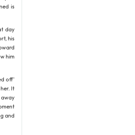
ned is
at day
t, his
toward
saw him
ed off'
er. It
n away
 moment
ng and