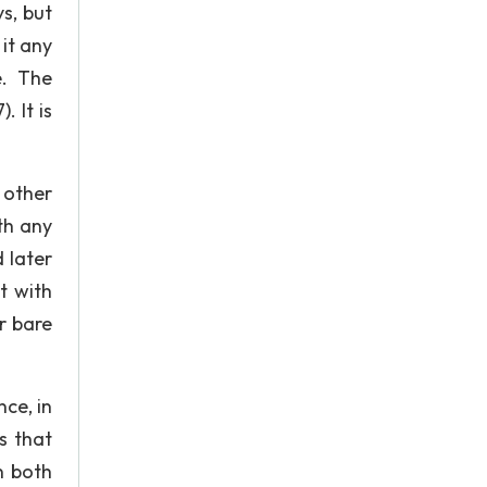
s, but
 it any
e. The
 It is
 other
th any
 later
t with
r bare
nce, in
s that
n both