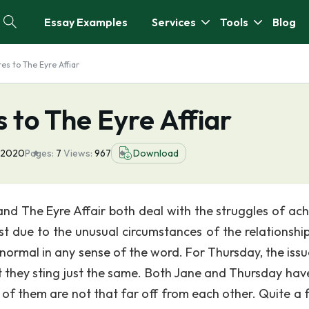
Essay Examples
Services
Tools
Blog
s to The Eyre Affiar
 to The Eyre Affiar
 2020
Pages:
7
Views:
967
Download
nd The Eyre Affair both deal with the struggles of ach
est due to the unusual circumstances of the relationship
 normal in any sense of the word. For Thursday, the issu
t they sting just the same. Both Jane and Thursday have
e of them are not that far off from each other. Quite a 