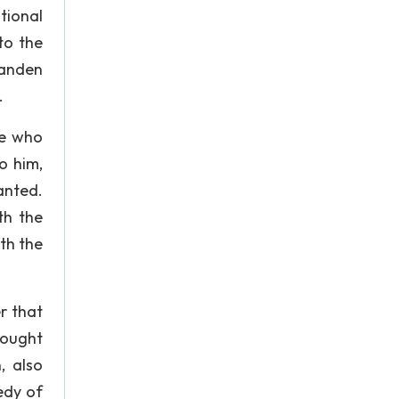
tional
to the
Landen
.
ne who
o him,
anted.
th the
th the
er that
fought
, also
edy of