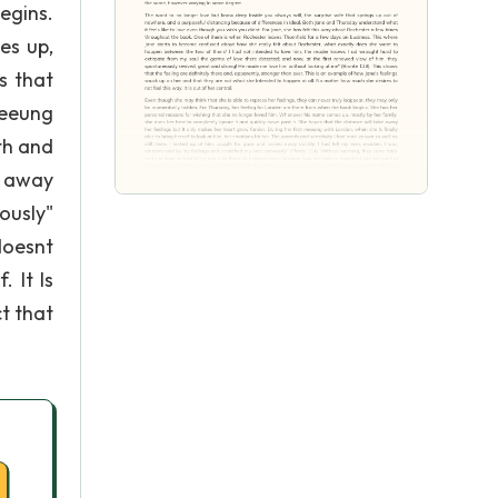
egins.
es up,
s that
meeung
th and
d away
ously"
doesnt
. It Is
t that