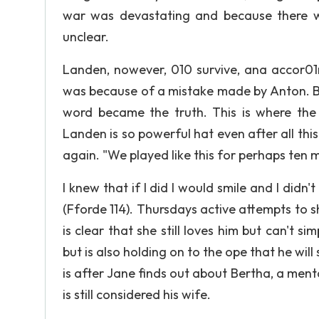
war was devastating and because there we
unclear.
Landen, nowever, 010 survive, ana accor01n
was because of a mistake made by Anton. Be
word became the truth. This is where the
Landen is so powerful hat even after all this
again. "We played like this for perhaps ten mi
I knew that if I did I would smile and I didn'
(Fforde 114). Thursdays active attempts to 
is clear that she still loves him but can't 
but is also holding on to the ope that he will
is after Jane finds out about Bertha, a men
is still considered his wife.