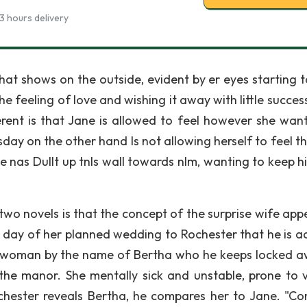
3 hours delivery
 that shows on the outside, evident by er eyes starting 
 feeling of love and wishing it away with little succes
erent is that Jane is allowed to feel however she want
rsday on the other hand Is not allowing herself to feel t
 nas Dullt up tnls wall towards nlm, wanting to keep h
 two novels is that the concept of the surprise wife app
he day of her planned wedding to Rochester that he is ac
 a woman by the name of Bertha who he keeps locked a
 the manor. She mentally sick and unstable, prone to v
ochester reveals Bertha, he compares her to Jane. "C