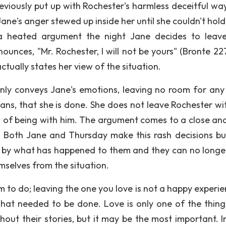
reviously put up with Rochester's harmless deceitful way
 Jane's anger stewed up inside her until she couldn't hold
a heated argument the night Jane decides to leav
nces, "Mr. Rochester, I will not be yours" (Bronte 227).
tually states her view of the situation.
ainly conveys Jane's emotions, leaving no room for any
eans, that she is done. She does not leave Rochester wi
on of being with him. The argument comes to a close and
e. Both Jane and Thursday make this rash decisions bu
rt by what has happened to them and they can no longe
selves from the situation.
m to do; leaving the one you love is not a happy experie
hat needed to be done. Love is only one of the thing
ut their stories, but it may be the most important. I