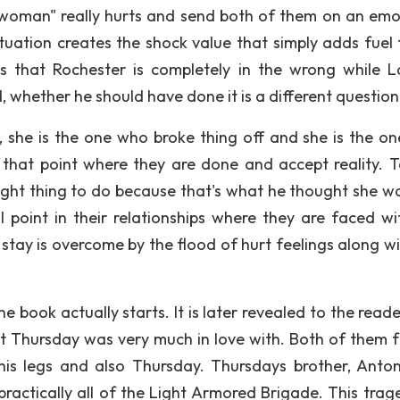
 woman" really hurts and send both of them on an emo
tuation creates the shock value that simply adds fuel 
 is that Rochester is completely in the wrong while 
, whether he should have done it is a different question
she is the one who broke thing off and she is the o
that point where they are done and accept reality. T
right thing to do because that's what he thought she w
point in their relationships where they are faced wi
 stay is overcome by the flood of hurt feelings along wi
e book actually starts. It is later revealed to the read
t Thursday was very much in love with. Both of them 
is legs and also Thursday. Thursdays brother, Anton
practically all of the Light Armored Brigade. This trag