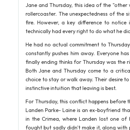
Jane and Thursday, this idea of the "other
rollercoaster. The unexpectedness of the si
fire. However, a key difference to notice
technically had every right to do what he did
He had no actual commitment to Thursday, 
constantly pushes him away. Everyone has 
finally ending thinks for Thursday was the 
Both Jane and Thursday come to a critical 
choice to stay or walk away. Their desire to
instinctive intuition that leaving is best.
For Thursday, this conflict happens before th
Landen Parke- Laine is an ex-boyfriend tha
in the Crimea, where Landen lost one of h
fought but sadly didn't make it, along with 