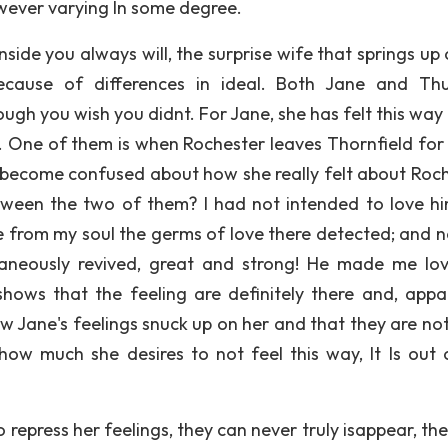
owever varying In some degree.
ide you always will, the surprise wife that springs up 
ecause of differences in ideal. Both Jane and Th
ough you wish you didnt. For Jane, she has felt this way
 One of them is when Rochester leaves Thornfield for
o become confused about how she really felt about Roch
ween the two of them? l had not intended to love hi
e from my soul the germs of love there detected; and n
taneously revived, great and strong! He made me lo
shows that the feeling are definitely there and, appar
ow Jane's feelings snuck up on her and that they are no
ow much she desires to not feel this way, It Is out 
 repress her feelings, they can never truly isappear, th