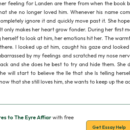
her feeling for Landen are there from when the book b
that she no longer loved him. Whenever his name com
completely ignore it and quickly move past it. She hope
 It only makes her heart grow fonder. During her first 
g herself to look at him, her emotions hit her. The warm
ll there. I looked up at him, caught his gaze and looke
 embarrassed by my feelings and scratched my nose nerv
back and she does he best to try and hide them. She 
ill start to believe the Ile that she Is telling herself
w that she still loves him, she wants to keep up the ac
s to The Eyre Affiar
with free
Get Essay Help