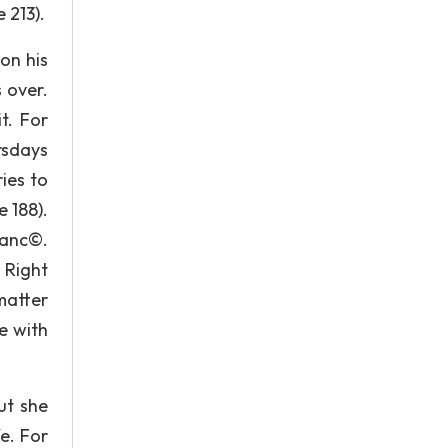
 213).
son his
 over.
t. For
rsdays
ies to
 188).
ianc©.
 Right
matter
e with
ut she
fe. For