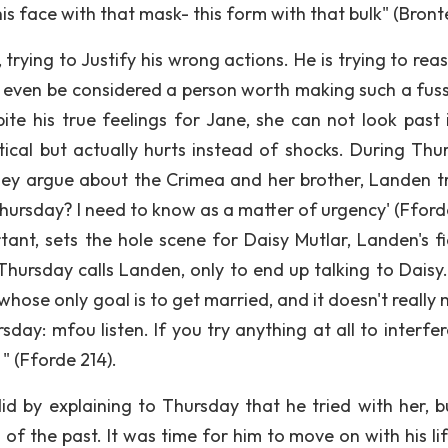
is face with that mask- this form with that bulk" (Bronte
 trying to Justify his wrong actions. He is trying to rea
t even be considered a person worth making such a fuss
te his true feelings for Jane, she can not look past i
ctical but actually hurts instead of shocks. During Thu
ey argue about the Crimea and her brother, Landen tr
hursday? I need to know as a matter of urgency' (Fforde
ant, sets the hole scene for Daisy Mutlar, Landen's f
Thursday calls Landen, only to end up talking to Daisy.
hose only goal is to get married, and it doesn't really 
ay: mfou listen. If you try anything at all to interfer
 " (Fforde 214).
id by explaining to Thursday that he tried with her, b
 of the past. It was time for him to move on with his li