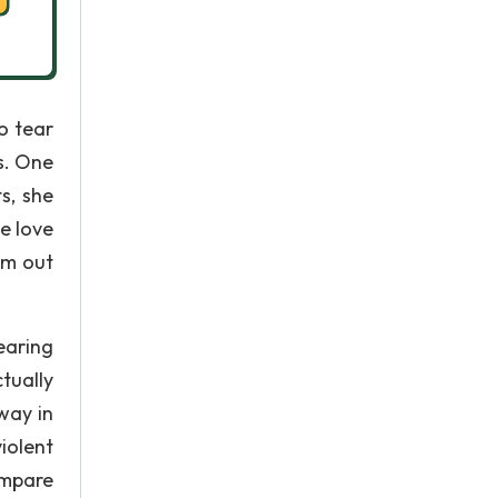
to tear
s. One
s, she
he love
im out
earing
tually
way in
iolent
ompare