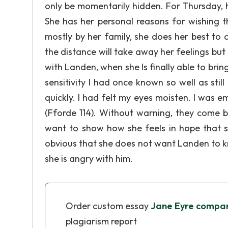
only be momentarily hidden. For Thursday, 
She has her personal reasons for wishing 
mostly by her family, she does her best to 
the distance will take away her feelings but
with Landen, when she Is finally able to brin
sensitivity I had once known so well as sti
quickly. I had felt my eyes moisten. I was
(Fforde 114). Without warning, they come 
want to show how she feels in hope that she w
obvious that she does not want Landen to kno
she is angry with him.
Order custom essay
Jane Eyre compare
plagiarism report