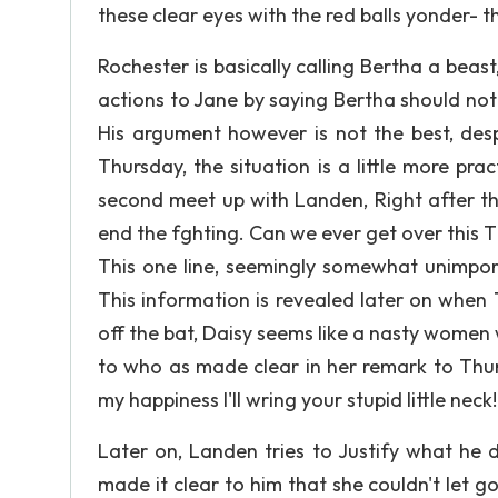
these clear eyes with the red balls yonder- th
Rochester is basically calling Bertha a beast,
actions to Jane by saying Bertha should no
His argument however is not the best, despi
Thursday, the situation is a little more pra
second meet up with Landen, Right after th
end the fghting. Can we ever get over this T
This one line, seemingly somewhat unimport
This information is revealed later on when 
off the bat, Daisy seems like a nasty women w
to who as made clear in her remark to Thursd
my happiness I'll wring your stupid little neck!
Later on, Landen tries to Justify what he d
made it clear to him that she couldn't let go