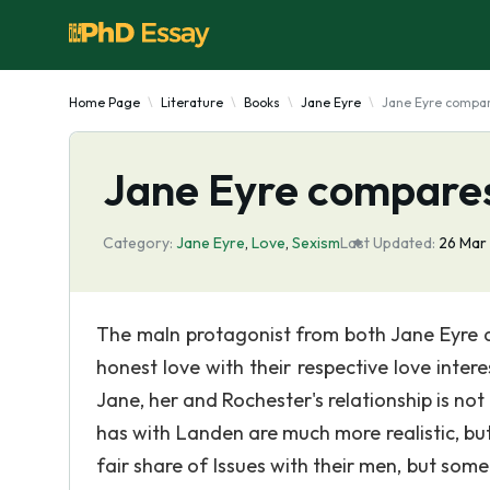
Home Page
Literature
Books
Jane Eyre
Jane Eyre compare
Jane Eyre compares
Category:
Jane Eyre
,
Love
,
Sexism
Last Updated:
26 Mar
The maln protagonist from both Jane Eyre a
honest love with their respective love inter
Jane, her and Rochester's relationship is not
has with Landen are much more realistic, bu
fair share of Issues with their men, but som