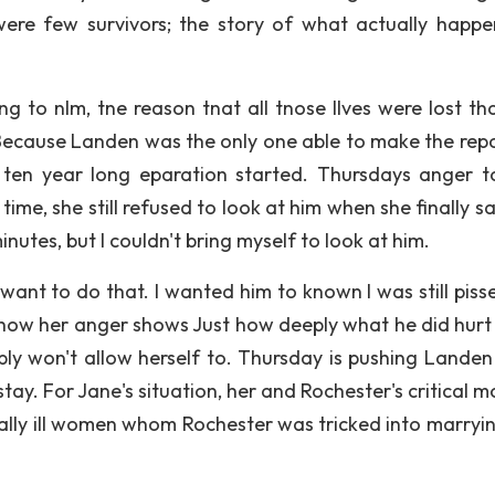
re few survivors; the story of what actually happe
g to nlm, tne reason tnat all tnose llves were lost th
cause Landen was the only one able to make the repor
 ten year long eparation started. Thursdays anger 
 time, she still refused to look at him when she finally 
nutes, but I couldn't bring myself to look at him.
t want to do that. I wanted him to known I was still piss
show her anger shows Just how deeply what he did hurt h
simply won't allow herself to. Thursday is pushing Lande
 stay. For Jane's situation, her and Rochester's critical
tally ill women whom Rochester was tricked into marryi