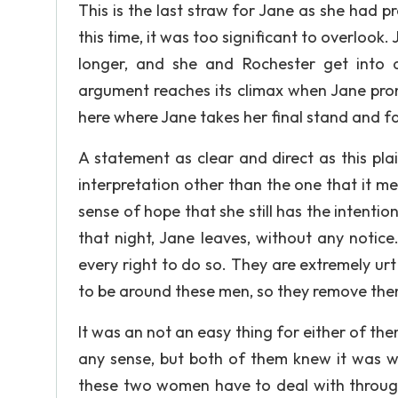
This is the last straw for Jane as she had p
this time, it was too significant to overlook.
longer, and she and Rochester get into 
argument reaches its climax when Jane pronou
here where Jane takes her final stand and fac
A statement as clear and direct as this pl
interpretation other than the one that it m
sense of hope that she still has the intenti
that night, Jane leaves, without any notic
every right to do so. They are extremely u
to be around these men, so they remove them
It was an not an easy thing for either of the
any sense, but both of them knew it was w
these two women have to deal with througho