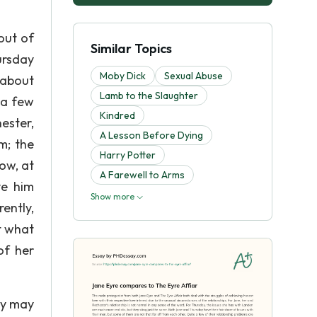
out of
Similar Topics
ursday
Moby Dick
Sexual Abuse
 about
Lamb to the Slaughter
 a few
Kindred
ester,
A Lesson Before Dying
m; the
Harry Potter
ow, at
A Farewell to Arms
ve him
Show more
ently,
t what
of her
ey may