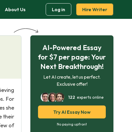
About Us
Log in
Hire Writer
AI-Powered Essay
for $7 per page: Your
Next Breakthrough!
Let AI create, let us perfect.
Exclusive offer!
ieving
122
experts online
s. For
es she
Try AI Essay Now
 their
few of
No paying upfront