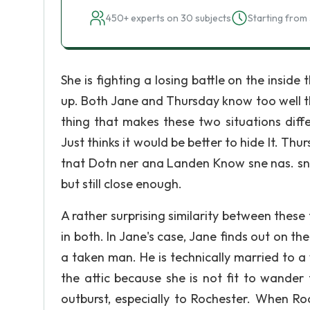
450+ experts on 30 subjects
Starting from 
She is fighting a losing battle on the inside
up. Both Jane and Thursday know too well the
thing that makes these two situations diff
Just thinks it would be better to hide It. Thu
tnat Dotn ner ana Landen Know sne nas. sne
but still close enough.
A rather surprising similarity between these
in both. In Jane's case, Jane finds out on t
a taken man. He is technically married to
the attic because she is not fit to wander
outburst, especially to Rochester. When R