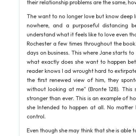
their relationship problems are the same, h
The want to no longer love but know deep Ins
nowhere, and a purposeful distancing b
understand what it feels like to love even th
Rochester a few times throughout the book.
days on business. This where Jane starts t
what exactly does she want to happen bet
reader knows I ad wrought hard to extirpat
the first renewed view of him, they spon
without looking at me" (Bronte 128). This 
stronger than ever. This is an example of h
she Intended to happen at all. No matter h
control.
Even though she may think that she is able to