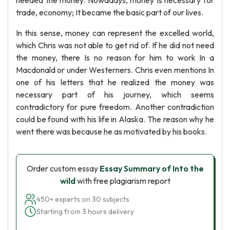
needed the money. Nowadays, money Is necessary for
trade, economy; It became the basic part of our lives.
In this sense, money can represent the excelled world,
which Chris was not able to get rid of. If he did not need
the money, there Is no reason for him to work In a
Macdonald or under Westerners. Chris even mentions In
one of his letters that he realized the money was
necessary part of his journey, which seems
contradictory for pure freedom. Another contradiction
could be found with his life in Alaska. The reason why he
went there was because he as motivated by his books.
Order custom essay
Essay Summary of Into the
wild
with free plagiarism report
450+ experts on 30 subjects
Starting from 3 hours delivery