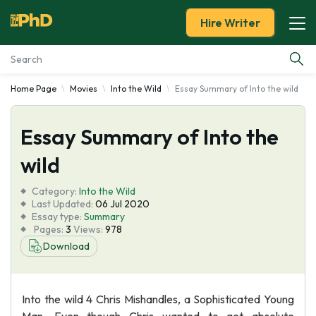
Hire Writer
Home Page
Movies
Into the Wild
Essay Summary of Into the wild
Essay Examples
Essay Summary of Into the
Services
wild
Tools
Category:
Into the Wild
Last Updated:
06 Jul 2020
Blog
Essay type:
Summary
Pages:
3
Views:
978
Download
About Us
Into the wild 4 Chris Mishandles, a Sophisticated Young