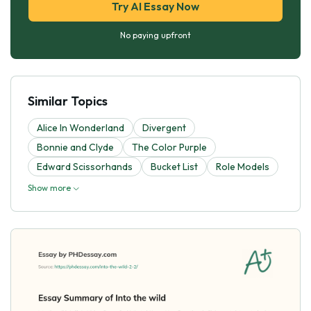
Try AI Essay Now
No paying upfront
Similar Topics
Alice In Wonderland
Divergent
Bonnie and Clyde
The Color Purple
Edward Scissorhands
Bucket List
Role Models
Show more