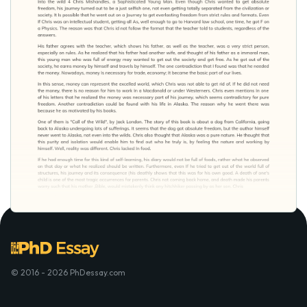
© 2016 - 2026 PhDessay.com