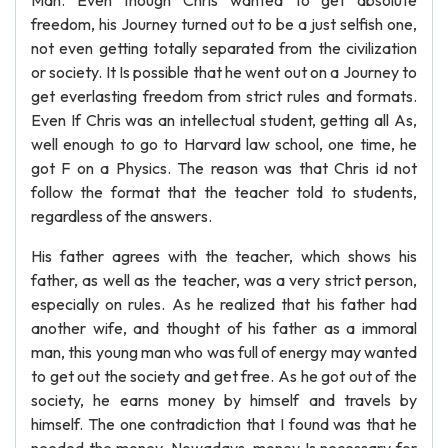
Man. Even though Chris wanted to get absolute
freedom, his Journey turned out to be a just selfish one,
not even getting totally separated from the civilization
or society. It Is possible that he went out on a Journey to
get everlasting freedom from strict rules and formats.
Even If Chris was an intellectual student, getting all As,
well enough to go to Harvard law school, one time, he
got F on a Physics. The reason was that Chris id not
follow the format that the teacher told to students,
regardless of the answers.
His father agrees with the teacher, which shows his
father, as well as the teacher, was a very strict person,
especially on rules. As he realized that his father had
another wife, and thought of his father as a immoral
man, this young man who was full of energy may wanted
to get out the society and get free. As he got out of the
society, he earns money by himself and travels by
himself. The one contradiction that I found was that he