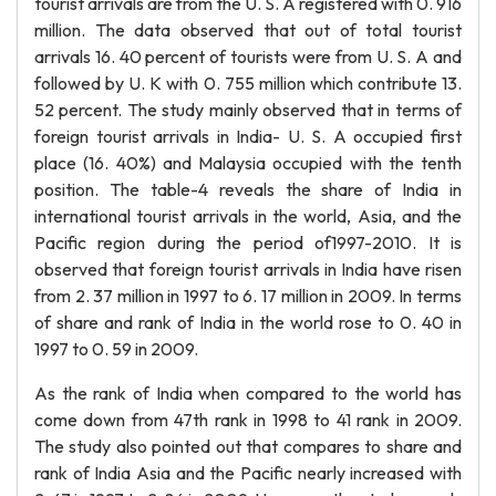
tourist arrivals are from the U. S. A registered with 0. 916
million. The data observed that out of total tourist
arrivals 16. 40 percent of tourists were from U. S. A and
followed by U. K with 0. 755 million which contribute 13.
52 percent. The study mainly observed that in terms of
foreign tourist arrivals in India- U. S. A occupied first
place (16. 40%) and Malaysia occupied with the tenth
position. The table-4 reveals the share of India in
international tourist arrivals in the world, Asia, and the
Pacific region during the period of1997-2010. It is
observed that foreign tourist arrivals in India have risen
from 2. 37 million in 1997 to 6. 17 million in 2009. In terms
of share and rank of India in the world rose to 0. 40 in
1997 to 0. 59 in 2009.
As the rank of India when compared to the world has
come down from 47th rank in 1998 to 41 rank in 2009.
The study also pointed out that compares to share and
rank of India Asia and the Pacific nearly increased with