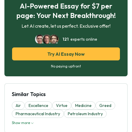
AI-Powered Essay for $7 per
page: Your Next Breakthrough!
Let AI create, let us perfect. Exclusive offer!
121
experts online
Try AI Essay Now
No paying upfront
Similar Topics
Air
Excellence
Virtue
Medicine
Greed
Pharmaceutical Industry
Petroleum Industry
Show more