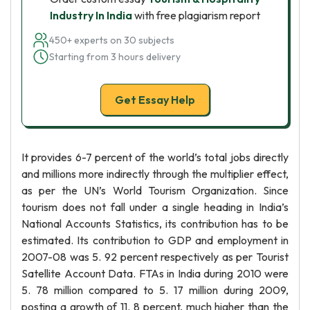
Industry In India
with free plagiarism report
450+ experts on 30 subjects
Starting from 3 hours delivery
Get Essay Help
It provides 6-7 percent of the world’s total jobs directly
and millions more indirectly through the multiplier effect,
as per the UN’s World Tourism Organization. Since
tourism does not fall under a single heading in India’s
National Accounts Statistics, its contribution has to be
estimated. Its contribution to GDP and employment in
2007-08 was 5. 92 percent respectively as per Tourist
Satellite Account Data. FTAs in India during 2010 were
5. 78 million compared to 5. 17 million during 2009,
posting a growth of 11. 8 percent, much higher than the