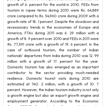
growth of 6. percent for the world in 2010. FEEs from
tourism in rupee terms during 2010 were Rs. 64,889
crore compared to Rs. 54,960 crore during 2009 with a
growth rate of 18. 1 percent. Despite the slowdown and
recessionary trends in the economies of Europe and
America, FTAs during 2011 was 6. 29 million with a
growth of 8. 9 percent over 2010 and FEEs in 2011 were
Rs. 77,591 crore with a growth of 19. 6 percent. In the
case of outbound tourism, the number of Indian
nationals’ departures from India during 2010 was 12. 99
million with a growth of 17. percent for the year.
Domestic tourism has also emerged as an important
contributor to the sector providing much-needed
resilience. Domestic tourist visits during 2010 are
estimated at 740. 2 million, with a growth of 10. 7
percent. However, the Indian tourism industry is not only
a growth engine but also an export growth engine and
employment generator. According to the Economic