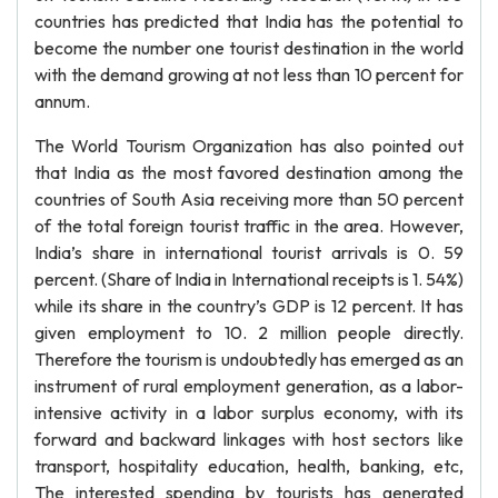
countries has predicted that India has the potential to
become the number one tourist destination in the world
with the demand growing at not less than 10 percent for
annum.
The World Tourism Organization has also pointed out
that India as the most favored destination among the
countries of South Asia receiving more than 50 percent
of the total foreign tourist traffic in the area. However,
India’s share in international tourist arrivals is 0. 59
percent. (Share of India in International receipts is 1. 54%)
while its share in the country’s GDP is 12 percent. It has
given employment to 10. 2 million people directly.
Therefore the tourism is undoubtedly has emerged as an
instrument of rural employment generation, as a labor-
intensive activity in a labor surplus economy, with its
forward and backward linkages with host sectors like
transport, hospitality education, health, banking, etc,
The interested spending by tourists has generated