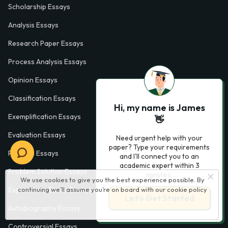
Scholarship Essays
Analysis Essays
Research Paper Essays
Process Analysis Essays
Opinion Essays
Classification Essays
Hi, my name is James
Exemplification Essays
👋
Evaluation Essays
Need urgent help with your
paper? Type your requirements
Process Essays
and I'll connect you to an
academic expert within 3
Problem Solution Essays
minutes.
We use cookies to give you the best experience possible. By
continuing we’ll assume you’re on board with our
cookie policy
Exploratory Essay Examples
Let’s Get Started
Autobiography Essays
Controversial Essays