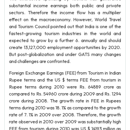
substantial income earnings both public and private
sectors. Therefore the income flow has a multiplier
effect on the macroeconomy. However, World Travel
and Tourism Council pointed out that India is one of the
fastest-growing tourism industries in the world and
expected to grow by a further 6. annually and should
create 13,127,000 employment opportunities by 2020.
But post-globalization and under GATS many changes
and challenges are confronted.
Foreign Exchange Earnings (FEE) from Tourism in Indian
Rupee terms and the US $ terms FEE from tourism in
Rupee terms during 2010 were Rs. 64889 crore as
compared to Rs. 54960 crore during 2009 and Rs. 1294
crore during 2008. The growth rate in FEE in Rupees
terms during 2010 was 18. 1% as compared to the growth
rate of 7. 1% in 2009 over 2008. Therefore, the growth
rate observed in 2010 over 2009 was substantially high
FEE from tourism during 2010 was US $ 14193 million as