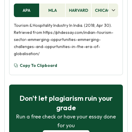
APA
MLA
HARVARD
CHICAGO
AS
Tourism & Hospitality Industry In India. (2018, Apr 30).
Retrieved from https://phdessay.com/indian-tourism-
sector-emmerging-oppurtunities-emmerging-
challenges-and-oppurtunities-in-the-era-of-
globalisation/
Copy To Clipboard
Don't let plagiarism ruin your
grade
Run a free check or have your essay done
for you