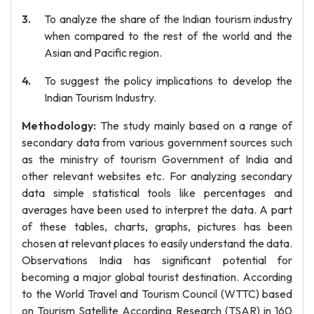
To analyze the share of the Indian tourism industry
when compared to the rest of the world and the
Asian and Pacific region.
To suggest the policy implications to develop the
Indian Tourism Industry.
Methodology:
The study mainly based on a range of
secondary data from various government sources such
as the ministry of tourism Government of India and
other relevant websites etc. For analyzing secondary
data simple statistical tools like percentages and
averages have been used to interpret the data. A part
of these tables, charts, graphs, pictures has been
chosen at relevant places to easily understand the data.
Observations India has significant potential for
becoming a major global tourist destination. According
to the World Travel and Tourism Council (WTTC) based
on Tourism Satellite According Research (TSAR) in 160