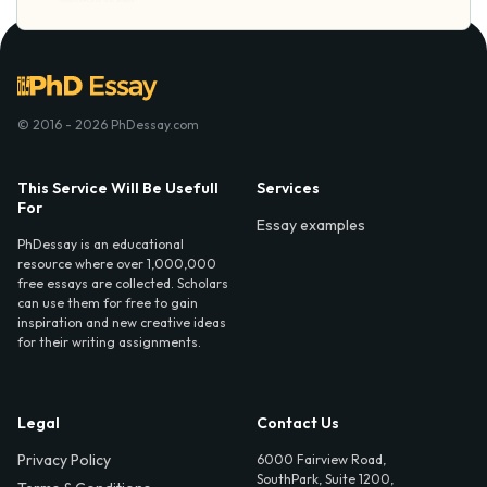
© 2016 - 2026 PhDessay.com
This Service Will Be Usefull
Services
For
Essay examples
PhDessay is an educational
resource where over 1,000,000
free essays are collected. Scholars
can use them for free to gain
inspiration and new creative ideas
for their writing assignments.
Legal
Contact Us
Privacy Policy
6000 Fairview Road,
SouthPark, Suite 1200,