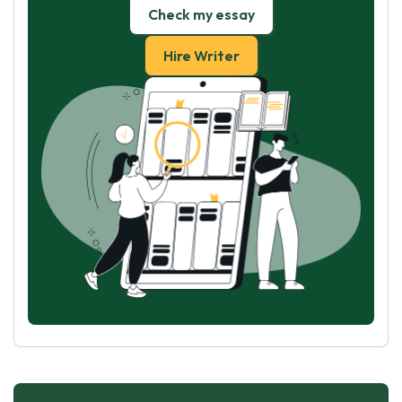
Check my essay
Hire Writer