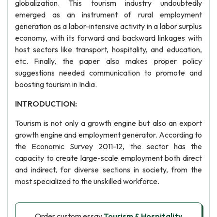
globalization. This tourism industry undoubtedly
emerged as an instrument of rural employment
generation as a labor-intensive activity in a labor surplus
economy, with its forward and backward linkages with
host sectors like transport, hospitality, and education,
etc. Finally, the paper also makes proper policy
suggestions needed communication to promote and
boosting tourism in India.
INTRODUCTION:
Tourism is not only a growth engine but also an export
growth engine and employment generator. According to
the Economic Survey 2011-12, the sector has the
capacity to create large-scale employment both direct
and indirect, for diverse sections in society, from the
most specialized to the unskilled workforce.
Order custom essay
Tourism & Hospitality