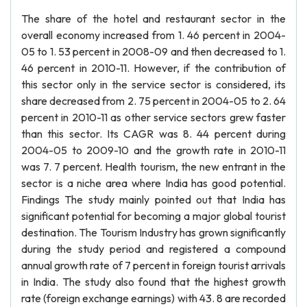
The share of the hotel and restaurant sector in the
overall economy increased from 1. 46 percent in 2004-
05 to 1. 53 percent in 2008-09 and then decreased to 1.
46 percent in 2010-11. However, if the contribution of
this sector only in the service sector is considered, its
share decreased from 2. 75 percent in 2004-05 to 2. 64
percent in 2010-11 as other service sectors grew faster
than this sector. Its CAGR was 8. 44 percent during
2004-05 to 2009-10 and the growth rate in 2010-11
was 7. 7 percent. Health tourism, the new entrant in the
sector is a niche area where India has good potential.
Findings The study mainly pointed out that India has
significant potential for becoming a major global tourist
destination. The Tourism Industry has grown significantly
during the study period and registered a compound
annual growth rate of 7 percent in foreign tourist arrivals
in India. The study also found that the highest growth
rate (foreign exchange earnings) with 43. 8 are recorded