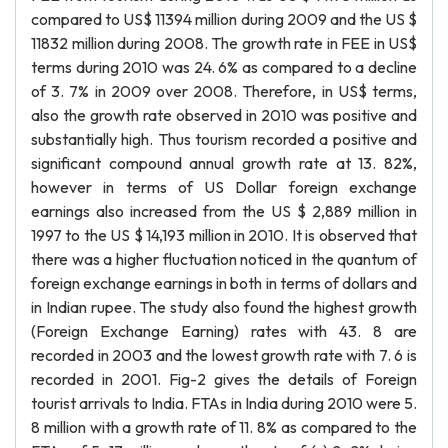
compared to US$ 11394 million during 2009 and the US $
11832 million during 2008. The growth rate in FEE in US$
terms during 2010 was 24. 6% as compared to a decline
of 3. 7% in 2009 over 2008. Therefore, in US$ terms,
also the growth rate observed in 2010 was positive and
substantially high. Thus tourism recorded a positive and
significant compound annual growth rate at 13. 82%,
however in terms of US Dollar foreign exchange
earnings also increased from the US $ 2,889 million in
1997 to the US $ 14,193 million in 2010. It is observed that
there was a higher fluctuation noticed in the quantum of
foreign exchange earnings in both in terms of dollars and
in Indian rupee. The study also found the highest growth
(Foreign Exchange Earning) rates with 43. 8 are
recorded in 2003 and the lowest growth rate with 7. 6 is
recorded in 2001. Fig-2 gives the details of Foreign
tourist arrivals to India. FTAs in India during 2010 were 5.
8 million with a growth rate of 11. 8% as compared to the