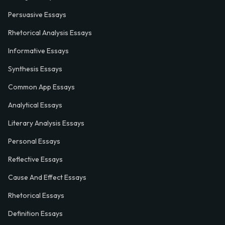
Persuasive Essays
Rhetorical Analysis Essays
Informative Essays
Synthesis Essays
Common App Essays
Analytical Essays
Literary Analysis Essays
Personal Essays
Reflective Essays
Cause And Effect Essays
Rhetorical Essays
Definition Essays