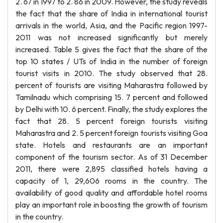
2. 67 in 1997 to 2. 86 in 2009. However, the study reveals
the fact that the share of India in international tourist
arrivals in the world, Asia, and the Pacific region 1997-
2011 was not increased significantly but merely
increased. Table 5 gives the fact that the share of the
top 10 states / UTs of India in the number of foreign
tourist visits in 2010. The study observed that 28.
percent of tourists are visiting Maharastra followed by
Tamilnadu which comprising 15. 7 percent and followed
by Delhi with 10. 6 percent. Finally, the study explores the
fact that 28. 5 percent foreign tourists visiting
Maharastra and 2. 5 percent foreign tourists visiting Goa
state. Hotels and restaurants are an important
component of the tourism sector. As of 31 December
2011, there were 2,895 classified hotels having a
capacity of 1, 29,606 rooms in the country. The
availability of good quality and affordable hotel rooms
play an important role in boosting the growth of tourism
in the country.