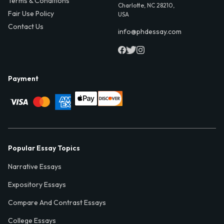
Terms & Conditions
Charlotte, NC 28210,
Fair Use Policy
USA
Contact Us
info@phdessay.com
Payment
Popular Essay Topics
Narrative Essays
Expository Essays
Compare And Contrast Essays
College Essays