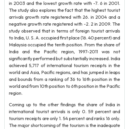
in 2003 and the lowest growth rate with -7. 6 in 2001.
The study also explores the fact that the highest tourist
arrivals growth rate registered with 26. in 2004 and a
negative growth rate registered with -2. 2 in 2009. The
study observed that in terms of foreign tourist arrivals
to India, U. S. A. occupied first place (16. 40 percent) and
Malaysia occupied the tenth position. From the share of
India and the Pacific region, 1997-2011 was not
significantly performed but substantially increased. India
achieved 5,717 of international tourism receipts in the
world and Asia, Pacific regions, and has jumped in leaps
and bounds from a ranking of 36 to 16th position in the
world and from 10th position to 6th position in the Pacific
region.
Coming up to the other findings the share of India in
international tourist arrivals is only 0. 59 percent and
tourism receipts are only 1. 54 percent and ranks 16 only.
The major shortcoming of the tourism is the inadequate