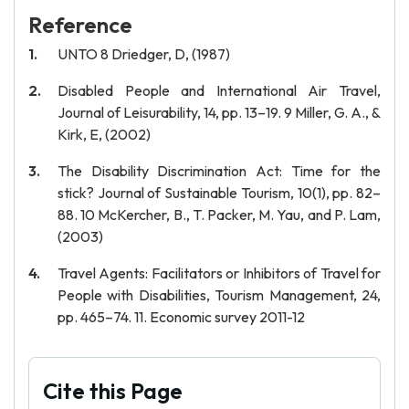
Reference
UNTO 8 Driedger, D, (1987)
Disabled People and International Air Travel,
Journal of Leisurability, 14, pp. 13–19. 9 Miller, G. A., &
Kirk, E, (2002)
The Disability Discrimination Act: Time for the
stick? Journal of Sustainable Tourism, 10(1), pp. 82–
88. 10 McKercher, B., T. Packer, M. Yau, and P. Lam,
(2003)
Travel Agents: Facilitators or Inhibitors of Travel for
People with Disabilities, Tourism Management, 24,
pp. 465–74. 11. Economic survey 2011-12
Cite this Page