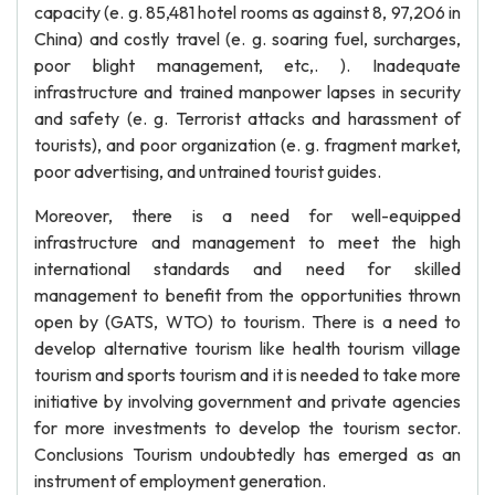
capacity (e. g. 85,481 hotel rooms as against 8, 97,206 in
China) and costly travel (e. g. soaring fuel, surcharges,
poor blight management, etc,. ). Inadequate
infrastructure and trained manpower lapses in security
and safety (e. g. Terrorist attacks and harassment of
tourists), and poor organization (e. g. fragment market,
poor advertising, and untrained tourist guides.
Moreover, there is a need for well-equipped
infrastructure and management to meet the high
international standards and need for skilled
management to benefit from the opportunities thrown
open by (GATS, WTO) to tourism. There is a need to
develop alternative tourism like health tourism village
tourism and sports tourism and it is needed to take more
initiative by involving government and private agencies
for more investments to develop the tourism sector.
Conclusions Tourism undoubtedly has emerged as an
instrument of employment generation.