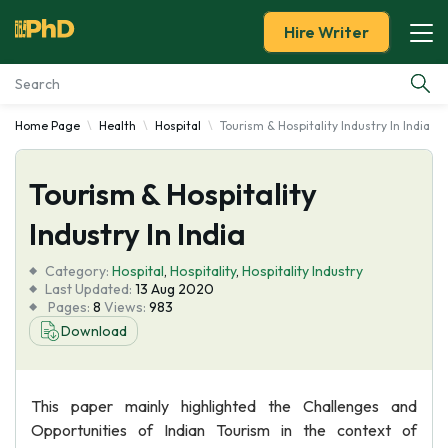
Hire Writer
Home Page
Health
Hospital
Tourism & Hospitality Industry In India
Essay Examples
Tourism & Hospitality
Services
Industry In India
Tools
Category:
Hospital
,
Hospitality
,
Hospitality Industry
Last Updated:
13 Aug 2020
Blog
Pages:
8
Views:
983
Download
About Us
This paper mainly highlighted the Challenges and
Opportunities of Indian Tourism in the context of