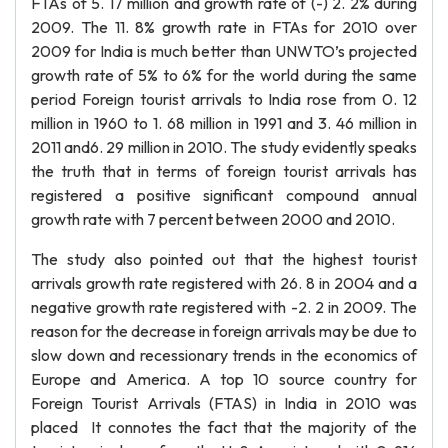
FTAs of 5. 17 million and growth rate of (-) 2. 2% during
2009. The 11. 8% growth rate in FTAs for 2010 over
2009 for India is much better than UNWTO’s projected
growth rate of 5% to 6% for the world during the same
period Foreign tourist arrivals to India rose from 0. 12
million in 1960 to 1. 68 million in 1991 and 3. 46 million in
2011 and6. 29 million in 2010. The study evidently speaks
the truth that in terms of foreign tourist arrivals has
registered a positive significant compound annual
growth rate with 7 percent between 2000 and 2010.
The study also pointed out that the highest tourist
arrivals growth rate registered with 26. 8 in 2004 and a
negative growth rate registered with -2. 2 in 2009. The
reason for the decrease in foreign arrivals may be due to
slow down and recessionary trends in the economics of
Europe and America. A top 10 source country for
Foreign Tourist Arrivals (FTAS) in India in 2010 was
placed It connotes the fact that the majority of the