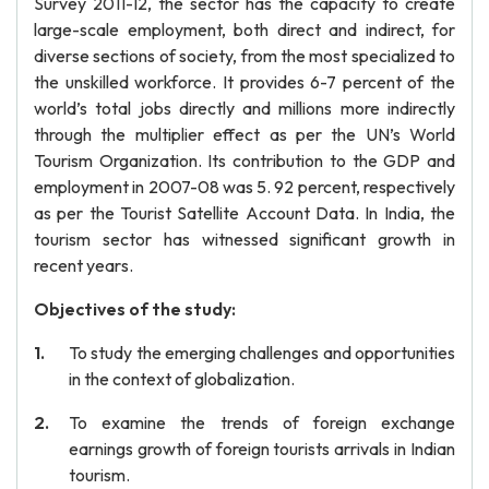
Survey 2011-12, the sector has the capacity to create
large-scale employment, both direct and indirect, for
diverse sections of society, from the most specialized to
the unskilled workforce. It provides 6-7 percent of the
world’s total jobs directly and millions more indirectly
through the multiplier effect as per the UN’s World
Tourism Organization. Its contribution to the GDP and
employment in 2007-08 was 5. 92 percent, respectively
as per the Tourist Satellite Account Data. In India, the
tourism sector has witnessed significant growth in
recent years.
Objectives of the study:
To study the emerging challenges and opportunities
in the context of globalization.
To examine the trends of foreign exchange
earnings growth of foreign tourists arrivals in Indian
tourism.