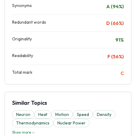
Synonyms
A (94%)
Redundant words
D (66%)
Originality
91%
Readability
F (56%)
Total mark
C
Similar Topics
Neuron
Heat
Motion
Speed
Density
Thermodynamics
Nuclear Power
Show more