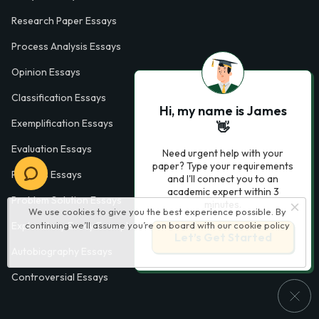
Research Paper Essays
Process Analysis Essays
Opinion Essays
Classification Essays
Hi, my name is James
Exemplification Essays
👋
Evaluation Essays
Need urgent help with your
paper? Type your requirements
Process Essays
and I'll connect you to an
academic expert within 3
Problem Solution Essays
minutes.
We use cookies to give you the best experience possible. By
continuing we’ll assume you’re on board with our
cookie policy
Exploratory Essay Examples
Let’s Get Started
Autobiography Essays
Controversial Essays