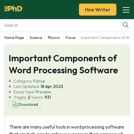
Hire Writer
Home Page
Science
Physics
Force
Important Components of Word
Essay Examples
Important Components of
Services
Word Processing Software
Tools
Category:
Force
Last Updated:
18 Apr 2023
Blog
Essay type:
Process
Pages:
2
Views:
931
Download
About Us
There are many useful tools in word processing software