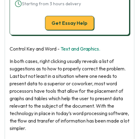
Starting from 3 hours delivery
Get Essay Help
Control Key and Word -
Text and Graphics.
In both cases, right clicking usually reveals a list of
suggestions as to how to properly correct the problem.
Last but not least in a situation where one needs to
present data to a superior or coworker, most word
processors have tools that allow for the placement of
graphs and tables which help the user to present data
relevant to the subject of the document. With the
technology in place in today’s word processing software,
the flow and transfer of information has been made a lot
simpler.