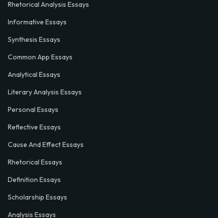
Rhetorical Analysis Essays
Informative Essays
Synthesis Essays
Common App Essays
Analytical Essays
Literary Analysis Essays
Personal Essays
Reflective Essays
Cause And Effect Essays
Rhetorical Essays
Definition Essays
Scholarship Essays
Analysis Essays