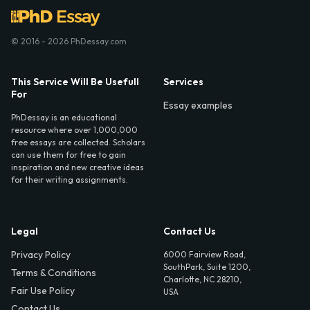
© 2016 - 2026 PhDessay.com
This Service Will Be Usefull
Services
For
Essay examples
PhDessay is an educational
resource where over 1,000,000
free essays are collected. Scholars
can use them for free to gain
inspiration and new creative ideas
for their writing assignments.
Legal
Contact Us
Privacy Policy
6000 Fairview Road,
SouthPark, Suite 1200,
Terms & Conditions
Charlotte, NC 28210,
Fair Use Policy
USA
Contact Us