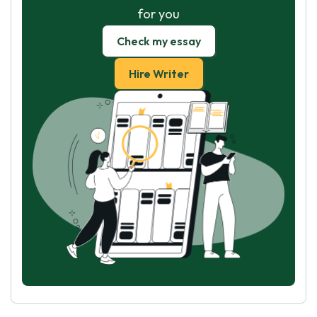
for you
Check my essay
Hire Writer