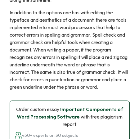
along the same line.
In addition to the options one has with editing the
typeface and aesthetics of a document, there are tools
implemented into most word processors that help to
correct errors in spelling and grammar. Spell check and
grammar check are helpful tools when creating a
document. When writing a paper, if the program
recognizes any errors in spelling it will place a red zigzag
underline underneath the word or phrase that is
incorrect. The same is also true of grammar check. It will
check for errors in punctuation or grammar and place a
green underline under the phrase or word.
Order custom essay
Important Components of
Word Processing Software
with free plagiarism
report
450+ experts on 30 subjects