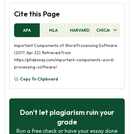
Cite this Page
APA
MLA
HARVARD
CHICAGO
AS
Important Components of Word Processing Software.
(2017, Apr 22). Retrieved from
https://phdessay.com/important-components-word-
processing-software/
Copy To Clipboard
Don't let plagiarism ruin your
grade
Run a free check or have your essay done