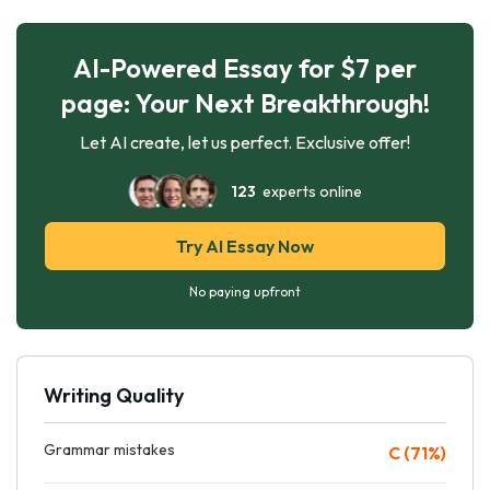
AI-Powered Essay for $7 per
page: Your Next Breakthrough!
Let AI create, let us perfect. Exclusive offer!
123
experts online
Try AI Essay Now
No paying upfront
Writing Quality
Grammar mistakes
C (71%)