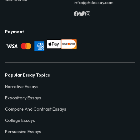
info@phdessay.com
Payment
Popular Essay Topics
Narrative Essays
Expository Essays
Compare And Contrast Essays
College Essays
Persuasive Essays