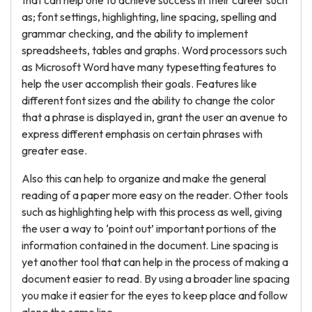
that can help one to achieve success in their career such
as; font settings, highlighting, line spacing, spelling and
grammar checking, and the ability to implement
spreadsheets, tables and graphs. Word processors such
as Microsoft Word have many typesetting features to
help the user accomplish their goals. Features like
different font sizes and the ability to change the color
that a phrase is displayed in, grant the user an avenue to
express different emphasis on certain phrases with
greater ease.
Also this can help to organize and make the general
reading of a paper more easy on the reader. Other tools
such as highlighting help with this process as well, giving
the user a way to ‘point out’ important portions of the
information contained in the document. Line spacing is
yet another tool that can help in the process of making a
document easier to read. By using a broader line spacing
you make it easier for the eyes to keep place and follow