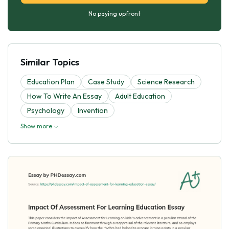
No paying upfront
Similar Topics
Education Plan
Case Study
Science Research
How To Write An Essay
Adult Education
Psychology
Invention
Show more