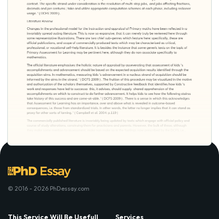
© 2016 - 2026 PhDessay.com
This Service Will Be Usefull
Services