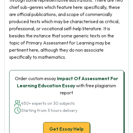
through some representative illustrations. There are two
chief sub-genres which feature here: specifically, these
are official publications, and scope of commercially
produced texts which may be characterised as critical,
professional, or vocational self-help literature. It is
besides the instance that some generic texts on the
topic of Primary Assessment for Learning may be
pertinent here, although they do non associate
specifically to mathematics.
Order custom essay
Impact Of Assessment For
Learning Education Essay
with free plagiarism
report
450+ experts on 30 subjects
Starting from 3 hours delivery
Get Essay Help