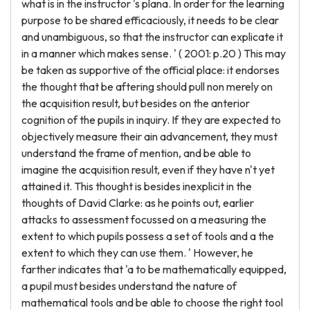
what is in the instructor 's plana. In order for the learning
purpose to be shared efficaciously, it needs to be clear
and unambiguous, so that the instructor can explicate it
in a manner which makes sense. ' ( 2001: p.20 ) This may
be taken as supportive of the official place: it endorses
the thought that be aftering should pull non merely on
the acquisition result, but besides on the anterior
cognition of the pupils in inquiry. If they are expected to
objectively measure their ain advancement, they must
understand the frame of mention, and be able to
imagine the acquisition result, even if they have n't yet
attained it. This thought is besides inexplicit in the
thoughts of David Clarke: as he points out, earlier
attacks to assessment focussed on a measuring the
extent to which pupils possess a set of tools and a the
extent to which they can use them. ' However, he
farther indicates that 'a to be mathematically equipped,
a pupil must besides understand the nature of
mathematical tools and be able to choose the right tool