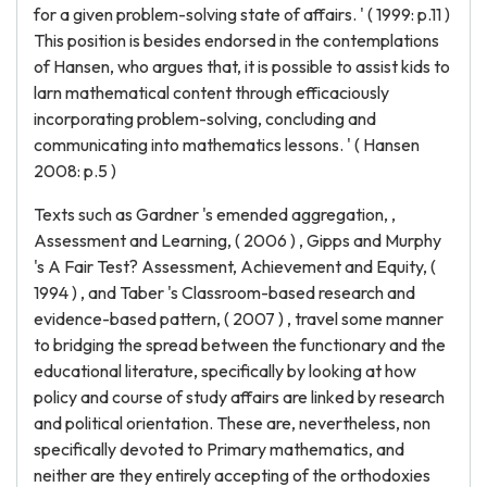
for a given problem-solving state of affairs. ' ( 1999: p.11 )
This position is besides endorsed in the contemplations
of Hansen, who argues that, it is possible to assist kids to
larn mathematical content through efficaciously
incorporating problem-solving, concluding and
communicating into mathematics lessons. ' ( Hansen
2008: p.5 )
Texts such as Gardner 's emended aggregation, ,
Assessment and Learning, ( 2006 ) , Gipps and Murphy
's A Fair Test? Assessment, Achievement and Equity, (
1994 ) , and Taber 's Classroom-based research and
evidence-based pattern, ( 2007 ) , travel some manner
to bridging the spread between the functionary and the
educational literature, specifically by looking at how
policy and course of study affairs are linked by research
and political orientation. These are, nevertheless, non
specifically devoted to Primary mathematics, and
neither are they entirely accepting of the orthodoxies