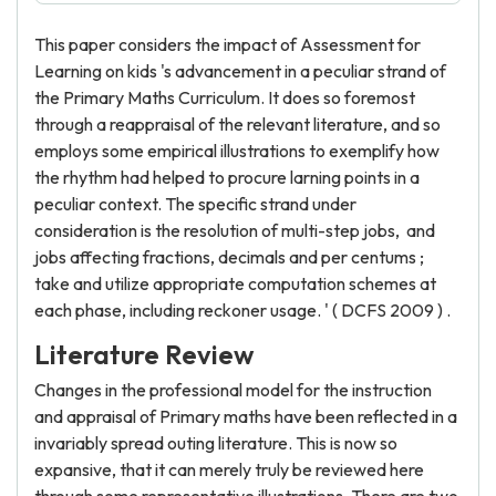
This paper considers the impact of Assessment for
Learning on kids 's advancement in a peculiar strand of
the Primary Maths Curriculum. It does so foremost
through a reappraisal of the relevant literature, and so
employs some empirical illustrations to exemplify how
the rhythm had helped to procure larning points in a
peculiar context. The specific strand under
consideration is the resolution of multi-step jobs, and
jobs affecting fractions, decimals and per centums ;
take and utilize appropriate computation schemes at
each phase, including reckoner usage. ' ( DCFS 2009 ) .
Literature Review
Changes in the professional model for the instruction
and appraisal of Primary maths have been reflected in a
invariably spread outing literature. This is now so
expansive, that it can merely truly be reviewed here