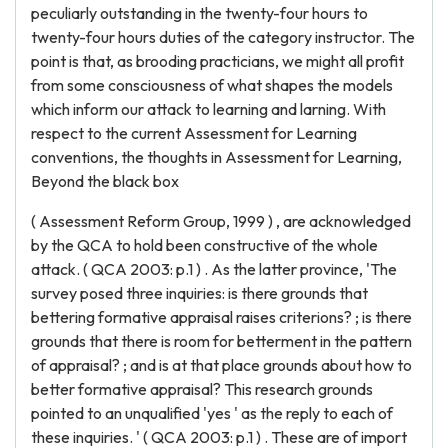
peculiarly outstanding in the twenty-four hours to
twenty-four hours duties of the category instructor. The
point is that, as brooding practicians, we might all profit
from some consciousness of what shapes the models
which inform our attack to learning and larning. With
respect to the current Assessment for Learning
conventions, the thoughts in Assessment for Learning,
Beyond the black box
( Assessment Reform Group, 1999 ) , are acknowledged
by the QCA to hold been constructive of the whole
attack. ( QCA 2003: p.1 ) . As the latter province, 'The
survey posed three inquiries: is there grounds that
bettering formative appraisal raises criterions? ; is there
grounds that there is room for betterment in the pattern
of appraisal? ; and is at that place grounds about how to
better formative appraisal? This research grounds
pointed to an unqualified 'yes ' as the reply to each of
these inquiries. ' ( QCA 2003: p.1 ) . These are of import