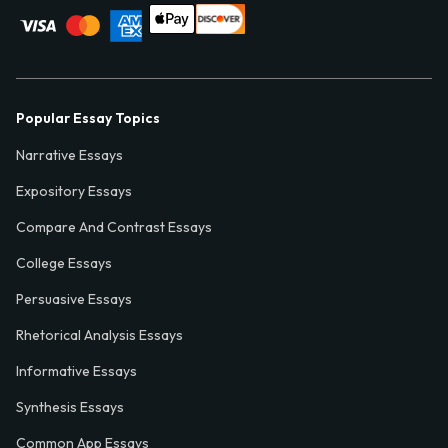
Popular Essay Topics
Narrative Essays
Expository Essays
Compare And Contrast Essays
College Essays
Persuasive Essays
Rhetorical Analysis Essays
Informative Essays
Synthesis Essays
Common App Essays