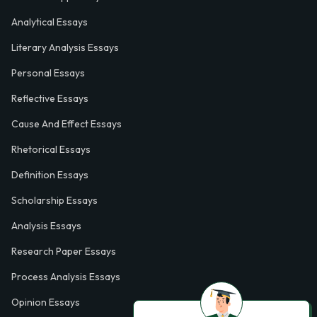
Analytical Essays
Literary Analysis Essays
Personal Essays
Reflective Essays
Cause And Effect Essays
Rhetorical Essays
Definition Essays
Scholarship Essays
Analysis Essays
Research Paper Essays
Process Analysis Essays
Opinion Essays