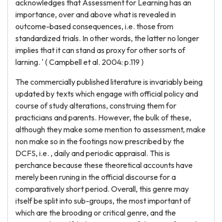
acknowledges that Assessment for Learning has an
importance, over and above what is revealed in
outcome-based consequences, i.e. those from
standardized trials. In other words, the latter no longer
implies that it can stand as proxy for other sorts of
larning. ' ( Campbell et al. 2004: p.119 )
The commercially published literature is invariably being
updated by texts which engage with official policy and
course of study alterations, construing them for
practicians and parents. However, the bulk of these,
although they make some mention to assessment, make
non make so in the footings now prescribed by the
DCFS, i.e. , daily and periodic appraisal. This is
perchance because these theoretical accounts have
merely been runing in the official discourse for a
comparatively short period. Overall, this genre may
itself be split into sub-groups, the most important of
which are the brooding or critical genre, and the