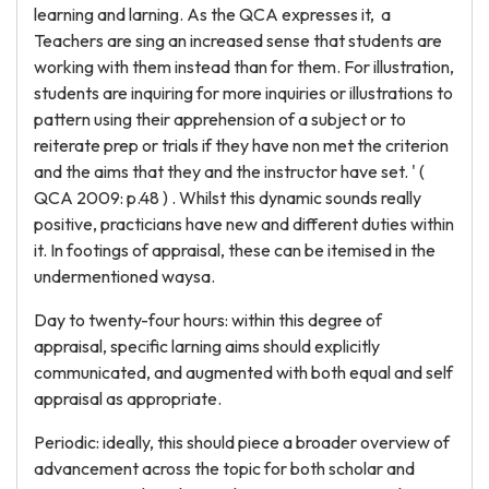
learning and larning. As the QCA expresses it, a
Teachers are sing an increased sense that students are
working with them instead than for them. For illustration,
students are inquiring for more inquiries or illustrations to
pattern using their apprehension of a subject or to
reiterate prep or trials if they have non met the criterion
and the aims that they and the instructor have set. ' (
QCA 2009: p.48 ) . Whilst this dynamic sounds really
positive, practicians have new and different duties within
it. In footings of appraisal, these can be itemised in the
undermentioned waysa.
Day to twenty-four hours: within this degree of
appraisal, specific larning aims should explicitly
communicated, and augmented with both equal and self
appraisal as appropriate.
Periodic: ideally, this should piece a broader overview of
advancement across the topic for both scholar and