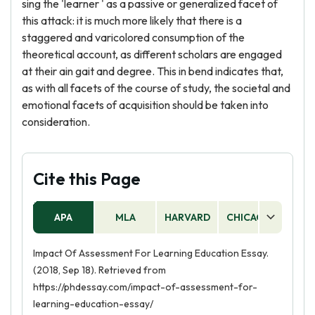
sing the 'learner ' as a passive or generalized facet of
this attack: it is much more likely that there is a
staggered and varicolored consumption of the
theoretical account, as different scholars are engaged
at their ain gait and degree. This in bend indicates that,
as with all facets of the course of study, the societal and
emotional facets of acquisition should be taken into
consideration.
Cite this Page
APA
MLA
HARVARD
CHICAGO
AS
Impact Of Assessment For Learning Education Essay.
(2018, Sep 18). Retrieved from
https://phdessay.com/impact-of-assessment-for-
learning-education-essay/