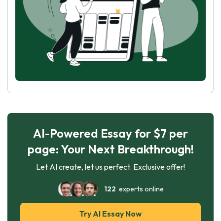
AI-Powered Essay for $7 per
page: Your Next Breakthrough!
Let AI create, let us perfect. Exclusive offer!
122
experts online
Try AI Essay Now