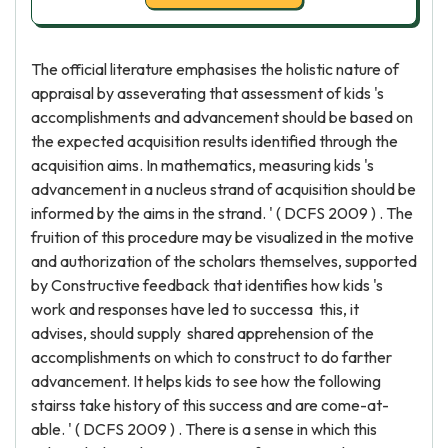
The official literature emphasises the holistic nature of
appraisal by asseverating that assessment of kids 's
accomplishments and advancement should be based on
the expected acquisition results identified through the
acquisition aims. In mathematics, measuring kids 's
advancement in a nucleus strand of acquisition should be
informed by the aims in the strand. ' ( DCFS 2009 ) . The
fruition of this procedure may be visualized in the motive
and authorization of the scholars themselves, supported
by Constructive feedback that identifies how kids 's
work and responses have led to successa this, it
advises, should supply shared apprehension of the
accomplishments on which to construct to do farther
advancement. It helps kids to see how the following
stairss take history of this success and are come-at-
able. ' ( DCFS 2009 ) . There is a sense in which this