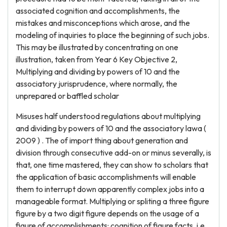
associated cognition and accomplishments, the
mistakes and misconceptions which arose, and the
modeling of inquiries to place the beginning of such jobs.
This may be illustrated by concentrating on one
illustration, taken from Year 6 Key Objective 2,
Multiplying and dividing by powers of 10 and the
associatory jurisprudence, where normally, the
unprepared or baffled scholar
Misuses half understood regulations about multiplying
and dividing by powers of 10 and the associatory lawa (
2009 ) . The of import thing about generation and
division through consecutive add-on or minus severally, is
that, one time mastered, they can show to scholars that
the application of basic accomplishments will enable
them to interrupt down apparently complex jobs into a
manageable format. Multiplying or spliting a three figure
figure by a two digit figure depends on the usage of a
figure of accomplishments: cognition of figure facts, i.e.