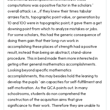
computations was a positive factor in the scholars '
overall attack: i.e. , if they knew their times tabular
arraies facts, topographic point value, or generation by
10 and 100 were in topographic point, it gave them a get
downing point from which to analyze mistakes or jobs.
For some scholars, this had the generic consequence of
doing them gain that their long-run work in
accomplishing these places of strength had a positive
result, instead than being an abstract, stand-alone
procedure. This in bend made them more interested in
geting other general mathematics accomplishments.
Looking beyond specific mathematics
accomplishments, this may besides hold the leaning to
develop the pupils ' ain capacities for self-fulfillment and
self-motivation. As the QCA points out. In many
schoolrooms, students do non comprehend the
construction of the acquisition aims that give
significance to their work. Therefore they are unable to