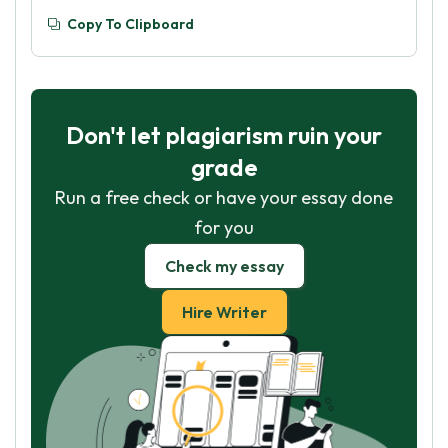
Copy To Clipboard
Don't let plagiarism ruin your
grade
Run a free check or have your essay done
for you
Check my essay
Hire Writer