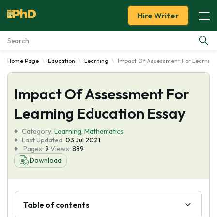
Hire Writer
Home Page
Education
Learning
Impact Of Assessment For Learning
Essay Examples
Impact Of Assessment For
Services
Learning Education Essay
Tools
Category:
Learning
,
Mathematics
Last Updated:
03 Jul 2021
Blog
Pages:
9
Views:
889
Download
About Us
Table of contents