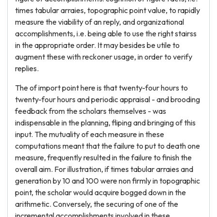
times tabular arraies, topographic point value, to rapidly
measure the viability of an reply, and organizational
accomplishments, i.e. being able to use the right stairss
in the appropriate order. It may besides be utile to
augment these with reckoner usage, in order to verify
replies.
The of import point here is that twenty-four hours to
twenty-four hours and periodic appraisal - and brooding
feedback from the scholars themselves - was
indispensable in the planning, fliping and bringing of this
input. The mutuality of each measure in these
computations meant that the failure to put to death one
measure, frequently resulted in the failure to finish the
overall aim. For illustration, if times tabular arraies and
generation by 10 and 100 were non firmly in topographic
point, the scholar would acquire bogged down in the
arithmetic. Conversely, the securing of one of the
incremental accomplishments involved in these