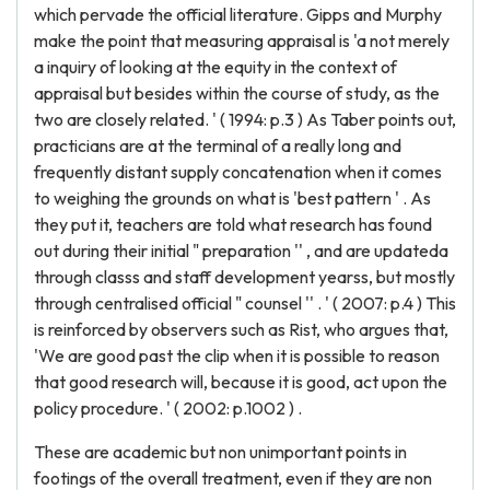
which pervade the official literature. Gipps and Murphy
make the point that measuring appraisal is 'a not merely
a inquiry of looking at the equity in the context of
appraisal but besides within the course of study, as the
two are closely related. ' ( 1994: p.3 ) As Taber points out,
practicians are at the terminal of a really long and
frequently distant supply concatenation when it comes
to weighing the grounds on what is 'best pattern ' . As
they put it, teachers are told what research has found
out during their initial " preparation '' , and are updateda
through classs and staff development yearss, but mostly
through centralised official " counsel '' . ' ( 2007: p.4 ) This
is reinforced by observers such as Rist, who argues that,
'We are good past the clip when it is possible to reason
that good research will, because it is good, act upon the
policy procedure. ' ( 2002: p.1002 ) .
These are academic but non unimportant points in
footings of the overall treatment, even if they are non