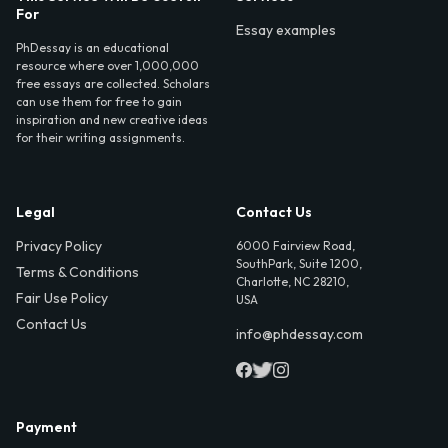
For
Essay examples
PhDessay is an educational
resource where over 1,000,000
free essays are collected. Scholars
can use them for free to gain
inspiration and new creative ideas
for their writing assignments.
Legal
Contact Us
Privacy Policy
6000 Fairview Road,
SouthPark, Suite 1200,
Terms & Conditions
Charlotte, NC 28210,
Fair Use Policy
USA
Contact Us
info@phdessay.com
Payment