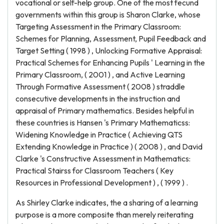
vocational or self-help group. One of the most fecund
governments within this group is Sharon Clarke, whose
Targeting Assessment in the Primary Classroom:
Schemes for Planning, Assessment, Pupil Feedback and
Target Setting ( 1998 ) , Unlocking Formative Appraisal:
Practical Schemes for Enhancing Pupils ' Learning in the
Primary Classroom, ( 2001 ) , and Active Learning
Through Formative Assessment ( 2008 ) straddle
consecutive developments in the instruction and
appraisal of Primary mathematics. Besides helpful in
these countries is Hansen 's Primary Mathematicss:
Widening Knowledge in Practice ( Achieving QTS
Extending Knowledge in Practice ) ( 2008 ) , and David
Clarke 's Constructive Assessment in Mathematics:
Practical Stairss for Classroom Teachers ( Key
Resources in Professional Development ) , ( 1999 ) .
As Shirley Clarke indicates, the a sharing of a learning
purpose is a more composite than merely reiterating