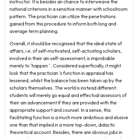
instructor. It is besides an chance to interweave the
national criterions in a sensitive manner with schoolroom
pattern. The practician can utilize the penetrations
gained from this procedure to inform both long and
average term planning.
Overall, it should be recognised that the ideal state of
affairs, i.e. of self-motivated, self-actuating scholars,
involved in their ain self-assessment, is improbable
merely to 'happen ' . Considered superficially, it might
look that the practician 's function in appraisal has
lessened, whilst the balance has been taken up by the
scholars themselves. The world is instead different:
students will merely go equal and effectual assessors of
their ain advancement if they are provided with the
appropriate support and counsel. In a sense, this
facilitating function is a much more ambitious and elusive
one than that implied in a more top-down, didactic
theoretical account. Besides, there are obvious jobs in