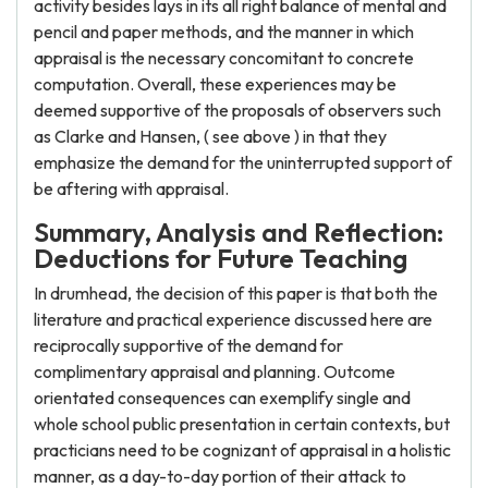
activity besides lays in its all right balance of mental and
pencil and paper methods, and the manner in which
appraisal is the necessary concomitant to concrete
computation. Overall, these experiences may be
deemed supportive of the proposals of observers such
as Clarke and Hansen, ( see above ) in that they
emphasize the demand for the uninterrupted support of
be aftering with appraisal.
Summary, Analysis and Reflection:
Deductions for Future Teaching
In drumhead, the decision of this paper is that both the
literature and practical experience discussed here are
reciprocally supportive of the demand for
complimentary appraisal and planning. Outcome
orientated consequences can exemplify single and
whole school public presentation in certain contexts, but
practicians need to be cognizant of appraisal in a holistic
manner, as a day-to-day portion of their attack to