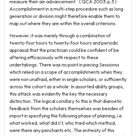
measure their ain advancement. ' ( QCA 2003: p.3 )
Accomplishment in a multi-step procedure such as long
generation or division might therefore enable them to
map out where they are within the overall criterions.
However, it was merely through a combination of
twenty-four hours to twenty-four hours and periodic
appraisal that the practician could be confident of be
aftering efficaciously with respect to these
undertakings. There was no point in piecing Sessionss
which relied on a scope of accomplishments when they
were non unafraid, either in single scholars, or sufficiently
across the cohort as a whole. In assorted ability groups,
this attack was evidently the key the necessary
distinction. The logical corollary to this is that dianoetic
feedback from the scholars themselves was besides of
import in specifying the following phase of planning, i.e.
what worked, what did n't, who tried which method,
were there any penchants etc. The entreaty of this