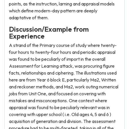
points, as the instruction, larning and appraisal models
which define modern-day pattern are deeply
adaptative of them.
Discussion/Example from
Experience
A strand of the Primary course of study where twenty-
four hours to twenty-four hours and periodic appraisal
was found to be peculiarly of import in the overall
Assessment for Learning attack, was procuring figure
facts, relationships and ciphering. The illustrations used
here are from Year 6 block E, particularly Ma2, Written
and reckoner methods, and Ma2, work outing numerical
jobs from Unit One, and focused on covering with
mistakes and misconceptions. One context where
appraisal was found to be peculiarly relevant was in
covering with upper school ( i.e. Old ages 4, 5 and 6 )
acquisition of generation and division. The assessment
procedure had to be multi-faceted, taking in all of the