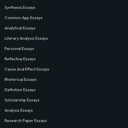
Synthesis Essays
Common App Essays
Analytical Essays
Literary Analysis Essays
Personal Essays
Reflective Essays
Cause And Effect Essays
Rhetorical Essays
Definition Essays
Scholarship Essays
Analysis Essays
Research Paper Essays