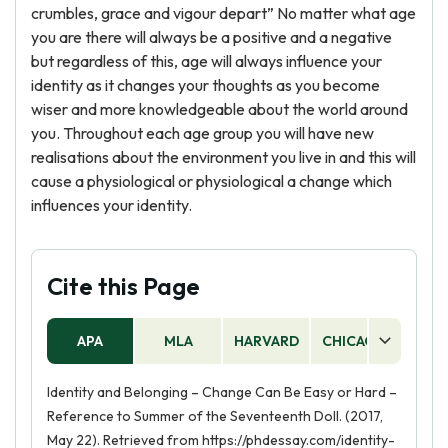
crumbles, grace and vigour depart” No matter what age
you are there will always be a positive and a negative
but regardless of this, age will always influence your
identity as it changes your thoughts as you become
wiser and more knowledgeable about the world around
you. Throughout each age group you will have new
realisations about the environment you live in and this will
cause a physiological or physiological a change which
influences your identity.
Cite this Page
APA
MLA
HARVARD
CHICAGO
AS
Identity and Belonging – Change Can Be Easy or Hard –
Reference to Summer of the Seventeenth Doll. (2017,
May 22). Retrieved from https://phdessay.com/identity-