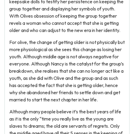
keepsake dolls to testify her persistence on keeping the
group together and displaying her symbols of youth.
With Olives obsession of keeping the group together
revels a woman who cannot accept that she is getting
older and who can adjust to the new era in her identity.
For olive, the change of getting older is not physically but
more physiological as she sees this change as losing her
youth. Although middle age is not always negative for
everyone. Although Nancy is the catalyst for the group’s
breakdown, she realises that she can no longer act like a
youth, as she did with Olive and the group and as such
has accepted the fact that she is getting older, hence
why she abandoned her friends to settle down and get
married to start the next chapter in her life.
Although many people believe it’s the best years of life
as it is the only “time you really live as the young are
slaves to dreams; the old are servants of regrets. Only
the middle aged have all their 5 senses in the keeping of