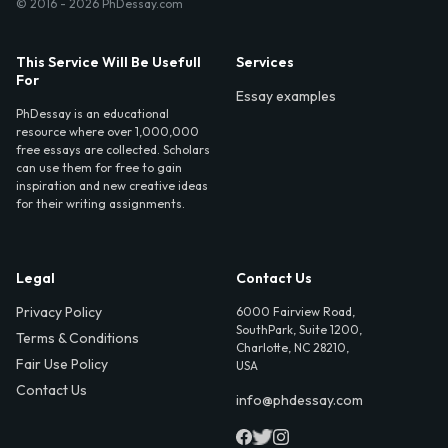
© 2016 - 2026 PhDessay.com
This Service Will Be Usefull
Services
For
Essay examples
PhDessay is an educational
resource where over 1,000,000
free essays are collected. Scholars
can use them for free to gain
inspiration and new creative ideas
for their writing assignments.
Legal
Contact Us
Privacy Policy
6000 Fairview Road,
SouthPark, Suite 1200,
Terms & Conditions
Charlotte, NC 28210,
Fair Use Policy
USA
Contact Us
info@phdessay.com