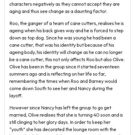
characters negatively as they cannot accept they are
aging and thus see change as a daunting factor.
Roo, the ganger of a team of cane cutters, realises he is
ageing when his back gives way and he is forced to step
down as top dog. Since he was young he had been a
cane cutter, that was his identity but because of his
ageing body, his identity will change as he can no longer
be a cane cutter, this not only affects Roo but also Olive.
Olive has been in the group since it started seventeen
summers ago and is reflecting on her life so far,
remembering the times when Roo and Barney would
come down South to see her and Nancy during the
layoff.
However since Nancy has left the group to go get
married, Olive realises that she is turning 40 soon and is
still clinging to her glory days. In order to keep her
“youth” she has decorated the lounge room with the