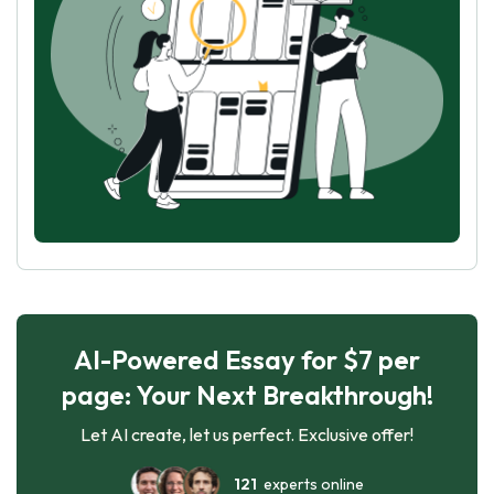
AI-Powered Essay for $7 per
page: Your Next Breakthrough!
Let AI create, let us perfect. Exclusive offer!
121
experts online