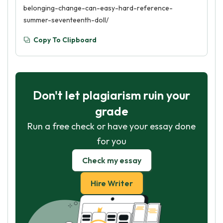
belonging-change-can-easy-hard-reference-
summer-seventeenth-doll/
Copy To Clipboard
Don't let plagiarism ruin your
grade
Run a free check or have your essay done
for you
Check my essay
Hire Writer