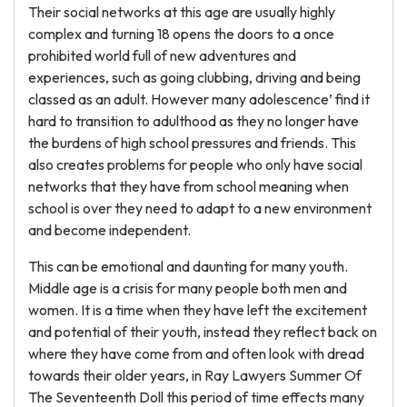
Their social networks at this age are usually highly
complex and turning 18 opens the doors to a once
prohibited world full of new adventures and
experiences, such as going clubbing, driving and being
classed as an adult. However many adolescence’ find it
hard to transition to adulthood as they no longer have
the burdens of high school pressures and friends. This
also creates problems for people who only have social
networks that they have from school meaning when
school is over they need to adapt to a new environment
and become independent.
This can be emotional and daunting for many youth.
Middle age is a crisis for many people both men and
women. It is a time when they have left the excitement
and potential of their youth, instead they reflect back on
where they have come from and often look with dread
towards their older years, in Ray Lawyers Summer Of
The Seventeenth Doll this period of time effects many