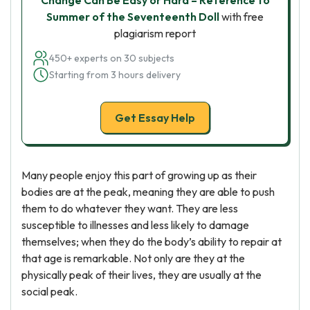
Change Can Be Easy or Hard – Reference to
Summer of the Seventeenth Doll
with free
plagiarism report
450+ experts on 30 subjects
Starting from 3 hours delivery
Get Essay Help
Many people enjoy this part of growing up as their
bodies are at the peak, meaning they are able to push
them to do whatever they want. They are less
susceptible to illnesses and less likely to damage
themselves; when they do the body’s ability to repair at
that age is remarkable. Not only are they at the
physically peak of their lives, they are usually at the
social peak.