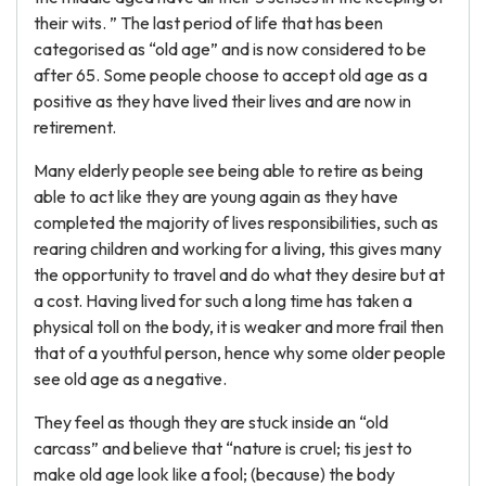
their wits. ” The last period of life that has been
categorised as “old age” and is now considered to be
after 65. Some people choose to accept old age as a
positive as they have lived their lives and are now in
retirement.
Many elderly people see being able to retire as being
able to act like they are young again as they have
completed the majority of lives responsibilities, such as
rearing children and working for a living, this gives many
the opportunity to travel and do what they desire but at
a cost. Having lived for such a long time has taken a
physical toll on the body, it is weaker and more frail then
that of a youthful person, hence why some older people
see old age as a negative.
They feel as though they are stuck inside an “old
carcass” and believe that “nature is cruel; tis jest to
make old age look like a fool; (because) the body