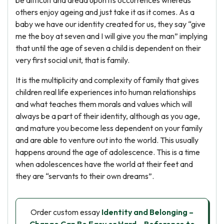
be difficult and dread upon its occurrences whereas
others enjoy ageing and just take it as it comes. As a
baby we have our identity created for us, they say “give
me the boy at seven and I will give you the man” implying
that until the age of seven a child is dependent on their
very first social unit, that is family.
It is the multiplicity and complexity of family that gives
children real life experiences into human relationships
and what teaches them morals and values which will
always be a part of their identity, although as you age,
and mature you become less dependent on your family
and are able to venture out into the world. This usually
happens around the age of adolescence. This is a time
when adolescences have the world at their feet and
they are “servants to their own dreams”.
Order custom essay
Identity and Belonging –