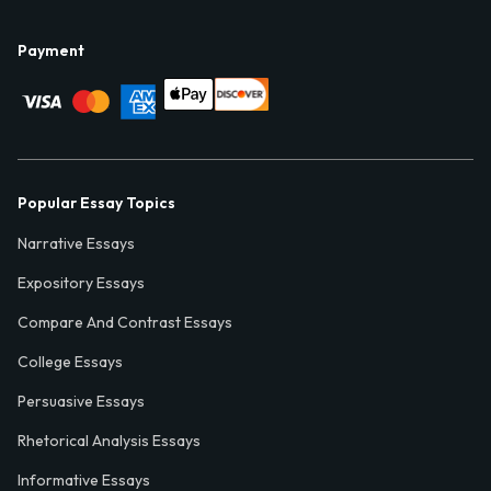
Payment
Popular Essay Topics
Narrative Essays
Expository Essays
Compare And Contrast Essays
College Essays
Persuasive Essays
Rhetorical Analysis Essays
Informative Essays