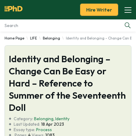
Hire Writer
Home Page
LIFE
Belonging
Identity and Belonging - Change Can Be 
Essay Examples
Identity and Belonging –
Services
Change Can Be Easy or
Tools
Hard – Reference to
Blog
Summer of the Seventeenth
Doll
About Us
Category:
Belonging
,
Identity
Last Updated:
18 Apr 2023
Essay type:
Process
Pages:
4
Views:
1083