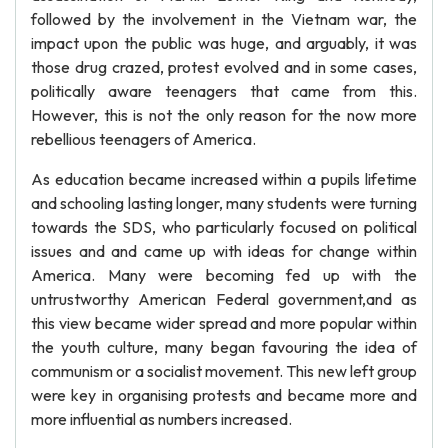
followed by the involvement in the Vietnam war, the
impact upon the public was huge, and arguably, it was
those drug crazed, protest evolved and in some cases,
politically aware teenagers that came from this.
However, this is not the only reason for the now more
rebellious teenagers of America.
As education became increased within a pupils lifetime
and schooling lasting longer, many students were turning
towards the SDS, who particularly focused on political
issues and and came up with ideas for change within
America. Many were becoming fed up with the
untrustworthy American Federal government,and as
this view became wider spread and more popular within
the youth culture, many began favouring the idea of
communism or a socialist movement. This new left group
were key in organising protests and became more and
more influential as numbers increased.