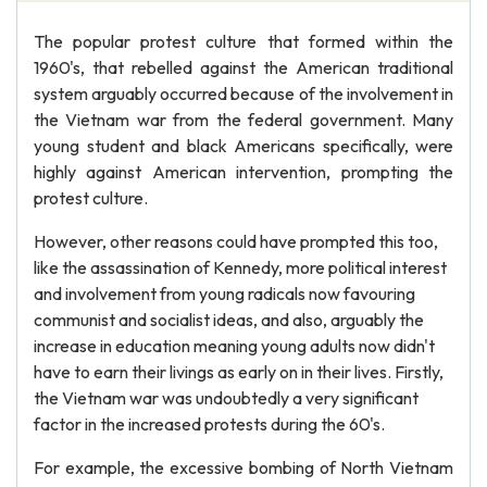
The popular protest culture that formed within the
1960's, that rebelled against the American traditional
system arguably occurred because of the involvement in
the Vietnam war from the federal government. Many
young student and black Americans specifically, were
highly against American intervention, prompting the
protest culture.
However, other reasons could have prompted this too,
like the assassination of Kennedy, more political interest
and involvement from young radicals now favouring
communist and socialist ideas, and also, arguably the
increase in education meaning young adults now didn't
have to earn their livings as early on in their lives. Firstly,
the Vietnam war was undoubtedly a very significant
factor in the increased protests during the 60's.
For example, the excessive bombing of North Vietnam