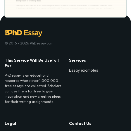
© 2016 - 2026 PhDessay.com
This Service Will Be Usefull
Services
For
Essay examples
PhDessay is an educational
resource where over 1,000,000
free essays are collected. Scholars
can use them for free to gain
inspiration and new creative ideas
for their writing assignments.
Legal
Contact Us