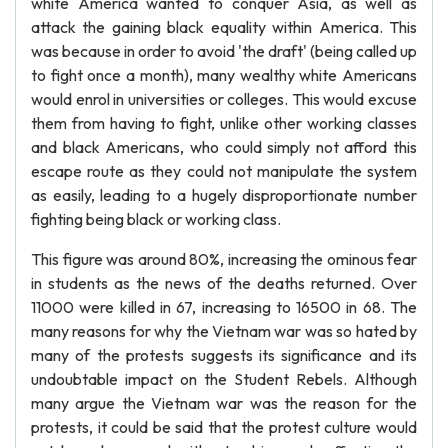
white America wanted to conquer Asia, as well as
attack the gaining black equality within America. This
was because in order to avoid 'the draft' (being called up
to fight once a month), many wealthy white Americans
would enrol in universities or colleges. This would excuse
them from having to fight, unlike other working classes
and black Americans, who could simply not afford this
escape route as they could not manipulate the system
as easily, leading to a hugely disproportionate number
fighting being black or working class.
This figure was around 80%, increasing the ominous fear
in students as the news of the deaths returned. Over
11000 were killed in 67, increasing to 16500 in 68. The
many reasons for why the Vietnam war was so hated by
many of the protests suggests its significance and its
undoubtable impact on the Student Rebels. Although
many argue the Vietnam war was the reason for the
protests, it could be said that the protest culture would