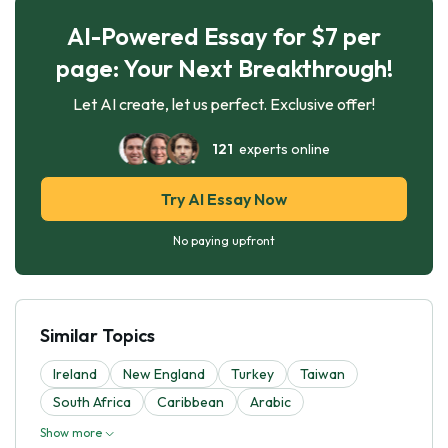
AI-Powered Essay for $7 per
page: Your Next Breakthrough!
Let AI create, let us perfect. Exclusive offer!
121
experts online
Try AI Essay Now
No paying upfront
Similar Topics
Ireland
New England
Turkey
Taiwan
South Africa
Caribbean
Arabic
Show more