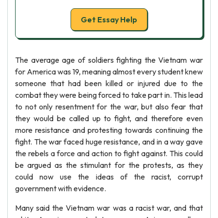
Get Essay Help
The average age of soldiers fighting the Vietnam war
for America was 19, meaning almost every student knew
someone that had been killed or injured due to the
combat they were being forced to take part in. This lead
to not only resentment for the war, but also fear that
they would be called up to fight, and therefore even
more resistance and protesting towards continuing the
fight. The war faced huge resistance, and in a way gave
the rebels a force and action to fight against. This could
be argued as the stimulant for the protests, as they
could now use the ideas of the racist, corrupt
government with evidence.
Many said the Vietnam war was a racist war, and that