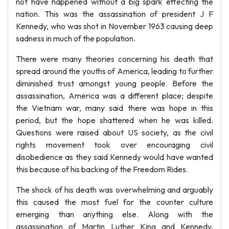
not have happened without a big spark effecting the
nation. This was the assassination of president J F
Kennedy, who was shot in November 1963 causing deep
sadness in much of the population.
There were many theories concerning his death that
spread around the youths of America, leading to further
diminished trust amongst young people. Before the
assassination, America was a different place; despite
the Vietnam war, many said there was hope in this
period, but the hope shattered when he was killed.
Questions were raised about US society, as the civil
rights movement took over encouraging civil
disobedience as they said Kennedy would have wanted
this because of his backing of the Freedom Rides.
The shock of his death was overwhelming and arguably
this caused the most fuel for the counter culture
emerging than anything else. Along with the
assassination of Martin Luther King and Kennedy,