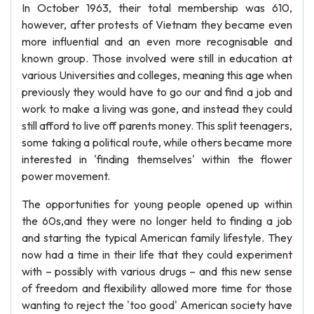
In October 1963, their total membership was 610,
however, after protests of Vietnam they became even
more influential and an even more recognisable and
known group. Those involved were still in education at
various Universities and colleges, meaning this age when
previously they would have to go our and find a job and
work to make a living was gone, and instead they could
still afford to live off parents money. This split teenagers,
some taking a political route, while others became more
interested in 'finding themselves' within the flower
power movement.
The opportunities for young people opened up within
the 60s,and they were no longer held to finding a job
and starting the typical American family lifestyle. They
now had a time in their life that they could experiment
with – possibly with various drugs – and this new sense
of freedom and flexibility allowed more time for those
wanting to reject the 'too good' American society have