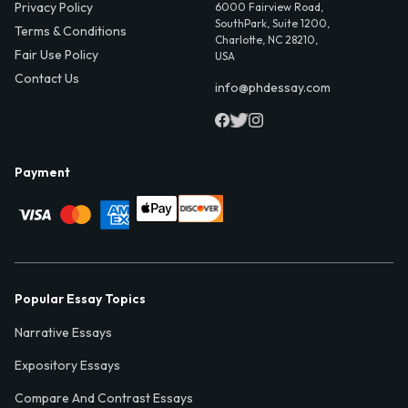
Privacy Policy
6000 Fairview Road,
SouthPark, Suite 1200,
Terms & Conditions
Charlotte, NC 28210,
Fair Use Policy
USA
Contact Us
info@phdessay.com
Payment
Popular Essay Topics
Narrative Essays
Expository Essays
Compare And Contrast Essays