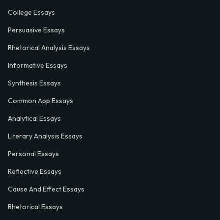
College Essays
Persuasive Essays
Rhetorical Analysis Essays
Informative Essays
Synthesis Essays
Common App Essays
Analytical Essays
Literary Analysis Essays
Personal Essays
Reflective Essays
Cause And Effect Essays
Rhetorical Essays