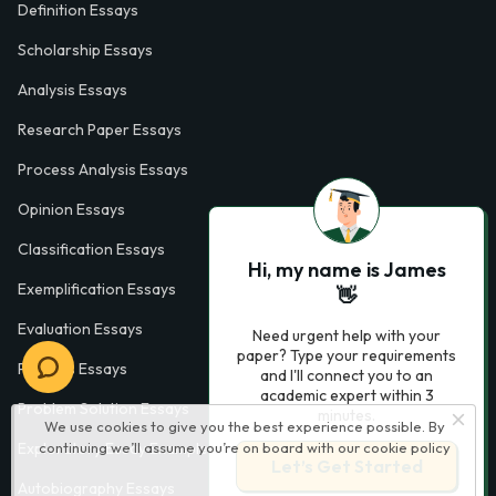
Definition Essays
Scholarship Essays
Analysis Essays
Research Paper Essays
Process Analysis Essays
Opinion Essays
Classification Essays
Hi, my name is James
Exemplification Essays
👋
Evaluation Essays
Need urgent help with your
paper? Type your requirements
Process Essays
and I'll connect you to an
academic expert within 3
Problem Solution Essays
minutes.
We use cookies to give you the best experience possible. By
continuing we’ll assume you’re on board with our
cookie policy
Exploratory Essay Examples
Let’s Get Started
Autobiography Essays