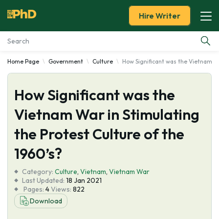
Hire Writer
Home Page
Government
Culture
How Significant was the Vietnam Wa
Essay Examples
How Significant was the
Services
Vietnam War in Stimulating
Tools
the Protest Culture of the
Blog
1960’s?
Category:
About Us
Culture
,
Vietnam
,
Vietnam War
Last Updated:
18 Jan 2021
Pages:
4
Views:
822
Download