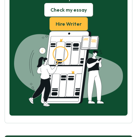
Check my essay
Hire Writer