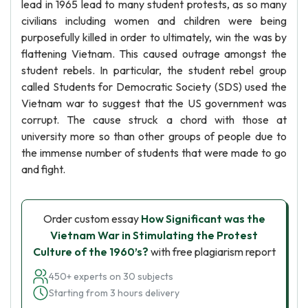
lead in 1965 lead to many student protests, as so many
civilians including women and children were being
purposefully killed in order to ultimately, win the was by
flattening Vietnam. This caused outrage amongst the
student rebels. In particular, the student rebel group
called Students for Democratic Society (SDS) used the
Vietnam war to suggest that the US government was
corrupt. The cause struck a chord with those at
university more so than other groups of people due to
the immense number of students that were made to go
and fight.
Order custom essay
How Significant was the
Vietnam War in Stimulating the Protest
Culture of the 1960’s?
with free plagiarism report
450+ experts on 30 subjects
Starting from 3 hours delivery