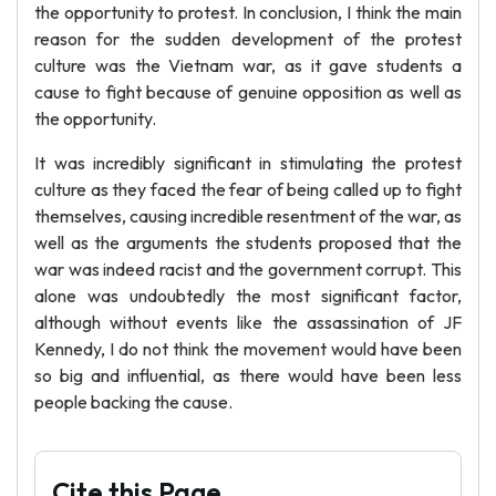
the opportunity to protest. In conclusion, I think the main
reason for the sudden development of the protest
culture was the Vietnam war, as it gave students a
cause to fight because of genuine opposition as well as
the opportunity.
It was incredibly significant in stimulating the protest
culture as they faced the fear of being called up to fight
themselves, causing incredible resentment of the war, as
well as the arguments the students proposed that the
war was indeed racist and the government corrupt. This
alone was undoubtedly the most significant factor,
although without events like the assassination of JF
Kennedy, I do not think the movement would have been
so big and influential, as there would have been less
people backing the cause.
Cite this Page