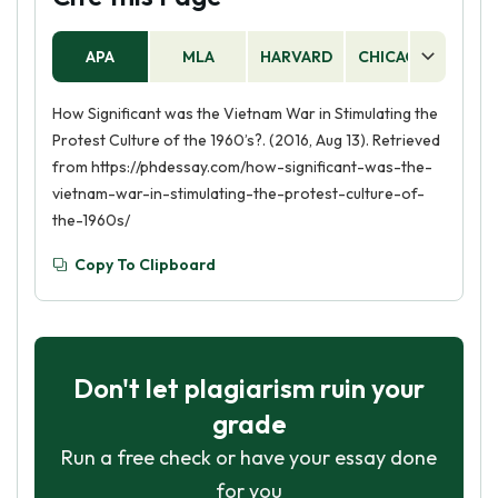
APA
MLA
HARVARD
CHICAGO
AS
How Significant was the Vietnam War in Stimulating the
Protest Culture of the 1960’s?. (2016, Aug 13). Retrieved
from https://phdessay.com/how-significant-was-the-
vietnam-war-in-stimulating-the-protest-culture-of-
the-1960s/
Copy To Clipboard
Don't let plagiarism ruin your
grade
Run a free check or have your essay done
for you