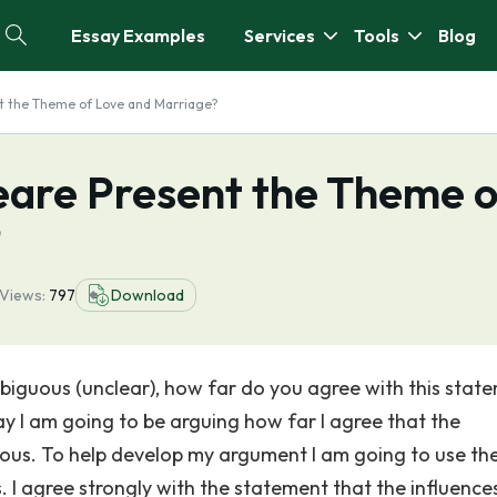
Essay Examples
Services
Tools
Blog
 the Theme of Love and Marriage?
are Present the Theme o
?
Views:
797
Download
biguous (unclear), how far do you agree with this stat
ay I am going to be arguing how far I agree that the
ous. To help develop my argument I am going to use the
s. I agree strongly with the statement that the influence