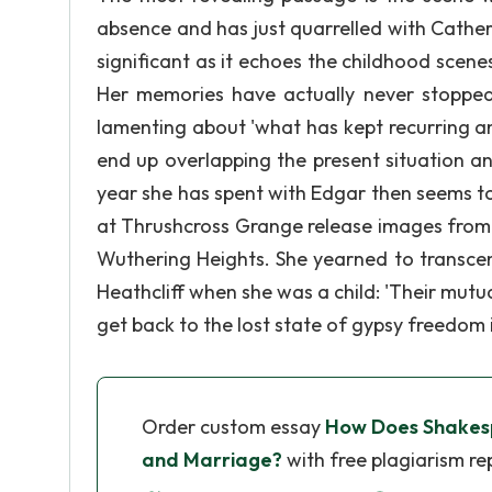
absence and has just quarrelled with Catheri
significant as it echoes the childhood scene
Her memories have actually never stopped
lamenting about 'what has kept recurring and
end up overlapping the present situation and
year she has spent with Edgar then seems to 
at Thrushcross Grange release images from th
Wuthering Heights. She yearned to transce
Heathcliff when she was a child: 'Their mutua
get back to the lost state of gypsy freedom 
Order custom essay
How Does Shakes
and Marriage?
with free plagiarism re