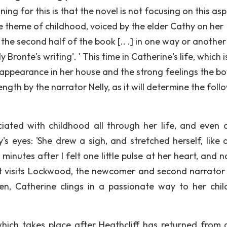
ng for this is that the novel is not focusing on this as
e theme of childhood, voiced by the elder Cathy on her
the second half of the book [.. .] in one way or another
 Bronte's writing'. ' This time in Catherine's life, which i
 appearance in her house and the strong feelings the bo
length by the narrator Nelly, as it will determine the foll
iated with childhood all through her life, and even 
ly's eyes: 'She drew a sigh, and stretched herself, like 
 minutes after I felt one little pulse at her heart, and 
 that visits Lockwood, the newcomer and second narrator 
een, Catherine clings in a passionate way to her chi
hich takes place after Heathcliff has returned from 