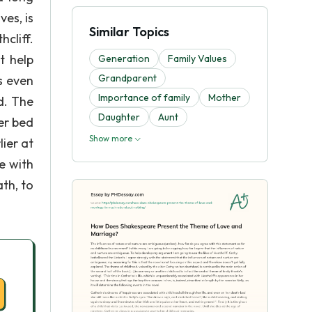
es, is
Similar Topics
cliff.
t help
Generation
Family Values
Grandparent
s even
Importance of family
Mother
d. The
Daughter
Aunt
er bed
Show more
ier at
e with
ath, to