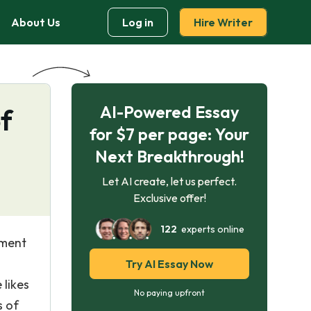
About Us
Log in
Hire Writer
AI-Powered Essay
f
for $7 per page: Your
Next Breakthrough!
Let AI create, let us perfect.
Exclusive offer!
122
experts online
ement
Try AI Essay Now
 likes
No paying upfront
s of