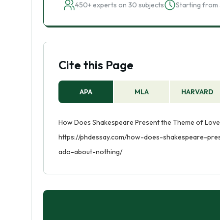
450+ experts on 30 subjects
Starting from 
Cite this Page
APA
MLA
HARVARD
How Does Shakespeare Present the Theme of Love an
https://phdessay.com/how-does-shakespeare-pre
ado-about-nothing/