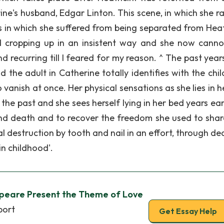
ne's husband, Edgar Linton. This scene, in which she rav
s in which she suffered from being separated from Heath
 cropping up in an insistent way and she now canno
 recurring till I feared for my reason. ^ The past year
 the adult in Catherine totally identifies with the chil
vanish at once. Her physical sensations as she lies in h
e past and she sees herself lying in her bed years earl
nd death and to recover the freedom she used to shar
l destruction by tooth and nail in an effort, through de
in childhood'.
peare Present the Theme of Love
port
Get Essay Help