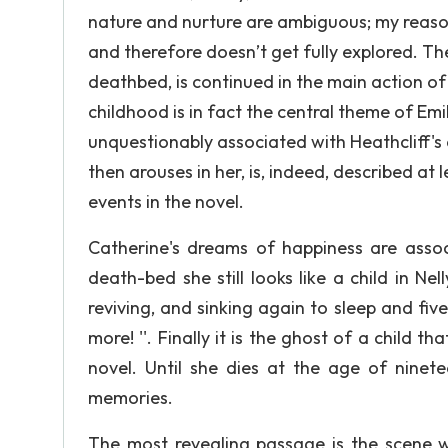
nature and nurture are ambiguous; my reasoni
and therefore doesn’t get fully explored. Th
deathbed, is continued in the main action of 
childhood is in fact the central theme of Emily
unquestionably associated with Heathcliff's
then arouses in her, is, indeed, described at 
events in the novel.
Catherine's dreams of happiness are assoc
death-bed she still looks like a child in Nel
reviving, and sinking again to sleep and five
more! ''. Finally it is the ghost of a child
novel. Until she dies at the age of ninet
memories.
The most revealing passage is the scene w