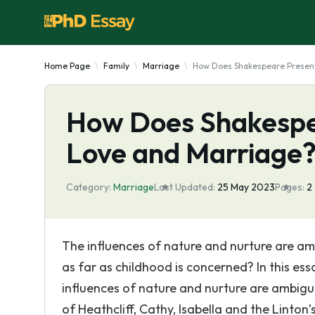
Home Page
Family
Marriage
How Does Shakespeare Present
How Does Shakespe
Love and Marriage
Category:
Marriage
Last Updated:
25 May 2023
Pages:
2
The influences of nature and nurture are am
as far as childhood is concerned? In this ess
influences of nature and nurture are ambigu
of Heathcliff, Cathy, Isabella and the Linton’