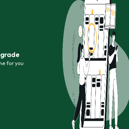
r grade
ne for you