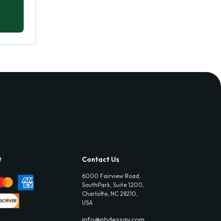
t
Contact Us
6000 Fairview Road,
SouthPark, Suite 1200,
Charlotte, NC 28210,
USA
info@phdessay.com