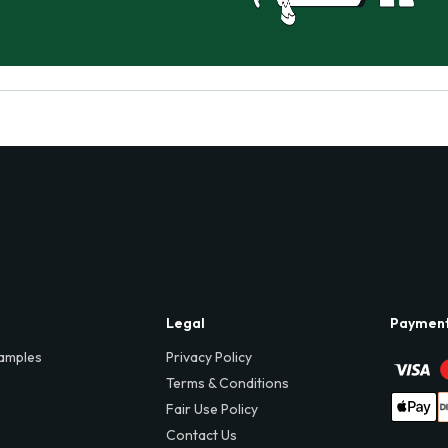
Legal
Paymen
amples
Privacy Policy
Terms & Conditions
Fair Use Policy
Contact Us