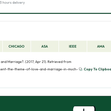
3 hours delivery
CHICAGO
ASA
IEEE
AMA
d Marriage?. (2017, Apr 21). Retrieved from
sent-the-theme-of-love-and-marriage-in-much-
Copy To Clipbo