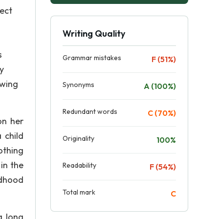
pect
Writing Quality
s
Grammar mistakes
F (51%)
y
owing
Synonyms
A (100%)
Redundant words
C (70%)
on her
a child
Originality
100%
nothing
in the
Readability
F (54%)
ldhood
Total mark
C
a long