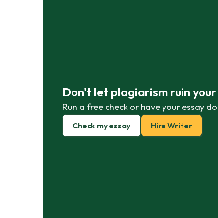
Don't let plagiarism ruin you
Run a free check or have your essay do
Check my essay
Hire Writer