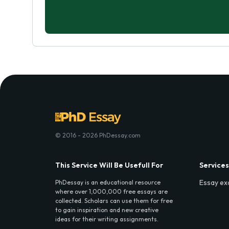
© 2016 - 2026 PhDessay.com
This Service Will Be Usefull For
Services
Essay ex
PhDessay is an educational resource
where over 1,000,000 free essays are
collected. Scholars can use them for free
to gain inspiration and new creative
ideas for their writing assignments.