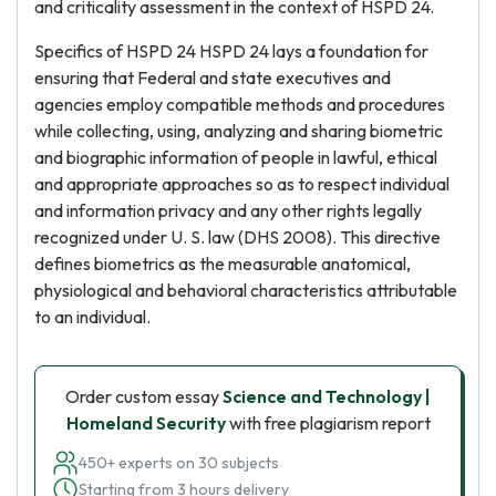
and criticality assessment in the context of HSPD 24.
Specifics of HSPD 24 HSPD 24 lays a foundation for
ensuring that Federal and state executives and
agencies employ compatible methods and procedures
while collecting, using, analyzing and sharing biometric
and biographic information of people in lawful, ethical
and appropriate approaches so as to respect individual
and information privacy and any other rights legally
recognized under U. S. law (DHS 2008). This directive
defines biometrics as the measurable anatomical,
physiological and behavioral characteristics attributable
to an individual.
Order custom essay
Science and Technology |
Homeland Security
with free plagiarism report
450+ experts on 30 subjects
Starting from 3 hours delivery