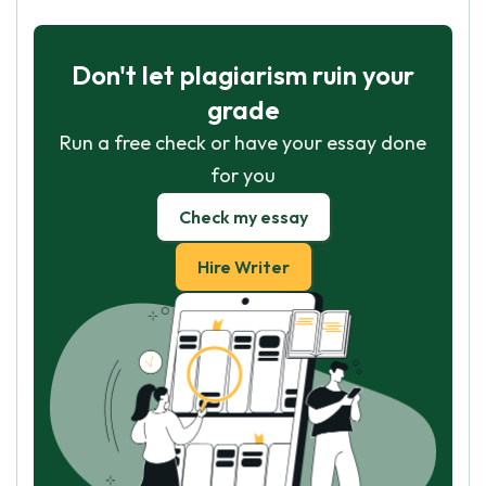
Don't let plagiarism ruin your
grade
Run a free check or have your essay done
for you
Check my essay
Hire Writer