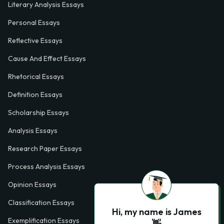
Literary Analysis Essays
Personal Essays
Reflective Essays
Cause And Effect Essays
Rhetorical Essays
Definition Essays
Scholarship Essays
Analysis Essays
Research Paper Essays
Process Analysis Essays
Opinion Essays
Classification Essays
Hi, my name is James
Exemplification Essays
👋