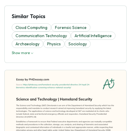
Similar Topics
Cloud Computing
Forensic Science
Communication Technology
Artificial Intelligence
Archaeology
Physics
Sociology
Show more