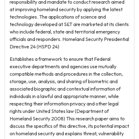
responsibility and mandate to conduct research aimed
at improving homeland security by applying the latest
technologies. The applications of science and
technology developed at S&T are marketed at its clients
who include federal, state and territorial emergency
officials and responders. Homeland Security Presidential
Directive 24 (HSPD 24)
Establishes a framework to ensure that Federal
executive departments and agencies use mutually
compatible methods and procedures in the collection,
storage, use, analysis, and sharing of biometric and
associated biographic and contextual information of
individuals in a lawful and appropriate manner, while
respecting their information privacy and other legal
rights under United States law (Department of
Homeland Security 2008) This research paper aims to
discuss the specifics of this directive, its potential impact
on homeland security and explains threat, vulnerability