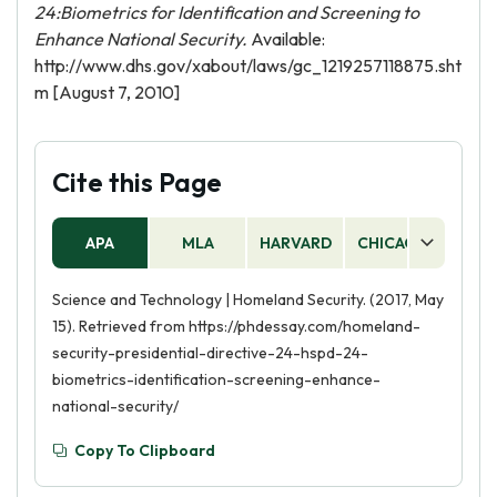
24:Biometrics for Identification and Screening to
Enhance National Security.
Available:
http://www.dhs.gov/xabout/laws/gc_1219257118875.sht
m [August 7, 2010]
Cite this Page
APA
MLA
HARVARD
CHICAGO
AS
Science and Technology | Homeland Security. (2017, May
15). Retrieved from https://phdessay.com/homeland-
security-presidential-directive-24-hspd-24-
biometrics-identification-screening-enhance-
national-security/
Copy To Clipboard