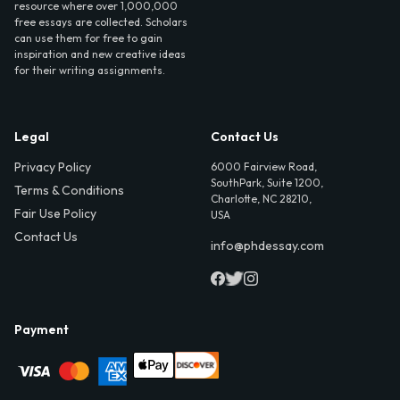
resource where over 1,000,000
free essays are collected. Scholars
can use them for free to gain
inspiration and new creative ideas
for their writing assignments.
Legal
Contact Us
Privacy Policy
6000 Fairview Road,
SouthPark, Suite 1200,
Terms & Conditions
Charlotte, NC 28210,
Fair Use Policy
USA
Contact Us
info@phdessay.com
Payment