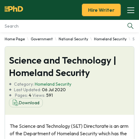
Hire Writer
Home Page
Government
National Security
Homeland Security
Sci
Essay Examples
Science and Technology |
Services
Homeland Security
Tools
Category:
Homeland Security
Last Updated:
06 Jul 2020
Blog
Pages:
4
Views:
591
Download
About Us
The Science and Technology (S&T) Directorate is an arm
of the Department of Homeland Security which has the