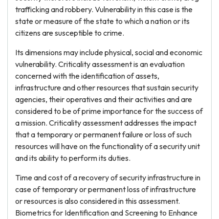
trafficking and robbery. Vulnerability in this case is the
state or measure of the state to which a nation or its
citizens are susceptible to crime.
Its dimensions may include physical, social and economic
vulnerability. Criticality assessment is an evaluation
concerned with the identification of assets,
infrastructure and other resources that sustain security
agencies, their operatives and their activities and are
considered to be of prime importance for the success of
a mission. Criticality assessment addresses the impact
that a temporary or permanent failure or loss of such
resources will have on the functionality of a security unit
and its ability to perform its duties.
Time and cost of a recovery of security infrastructure in
case of temporary or permanent loss of infrastructure
or resources is also considered in this assessment.
Biometrics for Identification and Screening to Enhance