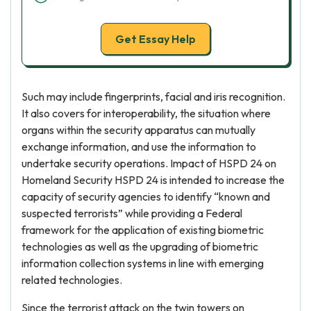
Get Essay Help
Such may include fingerprints, facial and iris recognition.
It also covers for interoperability, the situation where
organs within the security apparatus can mutually
exchange information, and use the information to
undertake security operations. Impact of HSPD 24 on
Homeland Security HSPD 24 is intended to increase the
capacity of security agencies to identify “known and
suspected terrorists” while providing a Federal
framework for the application of existing biometric
technologies as well as the upgrading of biometric
information collection systems in line with emerging
related technologies.
Since the terrorist attack on the twin towers on