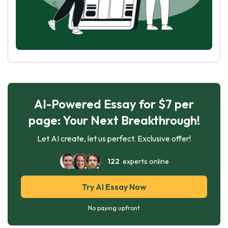
AI-Powered Essay for $7 per
page: Your Next Breakthrough!
Let AI create, let us perfect. Exclusive offer!
122
experts online
Try AI Essay Now
No paying upfront