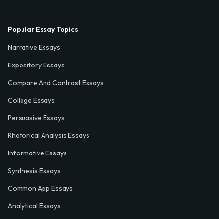
Popular Essay Topics
Narrative Essays
Expository Essays
Compare And Contrast Essays
College Essays
Persuasive Essays
Rhetorical Analysis Essays
Informative Essays
Synthesis Essays
Common App Essays
Analytical Essays