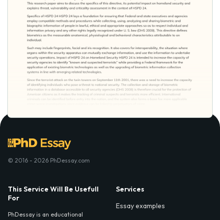
© 2016 - 2026 PhDessay.com
This Service Will Be Usefull
Services
For
Essay examples
PhDessay is an educational