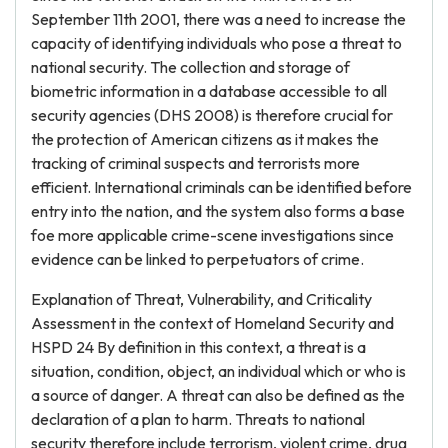
September 11th 2001, there was a need to increase the
capacity of identifying individuals who pose a threat to
national security. The collection and storage of
biometric information in a database accessible to all
security agencies (DHS 2008) is therefore crucial for
the protection of American citizens as it makes the
tracking of criminal suspects and terrorists more
efficient. International criminals can be identified before
entry into the nation, and the system also forms a base
foe more applicable crime-scene investigations since
evidence can be linked to perpetuators of crime.
Explanation of Threat, Vulnerability, and Criticality
Assessment in the context of Homeland Security and
HSPD 24 By definition in this context, a threat is a
situation, condition, object, an individual which or who is
a source of danger. A threat can also be defined as the
declaration of a plan to harm. Threats to national
security therefore include terrorism, violent crime, drug