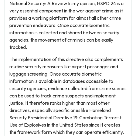
National Security: A Review In my opinion, HSPD 24 is a
very essential component in the war against crime as it
provides a working platform for almost all other crime
prevention endeavors. Once accurate biometric
information is collected and shared between security
agencies, the movement of criminals can be easily
tracked.
The implementation of this directive also complements
routine security measures like airport passenger and
luggage screening. Once accurate biometric
information is available in databases accessible to
security agencies, evidence collected from crime scenes
can be used to track crime suspects and implement
justice. It therefore ranks higher than most other
directives, especially specific ones like Homeland
Security Presidential Directive 19: Combating Terrorist
Use of Explosives in the United States since it creates
the framework form which they can operate efficiently.