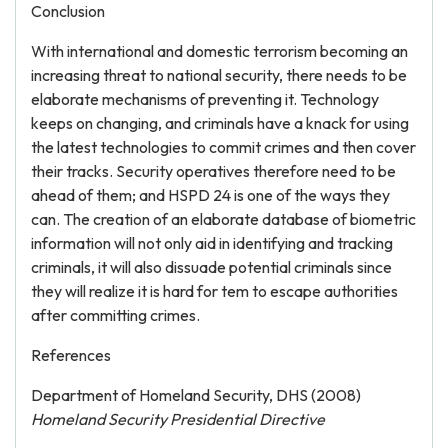
Conclusion
With international and domestic terrorism becoming an
increasing threat to national security, there needs to be
elaborate mechanisms of preventing it. Technology
keeps on changing, and criminals have a knack for using
the latest technologies to commit crimes and then cover
their tracks. Security operatives therefore need to be
ahead of them; and HSPD 24 is one of the ways they
can. The creation of an elaborate database of biometric
information will not only aid in identifying and tracking
criminals, it will also dissuade potential criminals since
they will realize it is hard for tem to escape authorities
after committing crimes.
References
Department of Homeland Security, DHS (2008)
Homeland Security Presidential Directive