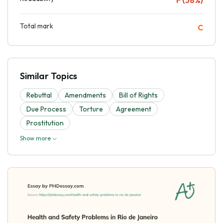
Total mark
C
Similar Topics
Rebuttal
Amendments
Bill of Rights
Due Process
Torture
Agreement
Prostitution
Show more