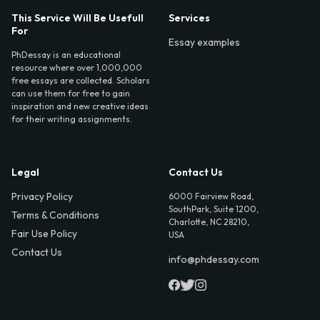
This Service Will Be Usefull
Services
For
Essay examples
PhDessay is an educational
resource where over 1,000,000
free essays are collected. Scholars
can use them for free to gain
inspiration and new creative ideas
for their writing assignments.
Legal
Contact Us
Privacy Policy
6000 Fairview Road,
SouthPark, Suite 1200,
Terms & Conditions
Charlotte, NC 28210,
Fair Use Policy
USA
Contact Us
info@phdessay.com