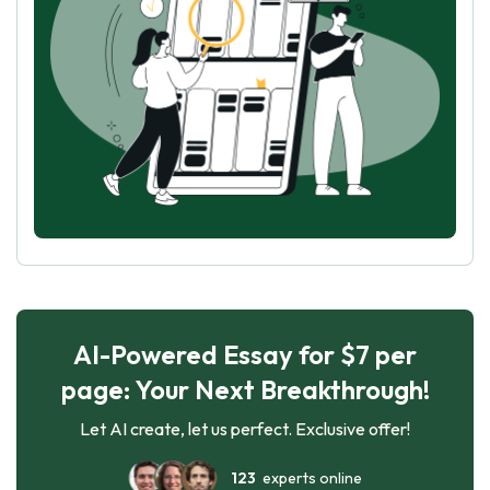
AI-Powered Essay for $7 per
page: Your Next Breakthrough!
Let AI create, let us perfect. Exclusive offer!
123
experts online