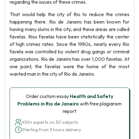
regarding the issues of these crimes.
That would help the city of Rio to reduce the crimes
happening there. Rio de Janeiro has been known for
having many slums in the city, and these areas are called
favelas. Rios favelas have been statistically the center
of high crimes rates. Since the 1980s, nearly every Rio
favela was controlled by violent drug gangs or criminal
organizations. Rio de Janeiro has over 1,000 favelas. At
one point, the favelas were the home of the most
wanted man in the city of Rio de Janeiro.
Order custom essay
Health and Safety
Problems in Rio de Janeiro
with free plagiarism
report
450+ experts on 30 subjects
Starting from 3 hours delivery