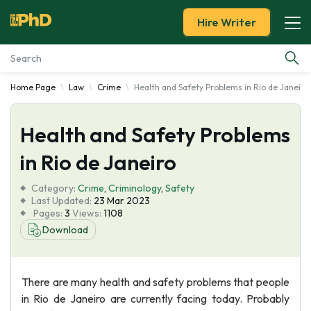
Hire Writer
Home Page
Law
Crime
Health and Safety Problems in Rio de Janeiro
Essay Examples
Health and Safety Problems
Services
in Rio de Janeiro
Tools
Category:
Crime
,
Criminology
,
Safety
Last Updated:
23 Mar 2023
Blog
Pages:
3
Views:
1108
Download
About Us
There are many health and safety problems that people
in Rio de Janeiro are currently facing today. Probably