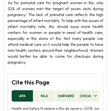
As for prenatal care for pregnant women in Rio, only
32% of women met the target of seven visits during
pregnancy. The lack of prenatal care reflects the high
percentage of infant mortality. To help with the issues of
infant mortality rate, Rio should issue more health
centers for women or people in need of health care,
especially in the slums ot Rio. Not many people can
attord medical care so it would help the people to have
mini health centers around their neighborhood. Women
would better be able to come for checkups during
pregnancy.
Cite this Page
APA
MLA
HARVARD
CHICAGO
AS
Health and Safety Problems in Rio de Janeiro. (2018, Jun