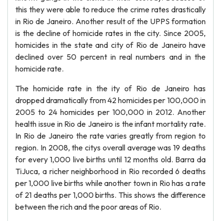
this they were able to reduce the crime rates drastically
in Rio de Janeiro. Another result of the UPPS formation
is the decline of homicide rates in the city. Since 2005,
homicides in the state and city of Rio de Janeiro have
declined over 50 percent in real numbers and in the
homicide rate.
The homicide rate in the ity of Rio de Janeiro has
dropped dramatically from 42 homicides per 100,000 in
2005 to 24 homicides per 100,000 in 2012. Another
health issue in Rio de Janeiro is the infant mortality rate.
In Rio de Janeiro the rate varies greatly from region to
region. In 2008, the citys overall average was 19 deaths
for every 1,000 live births until 12 months old. Barra da
TiJuca, a richer neighborhood in Rio recorded 6 deaths
per 1,000 live births while another town in Rio has a rate
of 21 deaths per 1,000 births. This shows the difference
between the rich and the poor areas of Rio.