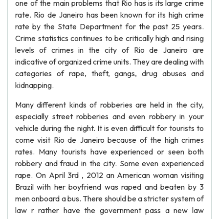
one of the main problems that Rio has is its large crime
rate. Rio de Janeiro has been known for its high crime
rate by the State Department for the past 25 years.
Crime statistics continues to be critically high and rising
levels of crimes in the city of Rio de Janeiro are
indicative of organized crime units. They are dealing with
categories of rape, theft, gangs, drug abuses and
kidnapping.
Many different kinds of robberies are held in the city,
especially street robberies and even robbery in your
vehicle during the night. It is even difficult for tourists to
come visit Rio de Janeiro because of the high crimes
rates. Many tourists have experienced or seen both
robbery and fraud in the city. Some even experienced
rape. On April 3rd , 2012 an American woman visiting
Brazil with her boyfriend was raped and beaten by 3
men onboard a bus. There should be a stricter system of
law r rather have the government pass a new law