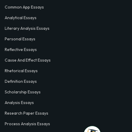
Common App Essays
Analytical Essays
Literary Analysis Essays
Personal Essays
Reflective Essays
Cause And Effect Essays
Rhetorical Essays
Definition Essays
Scholarship Essays
Analysis Essays
Research Paper Essays
Process Analysis Essays