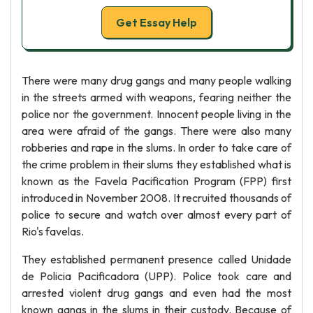
Get Essay Help
There were many drug gangs and many people walking
in the streets armed with weapons, fearing neither the
police nor the government. Innocent people living in the
area were afraid of the gangs. There were also many
robberies and rape in the slums. In order to take care of
the crime problem in their slums they established what is
known as the Favela Pacification Program (FPP) first
introduced in November 2008. It recruited thousands of
police to secure and watch over almost every part of
Rio's favelas.
They established permanent presence called Unidade
de Policia Pacificadora (UPP). Police took care and
arrested violent drug gangs and even had the most
known gangs in the slums in their custody. Because of