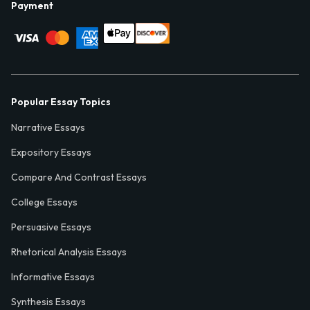
Payment
Popular Essay Topics
Narrative Essays
Expository Essays
Compare And Contrast Essays
College Essays
Persuasive Essays
Rhetorical Analysis Essays
Informative Essays
Synthesis Essays