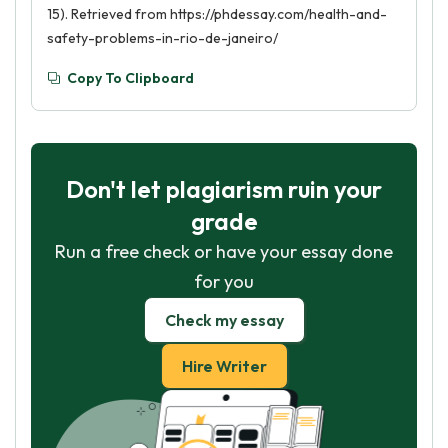
15). Retrieved from https://phdessay.com/health-and-
safety-problems-in-rio-de-janeiro/
Copy To Clipboard
Don't let plagiarism ruin your
grade
Run a free check or have your essay done
for you
Check my essay
Hire Writer