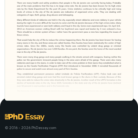
© 2016 - 2026 PhDessay.com