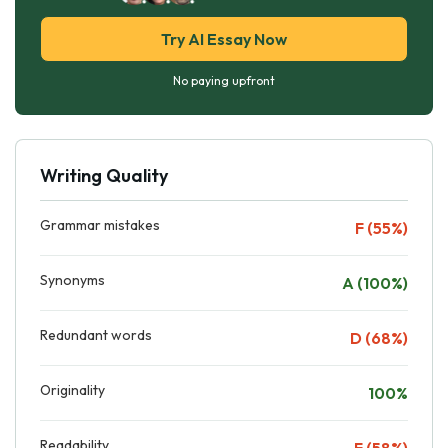
Try AI Essay Now
No paying upfront
Writing Quality
Grammar mistakes
F (55%)
Synonyms
A (100%)
Redundant words
D (68%)
Originality
100%
Readability
F (58%)